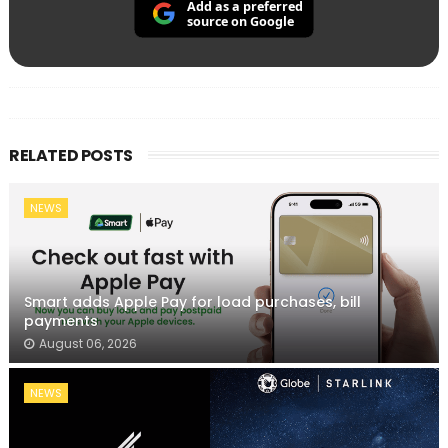
Add as a preferred
source on Google
RELATED POSTS
NEWS
Smart adds Apple Pay for load purchases, bill
payments
August 06, 2026
NEWS