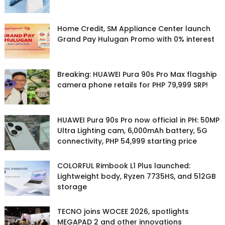
Home Credit, SM Appliance Center launch
Grand Pay Hulugan Promo with 0% interest
Breaking: HUAWEI Pura 90s Pro Max flagship
camera phone retails for PHP 79,999 SRP!
HUAWEI Pura 90s Pro now official in PH: 50MP
Ultra Lighting cam, 6,000mAh battery, 5G
connectivity, PHP 54,999 starting price
COLORFUL Rimbook L1 Plus launched:
Lightweight body, Ryzen 7735HS, and 512GB
storage
TECNO joins WOCEE 2026, spotlights
MEGAPAD 2 and other innovations