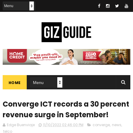
HOME
Converge ICT records a 30 percent
revenue surge in September!
Edge Buenviaje
11/10/2022 02:46:00 PM
converge
,
news
,
telco