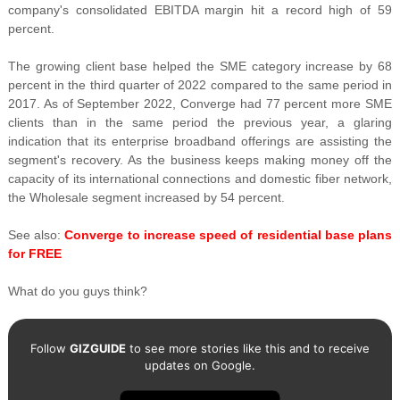
company's consolidated EBITDA margin hit a record high of 59
percent.
The growing client base helped the SME category increase by 68
percent in the third quarter of 2022 compared to the same period in
2017. As of September 2022, Converge had 77 percent more SME
clients than in the same period the previous year, a glaring
indication that its enterprise broadband offerings are assisting the
segment's recovery. As the business keeps making money off the
capacity of its international connections and domestic fiber network,
the Wholesale segment increased by 54 percent.
See also:
Converge to increase speed of residential base plans
for FREE
What do you guys think?
Follow
GIZGUIDE
to see more stories like this and to receive
updates on Google.