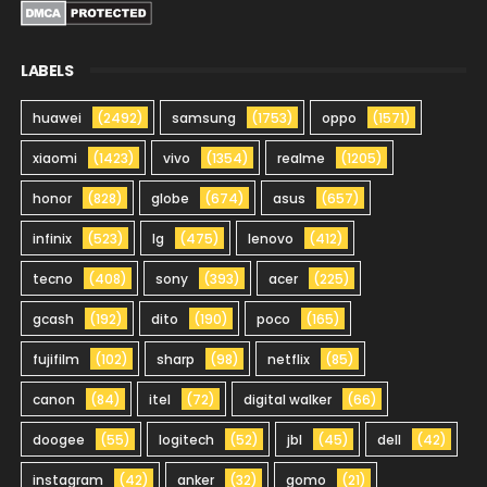
LABELS
huawei
(2492)
samsung
(1753)
oppo
(1571)
xiaomi
(1423)
vivo
(1354)
realme
(1205)
honor
(828)
globe
(674)
asus
(657)
infinix
(523)
lg
(475)
lenovo
(412)
tecno
(408)
sony
(393)
acer
(225)
gcash
(192)
dito
(190)
poco
(165)
fujifilm
(102)
sharp
(98)
netflix
(85)
canon
(84)
itel
(72)
digital walker
(66)
doogee
(55)
logitech
(52)
jbl
(45)
dell
(42)
instagram
(42)
anker
(32)
gomo
(21)