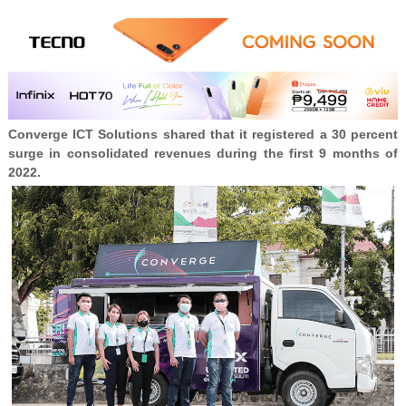
Converge ICT Solutions shared that it registered a 30 percent
surge in consolidated revenues during the first 9 months of
2022.