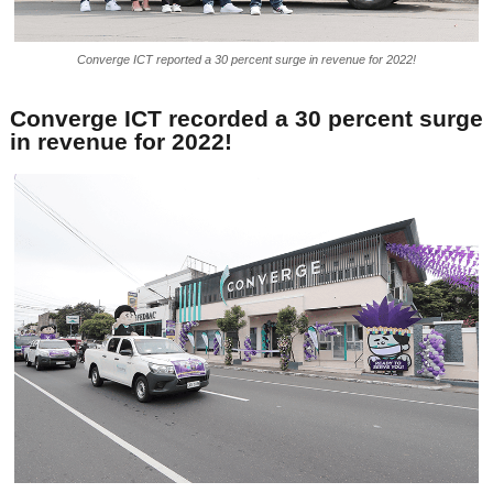
Converge ICT reported a 30 percent surge in revenue for 2022!
Converge ICT recorded a 30 percent surge
in revenue for 2022!