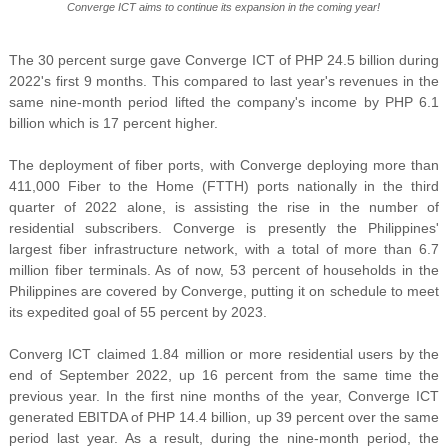
Converge ICT aims to continue its expansion in the coming year!
The 30 percent surge gave Converge ICT of PHP 24.5 billion during
2022's first 9 months. This compared to last year's revenues in the
same nine-month period lifted the company's income by PHP 6.1
billion which is 17 percent higher.
The deployment of fiber ports, with Converge deploying more than
411,000 Fiber to the Home (FTTH) ports nationally in the third
quarter of 2022 alone, is assisting the rise in the number of
residential subscribers. Converge is presently the Philippines'
largest fiber infrastructure network, with a total of more than 6.7
million fiber terminals. As of now, 53 percent of households in the
Philippines are covered by Converge, putting it on schedule to meet
its expedited goal of 55 percent by 2023.
Converg ICT claimed 1.84 million or more residential users by the
end of September 2022, up 16 percent from the same time the
previous year. In the first nine months of the year, Converge ICT
generated EBITDA of PHP 14.4 billion, up 39 percent over the same
period last year. As a result, during the nine-month period, the