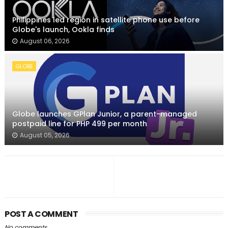
Philippines led region in satellite phone use before
Globe's launch, Ookla finds
August 06, 2026
GLOBE
Globe launches GPlan Junior, a parent-managed
postpaid line for PHP 499 per month
August 05, 2026
POST A COMMENT
No comments