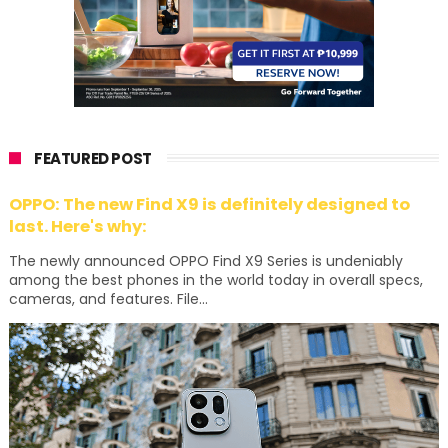
FEATURED POST
OPPO: The new Find X9 is definitely designed to
last. Here's why:
The newly announced OPPO Find X9 Series is undeniably
among the best phones in the world today in overall specs,
cameras, and features. File...