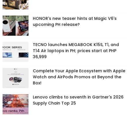
HONOR's new teaser hints at Magic V6's
upcoming PH release?
TECNO launches MEGABOOK K15S, T1, and
T14 Air laptops in PH; prices start at PHP
36,999
Complete Your Apple Ecosystem with Apple
Watch and AirPods Promos at Beyond the
Box!
Lenovo climbs to seventh in Gartner's 2026
Supply Chain Top 25