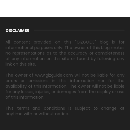
DISCLAIMER
All content provided on this "GIZGUIDE" blog is for
informational purposes only. The owner of this blog makes
no representations as to the accuracy or completeness
of any information on this site or found by following any
link on this site.
The owner of www.gizguide.com will not be liable for any
errors or omissions in this information nor for the
availability of this information. The owner will not be liable
for any losses, injuries, or damages from the display or use
of this information.
This terms and conditions is subject to change at
anytime with or without notice.