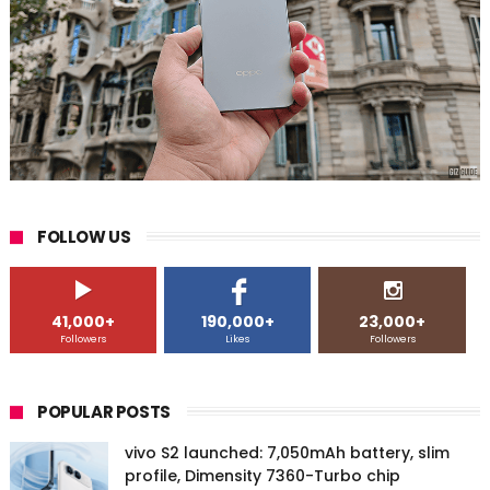
FOLLOW US
41,000+
190,000+
23,000+
Followers
Likes
Followers
POPULAR POSTS
vivo S2 launched: 7,050mAh battery, slim
profile, Dimensity 7360-Turbo chip