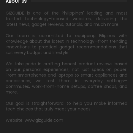
ABOUT US
GIZGUIDE is one of the Philippines' leading and most
trusted technology-focused websites, delivering the
latest news, gadget reviews, tutorials, and much more.
Our team is committed to equipping Filipinos with
knowledge about the latest in technology—from trending
innovations to practical gadget recommendations that
suit every budget and lifestyle.
We take pride in crafting honest product reviews based
on our personal experiences, not just specs on paper.
From smartphones and laptops to smart appliances and
accessories, we test them in everyday settings—
commutes, work-from-home setups, coffee shops, and
more.
Our goal is straightforward: to help you make informed
tech choices that truly meet your needs.
Website: www.gizguide.com