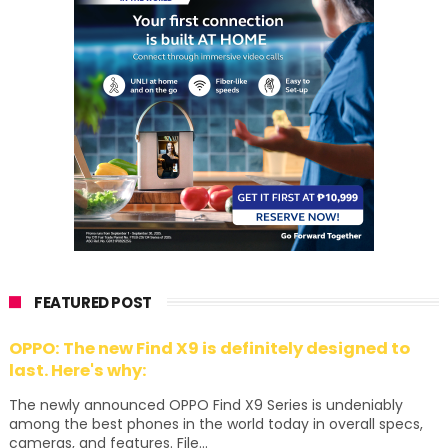
FEATURED POST
OPPO: The new Find X9 is definitely designed to
last. Here's why:
The newly announced OPPO Find X9 Series is undeniably
among the best phones in the world today in overall specs,
cameras, and features. File...