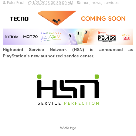
Peter Paul
1/21/2023 09:39:00 AM
hsn
,
news
,
services
Highpoint Service Network (HSN) is announced as
PlayStation's new authorized service center.
HSN's logo