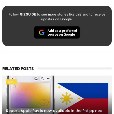
Follow
GIZGUIDE
to see more stories like this and to receive
updates on Google.
Add as a preferred
source on Google
RELATED POSTS
APPLE
Report: Apple Pay is now available in the Philippines