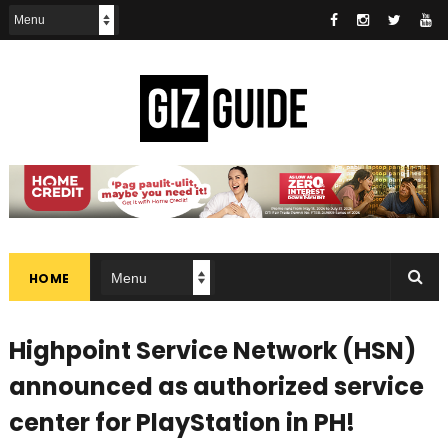
HOME
Highpoint Service Network (HSN)
announced as authorized service
center for PlayStation in PH!