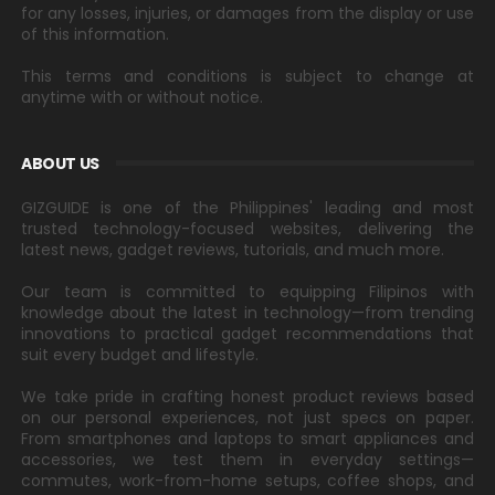
for any losses, injuries, or damages from the display or use
of this information.
This terms and conditions is subject to change at
anytime with or without notice.
ABOUT US
GIZGUIDE is one of the Philippines' leading and most
trusted technology-focused websites, delivering the
latest news, gadget reviews, tutorials, and much more.
Our team is committed to equipping Filipinos with
knowledge about the latest in technology—from trending
innovations to practical gadget recommendations that
suit every budget and lifestyle.
We take pride in crafting honest product reviews based
on our personal experiences, not just specs on paper.
From smartphones and laptops to smart appliances and
accessories, we test them in everyday settings—
commutes, work-from-home setups, coffee shops, and