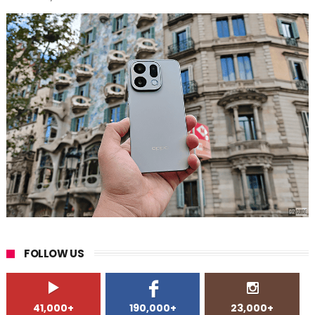
FOLLOW US
41,000+
190,000+
23,000+