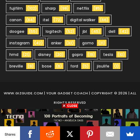
fujifilm
(102)
sharp
(98)
netflix
(85)
canon
(84)
itel
(72)
digital walker
(66)
doogee
(55)
logitech
(52)
jbl
(45)
dell
(42)
instagram
(42)
anker
(32)
gomo
(21)
hmd
(21)
disney
(20)
gopro
(19)
tesla
(10)
breville
(9)
bose
(6)
ford
(5)
jisulife
(1)
WWW.GIZGUIDE.COM
| YOUR GADGET COACH | COPYRIGHT © 2026 | ALL
RIGHTS RESERVED
Shares