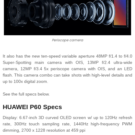
Periscope camera
It also has the new
ten-speed variable aperture
48MP f/1.4 to f/4.0
Super-Spotting main camera with OIS, 13MP f/2.4 ultra-wide
camera, 12MP f/3.4 5x periscope camera with OIS, and an LED
flash. This camera combo can take shots with high-level details and
up to 100x digital zoom.
See the full specs below.
HUAWEI P60 Specs
Display: 6.67-inch 3D curved OLED screen w/ up to 120Hz refresh
rate, 300Hz touch sampling rate, 1440Hz high-frequency PWM
dimming, 2700 x 1228 resolution at 459 ppi