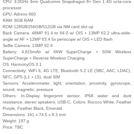
CPU: 3.0GHz 4nm Qualcomm Snapdragon 8+ Gen 1 4G octa-core
processor
GPU: Adreno 660
RAM: 8GB RAM
ROM:128GB/256GB/512GB via NM card slot up
Back Camera: 48MP f/1.4 to f/4.0 w/ OIS + 13MP f/2.2 ultra-wide-
angle w/ AF + 12MP f/3.4 5x periscope w/ OIS + LED flash
Selfie Camera: 13MP f/2.4
Battery: 4,815mAh w/ 66W SuperCharge + 50W Wireless
SuperCharge + Reverse Wireless Charging
OS: HarmonyOS 3.1
Connectivity: WiFi 6, 4G LTE, Bluetooth 5.2 LE (SBC, AAC, LDAC),
NFC, GPS (L1 + L5), dual SIM
Sensors: Accelerometer, light, orientation, proximity, gyroscope,
sound, magnetic, pressure
Others: In-Display fingerprint sensor, IP68 water and dust
resistance, stereo speakers, USB-C, Colors: Rococo White, Feather
Purple, Feather Black, Emerald
Dimensions: 161 x 74.5 x 8.3 mm
Weight: 197 g
Price: TBC