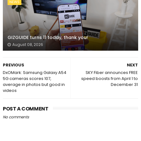
NEWS
GIZGUIDE turns 11 today, thank you!
August 08, 2026
PREVIOUS
NEXT
DxOMark: Samsung Galaxy A54
SKY Fiber announces FREE
5G cameras scores 107,
speed boosts from April 1 to
average in photos but good in
December 31
videos
POST A COMMENT
No comments