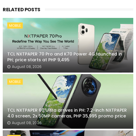
RELATED POSTS
MOBILE
TCL NXTPAPER 70 Pro and K70 Power 4G launched in
PH; price starts at PHP 9,495
August 08, 2026
MOBILE
TCL NXTPAPER 60 Ultra arrives in PH: 7.2-inch NXTPAPER
4.0 screen, 2x 50MP cameras, PHP 35,995 promo price
August 08, 2026