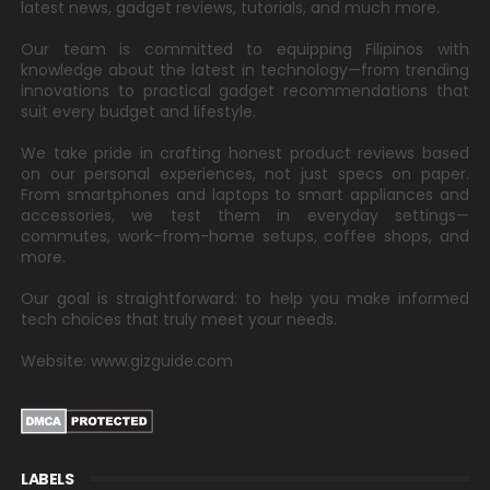
latest news, gadget reviews, tutorials, and much more.
Our team is committed to equipping Filipinos with
knowledge about the latest in technology—from trending
innovations to practical gadget recommendations that
suit every budget and lifestyle.
We take pride in crafting honest product reviews based
on our personal experiences, not just specs on paper.
From smartphones and laptops to smart appliances and
accessories, we test them in everyday settings—
commutes, work-from-home setups, coffee shops, and
more.
Our goal is straightforward: to help you make informed
tech choices that truly meet your needs.
Website: www.gizguide.com
LABELS