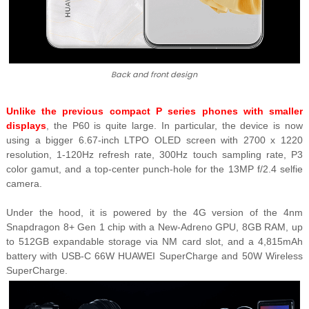
Back and front design
Unlike the previous compact P series phones with smaller
displays
, the P60 is quite large. In particular, the device is now
using a bigger 6.67-inch LTPO OLED screen with 2700 x 1220
resolution, 1-120Hz refresh rate, 300Hz touch sampling rate, P3
color gamut, and a top-center punch-hole for the 13MP f/2.4 selfie
camera.
Under the hood, it is powered by the 4G version of the 4nm
Snapdragon 8+ Gen 1 chip with a New-Adreno GPU, 8GB RAM, up
to 512GB expandable storage via NM card slot, and a 4,815mAh
battery with USB-C 66W HUAWEI SuperCharge and 50W Wireless
SuperCharge.