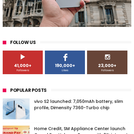
FOLLOW US
41,000+
190,000+
23,000+
Followers
Likes
Followers
POPULAR POSTS
vivo S2 launched: 7,050mAh battery, slim
profile, Dimensity 7360-Turbo chip
Home Credit, SM Appliance Center launch