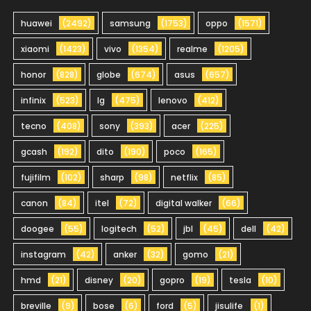
huawei
(2492)
samsung
(1753)
oppo
(1571)
xiaomi
(1423)
vivo
(1354)
realme
(1205)
honor
(828)
globe
(674)
asus
(657)
infinix
(523)
lg
(475)
lenovo
(412)
tecno
(408)
sony
(393)
acer
(225)
gcash
(192)
dito
(190)
poco
(165)
fujifilm
(102)
sharp
(98)
netflix
(85)
canon
(84)
itel
(72)
digital walker
(66)
doogee
(55)
logitech
(52)
jbl
(45)
dell
(42)
instagram
(42)
anker
(32)
gomo
(21)
hmd
(21)
disney
(20)
gopro
(19)
tesla
(10)
breville
(9)
bose
(6)
ford
(5)
jisulife
(1)