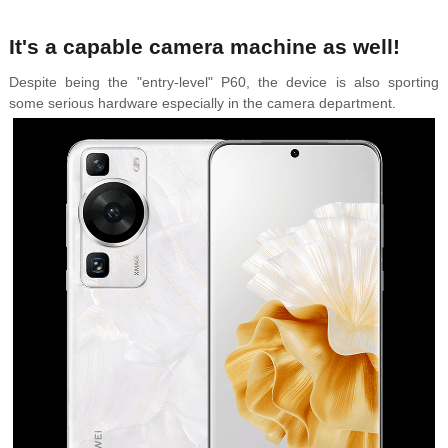
It's a capable camera machine as well!
Despite being the "entry-level" P60,
the device is also sporting
some serious hardware especially in the camera department.