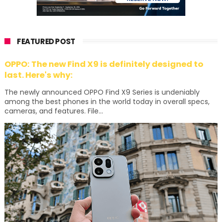
FEATURED POST
OPPO: The new Find X9 is definitely designed to
last. Here's why:
The newly announced OPPO Find X9 Series is undeniably
among the best phones in the world today in overall specs,
cameras, and features. File...