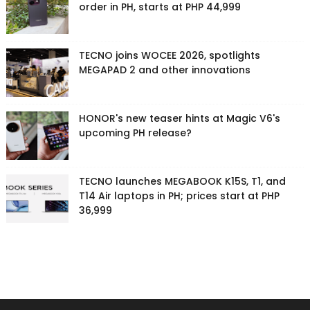
order in PH, starts at PHP 44,999
TECNO joins WOCEE 2026, spotlights
MEGAPAD 2 and other innovations
HONOR's new teaser hints at Magic V6's
upcoming PH release?
TECNO launches MEGABOOK K15S, T1, and
T14 Air laptops in PH; prices start at PHP
36,999