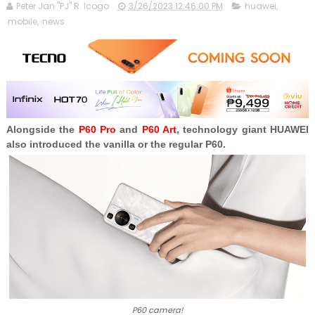
Peter Jan "PJ" R. Icogo
3/26/2023 12:46:00 PM
huawei
,
mobile
,
news
Alongside the
P60 Pro
and
P60 Art
, technology giant HUAWEI
also introduced the vanilla or the regular P60.
P60 camera!