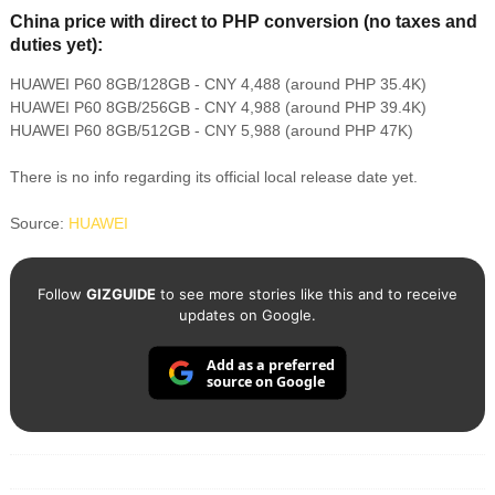
China price with direct to PHP conversion (no taxes and
duties yet):
HUAWEI P60 8GB/128GB - CNY 4,488 (around PHP 35.4K)
HUAWEI P60 8GB/256GB - CNY 4,988 (around PHP 39.4K)
HUAWEI P60 8GB/512GB - CNY 5,988 (around PHP 47K)
There is no info regarding its official local release date yet.
Source:
HUAWEI
Follow
GIZGUIDE
to see more stories like this and to receive
updates on Google.
Add as a preferred
source on Google