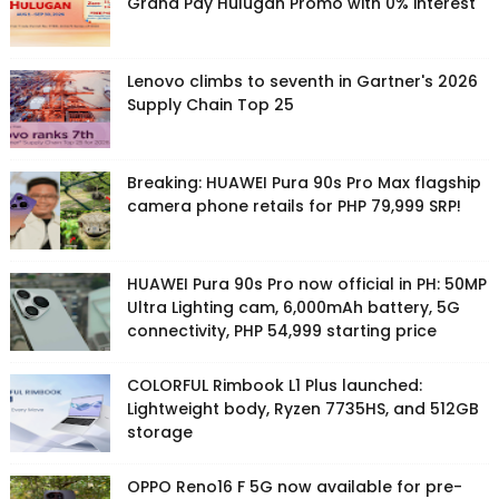
Grand Pay Hulugan Promo with 0% interest
Lenovo climbs to seventh in Gartner's 2026
Supply Chain Top 25
Breaking: HUAWEI Pura 90s Pro Max flagship
camera phone retails for PHP 79,999 SRP!
HUAWEI Pura 90s Pro now official in PH: 50MP
Ultra Lighting cam, 6,000mAh battery, 5G
connectivity, PHP 54,999 starting price
COLORFUL Rimbook L1 Plus launched:
Lightweight body, Ryzen 7735HS, and 512GB
storage
OPPO Reno16 F 5G now available for pre-