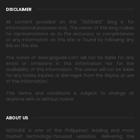
DISCLAIMER
All content provided on this "GIZGUIDE" blog is for
informational purposes only. The owner of this blog makes
no representations as to the accuracy or completeness
of any information on this site or found by following any
link on this site.
The owner of www.gizguide.com will not be liable for any
errors or omissions in this information nor for the
availability of this information. The owner will not be liable
for any losses, injuries, or damages from the display or use
of this information.
This terms and conditions is subject to change at
anytime with or without notice.
ABOUT US
GIZGUIDE is one of the Philippines' leading and most
trusted technology-focused websites, delivering the