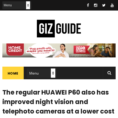
HOME
The regular HUAWEI P60 also has
improved night vision and
telephoto cameras at a lower cost