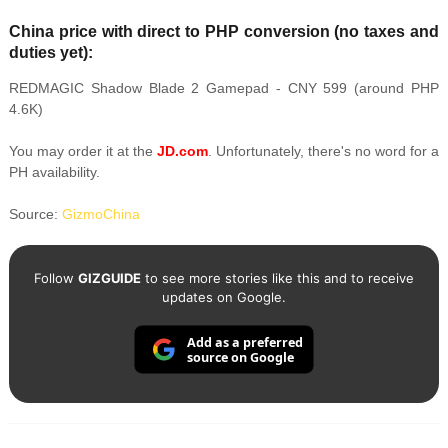
China price with direct to PHP conversion (no taxes and
duties yet):
REDMAGIC Shadow Blade 2 Gamepad - CNY 599 (around PHP
4.6K)
You may order it at the
JD.com
. Unfortunately, there's no word for a
PH availability.
Source:
GizmoChina
Follow
GIZGUIDE
to see more stories like this and to receive
updates on Google.
Add as a preferred
source on Google