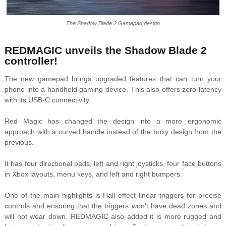
The Shadow Blade 2 Gamepad design
REDMAGIC unveils the Shadow Blade 2
controller!
The new gamepad brings upgraded features that can turn your
phone into a handheld gaming device. This also offers zero latency
with its USB-C connectivity.
Red Magic has changed the design into a more ergonomic
approach with a curved handle instead of the boxy design from the
previous.
It has four directional pads, left and right joysticks, four face buttons
in Xbox layouts, menu keys, and left and right bumpers.
One of the main highlights is Hall effect linear triggers for precise
controls and ensuring that the triggers won't have dead zones and
will not wear down. REDMAGIC also added it is more rugged and