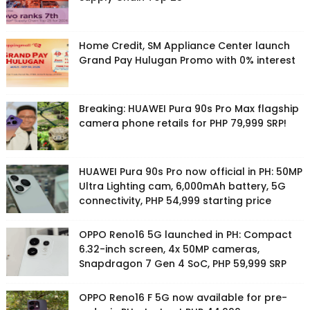
Home Credit, SM Appliance Center launch
Grand Pay Hulugan Promo with 0% interest
Breaking: HUAWEI Pura 90s Pro Max flagship
camera phone retails for PHP 79,999 SRP!
HUAWEI Pura 90s Pro now official in PH: 50MP
Ultra Lighting cam, 6,000mAh battery, 5G
connectivity, PHP 54,999 starting price
OPPO Reno16 5G launched in PH: Compact
6.32-inch screen, 4x 50MP cameras,
Snapdragon 7 Gen 4 SoC, PHP 59,999 SRP
OPPO Reno16 F 5G now available for pre-