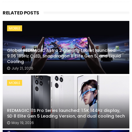
RELATED POSTS
MOBILE
Global REDMAGIC Astra 2 gaming tablet launched:
9.06 185Hz OLED, Snapdragon 8 Elite Gen 5, and Liquid
Cooling
July 21, 2026
MOBILE
REDMAGIC 11S Pro Series launched: 1.5K 144Hz display,
SD 8 Elite Gen 5 Leading Version, and dual cooling tech
May 19, 2026