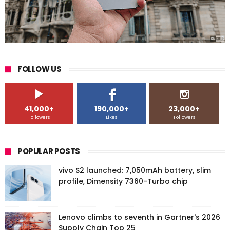
FOLLOW US
41,000+
190,000+
23,000+
Followers
Likes
Followers
POPULAR POSTS
vivo S2 launched: 7,050mAh battery, slim
profile, Dimensity 7360-Turbo chip
Lenovo climbs to seventh in Gartner's 2026
Supply Chain Top 25