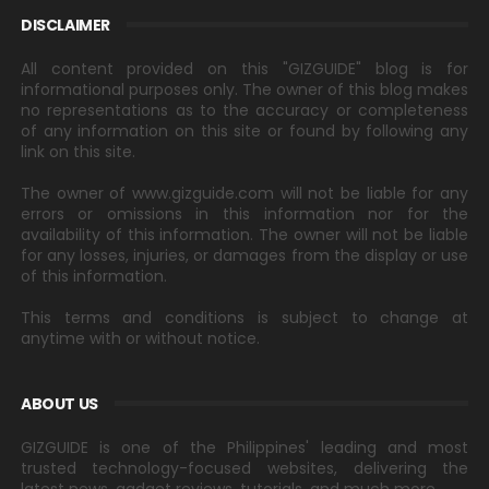
DISCLAIMER
All content provided on this "GIZGUIDE" blog is for
informational purposes only. The owner of this blog makes
no representations as to the accuracy or completeness
of any information on this site or found by following any
link on this site.
The owner of www.gizguide.com will not be liable for any
errors or omissions in this information nor for the
availability of this information. The owner will not be liable
for any losses, injuries, or damages from the display or use
of this information.
This terms and conditions is subject to change at
anytime with or without notice.
ABOUT US
GIZGUIDE is one of the Philippines' leading and most
trusted technology-focused websites, delivering the