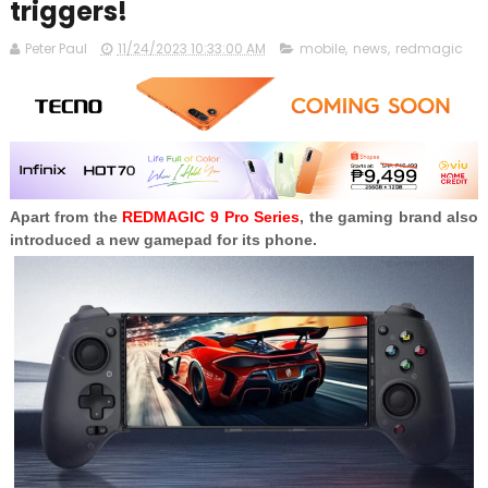
triggers!
Peter Paul
11/24/2023 10:33:00 AM
mobile
,
news
,
redmagic
Apart from the
REDMAGIC 9 Pro Series
, the gaming brand also
introduced a new gamepad for its phone.