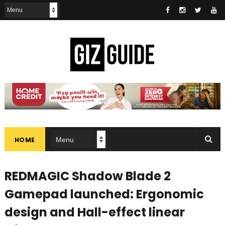
HOME
REDMAGIC Shadow Blade 2
Gamepad launched: Ergonomic
design and Hall-effect linear