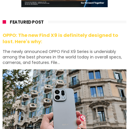
FEATURED POST
OPPO: The new Find X9 is definitely designed to
last. Here's why:
The newly announced OPPO Find X9 Series is undeniably
among the best phones in the world today in overall specs,
cameras, and features. File...