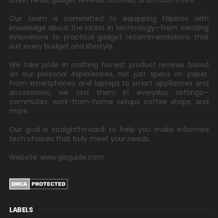
latest news, gadget reviews, tutorials, and much more.
Our team is committed to equipping Filipinos with
knowledge about the latest in technology—from trending
innovations to practical gadget recommendations that
suit every budget and lifestyle.
We take pride in crafting honest product reviews based
on our personal experiences, not just specs on paper.
From smartphones and laptops to smart appliances and
accessories, we test them in everyday settings—
commutes, work-from-home setups, coffee shops, and
more.
Our goal is straightforward: to help you make informed
tech choices that truly meet your needs.
Website: www.gizguide.com
LABELS