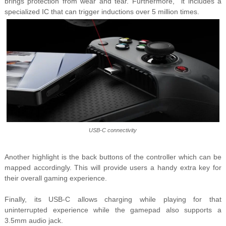
brings protection from wear and tear. Furthermore, it includes a
specialized IC that can trigger inductions over 5 million times.
USB-C connectivity
Another highlight is the back buttons of the controller which can be
mapped accordingly. This will provide users a handy extra key for
their overall gaming experience.
Finally, its USB-C allows charging while playing for that
uninterrupted experience while the gamepad also supports a
3.5mm audio jack.