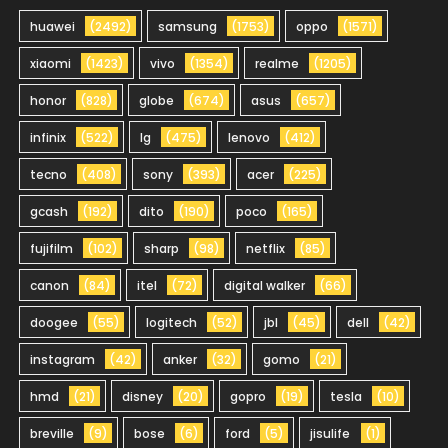
huawei
(2492)
samsung
(1753)
oppo
(1571)
xiaomi
(1423)
vivo
(1354)
realme
(1205)
honor
(828)
globe
(674)
asus
(657)
infinix
(522)
lg
(475)
lenovo
(412)
tecno
(408)
sony
(393)
acer
(225)
gcash
(192)
dito
(190)
poco
(165)
fujifilm
(102)
sharp
(98)
netflix
(85)
canon
(84)
itel
(72)
digital walker
(66)
doogee
(55)
logitech
(52)
jbl
(45)
dell
(42)
instagram
(42)
anker
(32)
gomo
(21)
hmd
(21)
disney
(20)
gopro
(19)
tesla
(10)
breville
(9)
bose
(6)
ford
(5)
jisulife
(1)