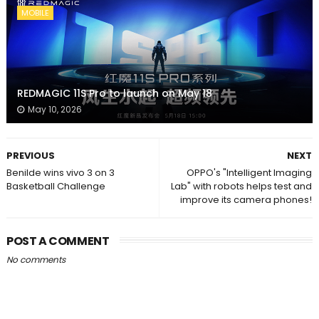
MOBILE
REDMAGIC 11S Pro to launch on May 18
May 10, 2026
PREVIOUS
NEXT
Benilde wins vivo 3 on 3
OPPO's "Intelligent Imaging
Basketball Challenge
Lab" with robots helps test and
improve its camera phones!
POST A COMMENT
No comments