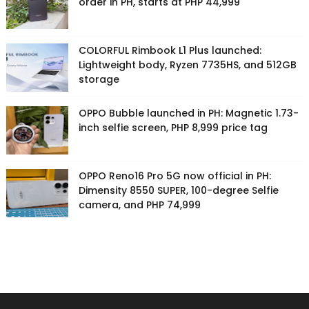
order in PH, starts at PHP 44,999
COLORFUL Rimbook L1 Plus launched:
Lightweight body, Ryzen 7735HS, and 512GB
storage
OPPO Bubble launched in PH: Magnetic 1.73-
inch selfie screen, PHP 8,999 price tag
OPPO Reno16 Pro 5G now official in PH:
Dimensity 8550 SUPER, 100-degree Selfie
camera, and PHP 74,999