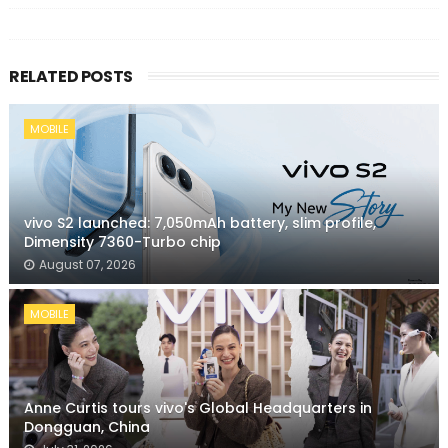
RELATED POSTS
MOBILE
vivo S2 launched: 7,050mAh battery, slim profile,
Dimensity 7360-Turbo chip
August 07, 2026
MOBILE
Anne Curtis tours vivo's Global Headquarters in
Dongguan, China