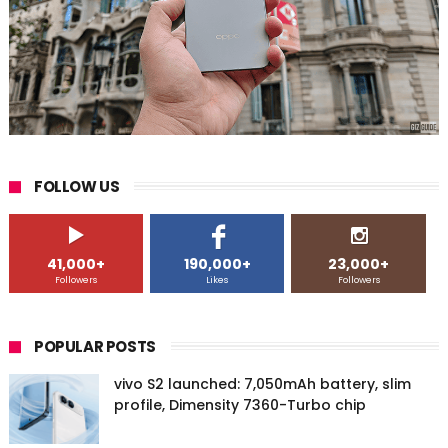
FOLLOW US
41,000+
190,000+
23,000+
Followers
Likes
Followers
POPULAR POSTS
vivo S2 launched: 7,050mAh battery, slim
profile, Dimensity 7360-Turbo chip