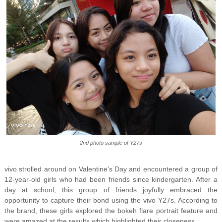
2nd photo sample of Y27s
vivo strolled around on Valentine's Day and encountered a group of
12-year-old girls who had been friends since kindergarten. After a
day at school, this group of friends joyfully embraced the
opportunity to capture their bond using the vivo Y27s. According to
the brand, these girls explored the bokeh flare portrait feature and
were amazed at the results which highlighted their closeness.