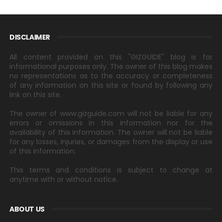
DISCLAIMER
All content provided on this "GIZGUIDE" blog is for
informational purposes only. The owner of this blog makes
no representations as to the accuracy or completeness
of any information on this site or found by following any
link on this site.
The owner of www.gizguide.com will not be liable for any
errors or omissions in this information nor for the
availability of this information. The owner will not be liable
for any losses, injuries, or damages from the display or use
of this information.
This terms and conditions is subject to change at
anytime with or without notice.
ABOUT US