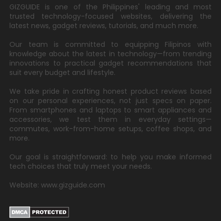
GIZGUIDE is one of the Philippines' leading and most
trusted technology-focused websites, delivering the
latest news, gadget reviews, tutorials, and much more.
Our team is committed to equipping Filipinos with
knowledge about the latest in technology—from trending
innovations to practical gadget recommendations that
suit every budget and lifestyle.
We take pride in crafting honest product reviews based
on our personal experiences, not just specs on paper.
From smartphones and laptops to smart appliances and
accessories, we test them in everyday settings—
commutes, work-from-home setups, coffee shops, and
more.
Our goal is straightforward: to help you make informed
tech choices that truly meet your needs.
Website: www.gizguide.com