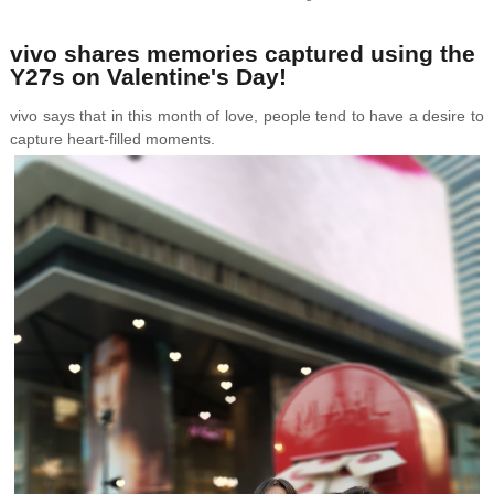
vivo shares memories captured using the
Y27s on Valentine's Day!
vivo says that in this month of love, people tend to have a desire to
capture heart-filled moments.