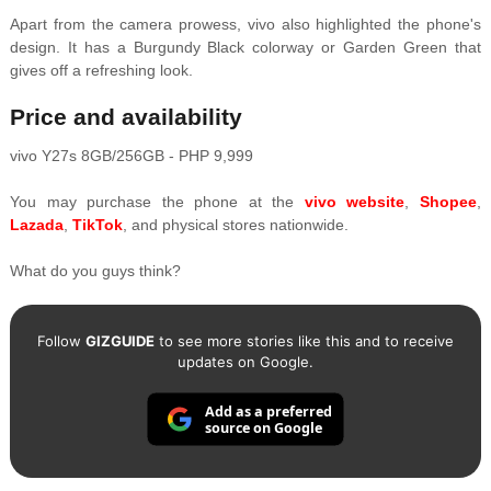
Apart from the camera prowess, vivo also highlighted the phone's
design. It has a Burgundy Black colorway or Garden Green that
gives off a refreshing look.
Price and availability
vivo Y27s 8GB/256GB - PHP 9,999
You may purchase the phone at the
vivo website
,
Shopee
,
Lazada
,
TikTok
, and physical stores nationwide.
What do you guys think?
Follow
GIZGUIDE
to see more stories like this and to receive
updates on Google.
Add as a preferred
source on Google