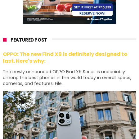
FEATURED POST
OPPO: The new Find X9 is definitely designed to
last. Here's why:
The newly announced OPPO Find X9 Series is undeniably
among the best phones in the world today in overall specs,
cameras, and features. File...