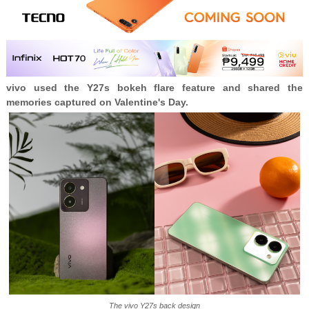
vivo used the Y27s bokeh flare feature and shared the
memories captured on Valentine's Day.
The vivo Y27s back design