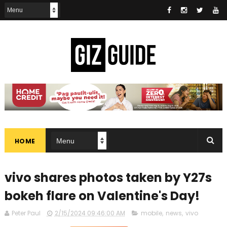
HOME
vivo shares photos taken by Y27s
bokeh flare on Valentine's Day!
Peter Paul
2/15/2024 09:46:00 AM
mobile
,
news
,
vivo