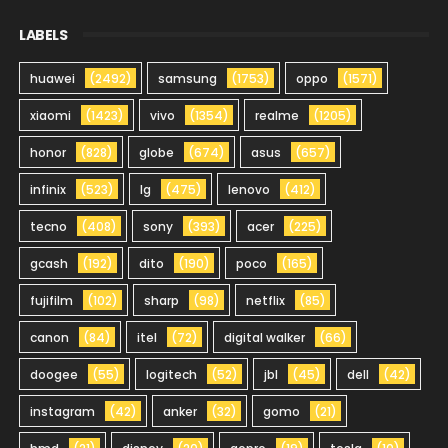
LABELS
huawei
(2492)
samsung
(1753)
oppo
(1571)
xiaomi
(1423)
vivo
(1354)
realme
(1205)
honor
(828)
globe
(674)
asus
(657)
infinix
(523)
lg
(475)
lenovo
(412)
tecno
(408)
sony
(393)
acer
(225)
gcash
(192)
dito
(190)
poco
(165)
fujifilm
(102)
sharp
(98)
netflix
(85)
canon
(84)
itel
(72)
digital walker
(66)
doogee
(55)
logitech
(52)
jbl
(45)
dell
(42)
instagram
(42)
anker
(32)
gomo
(21)