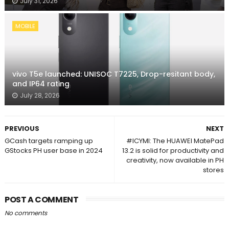
July 31, 2026
MOBILE
vivo T5e launched: UNISOC T7225, Drop-resitant body,
and IP64 rating
July 28, 2026
PREVIOUS
NEXT
GCash targets ramping up
#ICYMI: The HUAWEI MatePad
GStocks PH user base in 2024
13.2 is solid for productivity and
creativity, now available in PH
stores
POST A COMMENT
No comments