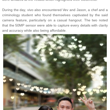
During the day, vivo also encountered Vev and Jason, a chef and a
criminology student who found themselves captivated by the said
camera feature, particularly on a casual hangout. The two noted
that the 50MP sensor were able to capture every details with clarity
and accuracy while also being affordable.