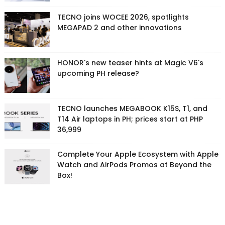
TECNO joins WOCEE 2026, spotlights
MEGAPAD 2 and other innovations
HONOR's new teaser hints at Magic V6's
upcoming PH release?
TECNO launches MEGABOOK K15S, T1, and
T14 Air laptops in PH; prices start at PHP
36,999
Complete Your Apple Ecosystem with Apple
Watch and AirPods Promos at Beyond the
Box!