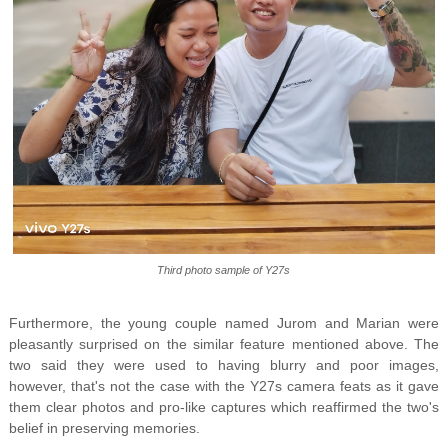
Third photo sample of Y27s
Furthermore, the young couple named Jurom and Marian were
pleasantly surprised on the similar feature mentioned above. The
two said they were used to having blurry and poor images,
however, that's not the case with the Y27s camera feats as it gave
them clear photos and pro-like captures which reaffirmed the two's
belief in preserving memories.