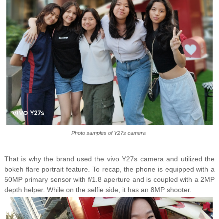
Photo samples of Y27s camera
That is why the brand used the vivo Y27s camera and utilized the
bokeh flare portrait feature. To recap, the phone is equipped with a
50MP primary sensor with f/1.8 aperture and is coupled with a 2MP
depth helper. While on the selfie side, it has an 8MP shooter.