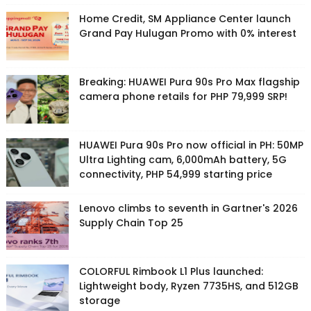
Home Credit, SM Appliance Center launch
Grand Pay Hulugan Promo with 0% interest
Breaking: HUAWEI Pura 90s Pro Max flagship
camera phone retails for PHP 79,999 SRP!
HUAWEI Pura 90s Pro now official in PH: 50MP
Ultra Lighting cam, 6,000mAh battery, 5G
connectivity, PHP 54,999 starting price
Lenovo climbs to seventh in Gartner's 2026
Supply Chain Top 25
COLORFUL Rimbook L1 Plus launched:
Lightweight body, Ryzen 7735HS, and 512GB
storage