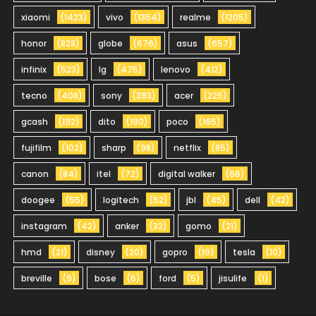
xiaomi
(1423)
vivo
(1354)
realme
(1205)
honor
(828)
globe
(676)
asus
(657)
infinix
(523)
lg
(475)
lenovo
(412)
tecno
(408)
sony
(393)
acer
(225)
gcash
(192)
dito
(190)
poco
(165)
fujifilm
(102)
sharp
(98)
netflix
(85)
canon
(84)
itel
(72)
digital walker
(66)
doogee
(55)
logitech
(52)
jbl
(45)
dell
(42)
instagram
(42)
anker
(32)
gomo
(21)
hmd
(21)
disney
(20)
gopro
(19)
tesla
(10)
breville
(9)
bose
(6)
ford
(5)
jisulife
(1)