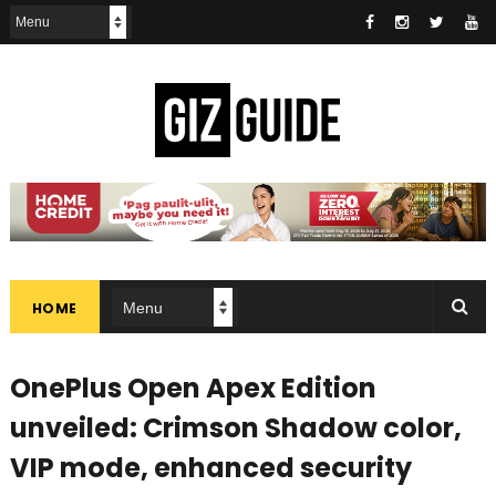
HOME
OnePlus Open Apex Edition
unveiled: Crimson Shadow color,
VIP mode, enhanced security