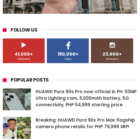
FOLLOW US
41,000+
190,000+
23,000+
Followers
Likes
Followers
POPULAR POSTS
HUAWEI Pura 90s Pro now official in PH: 50MP
Ultra Lighting cam, 6,000mAh battery, 5G
connectivity, PHP 54,999 starting price
Breaking: HUAWEI Pura 90s Pro Max flagship
camera phone retails for PHP 79,999 SRP!