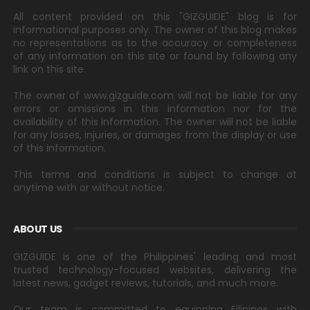
All content provided on this "GIZGUIDE" blog is for
informational purposes only. The owner of this blog makes
no representations as to the accuracy or completeness
of any information on this site or found by following any
link on this site.
The owner of www.gizguide.com will not be liable for any
errors or omissions in this information nor for the
availability of this information. The owner will not be liable
for any losses, injuries, or damages from the display or use
of this information.
This terms and conditions is subject to change at
anytime with or without notice.
ABOUT US
GIZGUIDE is one of the Philippines' leading and most
trusted technology-focused websites, delivering the
latest news, gadget reviews, tutorials, and much more.
Our team is committed to equipping Filipinos with