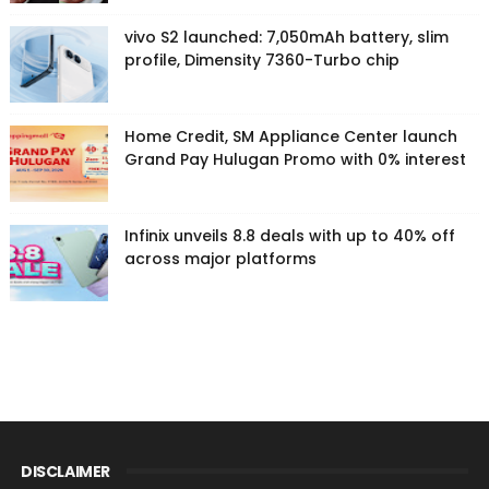
vivo S2 launched: 7,050mAh battery, slim
profile, Dimensity 7360-Turbo chip
Home Credit, SM Appliance Center launch
Grand Pay Hulugan Promo with 0% interest
Infinix unveils 8.8 deals with up to 40% off
across major platforms
DISCLAIMER