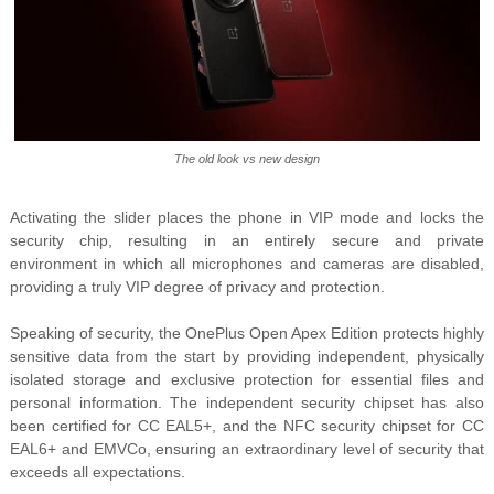
The old look vs new design
Activating the slider places the phone in VIP mode and locks the
security chip, resulting in an entirely secure and private
environment in which all microphones and cameras are disabled,
providing a truly VIP degree of privacy and protection.
Speaking of security, the OnePlus Open Apex Edition protects highly
sensitive data from the start by providing independent, physically
isolated storage and exclusive protection for essential files and
personal information. The independent security chipset has also
been certified for CC EAL5+, and the NFC security chipset for CC
EAL6+ and EMVCo, ensuring an extraordinary level of security that
exceeds all expectations.