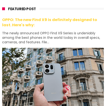
FEATURED POST
OPPO: The new Find X9 is definitely designed to
last. Here's why:
The newly announced OPPO Find X9 Series is undeniably
among the best phones in the world today in overall specs,
cameras, and features. File...