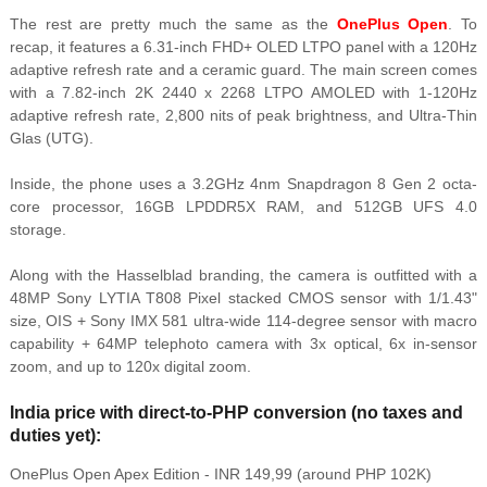
The rest are pretty much the same as the
OnePlus Open
. To
recap, it features a 6.31-inch FHD+ OLED LTPO panel with a 120Hz
adaptive refresh rate and a ceramic guard. The main screen comes
with a 7.82-inch 2K 2440 x 2268 LTPO AMOLED with 1-120Hz
adaptive refresh rate, 2,800 nits of peak brightness, and Ultra-Thin
Glas (UTG).
Inside, the phone uses a 3.2GHz 4nm Snapdragon 8 Gen 2 octa-
core processor, 16GB LPDDR5X RAM, and 512GB UFS 4.0
storage.
Along with the Hasselblad branding, the camera is outfitted with a
48MP Sony LYTIA T808 Pixel stacked CMOS sensor with 1/1.43"
size, OIS + Sony IMX 581 ultra-wide 114-degree sensor with macro
capability + 64MP telephoto camera with 3x optical, 6x in-sensor
zoom, and up to 120x digital zoom.
India price with direct-to-PHP conversion (no taxes and
duties yet):
OnePlus Open Apex Edition - INR 149,99 (around PHP 102K)