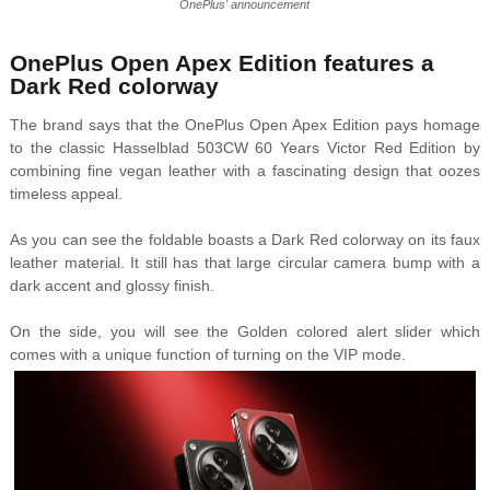
OnePlus' announcement
OnePlus Open Apex Edition features a
Dark Red colorway
The brand says that the OnePlus Open Apex Edition pays homage
to the classic Hasselblad 503CW 60 Years Victor Red Edition by
combining fine vegan leather with a fascinating design that oozes
timeless appeal.
As you can see the foldable boasts a Dark Red colorway on its faux
leather material. It still has that large circular camera bump with a
dark accent and glossy finish.
On the side, you will see the Golden colored alert slider which
comes with a unique function of turning on the VIP mode.