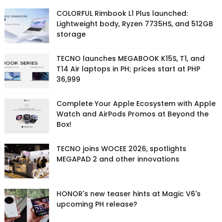
COLORFUL Rimbook L1 Plus launched:
Lightweight body, Ryzen 7735HS, and 512GB
storage
TECNO launches MEGABOOK K15S, T1, and
T14 Air laptops in PH; prices start at PHP
36,999
Complete Your Apple Ecosystem with Apple
Watch and AirPods Promos at Beyond the
Box!
TECNO joins WOCEE 2026, spotlights
MEGAPAD 2 and other innovations
HONOR's new teaser hints at Magic V6's
upcoming PH release?