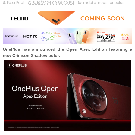
Peter Paul
8/10/2024 09:39:00 PM
mobile
,
news
,
oneplus
OnePlus has announced the Open Apex Edition featuring a
new Crimson Shadow color.