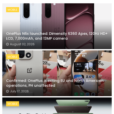
MOBILE
OnePlus N6x launched: Dimensity 6360 Apex, 120Hz HD+
LCD, 7,000mAh, and 13MP camera
August 02, 2026
MOBILE
Confirmed: OnePlus is exiting EU and North American
operations, PH unaffected
July 17, 2026
MOBILE