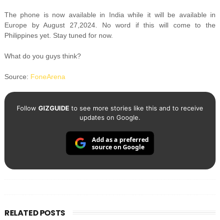
The phone is now available in India while it will be available in
Europe by August 27,2024. No word if this will come to the
Philippines yet. Stay tuned for now.
What do you guys think?
Source:
FoneArena
Follow
GIZGUIDE
to see more stories like this and to receive
updates on Google.
Add as a preferred
source on Google
RELATED POSTS