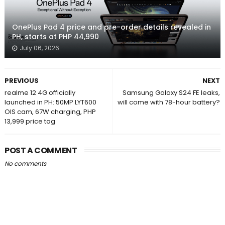
OnePlus Pad 4 price and pre-order details revealed in
PH, starts at PHP 44,990
July 06, 2026
PREVIOUS
NEXT
realme 12 4G officially
Samsung Galaxy S24 FE leaks,
launched in PH: 50MP LYT600
will come with 78-hour battery?
OIS cam, 67W charging, PHP
13,999 price tag
POST A COMMENT
No comments