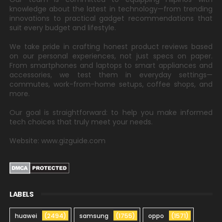
knowledge about the latest in technology—from trending
innovations to practical gadget recommendations that
suit every budget and lifestyle.
We take pride in crafting honest product reviews based
on our personal experiences, not just specs on paper.
From smartphones and laptops to smart appliances and
accessories, we test them in everyday settings—
commutes, work-from-home setups, coffee shops, and
more.
Our goal is straightforward: to help you make informed
tech choices that truly meet your needs.
Website: www.gizguide.com
LABELS
huawei
(2494)
samsung
(1755)
oppo
(1571)