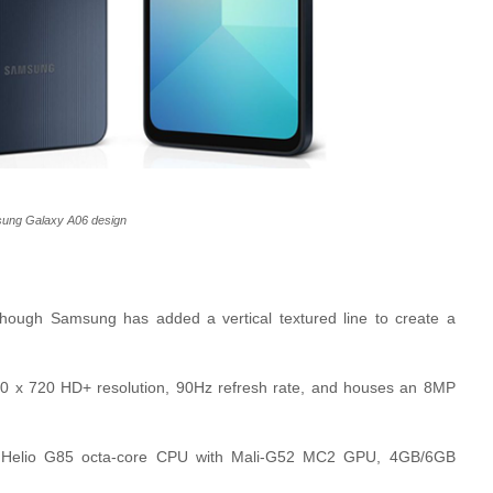
ung Galaxy A06 design
though Samsung has added a vertical textured line to create a
1600 x 720 HD+ resolution, 90Hz refresh rate, and houses an 8MP
k Helio G85 octa-core CPU with Mali-G52 MC2 GPU, 4GB/6GB