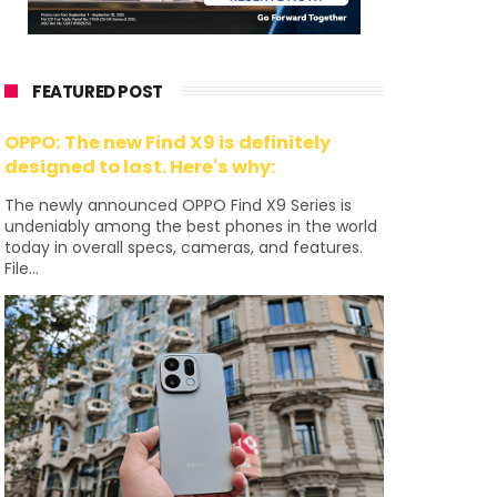
FEATURED POST
OPPO: The new Find X9 is definitely
designed to last. Here's why:
The newly announced OPPO Find X9 Series is
undeniably among the best phones in the world
today in overall specs, cameras, and features.
File...