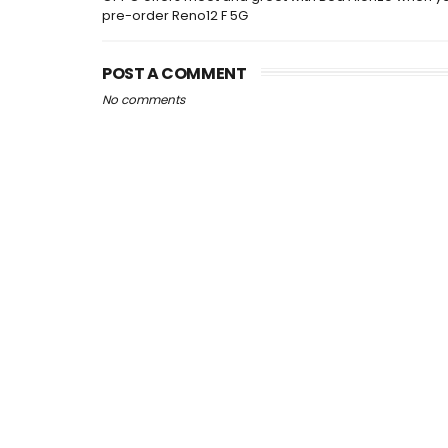
pre-order Reno12 F 5G
POST A COMMENT
No comments