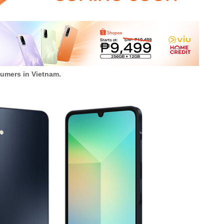
umers in Vietnam.