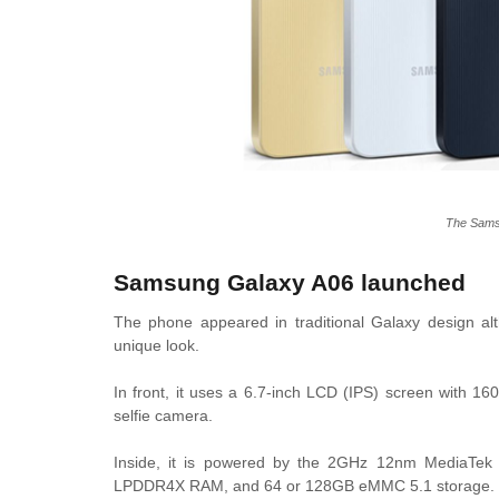
The Sams
Samsung Galaxy A06 launched
The phone appeared in traditional Galaxy design al
unique look.
In front, it uses a 6.7-inch LCD (IPS) screen with 
selfie camera.
Inside, it is powered by the 2GHz 12nm MediaTe
LPDDR4X RAM, and 64 or 128GB eMMC 5.1 storage.