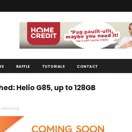
WS
RAFFLE
TUTORIALS
CONTACT
d: Helio G85, up to 128GB
,
samsung