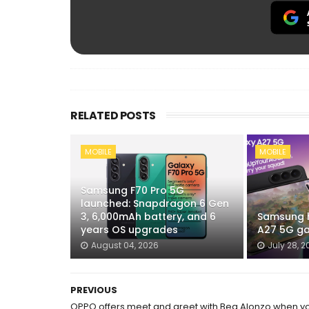
RELATED POSTS
MOBILE
MOBILE
Samsung F70 Pro 5G
launched: Snapdragon 6 Gen
3, 6,000mAh battery, and 6
Samsung h
years OS upgrades
A27 5G ga
August 04, 2026
July 28, 2
PREVIOUS
OPPO offers meet and greet with Bea Alonzo when y