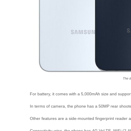
The d
For battery, it comes with a 5,000mAh size and suppor
In terms of camera, the phone has a 50MP rear shooter
Other features are a side-mounted fingerprint reader 
Connectivity-wise, the phone has 4G VoLTE, WiFi (2.