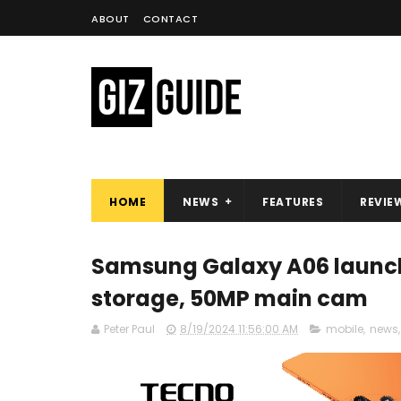
ABOUT
CONTACT
HOME
NEWS
FEATURES
REVIE
Samsung Galaxy A06 launche
storage, 50MP main cam
Peter Paul
8/19/2024 11:56:00 AM
mobile
,
news