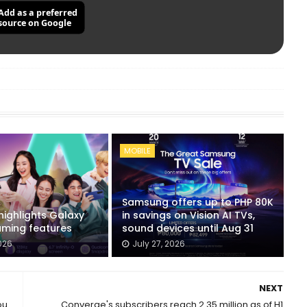
Add as a preferred
source on Google
MOBILE
Samsung offers up to PHP 80K
ighlights Galaxy
in savings on Vision AI TVs,
ming features
sound devices until Aug 31
026
July 27, 2026
NEXT
ou
Converge's subscribers reach 2.35 million as of H1