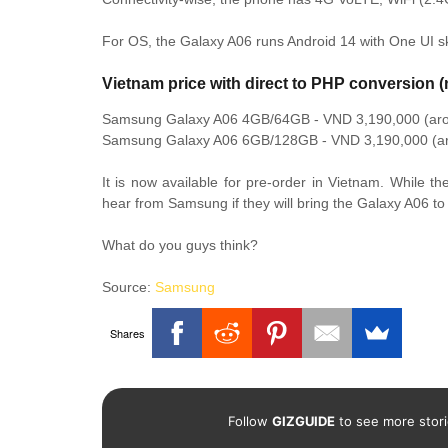
For OS, the Galaxy A06 runs Android 14 with One UI sk
Vietnam price with direct to PHP conversion (
Samsung Galaxy A06 4GB/64GB - VND 3,190,000 (ar
Samsung Galaxy A06 6GB/128GB - VND 3,190,000 (a
It is now available for pre-order in Vietnam. While th
hear from Samsung if they will bring the Galaxy A06 to 
What do you guys think?
Source:
Samsung
Shares
Follow
GIZGUIDE
to see more stori