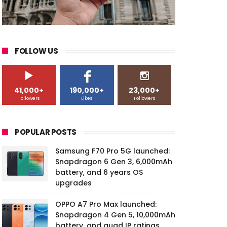
FOLLOW US
41,000+
190,000+
23,000+
Followers
Likes
Followers
POPULAR POSTS
Samsung F70 Pro 5G launched:
Snapdragon 6 Gen 3, 6,000mAh
battery, and 6 years OS
upgrades
OPPO A7 Pro Max launched:
Snapdragon 4 Gen 5, 10,000mAh
battery, and quad IP ratings