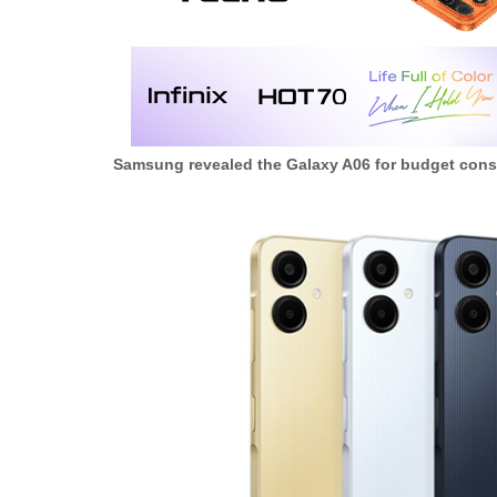
Samsung revealed the Galaxy A06 for budget cons