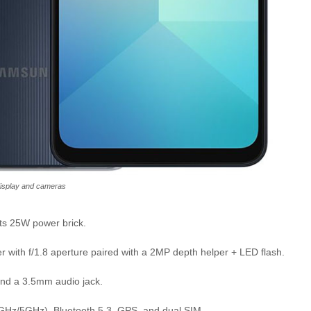
isplay and cameras
ts 25W power brick.
 with f/1.8 aperture paired with a 2MP depth helper + LED flash.
and a 3.5mm audio jack.
4GHz/5GHz), Bluetooth 5.3, GPS, and dual SIM.