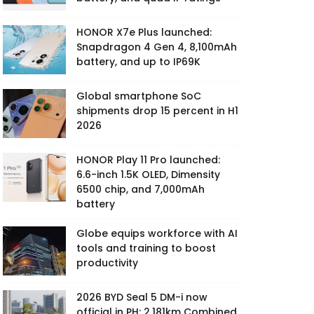
HONOR X7e Plus launched:
Snapdragon 4 Gen 4, 8,100mAh
battery, and up to IP69K
Global smartphone SoC
shipments drop 15 percent in H1
2026
HONOR Play 11 Pro launched:
6.6-inch 1.5K OLED, Dimensity
6500 chip, and 7,000mAh
battery
Globe equips workforce with AI
tools and training to boost
productivity
2026 BYD Seal 5 DM-i now
official in PH: 2,181km Combined