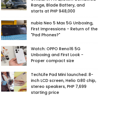
Range, Blade Battery, and
starts at PHP 948,000
nubia Neo 5 Max 5G Unboxing,
First Impressions - Return of the
"Pad Phones?"
Watch: OPPO Reno16 5G
Unboxing and First Look -
Proper compact size
TechLife Pad Mini launched: 8-
inch LCD screen, Helio G80 chip,
stereo speakers, PHP 7,699
starting price