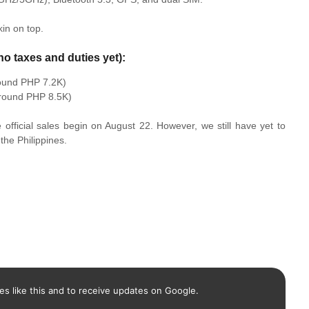
in on top.
no taxes and duties yet):
ound PHP 7.2K)
round PHP 8.5K)
e official sales begin on August 22. However, we still have yet to
the Philippines.
es like this and to receive updates on Google.