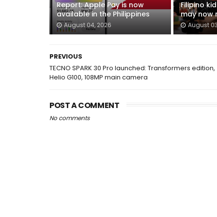
Report: Apple Pay is now
Filipino k
available in the Philippines
may now n
August 04, 2026
August 03
PREVIOUS
TECNO SPARK 30 Pro launched: Transformers edition,
Helio G100, 108MP main camera
POST A COMMENT
No comments