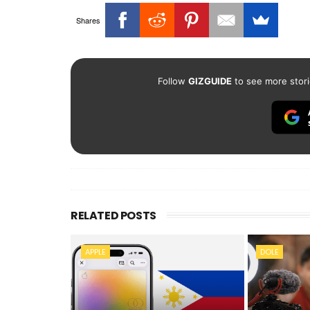
Shares
Follow
GIZGUIDE
to see more stori
RELATED POSTS
APPLE
DOLE