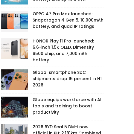
OPPO A7 Pro Max launched:
Snapdragon 4 Gen 5, 10,000mAh
battery, and quad IP ratings
HONOR Play 11 Pro launched:
6.6-inch 1.5K OLED, Dimensity
6500 chip, and 7,000mAh
battery
Global smartphone SoC
shipments drop 15 percent in H1
2026
Globe equips workforce with AI
tools and training to boost
productivity
2026 BYD Seal 5 DM-i now
official in PH: 2,181km Combined