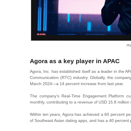
Ph
Agora as a key player in APAC
Agora, Inc. has established itself as a leader in the 
Communication (RTC) industry. Globally, the company 
March 2024—a 14 percent increase from last year.
The company's Real-Time Engagement Platform curre
monthly, contributing to a revenue of USD 15.8 million
Within ten years, Agora has achieved a 60 percent pen
of Southeast Asian dating apps, and has a 40 percent p