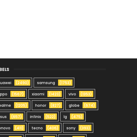
BELS
uawei
(2490)
samsung
(1753)
oppo
(1567)
xiaomi
(1423)
vivo
(1353)
ealme
(1205)
honor
(827)
globe
(674)
sus
(657)
infinix
(522)
lg
(475)
enovo
(411)
tecno
(406)
sony
(393)