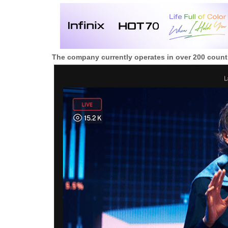
The company currently operates in over 200 countr