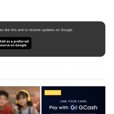
es like this and to receive updates on Google.
Add as a preferred
source on Google
FEATURES