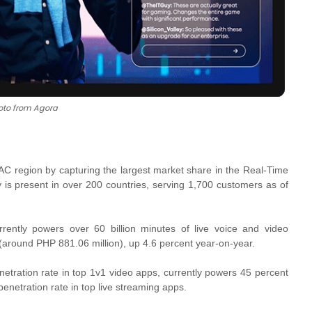
oto from Agora
APAC region by capturing the largest market share in the Real-Time
is present in over 200 countries, serving 1,700 customers as of
ntly powers over 60 billion minutes of live voice and video
 (around PHP 881.06 million), up 4.6 percent year-on-year.
etration rate in top 1v1 video apps, currently powers 45 percent
enetration rate in top live streaming apps.