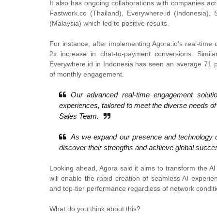
It also has ongoing collaborations with companies ac
Fastwork.co (Thailand), Everywhere.id (Indonesia), 
(Malaysia) which led to positive results.
For instance, after implementing Agora.io's real-time 
2x increase in chat-to-payment conversions. Similarl
Everywhere.id in Indonesia has seen an average 71 per
of monthly engagement.
Our advanced real-time engagement solutio
experiences, tailored to meet the diverse needs of
Sales Team.
As we expand our presence and technology of
discover their strengths and achieve global succ
Looking ahead, Agora said it aims to transform the A
will enable the rapid creation of seamless AI experie
and top-tier performance regardless of network conditi
What do you think about this?