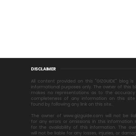
DISCLAIMER
All content provided on this "GIZGUIDE" blog is 
informational purposes only. The owner of this b
makes no representations as to the accuracy
completeness of any information on this site
found by following any link on this site.
The owner of www.gizguide.com will not be lia
for any errors or omissions in this information 
for the availability of this information. The ow
will not be liable for any losses, injuries, or dama