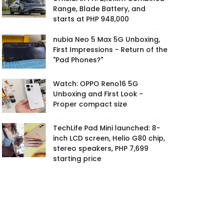
Range, Blade Battery, and
starts at PHP 948,000
nubia Neo 5 Max 5G Unboxing,
First Impressions - Return of the
"Pad Phones?"
Watch: OPPO Reno16 5G
Unboxing and First Look -
Proper compact size
TechLife Pad Mini launched: 8-
inch LCD screen, Helio G80 chip,
stereo speakers, PHP 7,699
starting price