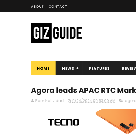
ABOUT
CONTACT
HOME
NEWS
FEATURES
REVIE
Agora leads APAC RTC Marke
Bam Natividad
9/24/2024 09:53:00 AM
agor