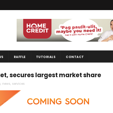
WS
RAFFLE
TUTORIALS
CONTACT
t, secures largest market share
a
,
news
,
services