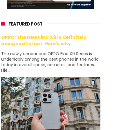
FEATURED POST
OPPO: The new Find X9 is definitely
designed to last. Here's why:
The newly announced OPPO Find X9 Series is
undeniably among the best phones in the world
today in overall specs, cameras, and features.
File...