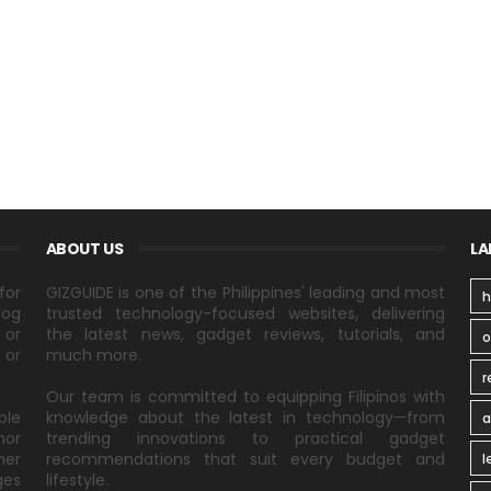
ABOUT US
LA
for
GIZGUIDE is one of the Philippines' leading and most
h
log
trusted technology-focused websites, delivering
 or
the latest news, gadget reviews, tutorials, and
 or
much more.
r
Our team is committed to equipping Filipinos with
ble
knowledge about the latest in technology—from
a
nor
trending innovations to practical gadget
ner
recommendations that suit every budget and
l
ges
lifestyle.