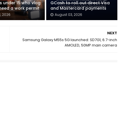
ids under 15 who vlog
GCash to roll out direct Visa
eed a work permit
and Mastercard payments
, 2026
August 03, 2026
NEXT
Samsung Galaxy M55s 5G launched: SD7G1, 6.7-inch
AMOLED, 50MP main camera