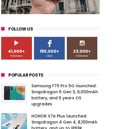
FOLLOW US
41,000+
190,000+
23,000+
Followers
Likes
Followers
POPULAR POSTS
Samsung F70 Pro 5G launched:
Snapdragon 6 Gen 3, 6,000mAh
battery, and 6 years OS
upgrades
HONOR X7e Plus launched:
Snapdragon 4 Gen 4, 8,100mAh
battery, and up to IP69K