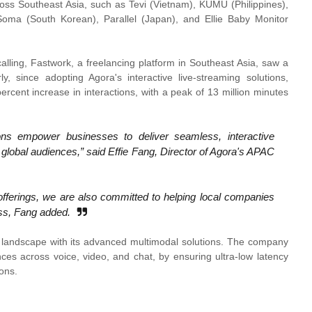
ross Southeast Asia, such as Tevi (Vietnam), KUMU (Philippines),
Soma (South Korean), Parallel (Japan), and Ellie Baby Monitor
calling, Fastwork, a freelancing platform in Southeast Asia, saw a
y, since adopting Agora's interactive live-streaming solutions,
cent increase in interactions, with a peak of 13 million minutes
ns empower businesses to deliver seamless, interactive
 global audiences,” said Effie Fang, Director of Agora's APAC
ferings, we are also committed to helping local companies
ess, Fang added.
I landscape with its advanced multimodal solutions. The company
nces across voice, video, and chat, by ensuring ultra-low latency
ons.