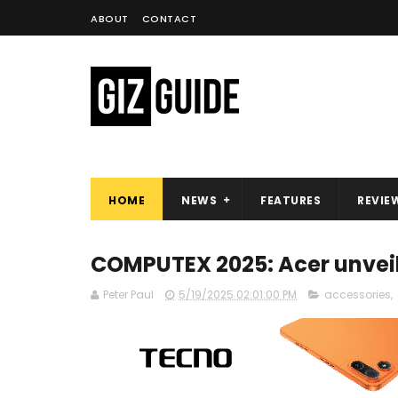
ABOUT
CONTACT
HOME
NEWS
FEATURES
REVIE
COMPUTEX 2025: Acer unveil
Peter Paul
5/19/2025 02:01:00 PM
accessories
,