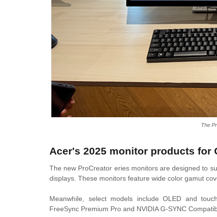
The P
Acer's 2025 monitor products for 
The new ProCreator eries monitors are designed to sup
displays. These monitors feature wide color gamut co
Meanwhile, select models include OLED and touchs
FreeSync Premium Pro and NVIDIA G-SYNC Compatibl