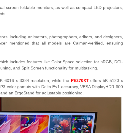
ual-screen foldable monitors, as well as compact LED projectors,
eds.
ators, including animators, photographers, editors, and designers,
 Acer mentioned that all models are Calman-verified, ensuring
ich includes features like Color Space selection for sRGB, DCI-
ning, and Split Screen functionality for multitasking.
K 6016 x 3384 resolution, while the
PE270XT
offers 5K 5120 x
P3 color gamuts with Delta E<1 accuracy, VESA DisplayHDR 600
 and an ErgoStand for adjustable positioning.