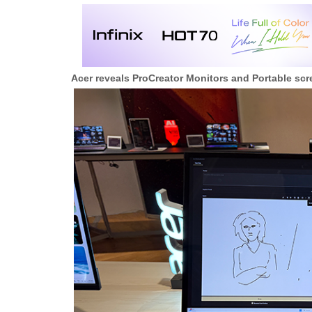
Acer reveals ProCreator Monitors and Portable s