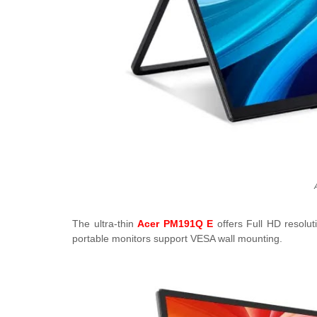
The ultra-thin
Acer PM191Q E
offers Full HD resolut
portable monitors support VESA wall mounting.