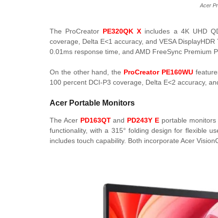
Acer P
The ProCreator
PE320QK X
includes a 4K UHD QD-
coverage, Delta E<1 accuracy, and VESA DisplayHDR Tru
0.01ms response time, and AMD FreeSync Premium Pr
On the other hand, the
ProCreator PE160WU
feature
100 percent DCI-P3 coverage, Delta E<2 accuracy, and
Acer Portable Monitors
The Acer
PD163QT
and
PD243Y E
portable monitors 
functionality, with a 315° folding design for flexib
includes touch capability. Both incorporate Acer Vision