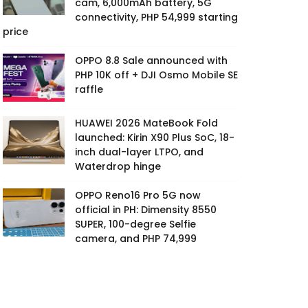
cam, 6,000mAh battery, 5G
connectivity, PHP 54,999 starting
price
OPPO 8.8 Sale announced with
PHP 10K off + DJI Osmo Mobile SE
raffle
HUAWEI 2026 MateBook Fold
launched: Kirin X90 Plus SoC, 18-
inch dual-layer LTPO, and
Waterdrop hinge
OPPO Reno16 Pro 5G now
official in PH: Dimensity 8550
SUPER, 100-degree Selfie
camera, and PHP 74,999