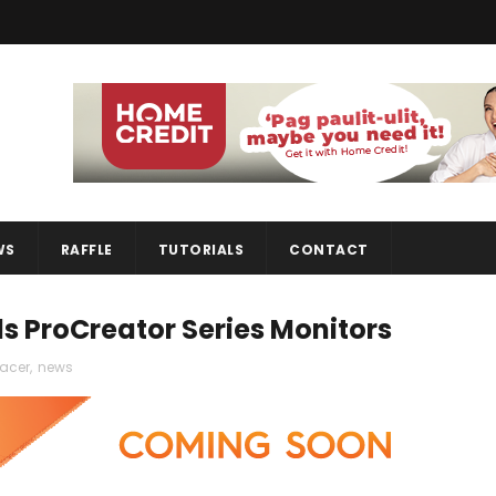
WS
RAFFLE
TUTORIALS
CONTACT
s ProCreator Series Monitors
acer
,
news