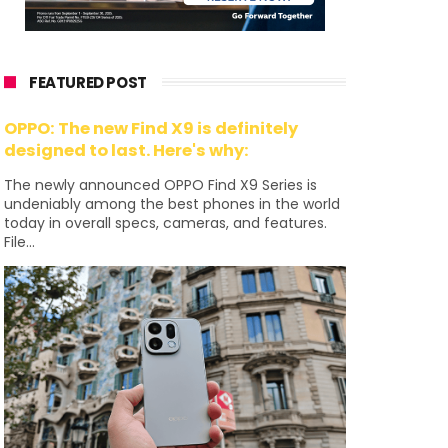
FEATURED POST
OPPO: The new Find X9 is definitely
designed to last. Here's why:
The newly announced OPPO Find X9 Series is
undeniably among the best phones in the world
today in overall specs, cameras, and features.
File...