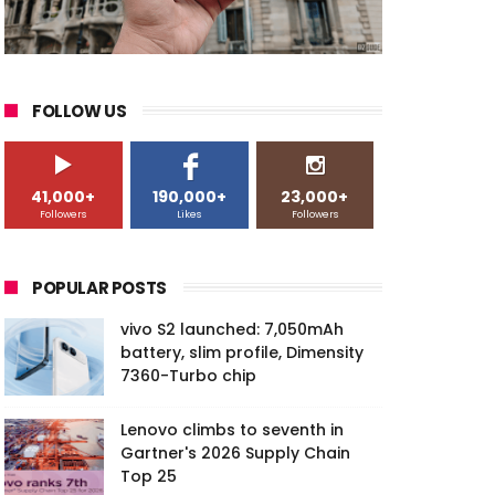
FOLLOW US
41,000+
190,000+
23,000+
Followers
Likes
Followers
POPULAR POSTS
vivo S2 launched: 7,050mAh
battery, slim profile, Dimensity
7360-Turbo chip
Lenovo climbs to seventh in
Gartner's 2026 Supply Chain
Top 25