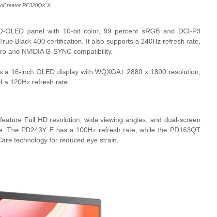
roCreator PE320QK X
OLED panel with 10-bit color, 99 percent sRGB and DCI-P3
e Black 400 certification. It also supports a 240Hz refresh rate,
o and NVIDIA G-SYNC compatibility.
s a 16-inch OLED display with WQXGA+ 2880 x 1800 resolution,
 a 120Hz refresh rate.
feature Full HD resolution, wide viewing angles, and dual-screen
le use. The PD243Y E has a 100Hz refresh rate, while the PD163QT
Care technology for reduced eye strain.