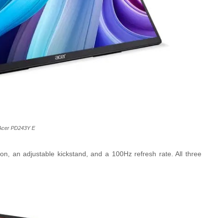
Acer PD243Y E
ion, an adjustable kickstand, and a 100Hz refresh rate. All three