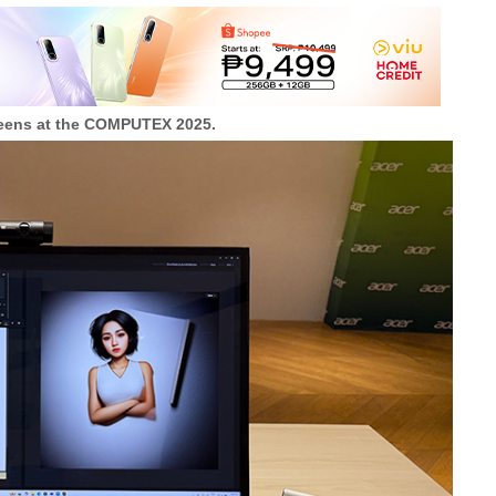
creens at the COMPUTEX 2025.