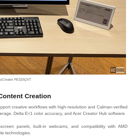
roCreator PE320QXT
Content Creation
port creative workflows with high-resolution and Calman-verified
verage, Delta E<1 color accuracy, and Acer Creator Hub software.
creen panels, built-in webcams, and compatibility with AMD
e technologies.