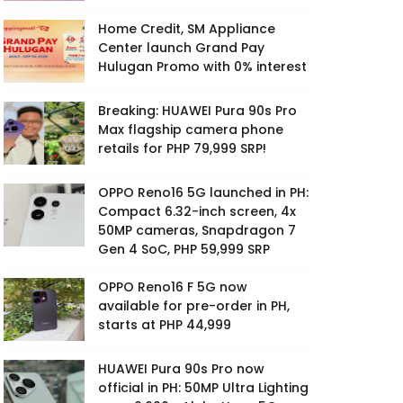
Home Credit, SM Appliance
Center launch Grand Pay
Hulugan Promo with 0% interest
Breaking: HUAWEI Pura 90s Pro
Max flagship camera phone
retails for PHP 79,999 SRP!
OPPO Reno16 5G launched in PH:
Compact 6.32-inch screen, 4x
50MP cameras, Snapdragon 7
Gen 4 SoC, PHP 59,999 SRP
OPPO Reno16 F 5G now
available for pre-order in PH,
starts at PHP 44,999
HUAWEI Pura 90s Pro now
official in PH: 50MP Ultra Lighting