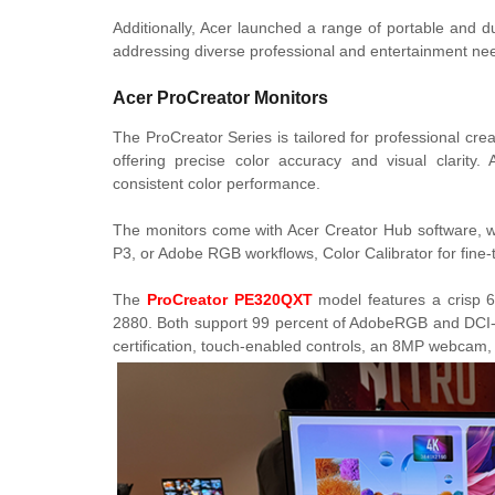
Additionally, Acer launched a range of portable and d
addressing diverse professional and entertainment ne
Acer ProCreator Monitors
The ProCreator Series is tailored for professional cre
offering precise color accuracy and visual clarity.
consistent color performance.
The monitors come with Acer Creator Hub software, wh
P3, or Adobe RGB workflows, Color Calibrator for fine-tu
The
ProCreator PE320QXT
model features a crisp 6
2880. Both support 99 percent of AdobeRGB and DCI-
certification, touch-enabled controls, an 8MP webcam,