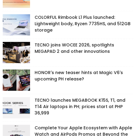
COLORFUL Rimbook L1 Plus launched:
Lightweight body, Ryzen 7735HS, and 512GB
storage
TECNO joins WOCEE 2026, spotlights
MEGAPAD 2 and other innovations
HONOR's new teaser hints at Magic V6's
upcoming PH release?
TECNO launches MEGABOOK K15S, T1, and
T14 Air laptops in PH; prices start at PHP
36,999
Complete Your Apple Ecosystem with Apple
Watch and AirPods Promos at Beyond the