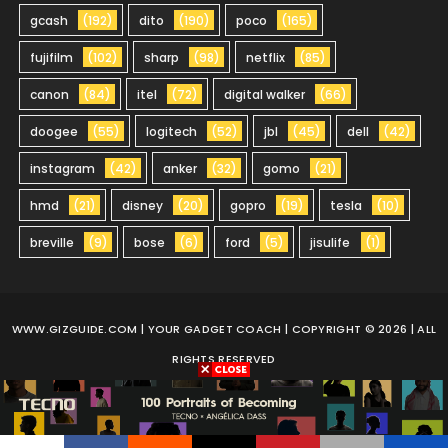
gcash
(192)
dito
(190)
poco
(165)
fujifilm
(102)
sharp
(98)
netflix
(85)
canon
(84)
itel
(72)
digital walker
(66)
doogee
(55)
logitech
(52)
jbl
(45)
dell
(42)
instagram
(42)
anker
(32)
gomo
(21)
hmd
(21)
disney
(20)
gopro
(19)
tesla
(10)
breville
(9)
bose
(6)
ford
(5)
jisulife
(1)
WWW.GIZGUIDE.COM
| YOUR GADGET COACH | COPYRIGHT © 2026 | ALL
RIGHTS RESERVED