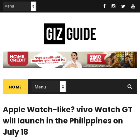
HOME
Apple Watch-like? vivo Watch GT
will launch in the Philippines on
July 18