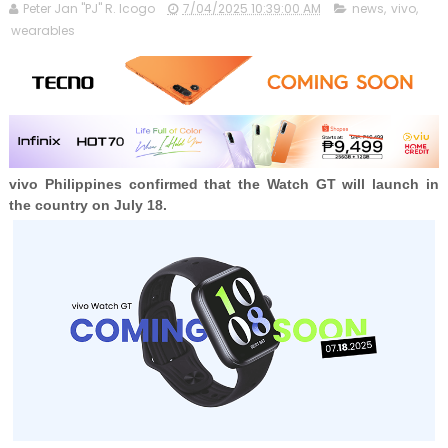
Peter Jan "PJ" R. Icogo
7/04/2025 10:39:00 AM
news
,
vivo
,
wearables
vivo Philippines confirmed that the
Watch GT will launch in
the country on July 18.