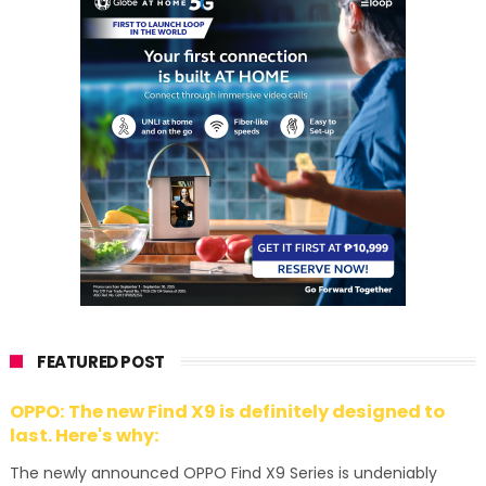
FEATURED POST
OPPO: The new Find X9 is definitely designed to
last. Here's why:
The newly announced OPPO Find X9 Series is undeniably