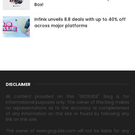
Box!
Infinix unveils 8.8 deals with up to 40% off
across major platforms
DISCLAIMER
All content provided on this "GIZGUIDE" blog is for
informational purposes only. The owner of this blog makes
no representations as to the accuracy or completeness
of any information on this site or found by following any
link on this site.
The owner of www.gizguide.com will not be liable for any