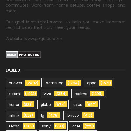
commutes, work-from-home setups, coffee shops, and
more.
Our goal is straightforward: to help you make informed
tech choices that truly meet your needs.
Website: www.gizguide.com
LABELS
huawei
(2492)
samsung
(1754)
oppo
(1571)
xiaomi
(1423)
vivo
(1354)
realme
(1205)
honor
(828)
globe
(674)
asus
(657)
infinix
(523)
lg
(475)
lenovo
(412)
tecno
(408)
sony
(393)
acer
(225)