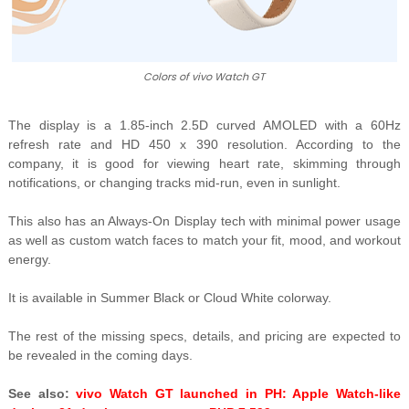
Colors of vivo Watch GT
The display is a 1.85-inch 2.5D curved AMOLED with a 60Hz
refresh rate and HD 450 x 390 resolution. According to the
company, it is good for viewing
heart rate, skimming through
notifications, or changing tracks mid-run, even in sunlight.
This also has an A
lways-On Display tech with minimal power usage
as well as custom watch faces to match your fit, mood, and workout
energy.
It is available in Summer Black or Cloud White colorway.
The rest of the missing specs, details, and pricing are expected to
be revealed in the coming days.
See also:
vivo Watch GT launched in PH: Apple Watch-like