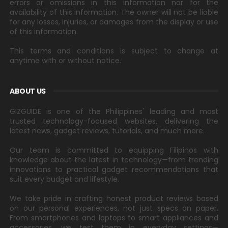
errors or omissions in this information nor for the
availability of this information. The owner will not be liable
for any losses, injuries, or damages from the display or use
of this information.
This terms and conditions is subject to change at
anytime with or without notice.
ABOUT US
GIZGUIDE is one of the Philippines' leading and most
trusted technology-focused websites, delivering the
latest news, gadget reviews, tutorials, and much more.
Our team is committed to equipping Filipinos with
knowledge about the latest in technology—from trending
innovations to practical gadget recommendations that
suit every budget and lifestyle.
We take pride in crafting honest product reviews based
on our personal experiences, not just specs on paper.
From smartphones and laptops to smart appliances and
accessories, we test them in everyday settings—