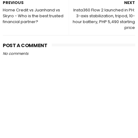
PREVIOUS
NEXT
Home Credit vs Juanhand vs
Insta360 Flow 2 launched in PH:
Skyro - Who is the best trusted
3-axis stabilization, tripod, 10-
financial partner?
hour battery, PHP 5,490 starting
price
POST A COMMENT
No comments