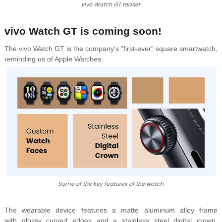
vivo Watch GT teaser
vivo Watch GT is coming soon!
The vivo Watch GT is the company's "first-ever" square smartwatch,
reminding us of Apple Watches.
Some of the key features of the watch
The wearable device features a
matte aluminum alloy frame
with
glossy curved edges and a
stainless steel digital crown,