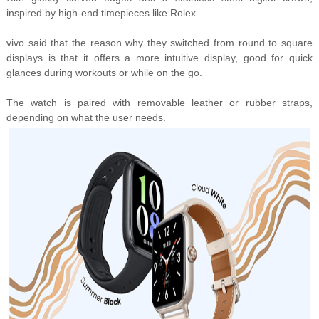
inspired by high-end timepieces like Rolex.
vivo said that the reason why they switched from round to square
displays is that it offers a
more intuitive display, good for quick
glances during workouts or while on the go.
The watch is paired with
removable leather or rubber straps,
depending on what the user needs.