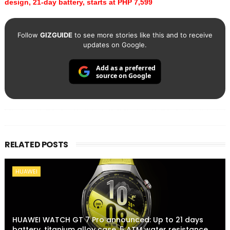
design, 21-day battery, starts at PHP 7,599
Follow
GIZGUIDE
to see more stories like this and to receive
updates on Google.
Add as a preferred
source on Google
RELATED POSTS
HUAWEI
HUAWEI WATCH GT 7 Pro announced: Up to 21 days
battery, titanium alloy case, 5 ATM water resistance