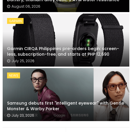
August 06, 2026
GARMIN
Garmin CIRQA Philippines pre-orders begin: screen-
less, subscription-free, and starts at PHP 12,690
July 25, 2026
NEWS
Samsung debuts first "intelligent eyewear" with Gentle
Monster & Warby Parker
July 23, 2026