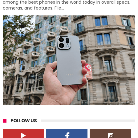
among the best phones in the world today in overall specs,
cameras, and features. File...
FOLLOW US