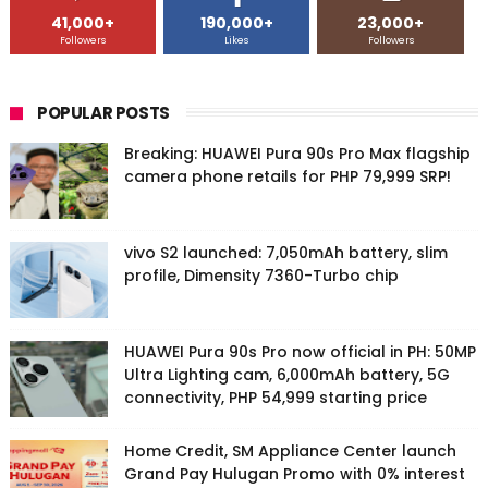
41,000+
190,000+
23,000+
Followers
Likes
Followers
POPULAR POSTS
Breaking: HUAWEI Pura 90s Pro Max flagship
camera phone retails for PHP 79,999 SRP!
vivo S2 launched: 7,050mAh battery, slim
profile, Dimensity 7360-Turbo chip
HUAWEI Pura 90s Pro now official in PH: 50MP
Ultra Lighting cam, 6,000mAh battery, 5G
connectivity, PHP 54,999 starting price
Home Credit, SM Appliance Center launch
Grand Pay Hulugan Promo with 0% interest