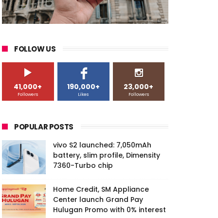
FOLLOW US
41,000+
190,000+
23,000+
Followers
Likes
Followers
POPULAR POSTS
vivo S2 launched: 7,050mAh
battery, slim profile, Dimensity
7360-Turbo chip
Home Credit, SM Appliance
Center launch Grand Pay
Hulugan Promo with 0% interest