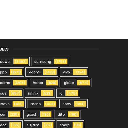
BELS
uawei
(2492)
samsung
(1753)
oppo
(1571)
xiaomi
(1423)
vivo
(1354)
ealme
(1205)
honor
(828)
globe
(674)
sus
(657)
infinix
(523)
lg
(475)
enovo
(412)
tecno
(408)
sony
(393)
cer
(225)
gcash
(192)
dito
(190)
oco
(165)
fujifilm
(102)
sharp
(98)