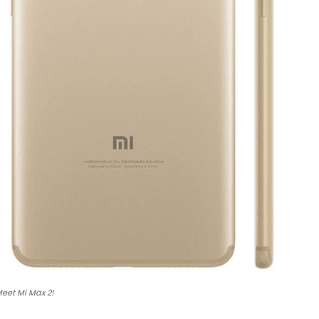
eet Mi Max 2!