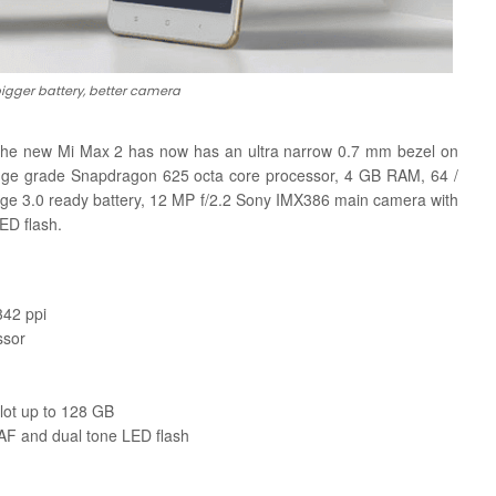
bigger battery, better camera
 the new Mi Max 2 has now has an ultra narrow 0.7 mm bezel on
range grade Snapdragon 625 octa core processor, 4 GB RAM, 64 /
e 3.0 ready battery, 12 MP f/2.2 Sony IMX386 main camera with
ED flash.
342 ppi
ssor
lot up to 128 GB
F and dual tone LED flash