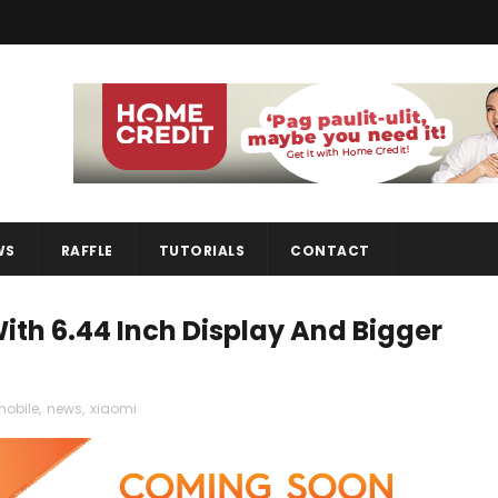
WS
RAFFLE
TUTORIALS
CONTACT
ith 6.44 Inch Display And Bigger
obile
,
news
,
xiaomi