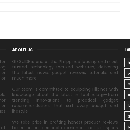
ABOUT US
LA
for
GIZGUIDE is one of the Philippines' leading and most
h
log
trusted technology-focused websites, delivering
 or
the latest news, gadget reviews, tutorials, and
 or
much more.
r
Our team is committed to equipping Filipinos with
ble
knowledge about the latest in technology—from
a
nor
trending innovations to practical gadget
ner
recommendations that suit every budget and
l
ges
lifestyle.
a
We take pride in crafting honest product reviews
p
 at
based on our personal experiences, not just specs