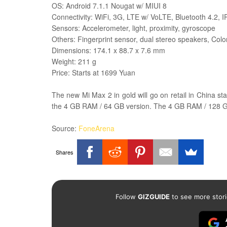
OS:
Android 7.1.1
Nougat w/ MIUI 8
Connectivity: WiFi, 3G, LTE w/ VoLTE, Bluetooth 4.2, I
Sensors: Accelerometer, light, proximity, gyroscope
Others: Fingerprint sensor, dual stereo speakers, Colo
Dimensions: 174.1 x 88.7 x 7.6 mm
Weight: 211 g
Price: Starts at 1699 Yuan
The new Mi Max 2 in gold will go on retail in China st
the 4 GB RAM / 64 GB version. The 4 GB RAM / 128 GB 
Source:
FoneArena
Shares
Follow
GIZGUIDE
to see more stori