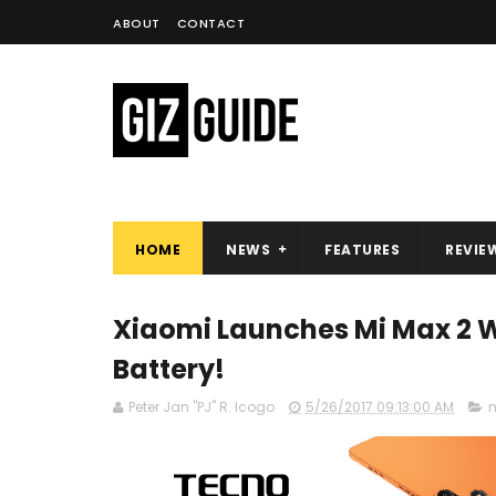
ABOUT
CONTACT
HOME
NEWS
FEATURES
REVIE
Xiaomi Launches Mi Max 2 W
Battery!
Peter Jan "PJ" R. Icogo
5/26/2017 09:13:00 AM
m