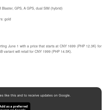
R Blaster, GPS, A GPS, dual SIM (hybrid)
rs: gold
arting June 1 with a price that starts at CNY 1699 (PHP 12.3K) for
variant will retail for CNY 1999 (PHP 14.5K).
es like this and to receive updates on Google.
Add as a preferred