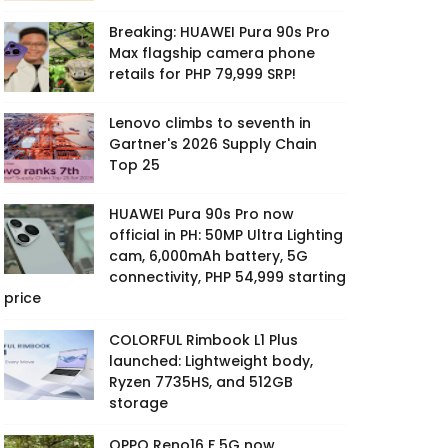
Breaking: HUAWEI Pura 90s Pro
Max flagship camera phone
retails for PHP 79,999 SRP!
Lenovo climbs to seventh in
Gartner's 2026 Supply Chain
Top 25
HUAWEI Pura 90s Pro now
official in PH: 50MP Ultra Lighting
cam, 6,000mAh battery, 5G
connectivity, PHP 54,999 starting
price
COLORFUL Rimbook L1 Plus
launched: Lightweight body,
Ryzen 7735HS, and 512GB
storage
OPPO Reno16 F 5G now