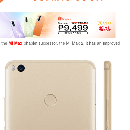
d the
Mi Max
phablet successor, the Mi Max 2. It has an improved