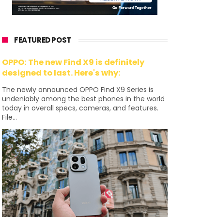
FEATURED POST
OPPO: The new Find X9 is definitely
designed to last. Here's why:
The newly announced OPPO Find X9 Series is
undeniably among the best phones in the world
today in overall specs, cameras, and features.
File...