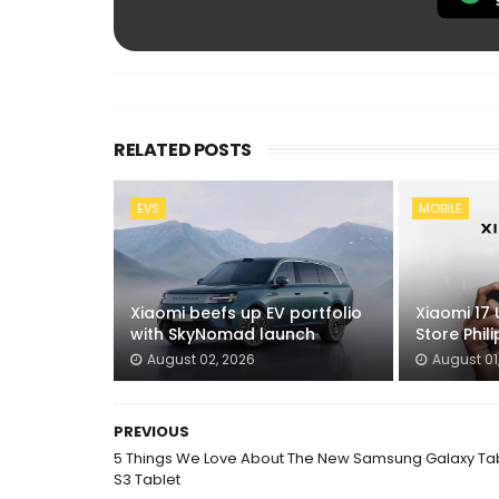
RELATED POSTS
EVS
MOBILE
Xiaomi beefs up EV portfolio
Xiaomi 17 
with SkyNomad launch
Store Phil
August 02, 2026
August 01
PREVIOUS
5 Things We Love About The New Samsung Galaxy Ta
S3 Tablet