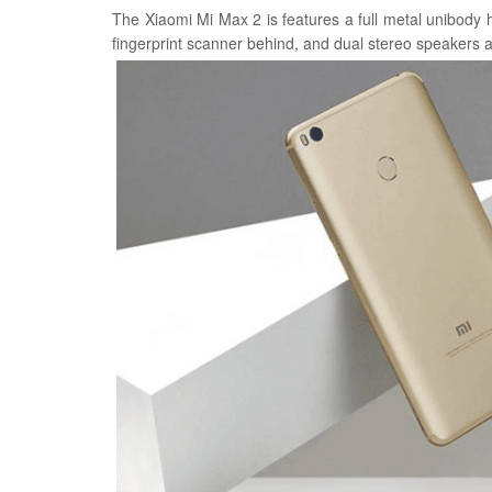
The Xiaomi Mi Max 2 is features a full metal unibody
fingerprint scanner behind, and dual stereo speakers a