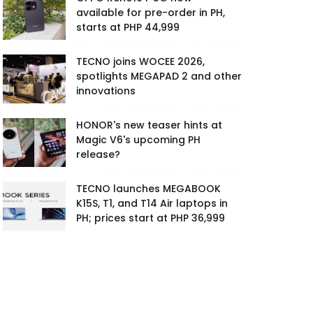
available for pre-order in PH,
starts at PHP 44,999
TECNO joins WOCEE 2026,
spotlights MEGAPAD 2 and other
innovations
HONOR's new teaser hints at
Magic V6's upcoming PH
release?
TECNO launches MEGABOOK
K15S, T1, and T14 Air laptops in
PH; prices start at PHP 36,999