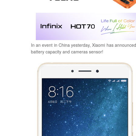
In an event in China yesterday, Xiaomi has announce
battery capacity and cameras sensor!