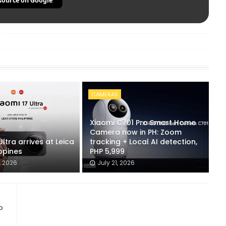
source on Google
CAMERAS
Xiaomi C701 Pro Smart Home
Camera now in PH: Zoom
Ultra arrives at Leica
tracking + Local AI detection,
ippines
PHP 5,999
, 2026
July 21, 2026
b