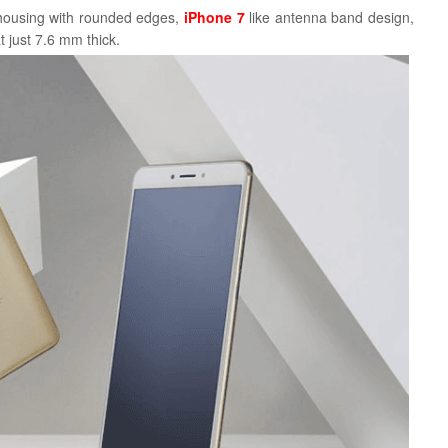
 housing with rounded edges,
iPhone 7
like antenna band design,
t just 7.6 mm thick.