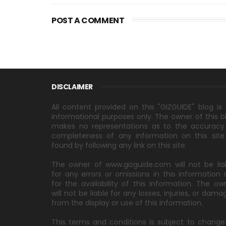
POST A COMMENT
DISCLAIMER
All content provided on this "GIZGUIDE" blog is 
informational purposes only. The owner of this b
makes no representations as to the accuracy
completeness of any information on this site
found by following any link on this site.
The owner of www.gizguide.com will not be lia
for any errors or omissions in this information 
for the availability of this information. The ow
will not be liable for any losses, injuries, or dama
from the display or use of this information.
This terms and conditions is subject to change