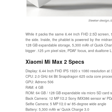
Sleeker design, 
While it packs the same 6.44 inch FHD 2.5D screen,
the side. Inside, the phablet is powered by the mid
128 GB expandable storage, 5,300 mAh of Quick Charg
bigger
.125 μm pixel size, PDAF focus, and dualtone L
Xiaomi Mi Max 2 Specs
Display: 6.44 Inch FHD IPS 1920 x 1080 resolution at 
CPU: 2.0 GHz 64 Bit Snapdragon 625 octa core proce
GPU: Adreno 506
RAM: 4 GB
ROM: 64 GB / 128 GB expandable via micro SD card s
Back Camera: 12 MP f/2.2 Sony IMX386 sensor w/ PDA
Selfie Camera: 5 MP f/2.0 w/ 85-degree wide angle
Battery: 5,300 mAh w/ Quick Charge 3.0