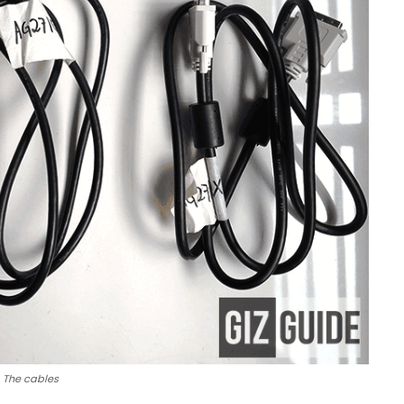
The cables