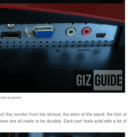
Lots of ports!
of this monitor from the shroud, the stem of the stand, the foot of
ves are all made to be durable. Each part feels solid with a bit of