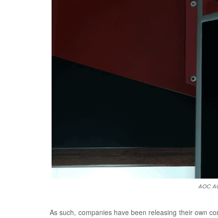
AOC AG
As such, companies have been releasing their own com