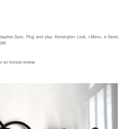
daptive-Sync, Plug and play, Kensington Lock, i-Menu, e-Saver,
 3W
or an honest review.