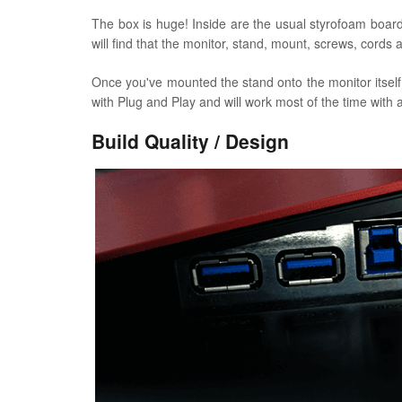
The box is huge! Inside are the usual styrofoam board
will find that the monitor, stand, mount, screws, cor
Once you've mounted the stand onto the monitor itself a
with Plug and Play and will work most of the time with a
Build Quality / Design