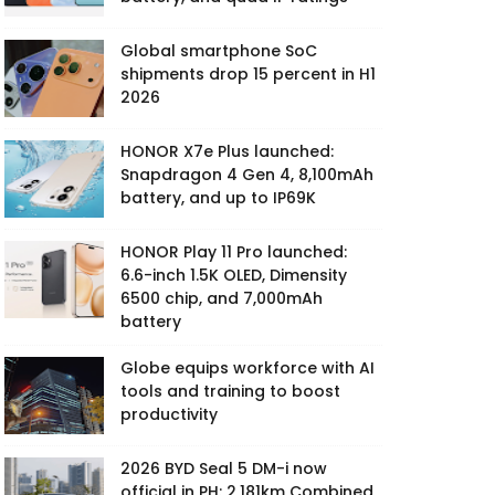
Global smartphone SoC
shipments drop 15 percent in H1
2026
HONOR X7e Plus launched:
Snapdragon 4 Gen 4, 8,100mAh
battery, and up to IP69K
HONOR Play 11 Pro launched:
6.6-inch 1.5K OLED, Dimensity
6500 chip, and 7,000mAh
battery
Globe equips workforce with AI
tools and training to boost
productivity
2026 BYD Seal 5 DM-i now
official in PH: 2,181km Combined