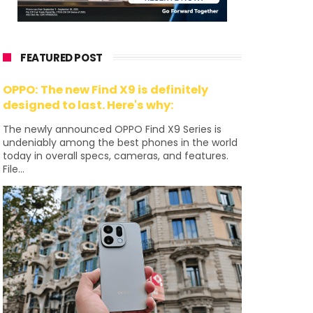
FEATURED POST
OPPO: The new Find X9 is definitely
designed to last. Here's why:
The newly announced OPPO Find X9 Series is
undeniably among the best phones in the world
today in overall specs, cameras, and features.
File...