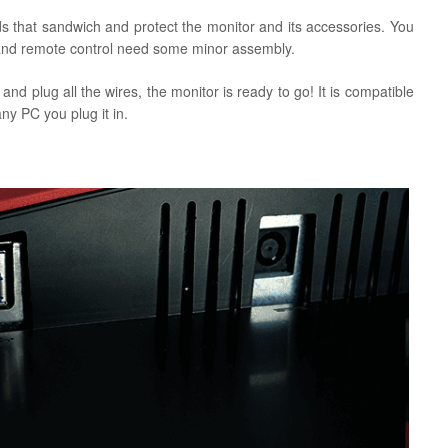
s that sandwich and protect the monitor and its accessories. You
ds and remote control need some minor assembly.
nd plug all the wires, the monitor is ready to go! It is compatible
ny PC you plug it in.