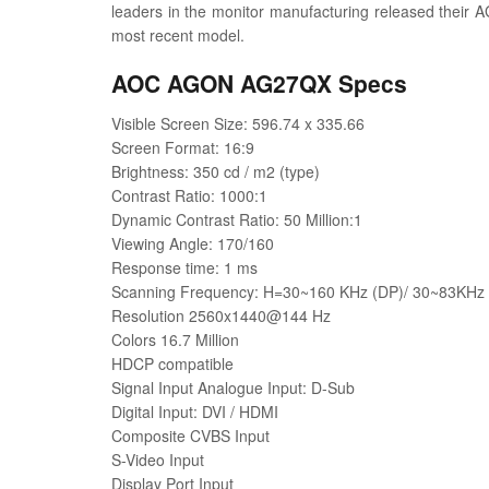
leaders in the monitor manufacturing released their 
most recent model.
AOC AGON AG27QX Specs
Visible Screen Size: 596.74 x 335.66
Screen Format: 16:9
Brightness: 350 cd / m2 (type)
Contrast Ratio: 1000:1
Dynamic Contrast Ratio: 50 Million:1
Viewing Angle: 170/160
Response time: 1 ms
Scanning Frequency: H=30~160 KHz (DP)/ 30~83KHz (
Resolution 2560x1440@144 Hz
Colors 16.7 Million
HDCP compatible
Signal Input Analogue Input: D-Sub
Digital Input: DVI / HDMI
Composite CVBS Input
S-Video Input
Display Port Input