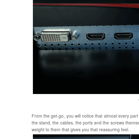
From the get-go, you will notice that almost every part 
the stand, the cables, the ports and the screws themsel
weight to them that gives you that reassuring feel.