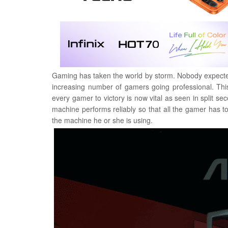
Gaming has taken the world by storm. Nobody expected it
increasing number of gamers going professional. Thi
every gamer to victory is now vital as seen in split
machine performs reliably so that all the gamer has t
the machine he or she is using.