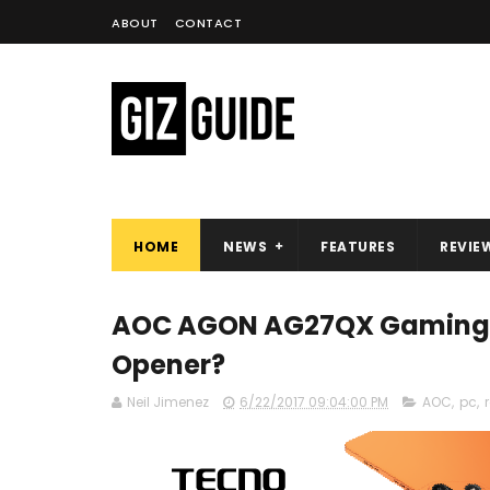
ABOUT
CONTACT
HOME
NEWS
FEATURES
REVIE
AOC AGON AG27QX Gaming Mo
Opener?
Neil Jimenez
6/22/2017 09:04:00 PM
AOC
,
pc
,