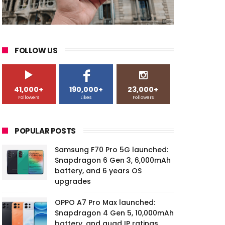
FOLLOW US
41,000+
190,000+
23,000+
Followers
Likes
Followers
POPULAR POSTS
Samsung F70 Pro 5G launched:
Snapdragon 6 Gen 3, 6,000mAh
battery, and 6 years OS
upgrades
OPPO A7 Pro Max launched:
Snapdragon 4 Gen 5, 10,000mAh
battery, and quad IP ratings