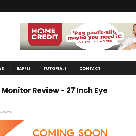
WS
RAFFLE
TUTORIALS
CONTACT
nitor Review - 27 Inch Eye
reviews