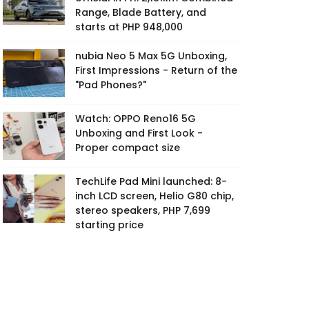
Range, Blade Battery, and
starts at PHP 948,000
nubia Neo 5 Max 5G Unboxing,
First Impressions - Return of the
"Pad Phones?"
Watch: OPPO Reno16 5G
Unboxing and First Look -
Proper compact size
TechLife Pad Mini launched: 8-
inch LCD screen, Helio G80 chip,
stereo speakers, PHP 7,699
starting price