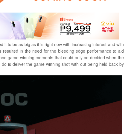
 to be as big as it is right now with increasing interest and with
s resulted in the need for the bleeding edge performance to aid
 second game winning moments that could only be decided when the
o do is deliver the game winning shot with out being held back by