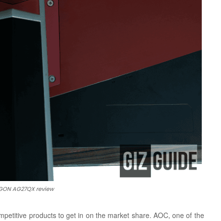
ON AG27QX review
petitive products to get in on the market share. AOC, one of the