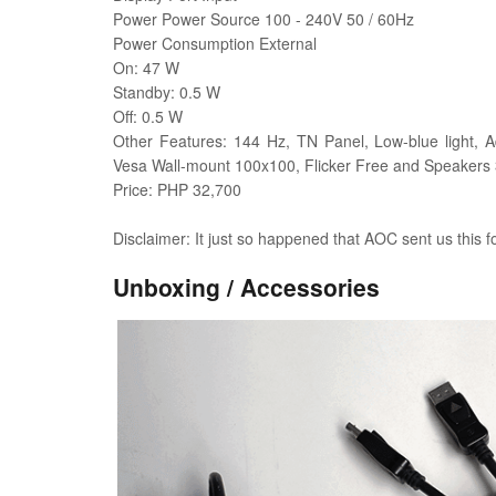
Power Power Source 100 - 240V 50 / 60Hz
Power Consumption External
On: 47 W
Standby: 0.5 W
Off: 0.5 W
Other Features: 144 Hz, TN Panel, Low-blue light, A
Vesa Wall-mount 100x100, Flicker Free and Speakers
Price: PHP 32,700
Disclaimer: It just so happened that AOC sent us this f
Unboxing / Accessories