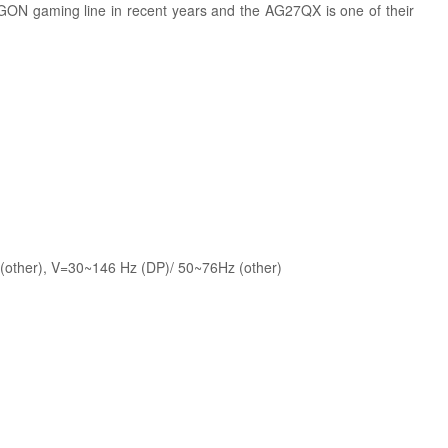
AGON gaming line in recent years and the AG27QX is one of their
other), V=30~146 Hz (DP)/ 50~76Hz (other)