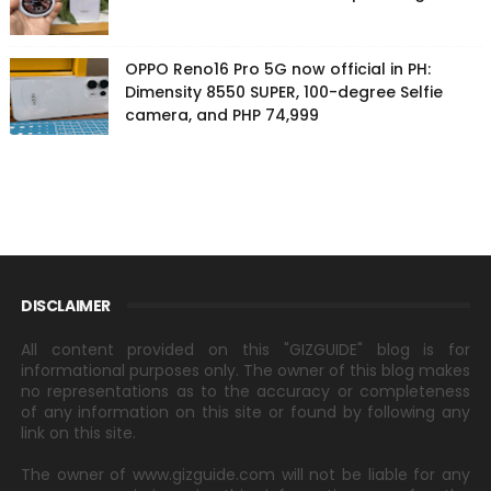
OPPO Reno16 Pro 5G now official in PH:
Dimensity 8550 SUPER, 100-degree Selfie
camera, and PHP 74,999
DISCLAIMER
All content provided on this "GIZGUIDE" blog is for
informational purposes only. The owner of this blog makes
no representations as to the accuracy or completeness
of any information on this site or found by following any
link on this site.
The owner of www.gizguide.com will not be liable for any