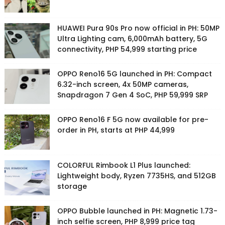
HUAWEI Pura 90s Pro now official in PH: 50MP
Ultra Lighting cam, 6,000mAh battery, 5G
connectivity, PHP 54,999 starting price
OPPO Reno16 5G launched in PH: Compact
6.32-inch screen, 4x 50MP cameras,
Snapdragon 7 Gen 4 SoC, PHP 59,999 SRP
OPPO Reno16 F 5G now available for pre-
order in PH, starts at PHP 44,999
COLORFUL Rimbook L1 Plus launched:
Lightweight body, Ryzen 7735HS, and 512GB
storage
OPPO Bubble launched in PH: Magnetic 1.73-
inch selfie screen, PHP 8,999 price tag