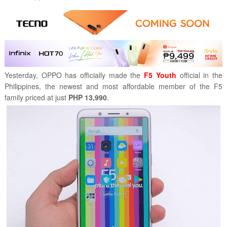
Yesterday, OPPO has officially made the
F5 Youth
official in the
Philippines, the newest and most affordable member of the F5
family priced at just
PHP 13,990
.