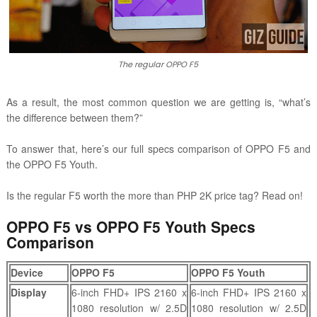
The regular OPPO F5
As a result, the most common question we are getting is, “what’s
the difference between them?”
To answer that, here’s our full specs comparison of OPPO F5 and
the OPPO F5 Youth.
Is the regular F5 worth the more than PHP 2K price tag? Read on!
OPPO F5 vs OPPO F5 Youth Specs
Comparison
Device
OPPO F5
OPPO F5 Youth
Display
6-inch FHD+ IPS 2160 x
6-inch FHD+ IPS 2160 x
1080 resolution w/ 2.5D
1080 resolution w/ 2.5D