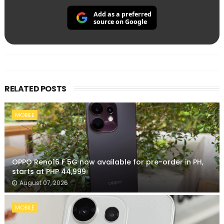
Add as a preferred
source on Google
RELATED POSTS
MOBILE
OPPO Reno16 F 5G now available for pre-order in PH,
starts at PHP 44,999
August 07, 2026
MOBILE