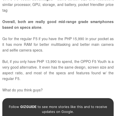
similar processor, GPU, storage, and battery, pocket friendlier price
tag
Overall, both are really good mid-range grade smartphones
based on specs alone
.
Go for the regular F5 if you have the PHP 15,990 in your pocket as
it has more RAM for better multitasking and better main camera
and selfie camera specs.
But, if you only have PHP 13,990 to spend, the OPPO F5 Youth is a
very good alternative. It even has the same design, screen size and
aspect ratio, and most of the specs and features found w/ the
regular F5.
What do you think guys?
Follow
GIZGUIDE
to see more stories like this and to receive
updates on Google.