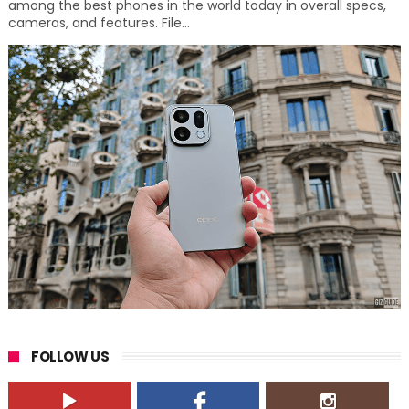
among the best phones in the world today in overall specs,
cameras, and features. File...
FOLLOW US