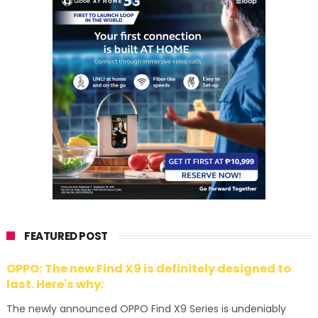
FEATURED POST
OPPO: The new Find X9 is definitely designed to
last. Here's why:
The newly announced OPPO Find X9 Series is undeniably