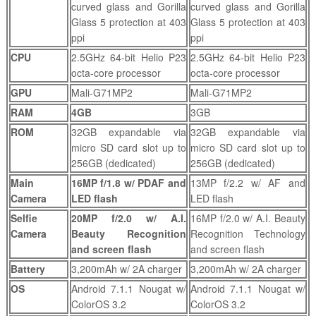
curved glass and Gorilla
curved glass and Gorilla
Glass 5 protection at 403
Glass 5 protection at 403
ppi
ppi
CPU
2.5GHz 64-bit Helio P23
2.5GHz 64-bit Helio P23
octa-core processor
octa-core processor
GPU
Mali-G71MP2
Mali-G71MP2
RAM
4GB
3GB
ROM
32GB expandable via
32GB expandable via
micro SD card slot up to
micro SD card slot up to
256GB (dedicated)
256GB (dedicated)
Main
16MP f/1.8 w/ PDAF and
13MP f/2.2 w/ AF and
Camera
LED flash
LED flash
Selfie
20MP f/2.0 w/ A.I.
16MP f/2.0 w/ A.I. Beauty
Camera
Beauty Recognition
Recognition Technology
and screen flash
and screen flash
Battery
3,200mAh w/ 2A charger
3,200mAh w/ 2A charger
OS
Android 7.1.1 Nougat w/
Android 7.1.1 Nougat w/
ColorOS 3.2
ColorOS 3.2