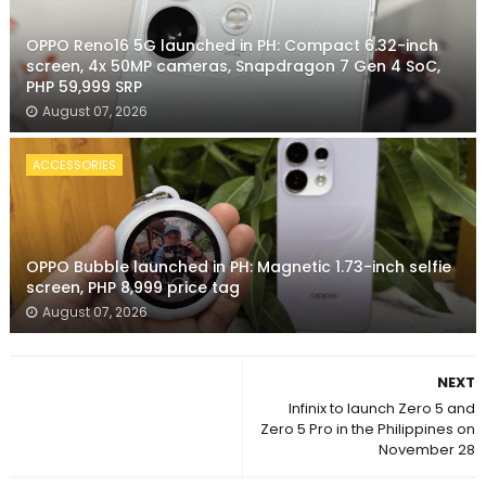
OPPO Reno16 5G launched in PH: Compact 6.32-inch
screen, 4x 50MP cameras, Snapdragon 7 Gen 4 SoC,
PHP 59,999 SRP
August 07, 2026
ACCESSORIES
OPPO Bubble launched in PH: Magnetic 1.73-inch selfie
screen, PHP 8,999 price tag
August 07, 2026
NEXT
Infinix to launch Zero 5 and
Zero 5 Pro in the Philippines on
November 28