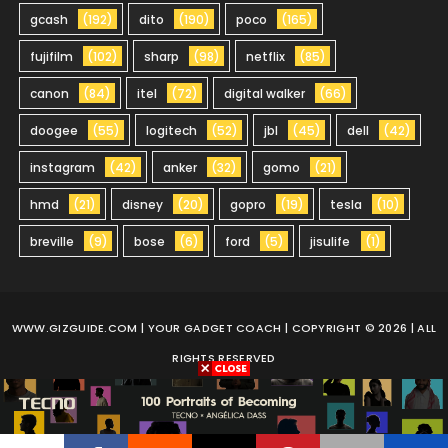
gcash
(192)
dito
(190)
poco
(165)
fujifilm
(102)
sharp
(98)
netflix
(85)
canon
(84)
itel
(72)
digital walker
(66)
doogee
(55)
logitech
(52)
jbl
(45)
dell
(42)
instagram
(42)
anker
(32)
gomo
(21)
hmd
(21)
disney
(20)
gopro
(19)
tesla
(10)
breville
(9)
bose
(6)
ford
(5)
jisulife
(1)
WWW.GIZGUIDE.COM
| YOUR GADGET COACH | COPYRIGHT © 2026 | ALL
RIGHTS RESERVED