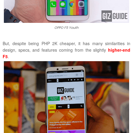
OPPO F5 Youth
But, despite being PHP 2K cheaper, it has many similarities in
design, specs, and features coming from the slightly
higher-end
F5
.