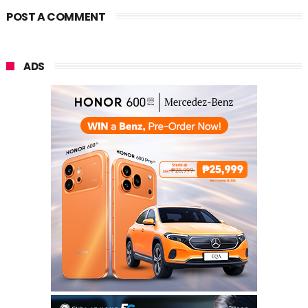
POST A COMMENT
ADS