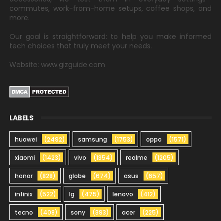
commutes, work-from-home setups, coffee shops, and
more.
Our goal is straightforward: to help you make informed
tech choices that truly meet your needs.
Website: www.gizguide.com
LABELS
huawei
(2492)
samsung
(1753)
oppo
(1571)
xiaomi
(1423)
vivo
(1354)
realme
(1205)
honor
(828)
globe
(674)
asus
(657)
infinix
(522)
lg
(475)
lenovo
(412)
tecno
(408)
sony
(393)
acer
(225)