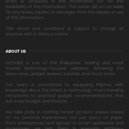
errors or omissions in this information nor for the
availability of this information. The owner will not be liable
for any losses, injuries, or damages from the display or use
of this information.
This terms and conditions is subject to change at
anytime with or without notice.
ABOUT US
GIZGUIDE is one of the Philippines' leading and most
trusted technology-focused websites, delivering the
latest news, gadget reviews, tutorials, and much more.
Our team is committed to equipping Filipinos with
knowledge about the latest in technology—from trending
innovations to practical gadget recommendations that
suit every budget and lifestyle.
We take pride in crafting honest product reviews based
on our personal experiences, not just specs on paper.
From smartphones and laptops to smart appliances and
accessories, we test them in everyday settings—