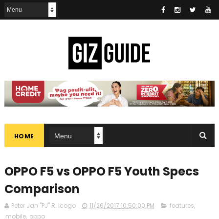
HOME
OPPO F5 vs OPPO F5 Youth Specs
Comparison
Peter Jan "PJ" R. Icogo
11/26/2017 10:50:00 PM
features
,
mobile
,
oppo