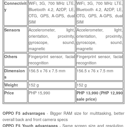
Connectivit
WiFi, 3G, 700 MHz LTE,
WiFi, 3G, 700 MHz LTE,
y
Bluetooth 4.2, A2DP, LE,
Bluetooth 4.2, A2DP, LE,
OTG, GPS, A-GPS, dual
OTG, GPS, A-GPS, dual
SIM
SIM
Sensors
Accelerometer, light,
Accelerometer, light,
orientation, proximity,
orientation, proximity,
gyroscope, sound,
gyroscope, sound,
magnetic
magnetic
Others
Fingerprint sensor, facial
Fingerprint sensor, facial
recognition
recognition
Dimension
156.5 x 76 x 7.5 mm
156.5 x 76 x 7.5 mm
s
Weight
152 g
152 g
Price
PHP 15,990
PHP 13,990 (PHP 12,990
sale price)
OPPO F5 advantages
- Bigger RAM size for multitasking, better
overall back and front camera specs
OPPO F5 Youth advantages
- Same screen size and resolution,