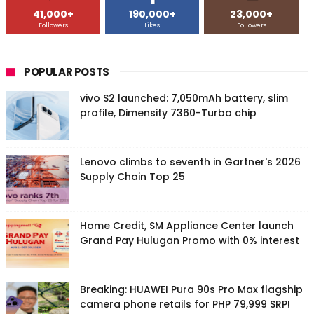
41,000+
190,000+
23,000+
Followers
Likes
Followers
POPULAR POSTS
vivo S2 launched: 7,050mAh battery, slim
profile, Dimensity 7360-Turbo chip
Lenovo climbs to seventh in Gartner's 2026
Supply Chain Top 25
Home Credit, SM Appliance Center launch
Grand Pay Hulugan Promo with 0% interest
Breaking: HUAWEI Pura 90s Pro Max flagship
camera phone retails for PHP 79,999 SRP!