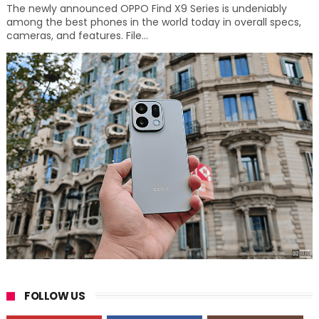
The newly announced OPPO Find X9 Series is undeniably
among the best phones in the world today in overall specs,
cameras, and features. File...
FOLLOW US