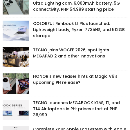
Ultra Lighting cam, 6,000mAh battery, 5G
connectivity, PHP 54,999 starting price
COLORFUL Rimbook L1 Plus launched:
Lightweight body, Ryzen 7735HS, and 512GB
storage
TECNO joins WOCEE 2026, spotlights
MEGAPAD 2 and other innovations
HONOR's new teaser hints at Magic V6's
upcoming PH release?
TECNO launches MEGABOOK K15S, T1, and
T14 Air laptops in PH; prices start at PHP
36,999
Complete Your Apple Ecosystem with Apple