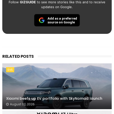
Follow
GIZGUIDE
to see more stories like this and to receive
updates on Google.
Add as a preferred
source on Google
RELATED POSTS
EVS
Xiaomi beefs up EV portfolio with SkyNomad launch
August 02, 2026