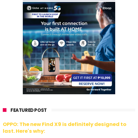
FEATURED POST
OPPO: The new Find X9 is definitely designed to
last. Here's why: