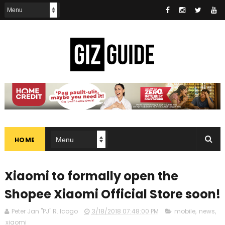
HOME
Xiaomi to formally open the
Shopee Xiaomi Official Store soon!
Peter Jan "PJ" R. Icogo
3/18/2018 07:48:00 PM
mobile
,
news
,
xiaomi