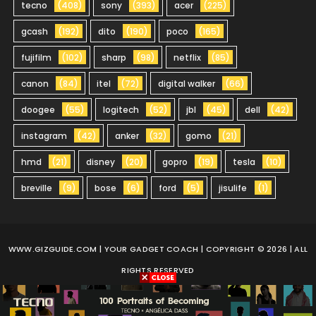
tecno
(408)
sony
(393)
acer
(225)
gcash
(192)
dito
(190)
poco
(165)
fujifilm
(102)
sharp
(98)
netflix
(85)
canon
(84)
itel
(72)
digital walker
(66)
doogee
(55)
logitech
(52)
jbl
(45)
dell
(42)
instagram
(42)
anker
(32)
gomo
(21)
hmd
(21)
disney
(20)
gopro
(19)
tesla
(10)
breville
(9)
bose
(6)
ford
(5)
jisulife
(1)
WWW.GIZGUIDE.COM
| YOUR GADGET COACH | COPYRIGHT © 2026 | ALL
RIGHTS RESERVED