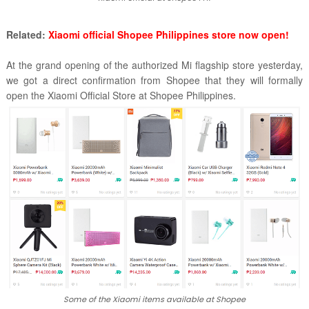
Related:
Xiaomi official Shopee Philippines store now open!
At the grand opening of the authorized Mi flagship store yesterday,
we got a direct confirmation from Shopee that they will formally
open the Xiaomi Official Store at Shopee Philippines.
Some of the Xiaomi items available at Shopee