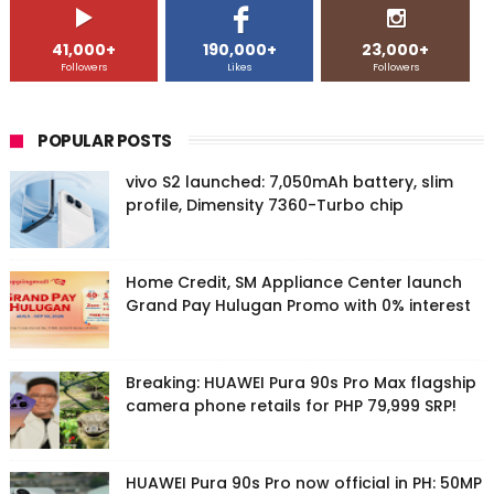
41,000+
190,000+
23,000+
Followers
Likes
Followers
POPULAR POSTS
vivo S2 launched: 7,050mAh battery, slim
profile, Dimensity 7360-Turbo chip
Home Credit, SM Appliance Center launch
Grand Pay Hulugan Promo with 0% interest
Breaking: HUAWEI Pura 90s Pro Max flagship
camera phone retails for PHP 79,999 SRP!
HUAWEI Pura 90s Pro now official in PH: 50MP