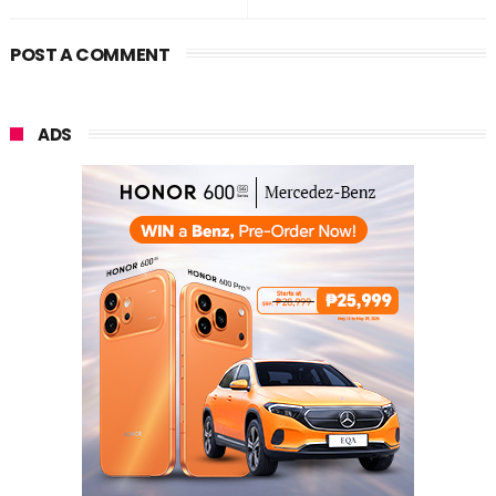
POST A COMMENT
ADS