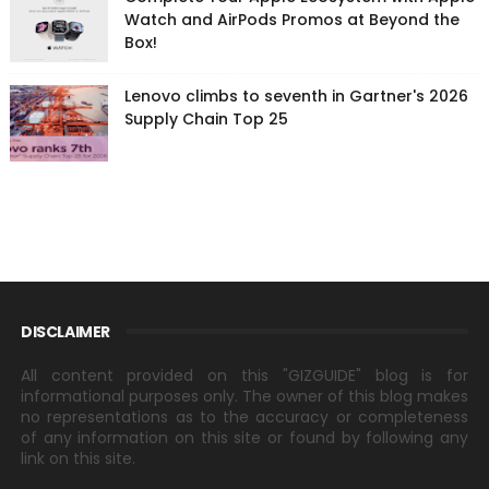
Watch and AirPods Promos at Beyond the
Box!
Lenovo climbs to seventh in Gartner's 2026
Supply Chain Top 25
DISCLAIMER
All content provided on this "GIZGUIDE" blog is for
informational purposes only. The owner of this blog makes
no representations as to the accuracy or completeness
of any information on this site or found by following any
link on this site.