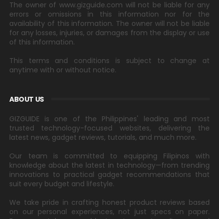
The owner of www.gizguide.com will not be liable for any
errors or omissions in this information nor for the
availability of this information. The owner will not be liable
for any losses, injuries, or damages from the display or use
of this information.
This terms and conditions is subject to change at
anytime with or without notice.
ABOUT US
GIZGUIDE is one of the Philippines' leading and most
trusted technology-focused websites, delivering the
latest news, gadget reviews, tutorials, and much more.
Our team is committed to equipping Filipinos with
knowledge about the latest in technology—from trending
innovations to practical gadget recommendations that
suit every budget and lifestyle.
We take pride in crafting honest product reviews based
on our personal experiences, not just specs on paper.