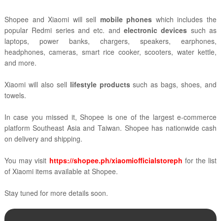
Shopee and Xiaomi will sell
mobile phones
which includes the
popular Redmi series and etc. and
electronic devices
such as
laptops, power banks, chargers, speakers, earphones,
headphones, cameras, smart rice cooker, scooters, water kettle,
and more.
Xiaomi will also sell
lifestyle products
such as bags, shoes, and
towels.
In case you missed it, Shopee is one of the largest e-commerce
platform Southeast Asia and Taiwan. Shopee has nationwide cash
on delivery and shipping.
You may visit
https://shopee.ph/xiaomiofficialstoreph
for the list
of Xiaomi items available at Shopee.
Stay tuned for more details soon.