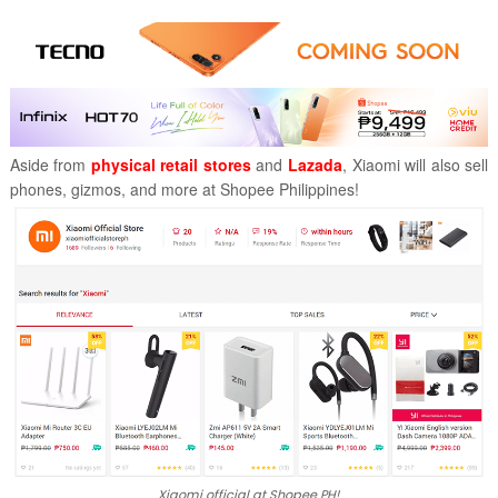
Aside from
physical retail stores
and
Lazada
, Xiaomi will also sell
phones, gizmos, and more at Shopee Philippines!
Xiaomi official at Shopee PH!