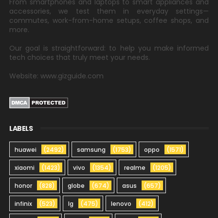
From smartphones and laptops to smart appliances and
accessories, we test them in everyday settings—
commutes, work-from-home setups, coffee shops, and
more.
Our goal is straightforward: to help you make informed
tech choices that truly meet your needs.
Website: www.gizguide.com
LABELS
huawei
(2492)
samsung
(1753)
oppo
(1571)
xiaomi
(1423)
vivo
(1354)
realme
(1205)
honor
(828)
globe
(674)
asus
(657)
infinix
(523)
lg
(475)
lenovo
(412)