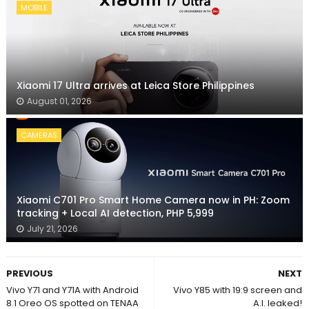
MOBILE
Xiaomi 17 Ultra arrives at Leica Store Philippines
August 01, 2026
CAMERAS
Xiaomi C701 Pro Smart Home Camera now in PH: Zoom
tracking + Local AI detection, PHP 5,999
July 21, 2026
PREVIOUS
NEXT
Vivo Y71 and Y71A with Android
Vivo Y85 with 19:9 screen and
8.1 Oreo OS spotted on TENAA
A.I. leaked!