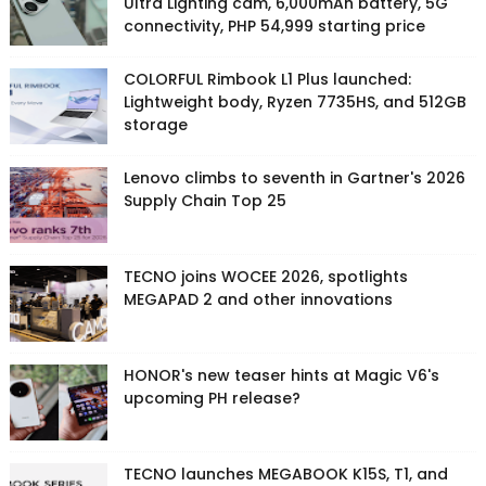
Ultra Lighting cam, 6,000mAh battery, 5G
connectivity, PHP 54,999 starting price
COLORFUL Rimbook L1 Plus launched:
Lightweight body, Ryzen 7735HS, and 512GB
storage
Lenovo climbs to seventh in Gartner's 2026
Supply Chain Top 25
TECNO joins WOCEE 2026, spotlights
MEGAPAD 2 and other innovations
HONOR's new teaser hints at Magic V6's
upcoming PH release?
TECNO launches MEGABOOK K15S, T1, and