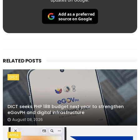
updates on Google.
Add as a preferred
source on Google
RELATED POSTS
DICT
DICT seeks PHP 18B budget next year to strengthen
eGovPH and digital infrastructure
August 08, 2026
APPLE