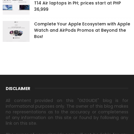
T14 Air laptops in PH; prices start at PHP
36,999
Complete Your Apple Ecosystem with Apple
Watch and AirPods Promos at Beyond the
Box!
DISCLAIMER
All content provided on this "GIZGUIDE" blog is for
informational purposes only. The owner of this blog makes
no representations as to the accuracy or completeness
of any information on this site or found by following any
link on this site.