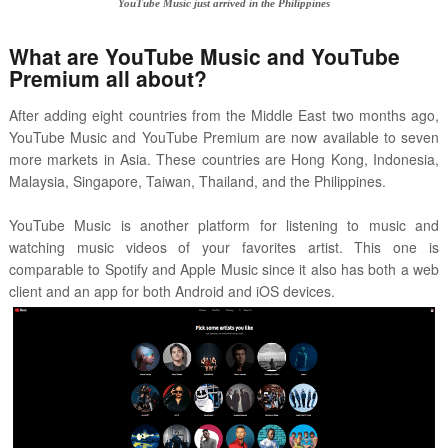
YouTube Music just arrived in the Philippines
What are YouTube Music and YouTube
Premium all about?
After adding eight countries from the Middle East two months ago,
YouTube Music and YouTube Premium are now available to seven
more markets in Asia. These countries are Hong Kong, Indonesia,
Malaysia, Singapore, Taiwan, Thailand, and the Philippines.
YouTube Music is another platform for listening to music and
watching music videos of your favorites artist. This one is
comparable to Spotify and Apple Music since it also has both a web
client and an app for both Android and iOS devices.