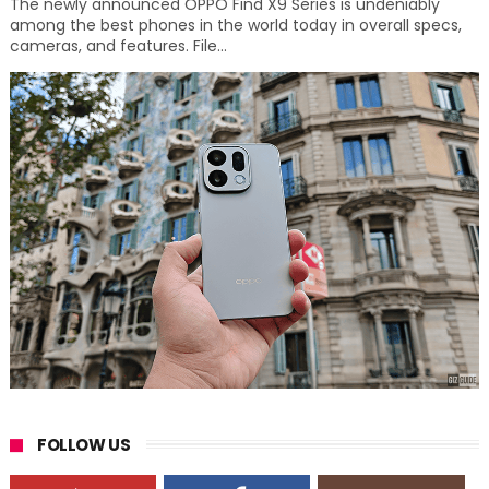
The newly announced OPPO Find X9 Series is undeniably
among the best phones in the world today in overall specs,
cameras, and features. File...
FOLLOW US