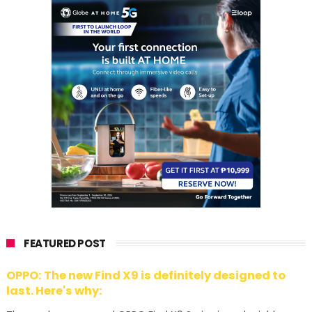
FEATURED POST
OPPO: The new Find X9 is definitely designed to
last. Here's why: