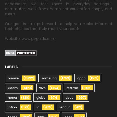
accessories, we test them in everyday settings—
commutes, work-from-home setups, coffee shops, and
more.
Our goal is straightforward: to help you make informed
tech choices that truly meet your needs.
Website: www.gizguide.com
LABELS
huawei
(2492)
samsung
(1753)
oppo
(1571)
xiaomi
(1423)
vivo
(1354)
realme
(1205)
honor
(828)
globe
(674)
asus
(657)
infinix
(523)
lg
(475)
lenovo
(412)
tecno
(408)
sony
(393)
acer
(225)