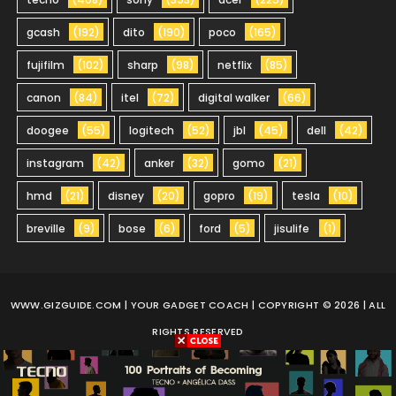
gcash
(192)
dito
(190)
poco
(165)
fujifilm
(102)
sharp
(98)
netflix
(85)
canon
(84)
itel
(72)
digital walker
(66)
doogee
(55)
logitech
(52)
jbl
(45)
dell
(42)
instagram
(42)
anker
(32)
gomo
(21)
hmd
(21)
disney
(20)
gopro
(19)
tesla
(10)
breville
(9)
bose
(6)
ford
(5)
jisulife
(1)
WWW.GIZGUIDE.COM
| YOUR GADGET COACH | COPYRIGHT © 2026 | ALL
RIGHTS RESERVED