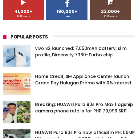
41,000+
190,000+
23,000+
Followers
Likes
Followers
POPULAR POSTS
vivo S2 launched: 7,050mAh battery, slim
profile, Dimensity 7360-Turbo chip
Home Credit, SM Appliance Center launch
Grand Pay Hulugan Promo with 0% interest
Breaking: HUAWEI Pura 90s Pro Max flagship
camera phone retails for PHP 79,999 SRP!
HUAWEI Pura 90s Pro now official in PH: 50MP