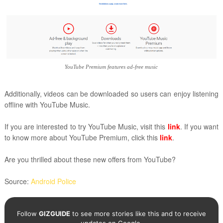
YouTube Premium features ad-free music
Additionally, videos can be downloaded so users can enjoy listening
offline with YouTube Music.
If you are interested to try YouTube Music, visit this
link
. If you want
to know more about YouTube Premium, click this
link
.
Are you thrilled about these new offers from YouTube?
Source:
Android Police
Follow
GIZGUIDE
to see more stories like this and to receive