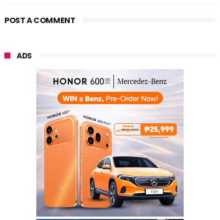
POST A COMMENT
ADS