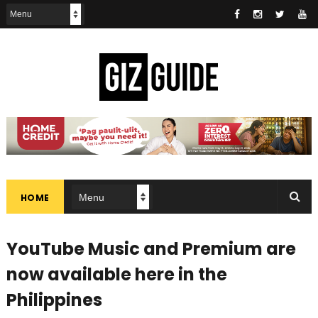
HOME
YouTube Music and Premium are
now available here in the
Philippines