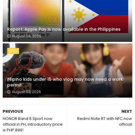
Report: Apple Pay is now available in the Philippines
August 04, 2026
DOLE
Filipino kids under 15 who vlog may now need a work
permit
August 03, 2026
PREVIOUS
NEXT
HONOR Band 5 Sport now
Redmi Note 8T with NFC now
official in PH, introductory price
official
is PHP 899!