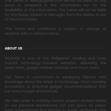
The owner of www.gizguide.com will not be liable for any
errors or omissions in this information nor for the
availability of this information. The owner will not be liable
for any losses, injuries, or damages from the display or use
of this information.
This terms and conditions is subject to change at
anytime with or without notice.
ABOUT US
GIZGUIDE is one of the Philippines' leading and most
trusted technology-focused websites, delivering the
latest news, gadget reviews, tutorials, and much more.
Our team is committed to equipping Filipinos with
knowledge about the latest in technology—from trending
innovations to practical gadget recommendations that
suit every budget and lifestyle.
We take pride in crafting honest product reviews based
on our personal experiences, not just specs on paper.
From smartphones and laptops to smart appliances and