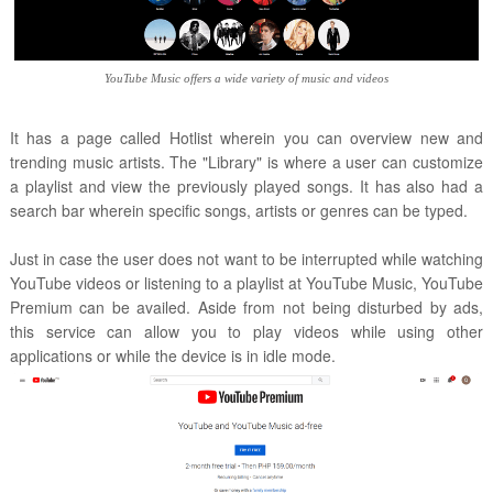
YouTube Music offers a wide variety of music and videos
It has a page called Hotlist wherein you can overview new and
trending music artists. The "Library" is where a user can customize
a playlist and view the previously played songs. It has also had a
search bar wherein specific songs, artists or genres can be typed.
Just in case the user does not want to be interrupted while watching
YouTube videos or listening to a playlist at YouTube Music, YouTube
Premium can be availed. Aside from not being disturbed by ads,
this service can allow you to play videos while using other
applications or while the device is in idle mode.