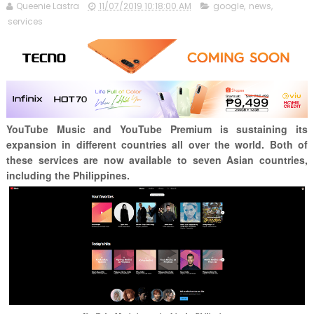
Queenie Lastra
11/07/2019 10:18:00 AM
google
,
news
,
services
YouTube Music and YouTube Premium is sustaining its
expansion in different countries all over the world. Both of
these services are now available to seven Asian countries,
including the Philippines.