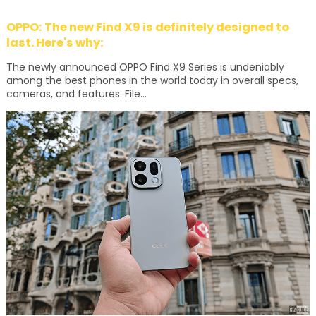
OPPO: The new Find X9 is definitely designed to
last. Here's why:
The newly announced OPPO Find X9 Series is undeniably
among the best phones in the world today in overall specs,
cameras, and features. File...