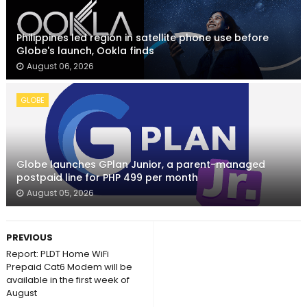
Philippines led region in satellite phone use before
Globe's launch, Ookla finds
August 06, 2026
GLOBE
Globe launches GPlan Junior, a parent-managed
postpaid line for PHP 499 per month
August 05, 2026
PREVIOUS
Report: PLDT Home WiFi
Prepaid Cat6 Modem will be
available in the first week of
August