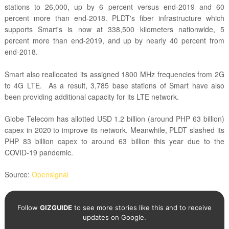
stations to 26,000, up by 6 percent versus end-2019 and 60
percent more than end-2018. PLDT's fiber infrastructure which
supports Smart's is now at 338,500 kilometers nationwide, 5
percent more than end-2019, and up by nearly 40 percent from
end-2018.
Smart also reallocated its assigned
1800 MHz frequencies from 2G
to 4G LTE.
As a result, 3,785 base stations of Smart have also
been providing additional capacity for its LTE network.
Globe Telecom has allotted USD 1.2 billion (around PHP 63 billion)
capex in 2020 to improve its network. Meanwhile, PLDT slashed its
PHP 83 billion capex to around 63 billion this year due to the
COVID-19 pandemic.
Source:
Opensignal
Follow
GIZGUIDE
to see more stories like this and to receive
updates on Google.