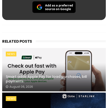
Add as a preferred
source on Google
RELATED POSTS
NEWS
Smart adds Apple Pay for load purchases, bill
payments
August 06, 2026
NEWS