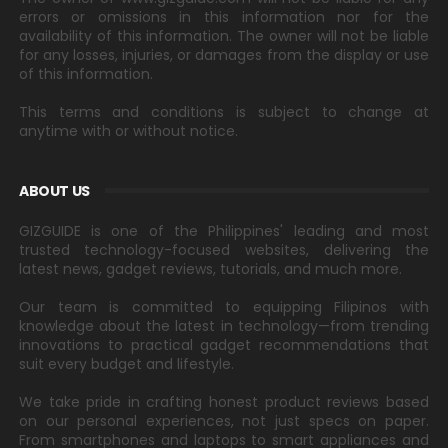
errors or omissions in this information nor for the
availability of this information. The owner will not be liable
for any losses, injuries, or damages from the display or use
of this information.
This terms and conditions is subject to change at
anytime with or without notice.
ABOUT US
GIZGUIDE is one of the Philippines' leading and most
trusted technology-focused websites, delivering the
latest news, gadget reviews, tutorials, and much more.
Our team is committed to equipping Filipinos with
knowledge about the latest in technology—from trending
innovations to practical gadget recommendations that
suit every budget and lifestyle.
We take pride in crafting honest product reviews based
on our personal experiences, not just specs on paper.
From smartphones and laptops to smart appliances and