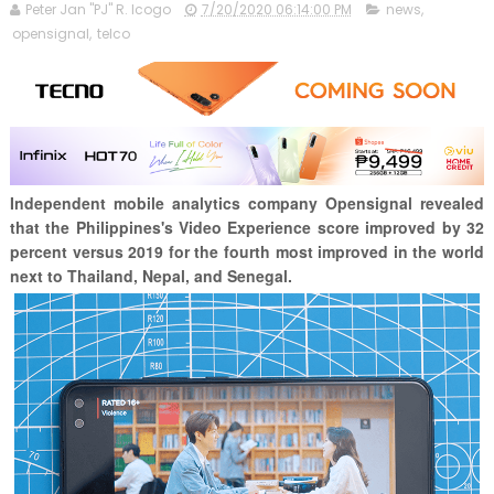
Peter Jan "PJ" R. Icogo
7/20/2020 06:14:00 PM
news
,
opensignal
,
telco
Independent mobile analytics company Opensignal revealed
that the Philippines's Video Experience score improved by 32
percent versus 2019 for the fourth most improved in the world
next to Thailand, Nepal, and Senegal.