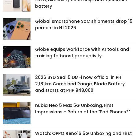
battery
Global smartphone SoC shipments drop 15
percent in H1 2026
Globe equips workforce with AI tools and
training to boost productivity
2026 BYD Seal 5 DM-i now official in PH:
2,181km Combined Range, Blade Battery,
and starts at PHP 948,000
nubia Neo 5 Max 5G Unboxing, First
Impressions - Return of the "Pad Phones?"
Watch: OPPO Reno16 5G Unboxing and First