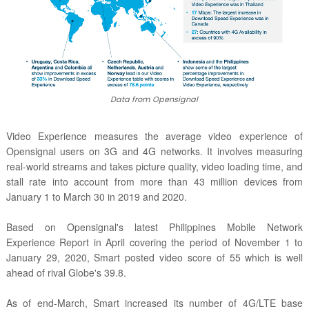
Data from Opensignal
Video Experience measures the average video experience of
Opensignal users on 3G and 4G networks. It involves measuring
real-world streams and takes picture quality, video loading time, and
stall rate into account from more than 43 million devices from
January 1 to March 30 in 2019 and 2020.
Based on Opensignal's latest
Philippines Mobile Network
Experience Report in April covering the period of November 1 to
January 29, 2020, Smart posted video score of 55 which is well
ahead of rival Globe's 39.8.
As of end-March, Smart increased its number of
4G/LTE base