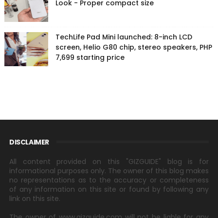
Look - Proper compact size
TechLife Pad Mini launched: 8-inch LCD
screen, Helio G80 chip, stereo speakers, PHP
7,699 starting price
DISCLAIMER
All content provided on this "GIZGUIDE" blog is for
informational purposes only. The owner of this blog makes
no representations as to the accuracy or completeness
of any information on this site or found by following any
link on this site.
The owner of www.gizguide.com will not be liable for any