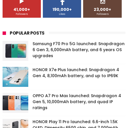
41,000+
190,000+
23,000+
Followers
Likes
Followers
POPULAR POSTS
Samsung F70 Pro 5G launched: Snapdragon
6 Gen 3, 6,000mAh battery, and 6 years OS
upgrades
HONOR X7e Plus launched: Snapdragon 4
Gen 4, 8,100mAh battery, and up to IP69K
OPPO A7 Pro Max launched: Snapdragon 4
Gen 5, 10,000mAh battery, and quad IP
ratings
HONOR Play 11 Pro launched: 6.6-inch 1.5K
OLED, Dimensity 6500 chip, and 7,000mAh