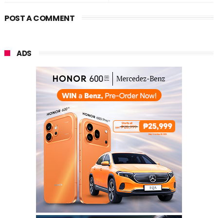
POST A COMMENT
ADS