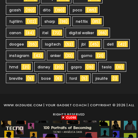
gcash
(192)
dito
(190)
poco
(165)
fujifilm
(102)
sharp
(98)
netflix
(85)
canon
(84)
itel
(72)
digital walker
(66)
doogee
(55)
logitech
(52)
jbl
(45)
dell
(42)
instagram
(42)
anker
(32)
gomo
(21)
hmd
(21)
disney
(20)
gopro
(19)
tesla
(10)
breville
(9)
bose
(6)
ford
(5)
jisulife
(1)
WWW.GIZGUIDE.COM
| YOUR GADGET COACH | COPYRIGHT © 2026 | ALL
RIGHTS RESERVED