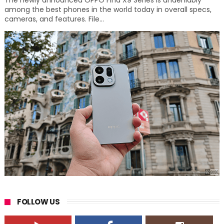
The newly announced OPPO Find X9 Series is undeniably
among the best phones in the world today in overall specs,
cameras, and features. File...
FOLLOW US