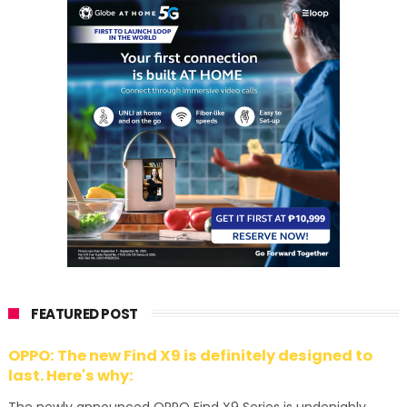
FEATURED POST
OPPO: The new Find X9 is definitely designed to
last. Here's why: