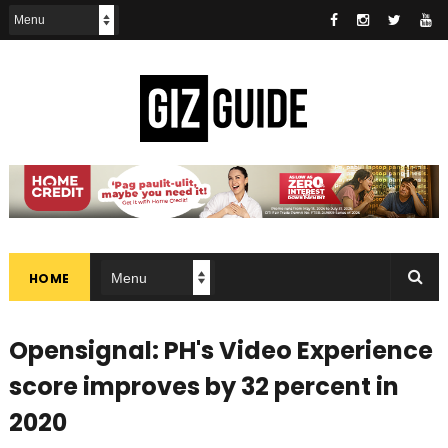
HOME
Opensignal: PH's Video Experience
score improves by 32 percent in
2020