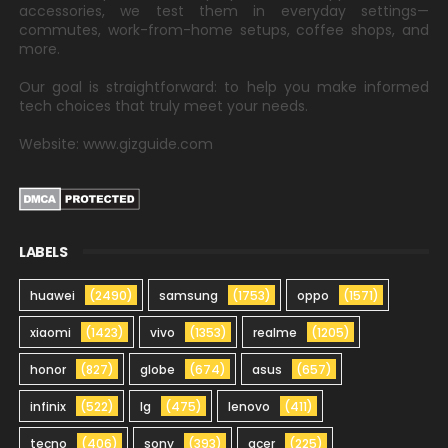
accessories, we test them in everyday settings—
commutes, work-from-home setups, coffee shops, and
more.
Our goal is straightforward: to help you make informed
tech choices that truly meet your needs.
Website: www.gizguide.com
LABELS
huawei
(2490)
samsung
(1753)
oppo
(1571)
xiaomi
(1423)
vivo
(1353)
realme
(1205)
honor
(827)
globe
(674)
asus
(657)
infinix
(522)
lg
(475)
lenovo
(411)
tecno
(406)
sony
(393)
acer
(225)