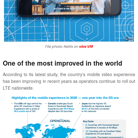
File photo: Netlix on
vivo V19
One of the most improved in the world
According to its latest study, the country's mobile video experience
has been improving in recent years as operators continue to roll out
LTE nationwide.