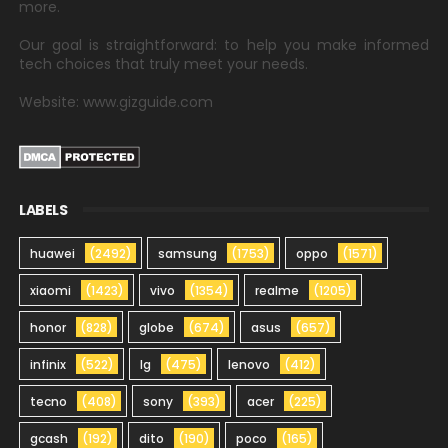
more.
Our goal is straightforward: to help you make informed
tech choices that truly meet your needs.
Website: www.gizguide.com
LABELS
huawei
(2492)
samsung
(1753)
oppo
(1571)
xiaomi
(1423)
vivo
(1354)
realme
(1205)
honor
(828)
globe
(674)
asus
(657)
infinix
(522)
lg
(475)
lenovo
(412)
tecno
(408)
sony
(393)
acer
(225)
gcash
(192)
dito
(190)
poco
(165)