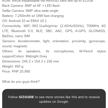
ROM: 64GB expandable via microSD card slot up to 512GB
Back Camera: 8MP w/ AF + LED flash
Selfie Camera: 8MP ultra-wide-angle
Battery: 7,250mAh w/ 18W fast charging
OS: Android 10 w/ EMUI 10.1
Connectivity: WiFi 802.11a/b/g/n/ac (2.4GHz/5GHz), 700MHz 4G
LTE, Bluetooth 5.0, BLE, SBC, AAC, GPS, A-GPS, GLONASS,
BeiDou, nano SIM
Sensors: Accelerometer, light, orientation, proximity, gyroscope,
sound, magnetic
Others: 4x speakers, 4x microphones, M-Pencil stylus
supportColors: Midnight Grey
Dimensions: 245.2 x 154.2 x 156 mm
Weight: 450 g
Price: PHP 20,990
What do you guys think?
Follow
GIZGUIDE
to see more stories like this and to receive
updates on Google.