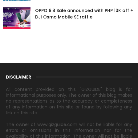
OPPO 8.8 Sale announced with PHP 10K off +
DJI Osmo Mobile SE raffle
DISCLAIMER
All content provided on this "GIZGUIDE" blog is for
informational purposes only. The owner of this blog makes
no representations as to the accuracy or completeness
of any information on this site or found by following any
link on this site.
The owner of www.gizguide.com will not be liable for any
errors or omissions in this information nor for the
availability of this information. The owner will not be liable