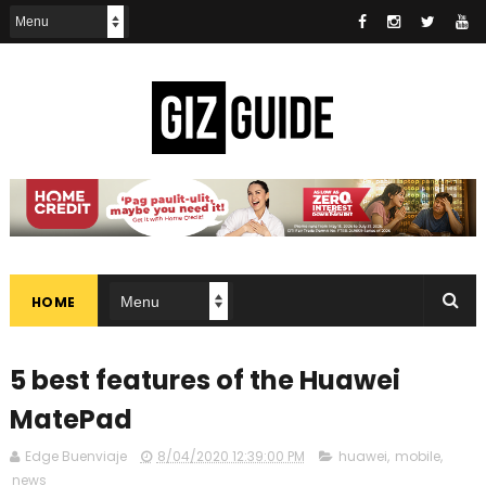
HOME
5 best features of the Huawei
MatePad
Edge Buenviaje
8/04/2020 12:39:00 PM
huawei
,
mobile
,
news