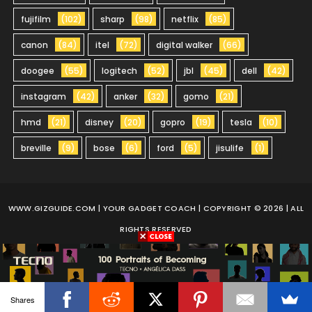
fujifilm
(102)
sharp
(98)
netflix
(85)
canon
(84)
itel
(72)
digital walker
(66)
doogee
(55)
logitech
(52)
jbl
(45)
dell
(42)
instagram
(42)
anker
(32)
gomo
(21)
hmd
(21)
disney
(20)
gopro
(19)
tesla
(10)
breville
(9)
bose
(6)
ford
(5)
jisulife
(1)
WWW.GIZGUIDE.COM
| YOUR GADGET COACH | COPYRIGHT © 2026 | ALL
RIGHTS RESERVED
Shares