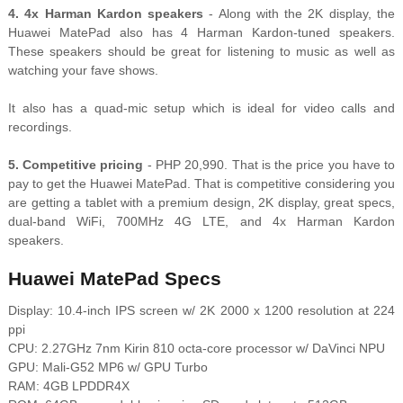
4. 4x Harman Kardon speakers
- Along with the 2K display, the
Huawei MatePad also has 4 Harman Kardon-tuned speakers.
These speakers should be great for listening to music as well as
watching your fave shows.
It also has a quad-mic setup which is ideal for video calls and
recordings.
5. Competitive pricing
- PHP 20,990. That is the price you have to
pay to get the Huawei MatePad. That is competitive considering you
are getting a tablet with a premium design, 2K display, great specs,
dual-band WiFi, 700MHz 4G LTE, and 4x Harman Kardon
speakers.
Huawei MatePad Specs
Display: 10.4-inch IPS screen w/ 2K 2000 x 1200 resolution at 224
ppi
CPU: 2.27GHz 7nm Kirin 810 octa-core processor w/ DaVinci NPU
GPU: Mali-G52 MP6 w/ GPU Turbo
RAM: 4GB LPDDR4X