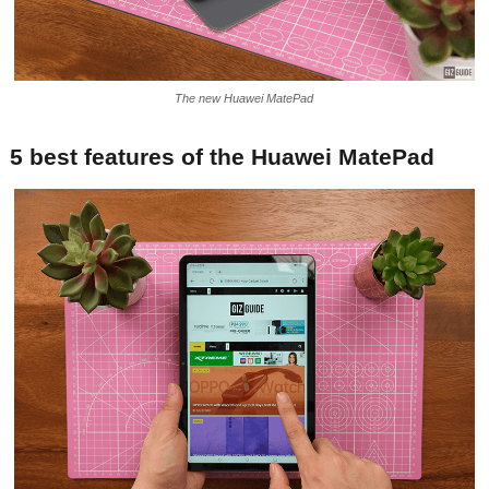
The new Huawei MatePad
5 best features of the Huawei MatePad