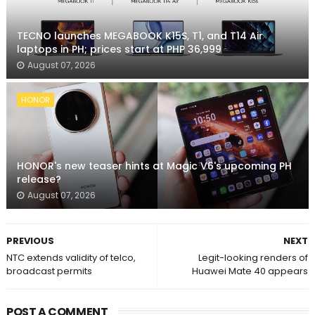
TECNO launches MEGABOOK K15S, T1, and T14 Air
laptops in PH; prices start at PHP 36,999
August 07, 2026
HONOR
HONOR's new teaser hints at Magic V6's upcoming PH
release?
August 07, 2026
PREVIOUS
NEXT
NTC extends validity of telco,
Legit-looking renders of
broadcast permits
Huawei Mate 40 appears
POST A COMMENT