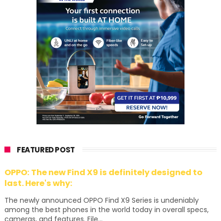
FEATURED POST
OPPO: The new Find X9 is definitely designed to
last. Here's why:
The newly announced OPPO Find X9 Series is undeniably
among the best phones in the world today in overall specs,
cameras, and features. File...