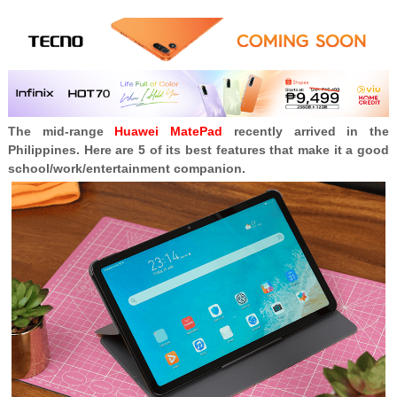
The mid-range
Huawei MatePad
recently arrived in the
Philippines. Here are 5 of its best features that make it a good
school/work/entertainment companion.