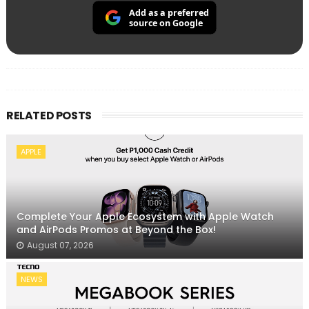
Add as a preferred
source on Google
RELATED POSTS
APPLE
Complete Your Apple Ecosystem with Apple Watch
and AirPods Promos at Beyond the Box!
August 07, 2026
NEWS