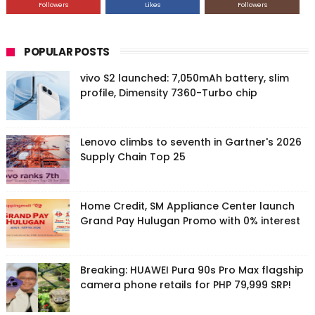
Followers
Likes
Followers
POPULAR POSTS
vivo S2 launched: 7,050mAh battery, slim
profile, Dimensity 7360-Turbo chip
Lenovo climbs to seventh in Gartner's 2026
Supply Chain Top 25
Home Credit, SM Appliance Center launch
Grand Pay Hulugan Promo with 0% interest
Breaking: HUAWEI Pura 90s Pro Max flagship
camera phone retails for PHP 79,999 SRP!