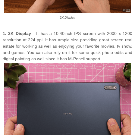
2K Display
1. 2K Display
- It has a 10.40inch IPS screen with 2000 x 1200
resolution at 224 ppi. It has ample size providing great screen real
estate for working as well as enjoying your favorite movies, tv show,
and games. You can also rely on it for some quick photo edits and
digital painting as well since it has M-Pencil support.