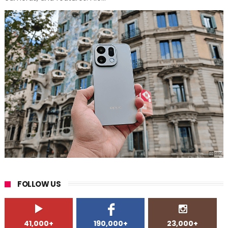
FOLLOW US
41,000+
190,000+
23,000+