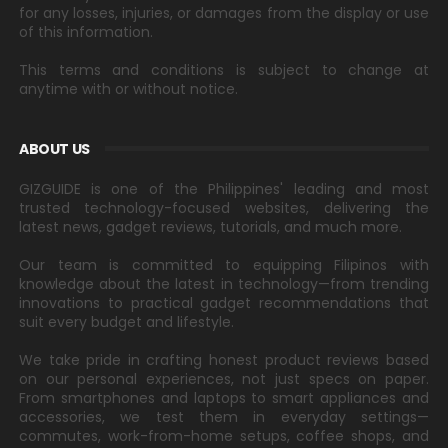
for any losses, injuries, or damages from the display or use
of this information.
This terms and conditions is subject to change at
anytime with or without notice.
ABOUT US
GIZGUIDE is one of the Philippines' leading and most
trusted technology-focused websites, delivering the
latest news, gadget reviews, tutorials, and much more.
Our team is committed to equipping Filipinos with
knowledge about the latest in technology—from trending
innovations to practical gadget recommendations that
suit every budget and lifestyle.
We take pride in crafting honest product reviews based
on our personal experiences, not just specs on paper.
From smartphones and laptops to smart appliances and
accessories, we test them in everyday settings—
commutes, work-from-home setups, coffee shops, and