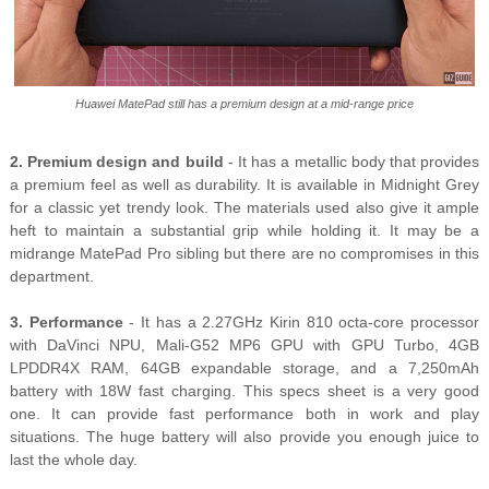
Huawei MatePad still has a premium design at a mid-range price
2. Premium design and build
- It has a metallic body that provides
a premium feel as well as durability. It is available in Midnight Grey
for a classic yet trendy look. The materials used also give it ample
heft to maintain a substantial grip while holding it. It may be a
midrange MatePad Pro sibling but there are no compromises in this
department.
3. Performance
- It has a 2.27GHz Kirin 810 octa-core processor
with DaVinci NPU, Mali-G52 MP6 GPU with GPU Turbo, 4GB
LPDDR4X RAM, 64GB expandable storage, and a 7,250mAh
battery with 18W fast charging. This specs sheet is a very good
one. It can provide fast performance both in work and play
situations. The huge battery will also provide you enough juice to
last the whole day.