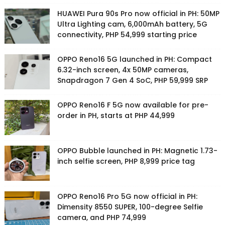
HUAWEI Pura 90s Pro now official in PH: 50MP
Ultra Lighting cam, 6,000mAh battery, 5G
connectivity, PHP 54,999 starting price
OPPO Reno16 5G launched in PH: Compact
6.32-inch screen, 4x 50MP cameras,
Snapdragon 7 Gen 4 SoC, PHP 59,999 SRP
OPPO Reno16 F 5G now available for pre-
order in PH, starts at PHP 44,999
OPPO Bubble launched in PH: Magnetic 1.73-
inch selfie screen, PHP 8,999 price tag
OPPO Reno16 Pro 5G now official in PH:
Dimensity 8550 SUPER, 100-degree Selfie
camera, and PHP 74,999