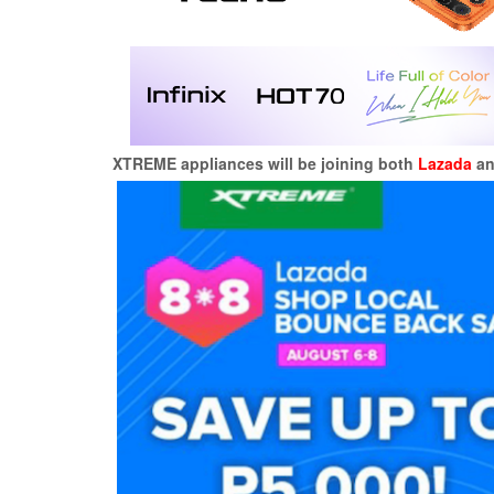
XTREME appliances will be joining both
Lazada
a