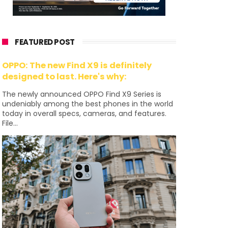
FEATURED POST
OPPO: The new Find X9 is definitely
designed to last. Here's why:
The newly announced OPPO Find X9 Series is
undeniably among the best phones in the world
today in overall specs, cameras, and features.
File...