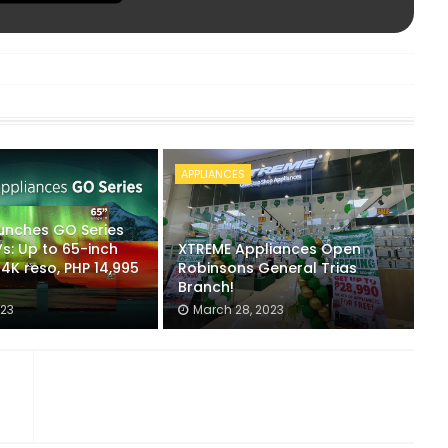
APPLIANCES
unches GO Series
s: Up to 65-inch
XTREME Appliances Open
r 4K reso, PHP 14,995
Robinsons General Trias
Branch!
023
March 28, 2023