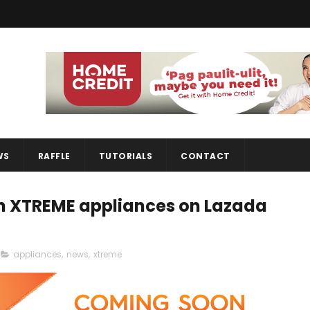
WS
RAFFLE
TUTORIALS
CONTACT
 on XTREME appliances on Lazada
appliances
,
news
,
xtreme