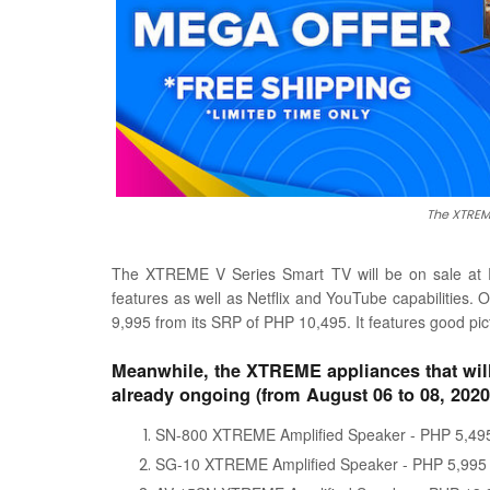
The XTREME
The XTREME V Series Smart TV will be on sale at PH
features as well as Netflix and YouTube capabilities
9,995 from its SRP of PHP 10,495. It features good pic
Meanwhile, the XTREME appliances that will
already ongoing (from August 06 to 08, 2020)
SN-800 XTREME Amplified Speaker - PHP 5,495
SG-10 XTREME Amplified Speaker - PHP 5,995 