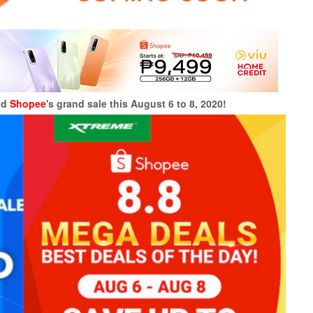
nd
Shopee
's grand sale this August 6 to 8, 2020!