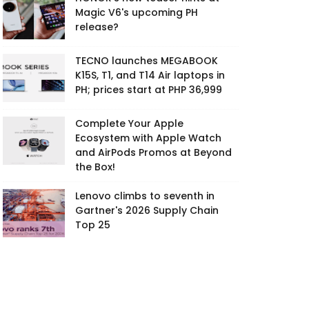
Magic V6's upcoming PH
release?
TECNO launches MEGABOOK
K15S, T1, and T14 Air laptops in
PH; prices start at PHP 36,999
Complete Your Apple
Ecosystem with Apple Watch
and AirPods Promos at Beyond
the Box!
Lenovo climbs to seventh in
Gartner's 2026 Supply Chain
Top 25