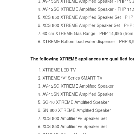
AV-15SN XTREME Amplified Speaker - PHP 13,
AV-12SG XTREME Amplified Speaker - PHP 11,
XCS-850 XTREME Amplified Speaker Set - PHP 
XCS-800 XTREME Amplifier Speaker Set - PHP 
60 cm XTREME Gas Range - PHP 14,995 (from
XTREME Bottom load water dispenser - PHP 6,
The following XTREME appliances are qualified fo
XTREME LED TV
XTREME “V” Series SMART TV
AV-12SG XTREME Amplified Speaker
AV-15SN XTREME Amplified Speaker
SG-10 XTREME Amplified Speaker
SN-800 XTREME Amplified Speaker
XCS-800 Amplifier w/ Speaker Set
XCS-850 Amplifier w/ Speaker Set