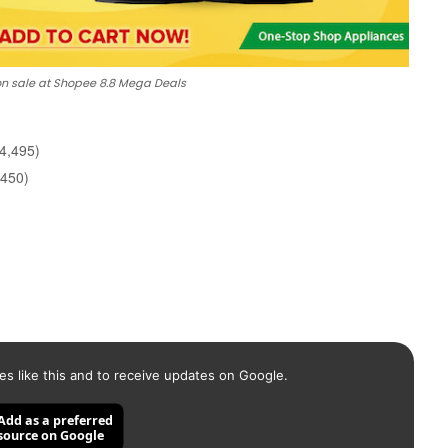
n sale at Shopee 8.8 Mega Deals
4,495)
,450)
es like this and to receive updates on Google.
Add as a preferred
source on Google