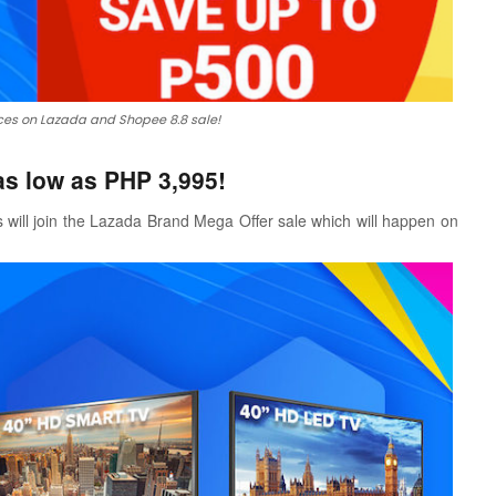
es on Lazada and Shopee 8.8 sale!
s low as PHP 3,995!
 will join the Lazada Brand Mega Offer sale which will happen on