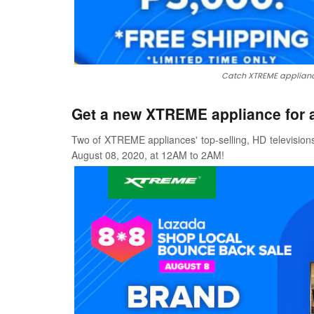
Catch XTREME applianc
Get a new XTREME appliance for a
Two of XTREME appliances' top-selling, HD televisions
August 08, 2020, at 12AM to 2AM!