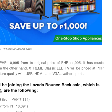
 HD television on sale
P 10,995 from its original price of PHP 11,995. It has music
. On the other hand, XTREME Classic LED TV will be priced at PHP
ture quality with USB, HDMI, and VGA available ports.
 be joining the Lazada Bounce Back sale, which is
, are the following:
 (from PHP 7,194)
(from PHP 8,394)