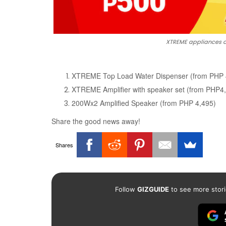
XTREME appliances o
XTREME Top Load Water Dispenser (from PHP 
XTREME Amplifier with speaker set (from PHP4
200Wx2 Amplified Speaker (from PHP 4,495)
Share the good news away!
Shares
Follow
GIZGUIDE
to see more stori