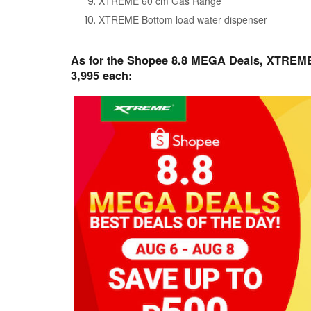
XTREME 60 cm Gas Range
XTREME Bottom load water dispenser
As for the Shopee 8.8 MEGA Deals, XTREME i
3,995 each: