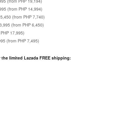
995 (from PHP 19,194)
995 (from PHP 14,994)
5,450 (from PHP 7,740)
3,995 (from PHP 6,450)
 PHP 17,995)
995 (from PHP 7,495)
r the limited Lazada FREE shipping: