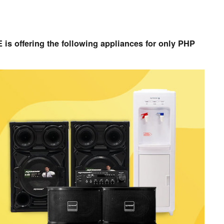
s offering the following appliances for only PHP