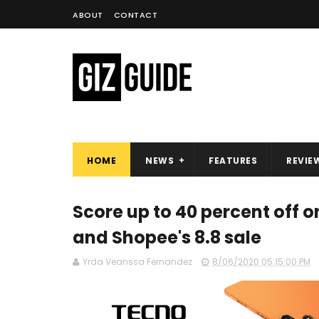
ABOUT
CONTACT
HOME
NEWS
FEATURES
REVIE
Score up to 40 percent off
and Shopee's 8.8 sale
Yrda Veanssa Fernandez
8/06/2020 05:15:00 PM