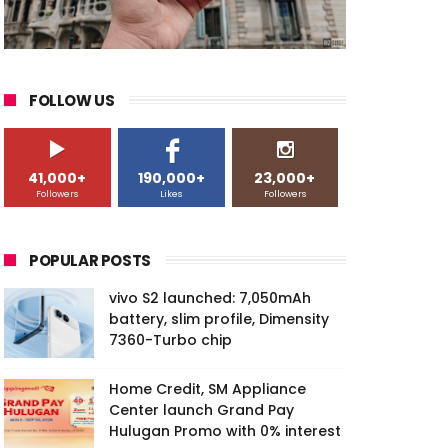
FOLLOW US
41,000+
190,000+
23,000+
Followers
Likes
Followers
POPULAR POSTS
vivo S2 launched: 7,050mAh
battery, slim profile, Dimensity
7360-Turbo chip
Home Credit, SM Appliance
Center launch Grand Pay
Hulugan Promo with 0% interest