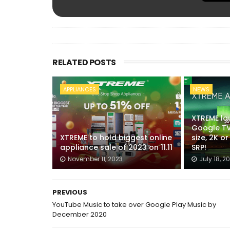
RELATED POSTS
APPLIANCES
NEWS
XTREME la
Google TV
XTREME to hold biggest online
size, 2K o
appliance sale of 2023 on 11.11
SRP!
November 11, 2023
July 18, 2
PREVIOUS
YouTube Music to take over Google Play Music by
December 2020