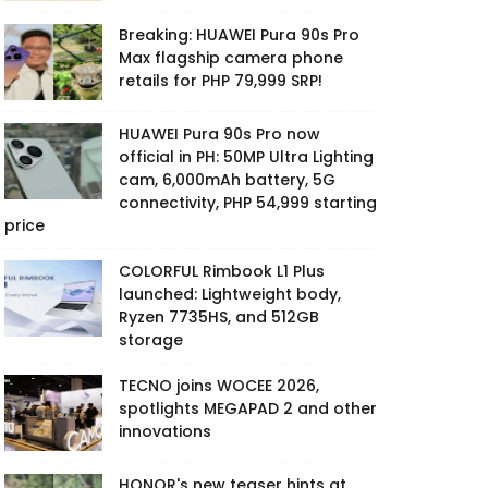
Breaking: HUAWEI Pura 90s Pro
Max flagship camera phone
retails for PHP 79,999 SRP!
HUAWEI Pura 90s Pro now
official in PH: 50MP Ultra Lighting
cam, 6,000mAh battery, 5G
connectivity, PHP 54,999 starting
price
COLORFUL Rimbook L1 Plus
launched: Lightweight body,
Ryzen 7735HS, and 512GB
storage
TECNO joins WOCEE 2026,
spotlights MEGAPAD 2 and other
innovations
HONOR's new teaser hints at