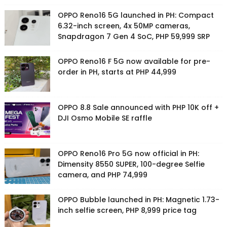
OPPO Reno16 5G launched in PH: Compact
6.32-inch screen, 4x 50MP cameras,
Snapdragon 7 Gen 4 SoC, PHP 59,999 SRP
OPPO Reno16 F 5G now available for pre-
order in PH, starts at PHP 44,999
OPPO 8.8 Sale announced with PHP 10K off +
DJI Osmo Mobile SE raffle
OPPO Reno16 Pro 5G now official in PH:
Dimensity 8550 SUPER, 100-degree Selfie
camera, and PHP 74,999
OPPO Bubble launched in PH: Magnetic 1.73-
inch selfie screen, PHP 8,999 price tag