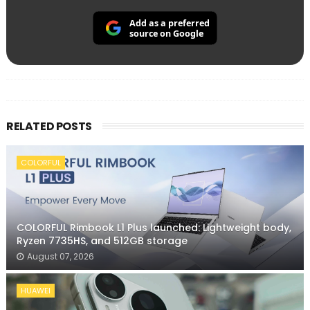
Add as a preferred
source on Google
RELATED POSTS
COLORFUL
COLORFUL Rimbook L1 Plus launched: Lightweight body,
Ryzen 7735HS, and 512GB storage
August 07, 2026
HUAWEI