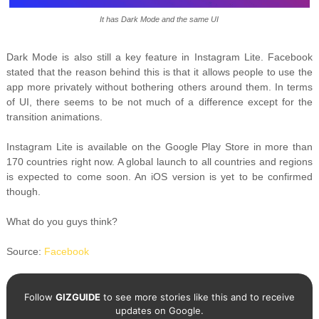
It has Dark Mode and the same UI
Dark Mode is also still a key feature in Instagram Lite. Facebook
stated that the reason behind this is that it allows people to use the
app more privately without bothering others around them. In terms
of UI, there seems to be not much of a difference except for the
transition animations.
Instagram Lite is available on the Google Play Store in more than
170 countries right now. A global launch to all countries and regions
is expected to come soon. An iOS version is yet to be confirmed
though.
What do you guys think?
Source:
Facebook
Follow
GIZGUIDE
to see more stories like this and to receive
updates on Google.