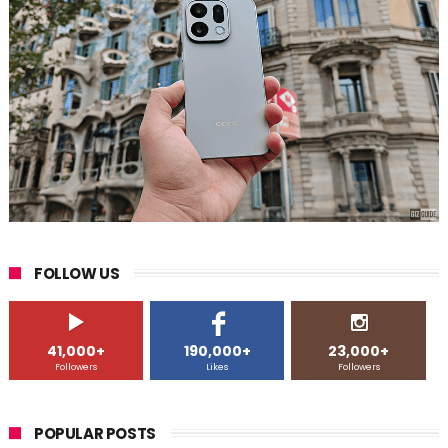
FOLLOW US
41,000+
190,000+
23,000+
Followers
Likes
Followers
POPULAR POSTS