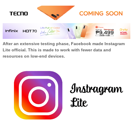
After an extensive testing phase, Facebook made Instagram
Lite official. This is made to work with fewer data and
resources on low-end devices.