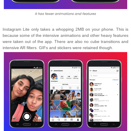
It has fewer animations and features
Instagram Lite only takes a whopping 2MB on your phone. This is
because some of the intensive animations and other heavy features
were taken out of the app. There are also no cube transitions and
intensive AR filters. GIFs and stickers were retained though.