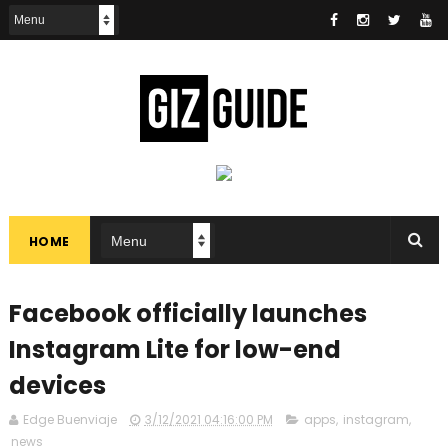
HOME
Facebook officially launches
Instagram Lite for low-end
devices
Edge Buenviaje
3/12/2021 04:16:00 PM
apps
,
instagram
,
news