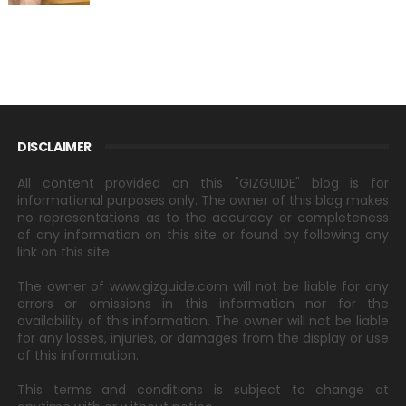
DISCLAIMER
All content provided on this "GIZGUIDE" blog is for
informational purposes only. The owner of this blog makes
no representations as to the accuracy or completeness
of any information on this site or found by following any
link on this site.
The owner of www.gizguide.com will not be liable for any
errors or omissions in this information nor for the
availability of this information. The owner will not be liable
for any losses, injuries, or damages from the display or use
of this information.
This terms and conditions is subject to change at