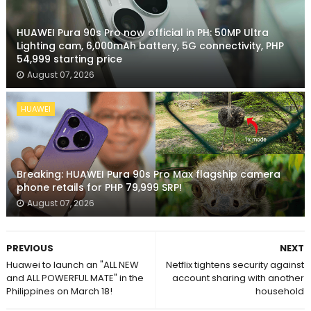
HUAWEI Pura 90s Pro now official in PH: 50MP Ultra
Lighting cam, 6,000mAh battery, 5G connectivity, PHP
54,999 starting price
August 07, 2026
HUAWEI
Breaking: HUAWEI Pura 90s Pro Max flagship camera
phone retails for PHP 79,999 SRP!
August 07, 2026
PREVIOUS
NEXT
Huawei to launch an "ALL NEW
Netflix tightens security against
and ALL POWERFUL MATE" in the
account sharing with another
Philippines on March 18!
household