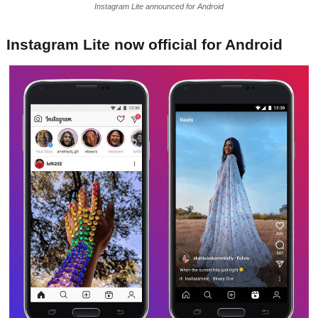
Instagram Lite announced for Android
Instagram Lite now official for Android