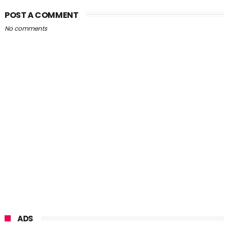
POST A COMMENT
No comments
ADS