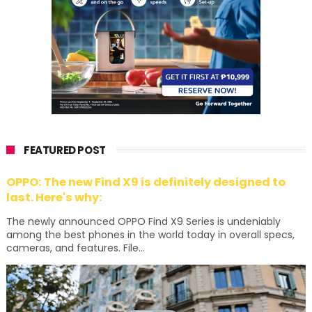
FEATURED POST
OPPO: The new Find X9 is definitely designed to
last. Here's why:
The newly announced OPPO Find X9 Series is undeniably
among the best phones in the world today in overall specs,
cameras, and features. File...