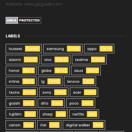
Website: www.gizguide.com
LABELS
huawei
(2492)
samsung
(1753)
oppo
(1571)
xiaomi
(1423)
vivo
(1354)
realme
(1205)
honor
(827)
globe
(674)
asus
(657)
infinix
(522)
lg
(475)
lenovo
(412)
tecno
(406)
sony
(393)
acer
(225)
gcash
(192)
dito
(190)
poco
(165)
fujifilm
(102)
sharp
(98)
netflix
(85)
canon
(84)
itel
(72)
digital walker
(66)