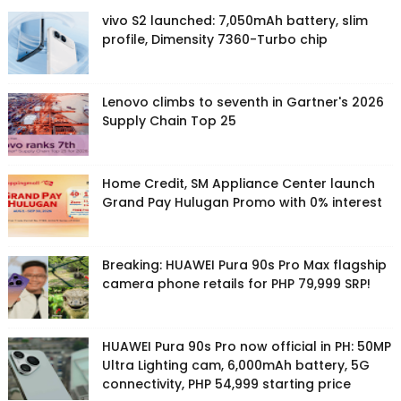
vivo S2 launched: 7,050mAh battery, slim
profile, Dimensity 7360-Turbo chip
Lenovo climbs to seventh in Gartner's 2026
Supply Chain Top 25
Home Credit, SM Appliance Center launch
Grand Pay Hulugan Promo with 0% interest
Breaking: HUAWEI Pura 90s Pro Max flagship
camera phone retails for PHP 79,999 SRP!
HUAWEI Pura 90s Pro now official in PH: 50MP
Ultra Lighting cam, 6,000mAh battery, 5G
connectivity, PHP 54,999 starting price