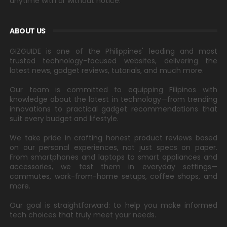
anytime with or without notice.
ABOUT US
GIZGUIDE is one of the Philippines' leading and most
trusted technology-focused websites, delivering the
latest news, gadget reviews, tutorials, and much more.
Our team is committed to equipping Filipinos with
knowledge about the latest in technology—from trending
innovations to practical gadget recommendations that
suit every budget and lifestyle.
We take pride in crafting honest product reviews based
on our personal experiences, not just specs on paper.
From smartphones and laptops to smart appliances and
accessories, we test them in everyday settings—
commutes, work-from-home setups, coffee shops, and
more.
Our goal is straightforward: to help you make informed
tech choices that truly meet your needs.