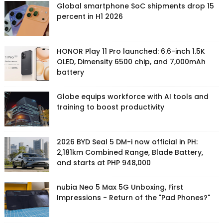
Global smartphone SoC shipments drop 15
percent in H1 2026
HONOR Play 11 Pro launched: 6.6-inch 1.5K
OLED, Dimensity 6500 chip, and 7,000mAh
battery
Globe equips workforce with AI tools and
training to boost productivity
2026 BYD Seal 5 DM-i now official in PH:
2,181km Combined Range, Blade Battery,
and starts at PHP 948,000
nubia Neo 5 Max 5G Unboxing, First
Impressions - Return of the "Pad Phones?"