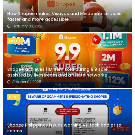
How Shopee makes Visayas and Mindanao services
faster and more accessible
February 03, 2026
MOBILE
Shopee achieves 11M item sold during 9.9 sale,
assisted by livestream and affiliate networks
October 01, 2025
NEWS
Shopee Philippines issues warning vs. task and prize
scams