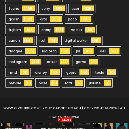
tecno
(406)
sony
(393)
acer
(225)
gcash
(192)
dito
(190)
poco
(165)
fujifilm
(102)
sharp
(98)
netflix
(85)
canon
(84)
itel
(72)
digital walker
(66)
doogee
(55)
logitech
(52)
jbl
(45)
dell
(42)
instagram
(42)
anker
(32)
gomo
(21)
hmd
(21)
disney
(20)
gopro
(19)
tesla
(10)
breville
(9)
bose
(6)
ford
(5)
jisulife
(1)
WWW.GIZGUIDE.COM
| YOUR GADGET COACH | COPYRIGHT © 2026 | ALL
RIGHTS RESERVED