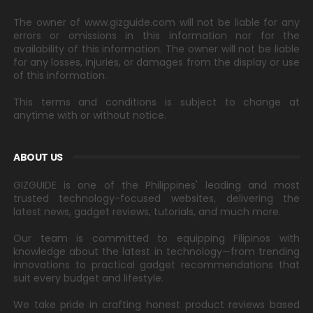
The owner of www.gizguide.com will not be liable for any
errors or omissions in this information nor for the
availability of this information. The owner will not be liable
for any losses, injuries, or damages from the display or use
of this information.
This terms and conditions is subject to change at
anytime with or without notice.
ABOUT US
GIZGUIDE is one of the Philippines' leading and most
trusted technology-focused websites, delivering the
latest news, gadget reviews, tutorials, and much more.
Our team is committed to equipping Filipinos with
knowledge about the latest in technology—from trending
innovations to practical gadget recommendations that
suit every budget and lifestyle.
We take pride in crafting honest product reviews based