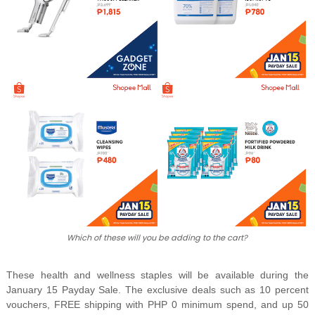
Which of these will you be adding to the cart?
These health and wellness staples will be available during the
January 15 Payday Sale. The exclusive deals such as 10 percent
vouchers, FREE shipping with PHP 0 minimum spend, and up 50