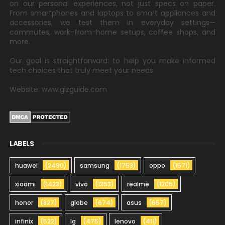
on our personal experiences, not just specs on paper.
From smartphones and laptops to smart appliances and
accessories, we test them in everyday settings—
commutes, work-from-home setups, coffee shops, and
more.
Our goal is straightforward: to help you make informed
tech choices that truly meet your needs.
Website: www.gizguide.com
LABELS
huawei
(2490)
samsung
(1753)
oppo
(1571)
xiaomi
(1423)
vivo
(1353)
realme
(1205)
honor
(827)
globe
(674)
asus
(657)
infinix
(522)
lg
(475)
lenovo
(411)