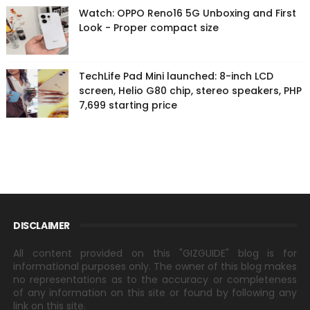
Watch: OPPO Reno16 5G Unboxing and First
Look - Proper compact size
TechLife Pad Mini launched: 8-inch LCD
screen, Helio G80 chip, stereo speakers, PHP
7,699 starting price
DISCLAIMER
All content provided on this "GIZGUIDE" blog is for
informational purposes only. The owner of this blog makes
no representations as to the accuracy or completeness
of any information on this site or found by following any
link on this site.