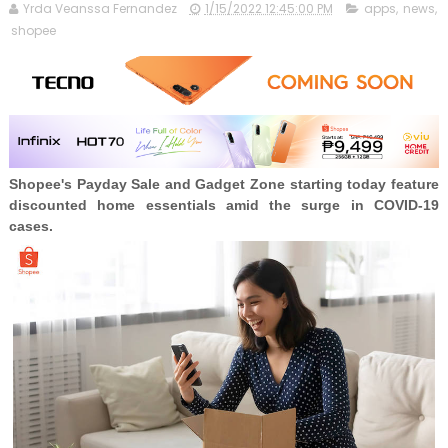
Yrda Veanssa Fernandez
1/15/2022 12:45:00 PM
apps
,
news
,
shopee
Shopee's Payday Sale and Gadget Zone starting today feature
discounted home essentials amid the surge in COVID-19
cases.