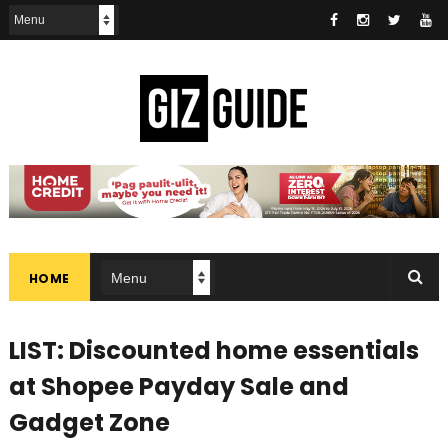
HOME
LIST: Discounted home essentials
at Shopee Payday Sale and
Gadget Zone