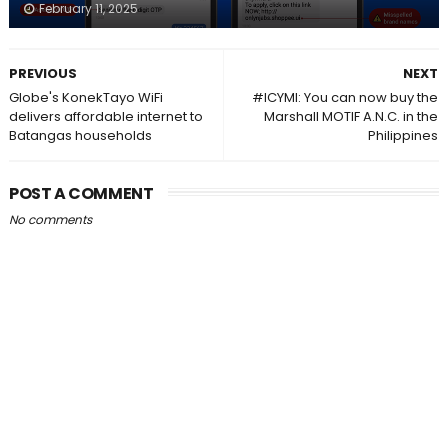
February 11, 2025
PREVIOUS
NEXT
Globe's KonekTayo WiFi
#ICYMI: You can now buy the
delivers affordable internet to
Marshall MOTIF A.N.C. in the
Batangas households
Philippines
POST A COMMENT
No comments