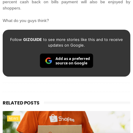
percent cash back on bills payment will also be enjoyed by
shoppers.
What do you guys think?
Follow
GIZGUIDE
to see more stories like this and to receive
updates on Google.
Add as a preferred
source on Google
RELATED POSTS
NEWS