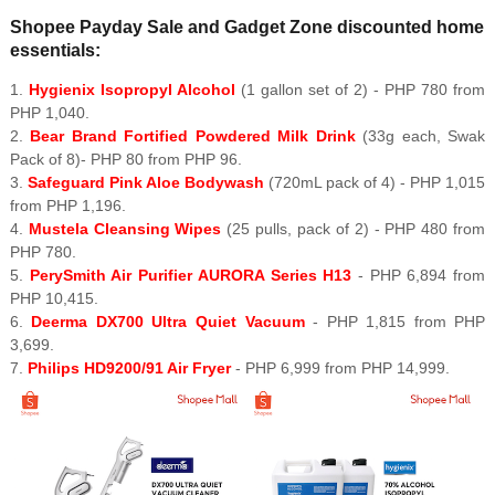
Shopee Payday Sale and Gadget Zone discounted home
essentials:
1.
Hygienix Isopropyl Alcohol
(1 gallon set of 2) - PHP 780 from
PHP 1,040.
2.
Bear Brand Fortified Powdered Milk Drink
(33g each, Swak
Pack of 8)- PHP 80 from PHP 96.
3.
Safeguard Pink Aloe Bodywash
(720mL pack of 4) - PHP 1,015
from PHP 1,196.
4.
Mustela Cleansing Wipes
(25 pulls, pack of 2) - PHP 480 from
PHP 780.
5.
PerySmith Air Purifier AURORA Series H13
- PHP 6,894 from
PHP 10,415.
6.
Deerma DX700 Ultra Quiet Vacuum
- PHP 1,815 from PHP
3,699.
7.
Philips HD9200/91 Air Fryer
- PHP 6,999 from PHP 14,999.