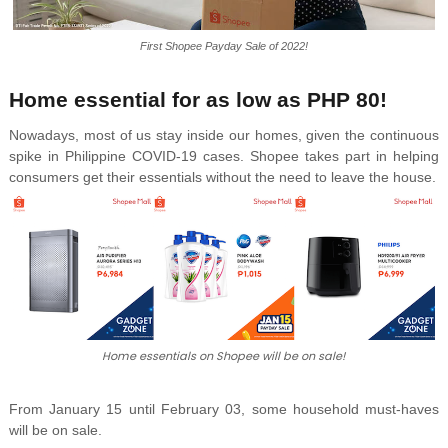
First Shopee Payday Sale of 2022!
Home essential for as low as PHP 80!
Nowadays, most of us stay inside our homes, given the continuous
spike in Philippine COVID-19 cases. Shopee takes part in helping
consumers get their essentials without the need to leave the house.
Home essentials on Shopee will be on sale!
From January 15 until February 03, some household must-haves
will be on sale.