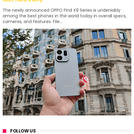
The newly announced OPPO Find X9 Series is undeniably
among the best phones in the world today in overall specs,
cameras, and features. File...
FOLLOW US