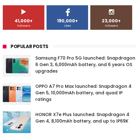
41,000+
190,000+
23,000+
Followers
Likes
Followers
POPULAR POSTS
Samsung F70 Pro 5G launched: Snapdragon
6 Gen 3, 6,000mAh battery, and 6 years OS
upgrades
OPPO A7 Pro Max launched: Snapdragon 4
Gen 5, 10,000mAh battery, and quad IP
ratings
HONOR X7e Plus launched: Snapdragon 4
Gen 4, 8,100mAh battery, and up to IP69K