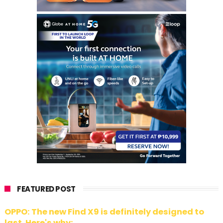
FEATURED POST
OPPO: The new Find X9 is definitely designed to
last. Here's why: