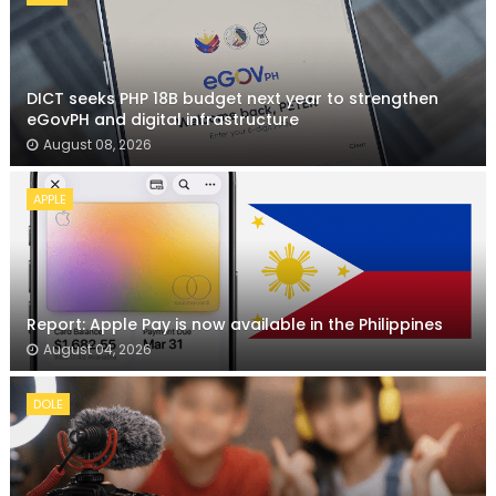
DICT seeks PHP 18B budget next year to strengthen
eGovPH and digital infrastructure
August 08, 2026
APPLE
Report: Apple Pay is now available in the Philippines
August 04, 2026
DOLE