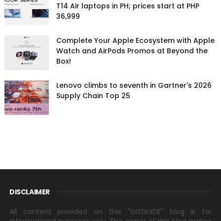
T14 Air laptops in PH; prices start at PHP
36,999
Complete Your Apple Ecosystem with Apple
Watch and AirPods Promos at Beyond the
Box!
Lenovo climbs to seventh in Gartner's 2026
Supply Chain Top 25
DISCLAIMER
All content provided on this "GIZGUIDE" blog is for