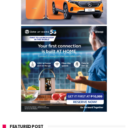
FEATURED POST