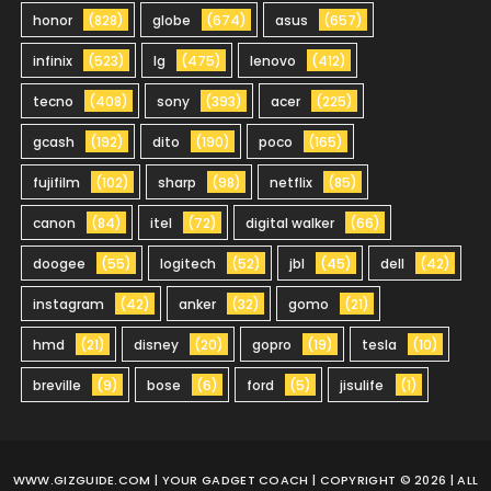
honor
(828)
globe
(674)
asus
(657)
infinix
(523)
lg
(475)
lenovo
(412)
tecno
(408)
sony
(393)
acer
(225)
gcash
(192)
dito
(190)
poco
(165)
fujifilm
(102)
sharp
(98)
netflix
(85)
canon
(84)
itel
(72)
digital walker
(66)
doogee
(55)
logitech
(52)
jbl
(45)
dell
(42)
instagram
(42)
anker
(32)
gomo
(21)
hmd
(21)
disney
(20)
gopro
(19)
tesla
(10)
breville
(9)
bose
(6)
ford
(5)
jisulife
(1)
WWW.GIZGUIDE.COM
| YOUR GADGET COACH | COPYRIGHT © 2026 | ALL