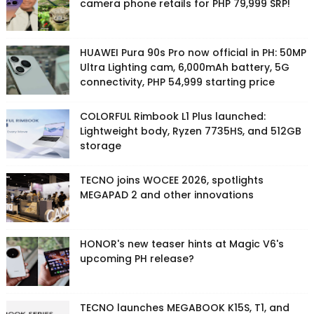
camera phone retails for PHP 79,999 SRP!
HUAWEI Pura 90s Pro now official in PH: 50MP
Ultra Lighting cam, 6,000mAh battery, 5G
connectivity, PHP 54,999 starting price
COLORFUL Rimbook L1 Plus launched:
Lightweight body, Ryzen 7735HS, and 512GB
storage
TECNO joins WOCEE 2026, spotlights
MEGAPAD 2 and other innovations
HONOR's new teaser hints at Magic V6's
upcoming PH release?
TECNO launches MEGABOOK K15S, T1, and