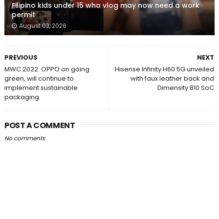
Filipino kids under 15 who vlog may now need a work
permit
August 03, 2026
PREVIOUS
NEXT
MWC 2022: OPPO on going
Hisense Infinity H60 5G unveiled
green, will continue to
with faux leather back and
implement sustainable
Dimensity 810 SoC
packaging
POST A COMMENT
No comments