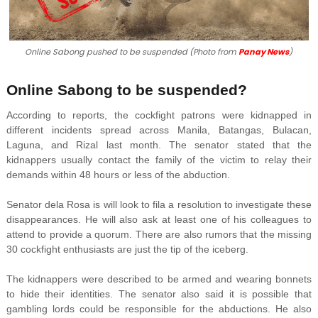
Online Sabong pushed to be suspended (Photo from
Panay News
)
Online Sabong to be suspended?
According to reports, the cockfight patrons were kidnapped in
different incidents spread across Manila, Batangas, Bulacan,
Laguna, and Rizal last month. The senator stated that the
kidnappers usually contact the family of the victim to relay their
demands within 48 hours or less of the abduction.
Senator dela Rosa is will look to fila a resolution to investigate these
disappearances. He will also ask at least one of his colleagues to
attend to provide a quorum. There are also rumors that the missing
30 cockfight enthusiasts are just the tip of the iceberg.
The kidnappers were described to be armed and wearing bonnets
to hide their identities. The senator also said it is possible that
gambling lords could be responsible for the abductions. He also