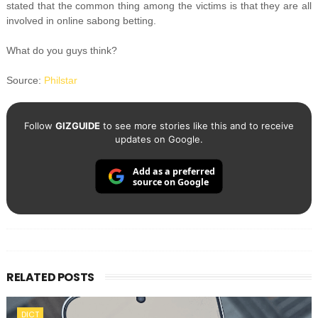
stated that the common thing among the victims is that they are all
involved in online sabong betting.
What do you guys think?
Source:
Philstar
Follow
GIZGUIDE
to see more stories like this and to receive
updates on Google.
Add as a preferred
source on Google
RELATED POSTS
DICT