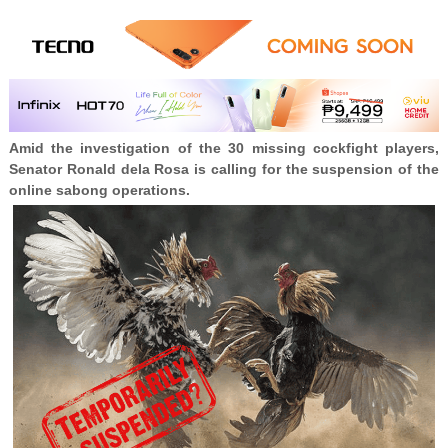
Amid the investigation of the 30 missing cockfight players,
Senator Ronald dela Rosa is calling for the suspension of the
online sabong operations.