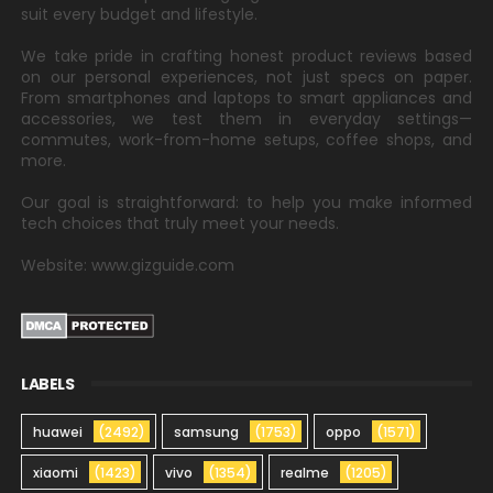
suit every budget and lifestyle.
We take pride in crafting honest product reviews based
on our personal experiences, not just specs on paper.
From smartphones and laptops to smart appliances and
accessories, we test them in everyday settings—
commutes, work-from-home setups, coffee shops, and
more.
Our goal is straightforward: to help you make informed
tech choices that truly meet your needs.
Website: www.gizguide.com
LABELS
huawei
(2492)
samsung
(1753)
oppo
(1571)
xiaomi
(1423)
vivo
(1354)
realme
(1205)