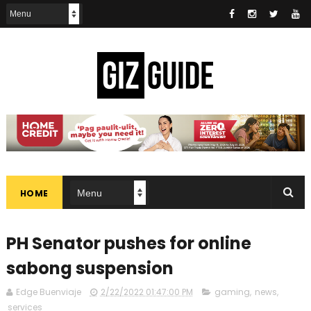
HOME
PH Senator pushes for online
sabong suspension
Edge Buenviaje
2/22/2022 01:47:00 PM
gaming
,
news
,
services