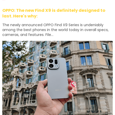
OPPO: The new Find X9 is definitely designed to
last. Here's why:
The newly announced OPPO Find X9 Series is undeniably
among the best phones in the world today in overall specs,
cameras, and features. File...