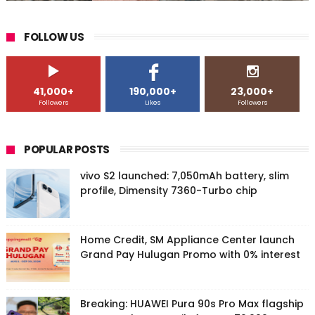
FOLLOW US
41,000+
190,000+
23,000+
Followers
Likes
Followers
POPULAR POSTS
vivo S2 launched: 7,050mAh battery, slim
profile, Dimensity 7360-Turbo chip
Home Credit, SM Appliance Center launch
Grand Pay Hulugan Promo with 0% interest
Breaking: HUAWEI Pura 90s Pro Max flagship