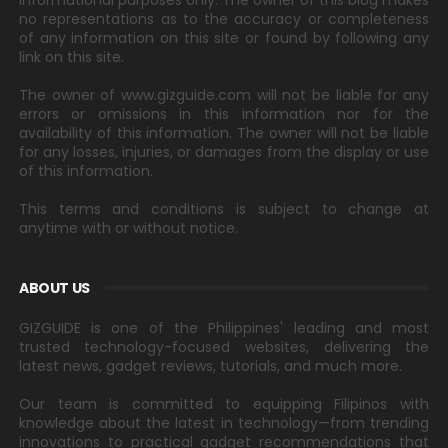
informational purposes only. The owner of this blog makes
no representations as to the accuracy or completeness
of any information on this site or found by following any
link on this site.
The owner of www.gizguide.com will not be liable for any
errors or omissions in this information nor for the
availability of this information. The owner will not be liable
for any losses, injuries, or damages from the display or use
of this information.
This terms and conditions is subject to change at
anytime with or without notice.
ABOUT US
GIZGUIDE is one of the Philippines' leading and most
trusted technology-focused websites, delivering the
latest news, gadget reviews, tutorials, and much more.
Our team is committed to equipping Filipinos with
knowledge about the latest in technology—from trending
innovations to practical gadget recommendations that