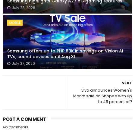
Samsung highlights Galaxy A27 5G gaming features
July 28, 2026
MOBILE
Samsung offers up to PHP 80K in savings on Vision AI
TVs, sound devices until Aug 31
July 27, 2026
NEXT
vivo announces Women's
Month sale on Shopee with up
to 45 percent off!
POST A COMMENT
No comments