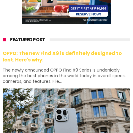
FEATURED POST
OPPO: The new Find X9 is definitely designed to
last. Here's why:
The newly announced OPPO Find X9 Series is undeniably
among the best phones in the world today in overall specs,
cameras, and features. File...