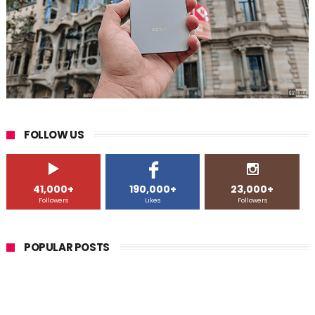
FOLLOW US
41,000+
190,000+
23,000+
Followers
Likes
Followers
POPULAR POSTS