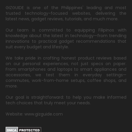
GIZGUIDE is one of the Philippines' leading and most
trusted technology-focused websites, delivering the
latest news, gadget reviews, tutorials, and much more.
Our team is committed to equipping Filipinos with
knowledge about the latest in technology—from trending
innovations to practical gadget recommendations that
suit every budget and lifestyle.
We take pride in crafting honest product reviews based
on our personal experiences, not just specs on paper.
From smartphones and laptops to smart appliances and
accessories, we test them in everyday settings—
commutes, work-from-home setups, coffee shops, and
more.
Our goal is straightforward: to help you make informed
tech choices that truly meet your needs.
Website: www.gizguide.com