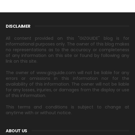
DISCLAIMER
All content provided on this "GIZGUIDE" blog is for
informational purposes only. The owner of this blog makes
no representations as to the accuracy or completeness
of any information on this site or found by following any
link on this site.
The owner of www.gizguide.com will not be liable for any
errors or omissions in this information nor for the
availability of this information. The owner will not be liable
for any losses, injuries, or damages from the display or use
of this information.
This terms and conditions is subject to change at
anytime with or without notice.
ABOUT US