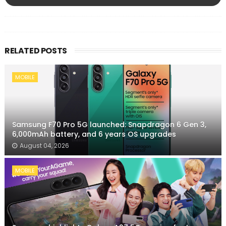
RELATED POSTS
MOBILE
Samsung F70 Pro 5G launched: Snapdragon 6 Gen 3,
6,000mAh battery, and 6 years OS upgrades
August 04, 2026
MOBILE