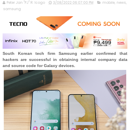
Peter Jan "PJ" R. Icogo
3/08/2022 06:07:00 PM
mobile
,
news
,
samsung
South Korean tech firm Samsung earlier confirmed that
hackers are successful in obtaining internal company data
and source code for Galaxy devices.