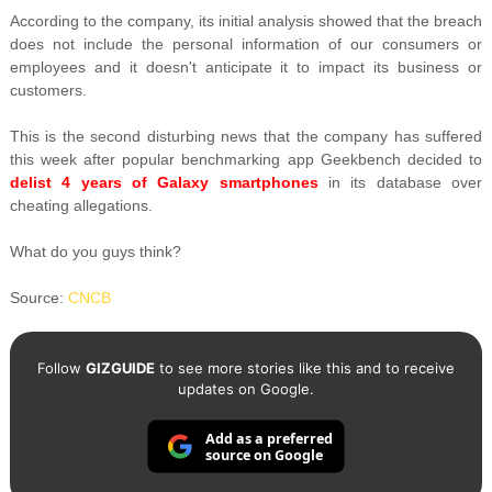
According to the company, its initial analysis showed that the breach
does not include the personal information of our consumers or
employees and it doesn't anticipate it to impact its business or
customers.
This is the second disturbing news that the company has suffered
this week after popular benchmarking app Geekbench decided to
delist 4 years of Galaxy smartphones
in its database over
cheating allegations.
What do you guys think?
Source:
CNCB
Follow
GIZGUIDE
to see more stories like this and to receive
updates on Google.
Add as a preferred
source on Google