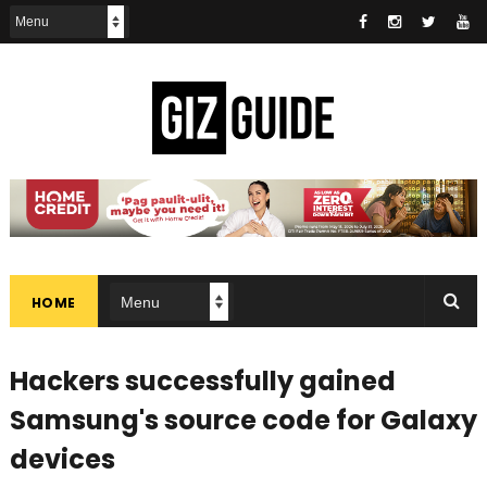
HOME
Hackers successfully gained
Samsung's source code for Galaxy
devices