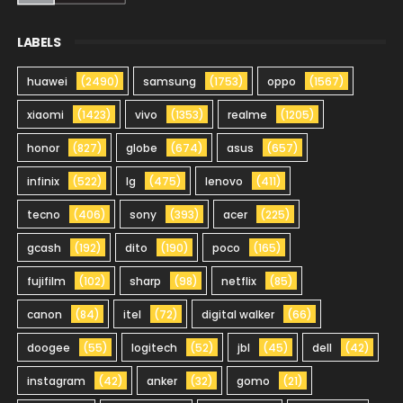
LABELS
huawei
(2490)
samsung
(1753)
oppo
(1567)
xiaomi
(1423)
vivo
(1353)
realme
(1205)
honor
(827)
globe
(674)
asus
(657)
infinix
(522)
lg
(475)
lenovo
(411)
tecno
(406)
sony
(393)
acer
(225)
gcash
(192)
dito
(190)
poco
(165)
fujifilm
(102)
sharp
(98)
netflix
(85)
canon
(84)
itel
(72)
digital walker
(66)
doogee
(55)
logitech
(52)
jbl
(45)
dell
(42)
instagram
(42)
anker
(32)
gomo
(21)