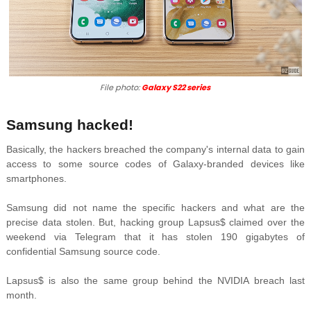
File photo:
Galaxy S22 series
Samsung hacked!
Basically, the hackers breached the company's internal data to gain
access to some source codes of Galaxy-branded devices like
smartphones.
Samsung did not name the specific hackers and what are the
precise data stolen. But, h
acking group
Lapsus$ claimed over the
weekend via Telegram that it has stolen 190 gigabytes of
confidential Samsung source code.
Lapsus$ is also the same group behind the
NVIDIA breach last
month.