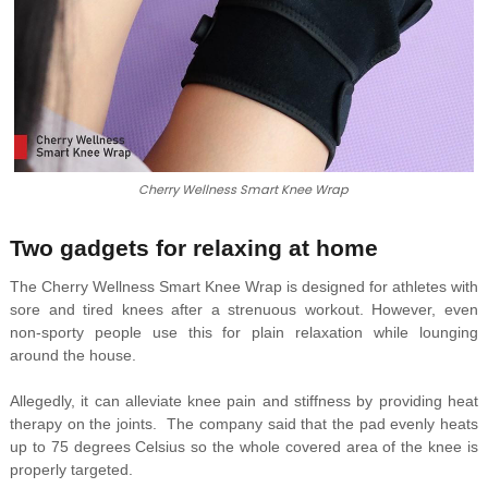
Cherry Wellness Smart Knee Wrap
Two gadgets for relaxing at home
The Cherry Wellness Smart Knee Wrap is designed for athletes with
sore and tired knees after a strenuous workout. However, even
non-sporty people use this for plain relaxation while lounging
around the house.
Allegedly, it can alleviate knee pain and stiffness by providing heat
therapy on the joints. The company said that the pad evenly heats
up to 75 degrees Celsius so the whole covered area of the knee is
properly targeted.