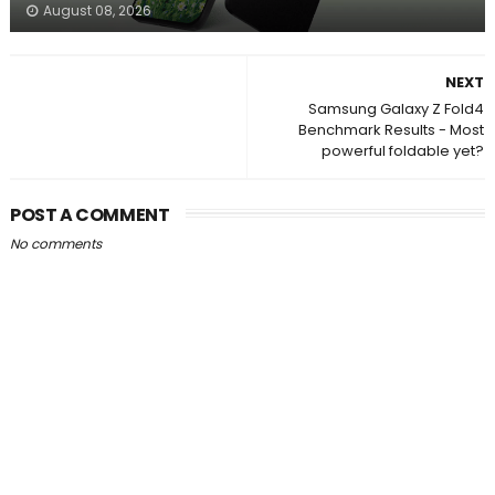
August 08, 2026
NEXT
Samsung Galaxy Z Fold4
Benchmark Results - Most
powerful foldable yet?
POST A COMMENT
No comments