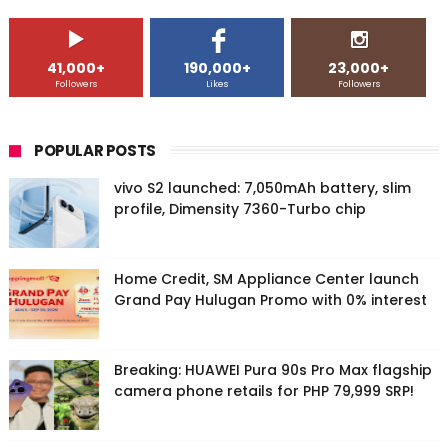
41,000+
190,000+
23,000+
Followers
Likes
Followers
POPULAR POSTS
vivo S2 launched: 7,050mAh battery, slim
profile, Dimensity 7360-Turbo chip
Home Credit, SM Appliance Center launch
Grand Pay Hulugan Promo with 0% interest
Breaking: HUAWEI Pura 90s Pro Max flagship
camera phone retails for PHP 79,999 SRP!