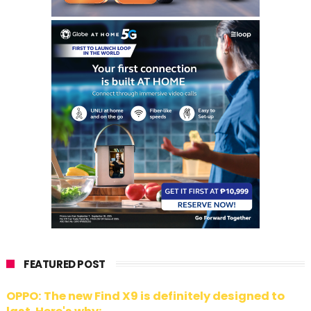
FEATURED POST
OPPO: The new Find X9 is definitely designed to