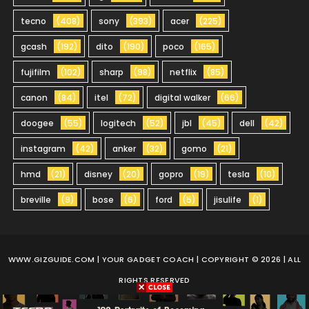
tecno
(408)
sony
(393)
acer
(225)
gcash
(192)
dito
(190)
poco
(165)
fujifilm
(102)
sharp
(98)
netflix
(85)
canon
(84)
itel
(72)
digital walker
(66)
doogee
(55)
logitech
(52)
jbl
(45)
dell
(42)
instagram
(42)
anker
(32)
gomo
(21)
hmd
(21)
disney
(20)
gopro
(19)
tesla
(10)
breville
(9)
bose
(6)
ford
(5)
jisulife
(1)
WWW.GIZGUIDE.COM
| YOUR GADGET COACH | COPYRIGHT © 2026 | ALL
RIGHTS RESERVED