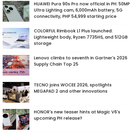
HUAWEI Pura 90s Pro now official in PH: 50MP
Ultra Lighting cam, 6,000mAh battery, 5G
connectivity, PHP 54,999 starting price
COLORFUL Rimbook L1 Plus launched:
Lightweight body, Ryzen 7735HS, and 512GB
storage
Lenovo climbs to seventh in Gartner's 2026
Supply Chain Top 25
TECNO joins WOCEE 2026, spotlights
MEGAPAD 2 and other innovations
HONOR's new teaser hints at Magic V6's
upcoming PH release?