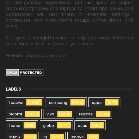
on our personal experiences, not just specs on paper.
From smartphones and laptops to smart appliances and
accessories, we test them in everyday settings—
commutes, work-from-home setups, coffee shops, and
more.
Our goal is straightforward: to help you make informed
tech choices that truly meet your needs.
Website: www.gizguide.com
LABELS
huawei
(2492)
samsung
(1753)
oppo
(1571)
xiaomi
(1423)
vivo
(1354)
realme
(1205)
honor
(828)
globe
(674)
asus
(657)
infinix
(523)
lg
(475)
lenovo
(412)