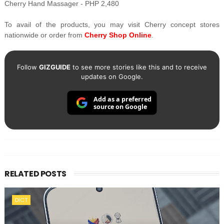
Cherry Hand Massager - PHP 2,480
To avail of the products, you may visit Cherry concept stores
nationwide or order from
Cherry Shop Online
.
Follow
GIZGUIDE
to see more stories like this and to receive
updates on Google.
Add as a preferred
source on Google
RELATED POSTS
DICT