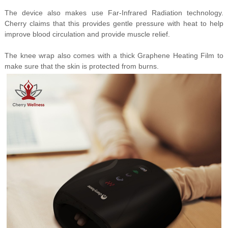
The device also makes use Far-Infrared Radiation technology.
Cherry claims that this provides gentle pressure with heat to help
improve blood circulation and provide muscle relief.
The knee wrap also comes with a thick Graphene Heating Film to
make sure that the skin is protected from burns.