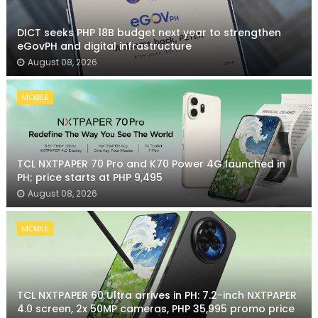
DICT seeks PHP 18B budget next year to strengthen
eGovPH and digital infrastructure
August 08, 2026
MOBILE
TCL NXTPAPER 70 Pro and K70 Power 4G launched in
PH; price starts at PHP 9,495
August 08, 2026
MOBILE
TCL NXTPAPER 60 Ultra arrives in PH: 7.2-inch NXTPAPER
4.0 screen, 2x 50MP cameras, PHP 35,995 promo price