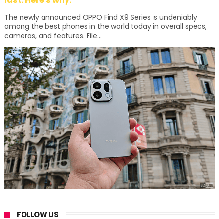
last. Here's why:
The newly announced OPPO Find X9 Series is undeniably
among the best phones in the world today in overall specs,
cameras, and features. File...
FOLLOW US