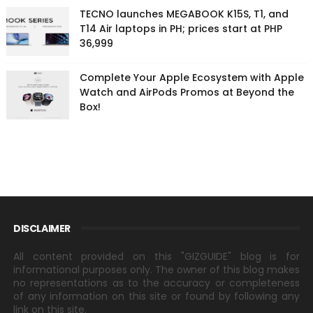
TECNO launches MEGABOOK K15S, T1, and
T14 Air laptops in PH; prices start at PHP
36,999
Complete Your Apple Ecosystem with Apple
Watch and AirPods Promos at Beyond the
Box!
DISCLAIMER
All content provided on this "GIZGUIDE" blog is for
informational purposes only. The owner of this blog makes
no representations as to the accuracy or completeness
of any information on this site or found by following any
link on this site.