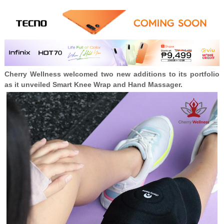
Cherry Wellness welcomed two new additions to its portfolio
as it unveiled Smart Knee Wrap and Hand Massager.