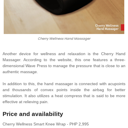
Cherry Wellness Hand Massager
Another device for wellness and relaxation is the Cherry Hand
Massager. According to the website, this one features a three-
dimensional Wave Press to manage the pressure that is close to an
authentic massage.
In addition to this, the hand massager is connected with acupoints
and thousands of convex points inside the airbag for better
stimulation. It also utilizes a heat compress that is said to be more
effective at relieving pain.
Price and availability
Cherry Wellness Smart Knee Wrap - PHP 2,995