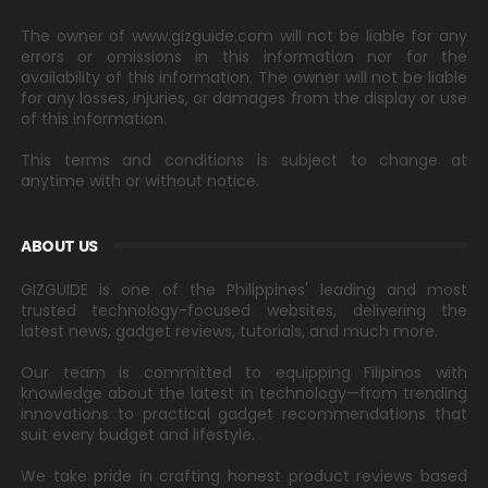
The owner of www.gizguide.com will not be liable for any
errors or omissions in this information nor for the
availability of this information. The owner will not be liable
for any losses, injuries, or damages from the display or use
of this information.
This terms and conditions is subject to change at
anytime with or without notice.
ABOUT US
GIZGUIDE is one of the Philippines' leading and most
trusted technology-focused websites, delivering the
latest news, gadget reviews, tutorials, and much more.
Our team is committed to equipping Filipinos with
knowledge about the latest in technology—from trending
innovations to practical gadget recommendations that
suit every budget and lifestyle.
We take pride in crafting honest product reviews based