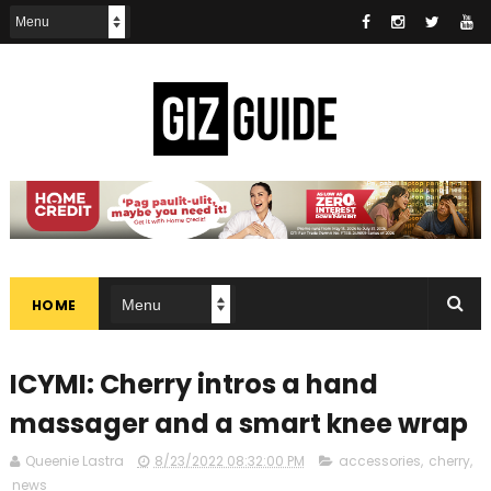
HOME
ICYMI: Cherry intros a hand
massager and a smart knee wrap
Queenie Lastra
8/23/2022 08:32:00 PM
accessories
,
cherry
,
news