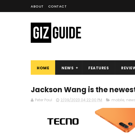
ABOUT
CONTACT
HOME
NEWS
FEATURES
REVIE
Jackson Wang is the newes
Peter Paul
2/09/2023 04:22:00 PM
mobile
,
new