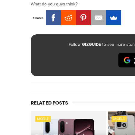
What do you guys think?
Shares
Follow
GIZGUIDE
to see more stori
RELATED POSTS
MOBILE
MOBILE