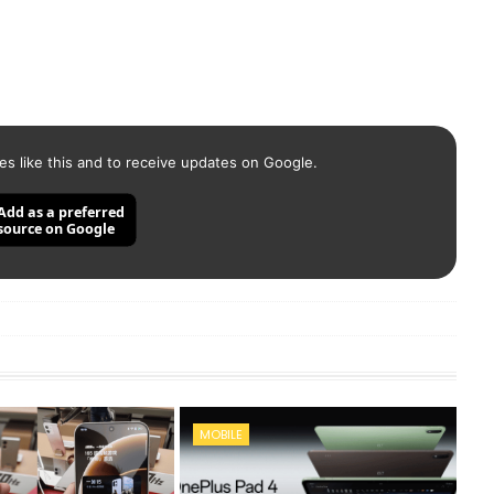
es like this and to receive updates on Google.
Add as a preferred
source on Google
MOBILE