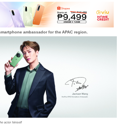
martphone ambassador for the APAC region.
he actor himself