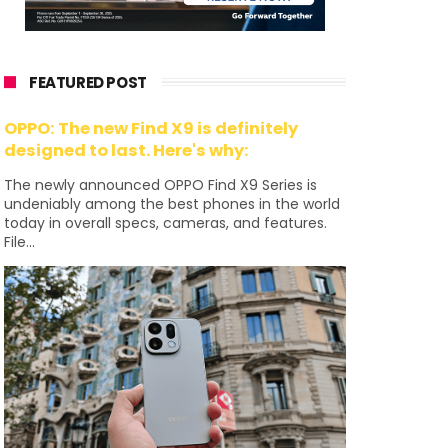
FEATURED POST
OPPO: The new Find X9 is definitely
designed to last. Here's why:
The newly announced OPPO Find X9 Series is
undeniably among the best phones in the world
today in overall specs, cameras, and features.
File...