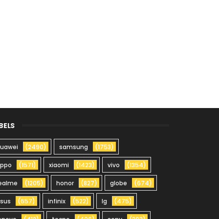
BELS
uawei
(2490)
samsung
(1753)
oppo
(1571)
xiaomi
(1423)
vivo
(1354)
ealme
(1205)
honor
(827)
globe
(674)
sus
(657)
infinix
(522)
lg
(475)