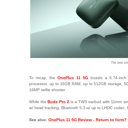
The new sm
To recap, the
OnePlus 11 5G
boasts a 6.74-inc
processor, up to 16GB RAM, up to 512GB storage,
16MP selfie shooter.
While the
Buds Pro 2
is a TWS earbud with 11mm and
w/ head tracking, Bluetooth 5.3 w/ up to LHDC codec, 6 
See also:
OnePlus 11 5G Review - Return to form?