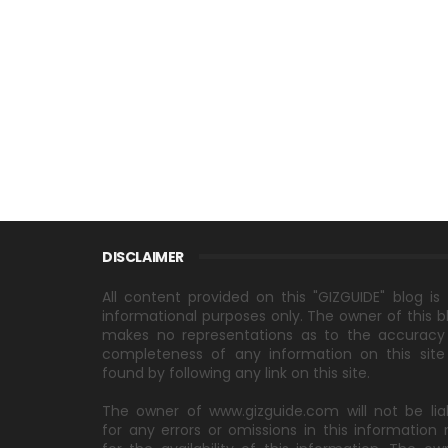
DISCLAIMER
All content provided on this "GIZGUIDE" blog is 
informational purposes only. The owner of this b
makes no representations as to the accuracy
completeness of any information on this site
found by following any link on this site.
The owner of www.gizguide.com will not be lia
for any errors or omissions in this information 