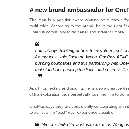
A new brand ambassador for One
The man is a popular award-winning artist known for
multi roles. According to the brand, he is the right 
OnePlus community to do better and strive for more.
I am always thinking of how to elevate myself an
for my fans, said Jackson Wang, OnePlus APAC S
pushing boundaries and this partnership with OnePl
that stands for pushing the limits and never settli
Apart from acting and singing, he is also a creativ
of his exploration thus perpetually pushing him to do m
OnePlus says they are consistently collaborating with 
to achieve the "best" user experience possible.
We are thrilled to work with Jackson Wang as 