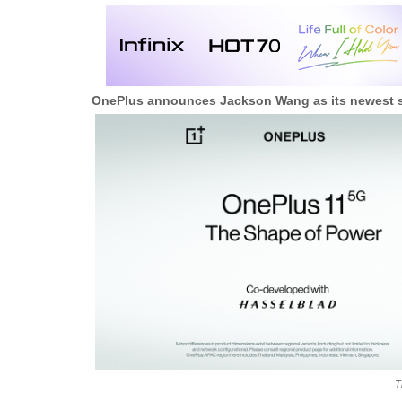
OnePlus announces Jackson Wang as its newest s
T