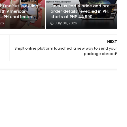
 OnePlus is exiting
OnePlus Pad 4 price and pre-
rth American
order details revealed in PH,
s, PH unaffected
starts at PHP 44,990
026
July 06, 2026
NEXT
ShipIt online platform launched, a new way to send your
package abroad!