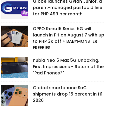
Globe launches GPlan Junior, a
parent-managed postpaid line
for PHP 499 per month
OPPO Reno16 Series 5G will
launch in PH on August 7 with up
to PHP 3K off + BABYMONSTER
FREEBIES
nubia Neo 5 Max 5G Unboxing,
First Impressions - Return of the
"Pad Phones?"
Global smartphone SoC
shipments drop 15 percent in H1
2026