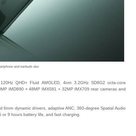
artphone and earbuds duo
h 120Hz QHD+ Fluid AMOLED, 4nm 3.2GHz SD8G2 octa-core
 50MP IMD890 + 48MP IMX581 + 32MP IMX709 rear cameras and
 6mm dynamic drivers, adaptive ANC, 360-degree Spatial Audio
or 9 hours battery life, and fast charging.