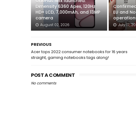
OnePlus N6x launched:
Dimensity 6360 Apex, 120Hz
Confirmed:
HD+ LCD, 7,000mAh, and 13MP
EU and No
camera
operation
August 02, 2026
July 17, 2
PREVIOUS
Acer tops 2022 consumer notebooks for 16 years
straight, gaming notebooks tags along!
POST A COMMENT
No comments