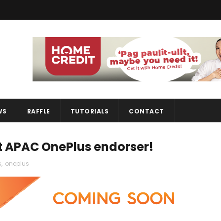
WS
RAFFLE
TUTORIALS
CONTACT
t APAC OnePlus endorser!
s
,
oneplus