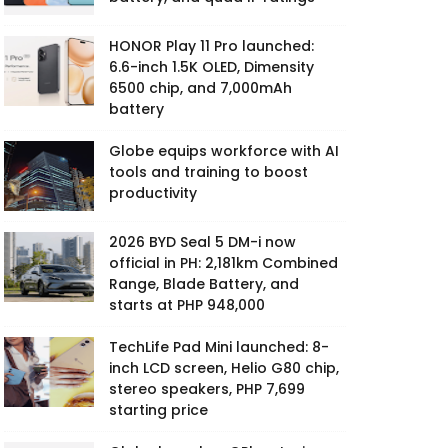
HONOR Play 11 Pro launched:
6.6-inch 1.5K OLED, Dimensity
6500 chip, and 7,000mAh
battery
Globe equips workforce with AI
tools and training to boost
productivity
2026 BYD Seal 5 DM-i now
official in PH: 2,181km Combined
Range, Blade Battery, and
starts at PHP 948,000
TechLife Pad Mini launched: 8-
inch LCD screen, Helio G80 chip,
stereo speakers, PHP 7,699
starting price