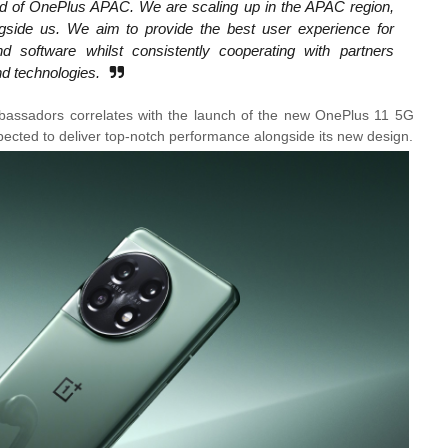
Head of OnePlus APAC. We are scaling up in the APAC region,
ngside us. We aim to provide the best user experience for
d software whilst consistently cooperating with partners
nd technologies.
ssadors correlates with the launch of the new OnePlus 11 5G
pected to deliver top-notch performance alongside its new design.