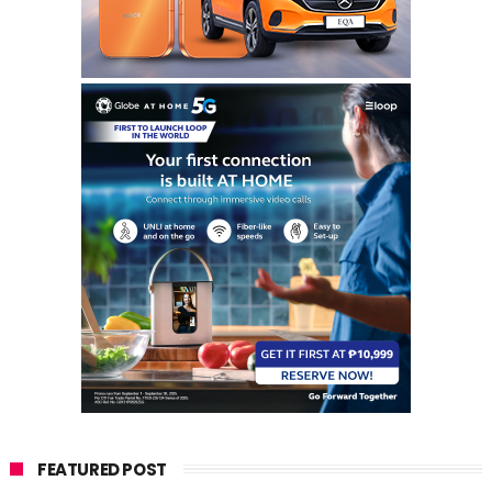
FEATURED POST