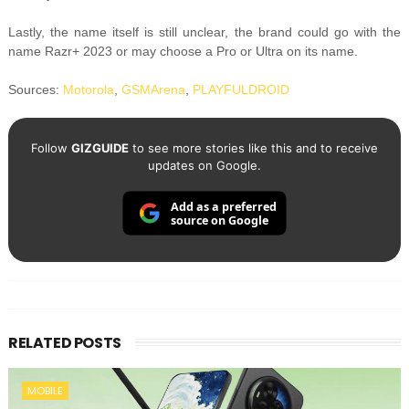
Lastly, the name itself is still unclear, the brand could go with the
name Razr+ 2023 or may choose a Pro or Ultra on its name.
Sources:
Motorola
,
GSMArena
,
PLAYFULDROID
Follow
GIZGUIDE
to see more stories like this and to receive
updates on Google.
Add as a preferred
source on Google
RELATED POSTS
MOBILE