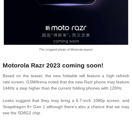
The cropped photo of Motorola teaser
Motorola Razr 2023 coming soon!
Based on the teaser, the new foldable will feature a high refresh
rate screen. GSMArena noted that the new Razr phone may feature
144Hz a step higher than the current folding phones with 120Hz.
Leaks suggest that they may bring a 6.7-inch 1080p screen, and
Snapdragon 8+ Gen 1 although there's also a chance that we may
see the SD8G2 chip.