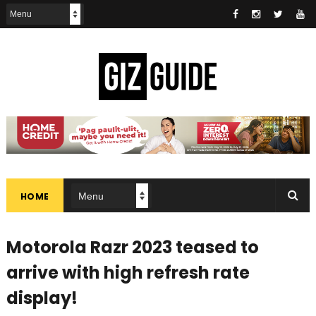
HOME
Motorola Razr 2023 teased to
arrive with high refresh rate
display!