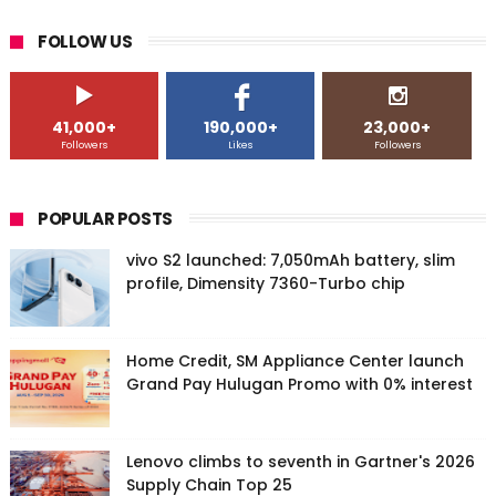
FOLLOW US
41,000+
190,000+
23,000+
Followers
Likes
Followers
POPULAR POSTS
vivo S2 launched: 7,050mAh battery, slim
profile, Dimensity 7360-Turbo chip
Home Credit, SM Appliance Center launch
Grand Pay Hulugan Promo with 0% interest
Lenovo climbs to seventh in Gartner's 2026
Supply Chain Top 25