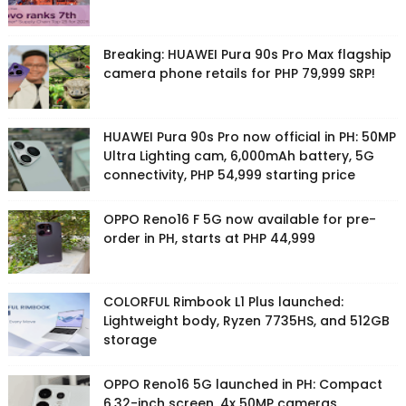
Breaking: HUAWEI Pura 90s Pro Max flagship
camera phone retails for PHP 79,999 SRP!
HUAWEI Pura 90s Pro now official in PH: 50MP
Ultra Lighting cam, 6,000mAh battery, 5G
connectivity, PHP 54,999 starting price
OPPO Reno16 F 5G now available for pre-
order in PH, starts at PHP 44,999
COLORFUL Rimbook L1 Plus launched:
Lightweight body, Ryzen 7735HS, and 512GB
storage
OPPO Reno16 5G launched in PH: Compact
6.32-inch screen, 4x 50MP cameras,