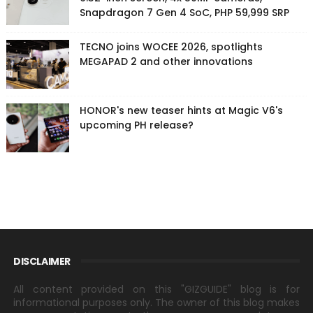
Snapdragon 7 Gen 4 SoC, PHP 59,999 SRP
TECNO joins WOCEE 2026, spotlights
MEGAPAD 2 and other innovations
HONOR's new teaser hints at Magic V6's
upcoming PH release?
DISCLAIMER
All content provided on this "GIZGUIDE" blog is for
informational purposes only. The owner of this blog makes