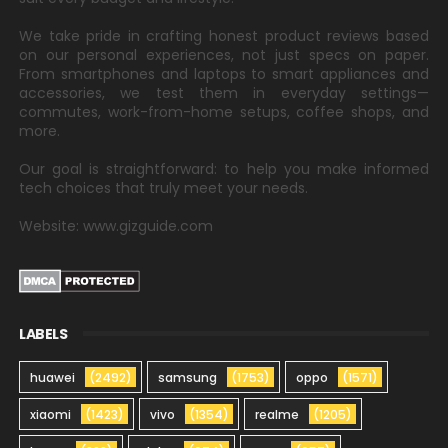
We take pride in crafting honest product reviews based
on our personal experiences, not just specs on paper.
From smartphones and laptops to smart appliances and
accessories, we test them in everyday settings—
commutes, work-from-home setups, coffee shops, and
more.
Our goal is straightforward: to help you make informed
tech choices that truly meet your needs.
Website: www.gizguide.com
LABELS
huawei
(2492)
samsung
(1753)
oppo
(1571)
xiaomi
(1423)
vivo
(1354)
realme
(1205)