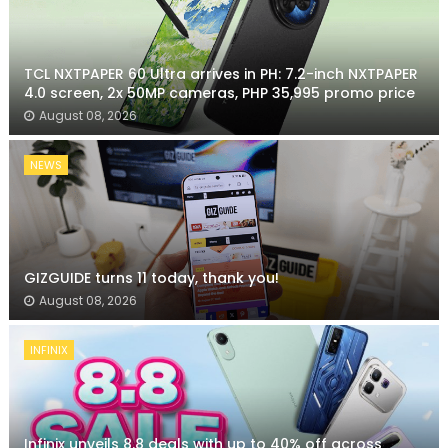
TCL NXTPAPER 60 Ultra arrives in PH: 7.2-inch NXTPAPER
4.0 screen, 2x 50MP cameras, PHP 35,995 promo price
August 08, 2026
NEWS
GIZGUIDE turns 11 today, thank you!
August 08, 2026
INFINIX
Infinix unveils 8.8 deals with up to 40% off across