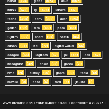
honor
(828)
globe
(674)
asus
(657)
infinix
(523)
lg
(475)
lenovo
(412)
tecno
(408)
sony
(393)
acer
(225)
gcash
(192)
dito
(190)
poco
(165)
fujifilm
(102)
sharp
(98)
netflix
(85)
canon
(84)
itel
(72)
digital walker
(66)
doogee
(55)
logitech
(52)
jbl
(45)
dell
(42)
instagram
(42)
anker
(32)
gomo
(21)
hmd
(21)
disney
(20)
gopro
(19)
tesla
(10)
breville
(9)
bose
(6)
ford
(5)
jisulife
(1)
WWW.GIZGUIDE.COM
| YOUR GADGET COACH | COPYRIGHT © 2026 | ALL