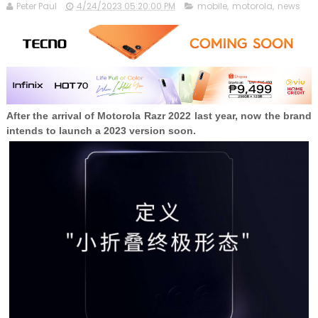
Peter Paul
4/24/2023 05:20:00 PM
mobile
,
motorola
,
news
After the arrival of Motorola Razr 2022 last year, now the brand
intends to launch a 2023 version soon.