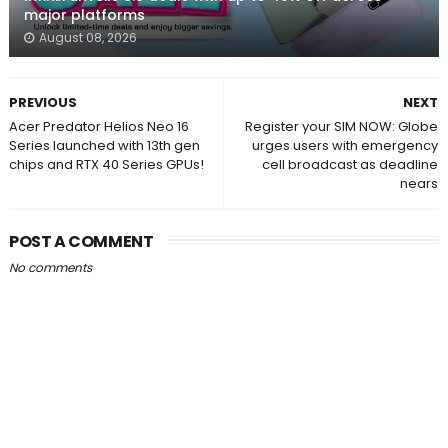
major platforms
August 08, 2026
PREVIOUS
NEXT
Acer Predator Helios Neo 16
Register your SIM NOW: Globe
Series launched with 13th gen
urges users with emergency
chips and RTX 40 Series GPUs!
cell broadcast as deadline
nears
POST A COMMENT
No comments