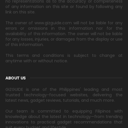
no representations as to the accuracy or completeness
of any information on this site or found by following any
link on this site.
The owner of www.gizguide.com will not be liable for any
errors or omissions in this information nor for the
availability of this information. The owner will not be liable
for any losses, injuries, or damages from the display or use
of this information.
This terms and conditions is subject to change at
anytime with or without notice.
ABOUT US
GIZGUIDE is one of the Philippines' leading and most
trusted technology-focused websites, delivering the
latest news, gadget reviews, tutorials, and much more.
Our team is committed to equipping Filipinos with
knowledge about the latest in technology—from trending
innovations to practical gadget recommendations that
suit every budget and lifestyle.