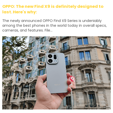
OPPO: The new Find X9 is definitely designed to
last. Here's why:
The newly announced OPPO Find X9 Series is undeniably
among the best phones in the world today in overall specs,
cameras, and features. File...