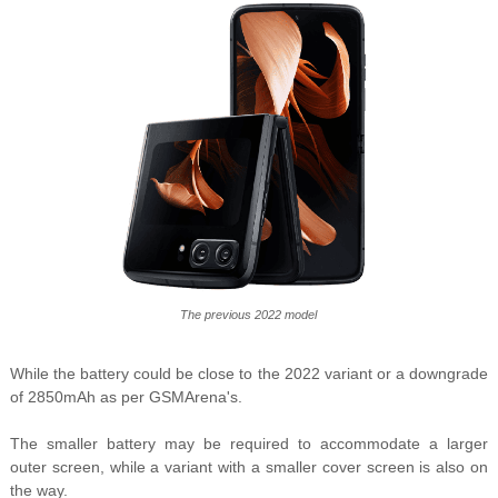
The previous 2022 model
While the battery could be close to the 2022 variant or a downgrade
of 2850mAh as per GSMArena's.
The smaller battery may be required to accommodate a larger
outer screen, while a variant with a smaller cover screen is also on
the way.