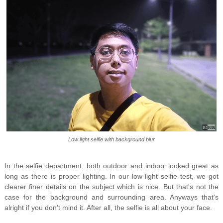
Low light selfie with background blur
In the selfie department, both outdoor and indoor looked great as
long as there is proper lighting. In our low-light selfie test, we got
clearer finer details on the subject which is nice. But that's not the
case for the background and surrounding area. Anyways that's
alright if you don't mind it. After all, the selfie is all about your face.