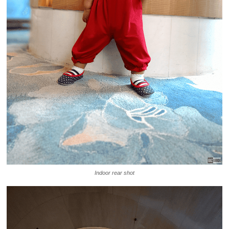
Indoor rear shot