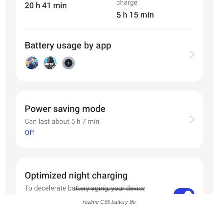
realme C55 battery life