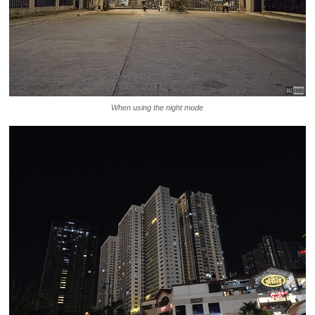
When using the night mode