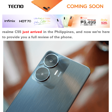
realme C55
just arrived
in the Philippines, and now we're here
to provide you a full review of the phone.