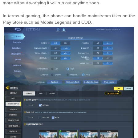
more without worrying it will run out anytime soon.
In terms of gaming, the phone can handle mainstream titles on the
Play Store such as Mobile Legends and COD.