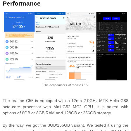
Performance
The benchmarks of realme C55
The realme C55 is equipped with a 12nm 2.0GHz MTK Helio G88
octa-core processor with Mali-G52 MC2 GPU. It is paired with
options of 6GB or 8GB RAM and 128GB or 256GB storage.
By the way, we got the 8GB/256GB variant. We tested it using the