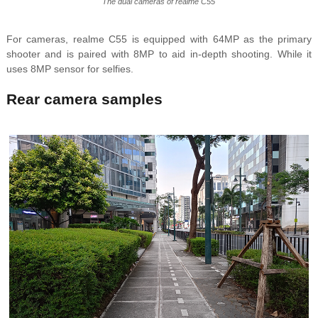
The dual cameras of realme C55
For cameras, realme C55 is equipped with 64MP as the primary
shooter and is paired with 8MP to aid in-depth shooting. While it
uses 8MP sensor for selfies.
Rear camera samples