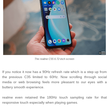
The realme C55 6.72-inch screen
If you notice it now has a 90Hz refresh rate which is a step up from
the previous C35 limited to 60Hz. Now scrolling through social
media or web browsing feels more pleasant to our eyes with a
buttery smooth experience.
realme even retained the 180Hz touch sampling rate for that
responsive touch especially when playing games.