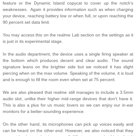
feature or the Dynamic Island copycat to cover up the notch's
weaknesses. Again it provides information such as when charging
your device, reaching battery low or when full, or upon reaching the
90 percent set data limit.
You may access this on the realme Lab section on the settings as it
is just in its experimental stage.
In the audio department, the device uses a single firing speaker at
the bottom which produces decent and clear audio. The sound
signature leans on the brighter side but we noticed it has slight
piercing when on the max volume. Speaking of the volume, it is loud
and is enough to fill the room even when set at 75 percent.
We are also pleased that realme still manages to include a 3.5mm
audio slot, unlike their higher mid-range devices that don't have it.
This is also a plus for us music lovers so we can enjoy our in-ear
monitors for a better-sounding experience.
On the other hand, its microphones can pick up voices easily and
can be heard on the other end. However, we also noticed that they