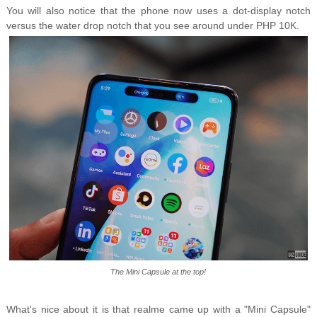
You will also notice that the phone now uses a dot-display notch
versus the water drop notch that you see around under PHP 10K.
The Mini Capsule at the top!
What's nice about it is that realme came up with a "Mini Capsule"