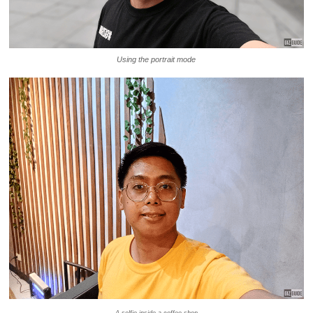
Using the portrait mode