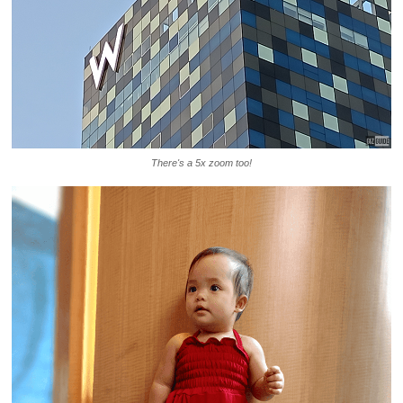
There's a 5x zoom too!