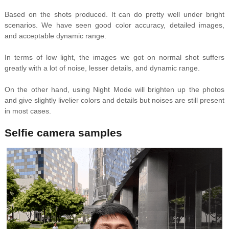
Based on the shots produced. It can do pretty well under bright
scenarios. We have seen good color accuracy, detailed images,
and acceptable dynamic range.
In terms of low light, the images we got on normal shot suffers
greatly with a lot of noise, lesser details, and dynamic range.
On the other hand, using Night Mode will brighten up the photos
and give slightly livelier colors and details but noises are still present
in most cases.
Selfie camera samples