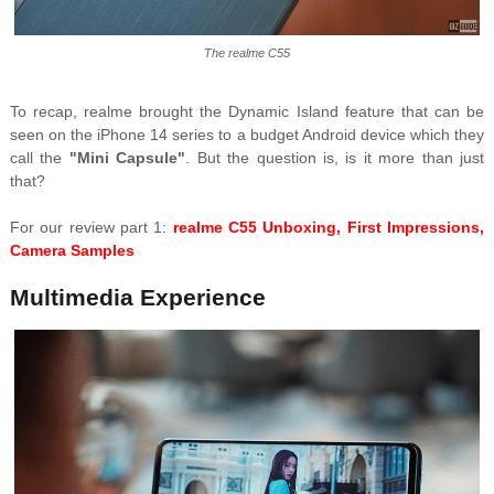
The realme C55
To recap, realme brought the Dynamic Island feature that can be
seen on the iPhone 14 series to a budget Android device which they
call the
"Mini Capsule"
. But the question is, is it more than just
that?
For our review part 1:
realme C55 Unboxing, First Impressions,
Camera Samples
Multimedia Experience