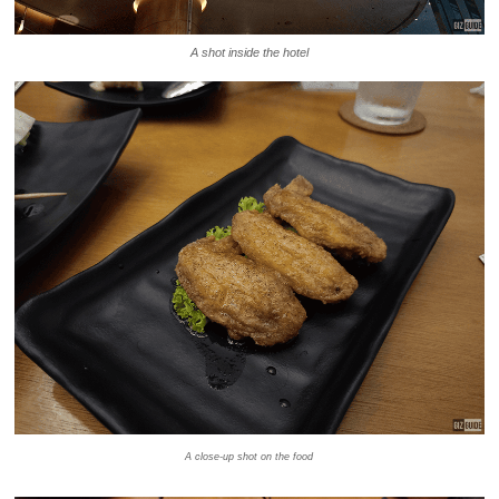
A shot inside the hotel
A close-up shot on the food