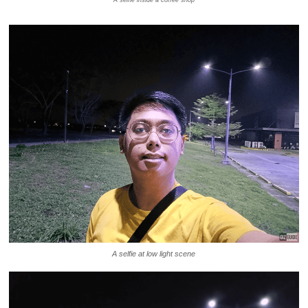
A selfie inside a coffee shop
A selfie at low light scene