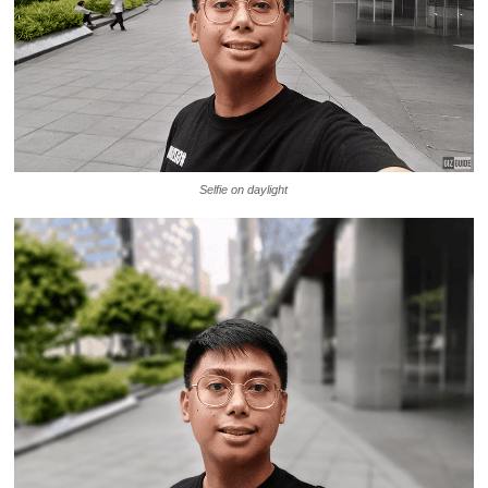
Selfie on daylight