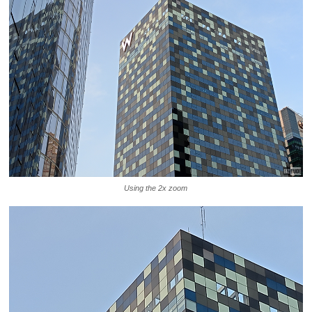
Using the 2x zoom