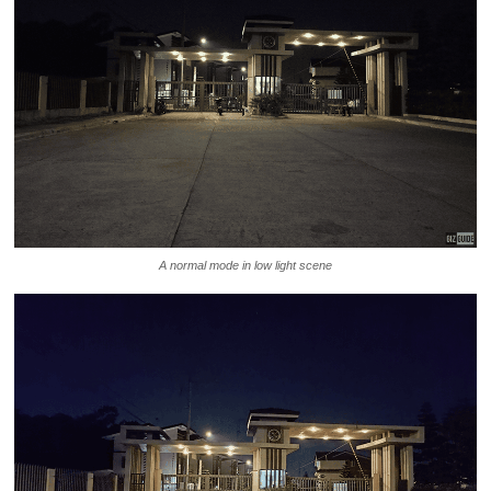
A normal mode in low light scene