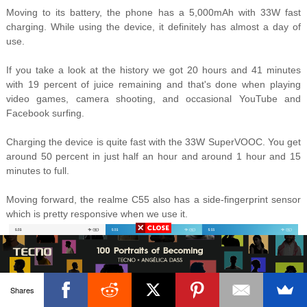
Moving to its battery, the phone has a 5,000mAh with 33W fast
charging. While using the device, it definitely has almost a day of
use.
If you take a look at the history we got 20 hours and 41 minutes
with 19 percent of juice remaining and that's done when playing
video games, camera shooting, and occasional YouTube and
Facebook surfing.
Charging the device is quite fast with the 33W SuperVOOC. You get
around 50 percent in just half an hour and around 1 hour and 15
minutes to full.
Moving forward, the realme C55 also has a side-fingerprint sensor
which is pretty responsive when we use it.
Shares