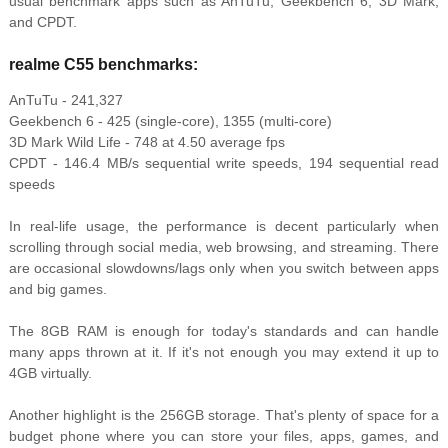
usual benchmark apps such as AnTuTu, Geekbench 6, 3D Mark,
and CPDT.
realme C55 benchmarks:
AnTuTu - 241,327
Geekbench 6 - 425 (single-core), 1355 (multi-core)
3D Mark Wild Life - 748 at 4.50 average fps
CPDT - 146.4 MB/s sequential write speeds, 194 sequential read
speeds
In real-life usage, the performance is decent particularly when
scrolling through social media, web browsing, and streaming. There
are occasional slowdowns/lags only when you switch between apps
and big games.
The 8GB RAM is enough for today's standards and can handle
many apps thrown at it. If it's not enough you may extend it up to
4GB virtually.
Another highlight is the 256GB storage. That's plenty of space for a
budget phone where you can store your files, apps, games, and