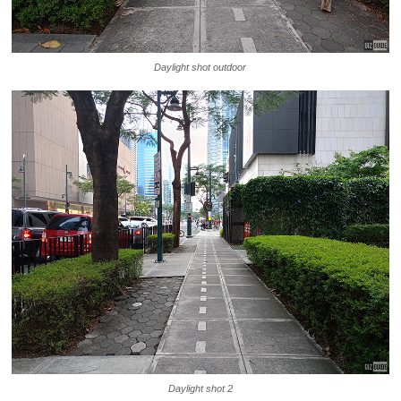
Daylight shot outdoor
Daylight shot 2