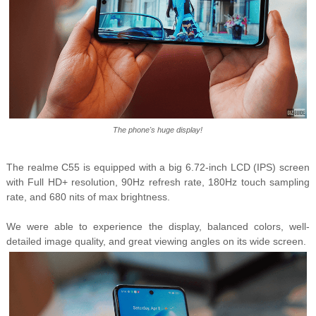
The phone's huge display!
The realme C55 is equipped with a big 6.72-inch LCD (IPS) screen
with Full HD+ resolution, 90Hz refresh rate, 180Hz touch sampling
rate, and 680 nits of max brightness.
We were able to experience the display, balanced colors, well-
detailed image quality, and great viewing angles on its wide screen.