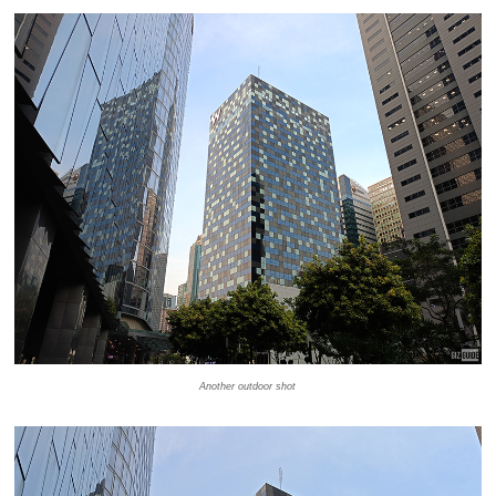
Another outdoor shot