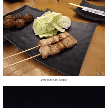
More food shot sample