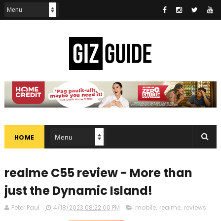
HOME
realme C55 review - More than
just the Dynamic Island!
Peter Paul
4/18/2023 08:22:00 PM
mobile
,
realme
,
reviews