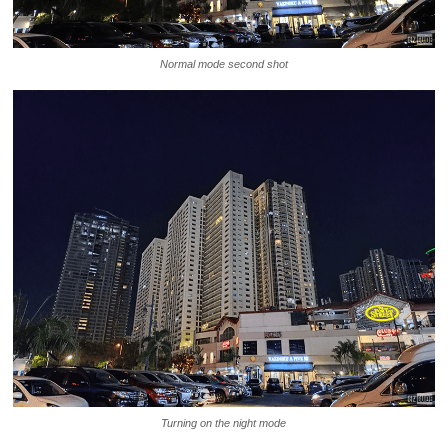
Normal mode second shot
Turning on the night mode