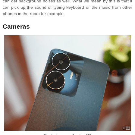
can get background noises as well. What we mean by this is that it
can pick up the sound of typing keyboard or the music from other
phones in the room for example.
Cameras