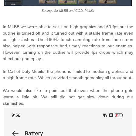
Settings for MLBB and COD: Mobile
In MLBB we were able to set it on high graphics and 60 fps but the
outline is turned off and it turned out with a stable frame rate even
on tight clashes. The 180Hz touch sampling rate from the screen
also helped with responsive and timely reactions to our enemies.
However, turning on the outline will provide fps drops which may
affect our gameplay.
In Call of Duty Mobile, the phone is limited to medium graphics and
a high frame rate. Which provided smooth gameplay all throughout.
We would also like to point out that even when the phone gets
warm a little bit. We still did not get slow down during our
skirmishes.