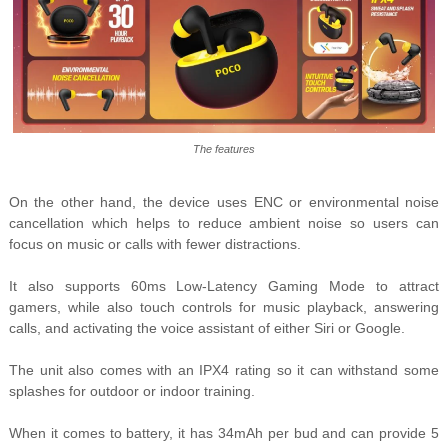
The features
On the other hand, the device uses ENC or environmental noise
cancellation which helps to reduce ambient noise so users can
focus on music or calls with fewer distractions.
It also supports 60ms Low-Latency Gaming Mode to attract
gamers, while also touch controls for music playback, answering
calls, and activating the voice assistant of either Siri or Google.
The unit also comes with an IPX4 rating so it can withstand some
splashes for outdoor or indoor training.
When it comes to battery, it has 34mAh per bud and can provide 5