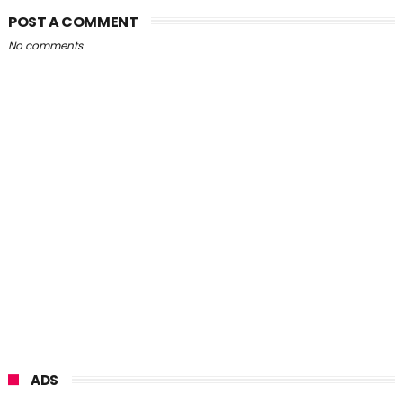
POST A COMMENT
No comments
ADS