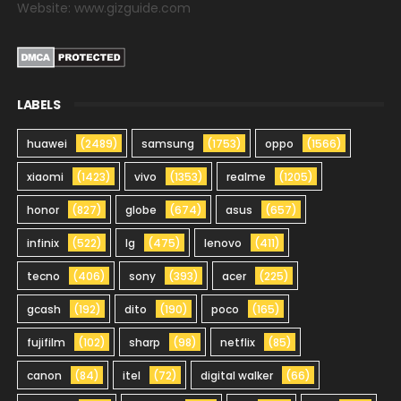
Website: www.gizguide.com
LABELS
huawei
(2489)
samsung
(1753)
oppo
(1566)
xiaomi
(1423)
vivo
(1353)
realme
(1205)
honor
(827)
globe
(674)
asus
(657)
infinix
(522)
lg
(475)
lenovo
(411)
tecno
(406)
sony
(393)
acer
(225)
gcash
(192)
dito
(190)
poco
(165)
fujifilm
(102)
sharp
(98)
netflix
(85)
canon
(84)
itel
(72)
digital walker
(66)