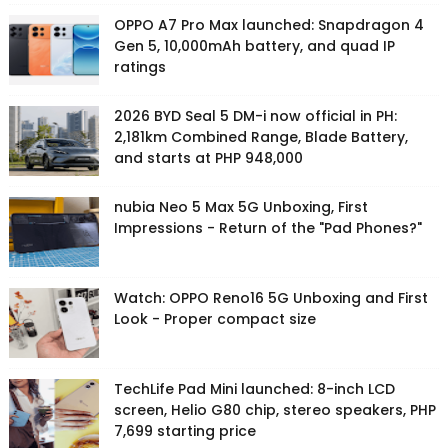
OPPO A7 Pro Max launched: Snapdragon 4
Gen 5, 10,000mAh battery, and quad IP
ratings
2026 BYD Seal 5 DM-i now official in PH:
2,181km Combined Range, Blade Battery,
and starts at PHP 948,000
nubia Neo 5 Max 5G Unboxing, First
Impressions - Return of the "Pad Phones?"
Watch: OPPO Reno16 5G Unboxing and First
Look - Proper compact size
TechLife Pad Mini launched: 8-inch LCD
screen, Helio G80 chip, stereo speakers, PHP
7,699 starting price