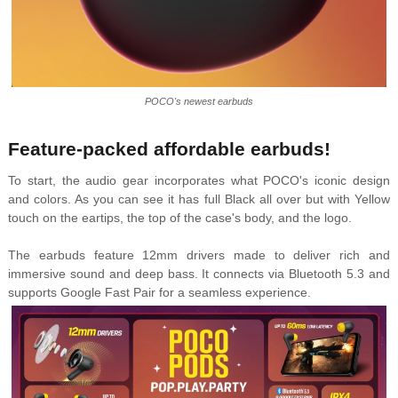
POCO's newest earbuds
Feature-packed affordable earbuds!
To start, the audio gear incorporates what POCO's iconic design
and colors. As you can see it has full Black all over but with Yellow
touch on the eartips, the top of the case's body, and the logo.
The earbuds feature 12mm drivers made to deliver rich and
immersive sound and deep bass. It connects via Bluetooth 5.3 and
supports Google Fast Pair for a seamless experience.