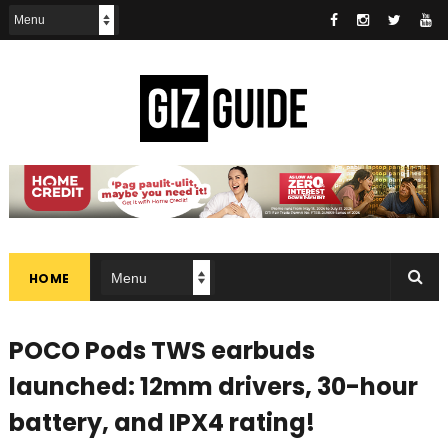
HOME
POCO Pods TWS earbuds
launched: 12mm drivers, 30-hour
battery, and IPX4 rating!