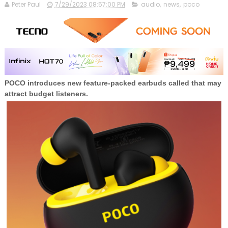
Peter Paul
7/29/2023 08:57:00 PM
audio
,
news
,
poco
POCO introduces new feature-packed earbuds called that may
attract budget listeners.