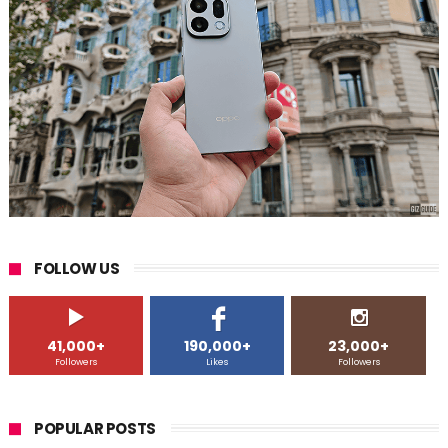
FOLLOW US
41,000+
190,000+
23,000+
Followers
Likes
Followers
POPULAR POSTS