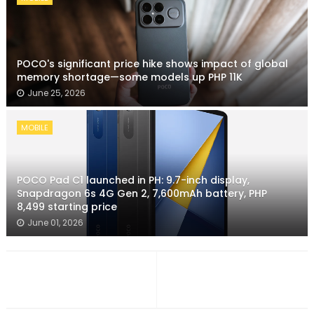
POCO's significant price hike shows impact of global
memory shortage—some models up PHP 11K
June 25, 2026
MOBILE
POCO Pad C1 launched in PH: 9.7-inch display,
Snapdragon 6s 4G Gen 2, 7,600mAh battery, PHP
8,499 starting price
June 01, 2026