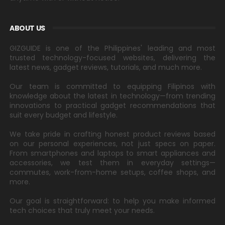
ABOUT US
GIZGUIDE is one of the Philippines' leading and most
trusted technology-focused websites, delivering the
latest news, gadget reviews, tutorials, and much more.
Our team is committed to equipping Filipinos with
knowledge about the latest in technology—from trending
innovations to practical gadget recommendations that
suit every budget and lifestyle.
We take pride in crafting honest product reviews based
on our personal experiences, not just specs on paper.
From smartphones and laptops to smart appliances and
accessories, we test them in everyday settings—
commutes, work-from-home setups, coffee shops, and
more.
Our goal is straightforward: to help you make informed
tech choices that truly meet your needs.