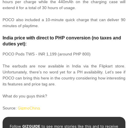
hours per charge while the 440mAh on the charging case will
extend it for a total of 30 hours of usage.
POCO also included a 10-minute quick charge that can deliver 90
minutes of playtime.
India price with direct to PHP conversion (no taxes and
duties yet):
POCO Pods TWS - INR 1,199 (around PHP 800)
The earbuds are now available in India via the Flipkart store.
Unfortunately, there's no word yet for a PH availability. Let's see if
POCO can bring this here in the country considering how interesting
its features and price tag are.
What do you guys think?
Source:
GizmoChina
Follow
GIZGUIDE
to see more stories like this and to receive