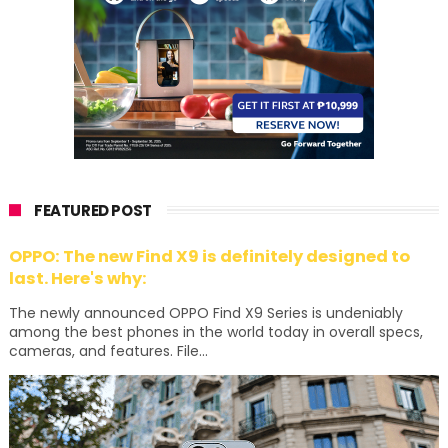
FEATURED POST
OPPO: The new Find X9 is definitely designed to
last. Here's why:
The newly announced OPPO Find X9 Series is undeniably
among the best phones in the world today in overall specs,
cameras, and features. File...