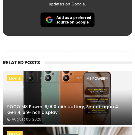
updates on Google.
Add as a preferred
source on Google
RELATED POSTS
MOBILE
POCO M8 Power: 8,000mAh battery, Snapdragon 4
Gen 4, 6.9-inch display
August 05, 2026
MOBILE