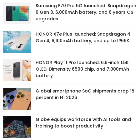
Samsung F70 Pro 5G launched: Snapdragon
6 Gen 3, 6,000mAh battery, and 6 years OS
upgrades
HONOR X7e Plus launched: Snapdragon 4
Gen 4, 8,100mAh battery, and up to IP69K
HONOR Play 11 Pro launched: 6.6-inch 1.5K
OLED, Dimensity 6500 chip, and 7,000mAh
battery
Global smartphone SoC shipments drop 15
percent in H1 2026
Globe equips workforce with AI tools and
training to boost productivity