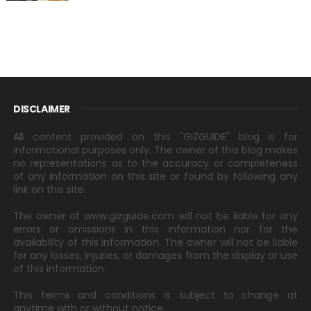
DISCLAIMER
All content provided on this "GIZGUIDE" blog is for
informational purposes only. The owner of this blog makes
no representations as to the accuracy or completeness
of any information on this site or found by following any
link on this site.
The owner of www.gizguide.com will not be liable for any
errors or omissions in this information nor for the
availability of this information. The owner will not be liable
for any losses, injuries, or damages from the display or use
of this information.
This terms and conditions is subject to change at
anytime with or without notice.