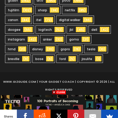
gcash
(192)
dito
(190)
poco
(165)
fujifilm
(102)
sharp
(98)
netflix
(85)
canon
(84)
itel
(72)
digital walker
(66)
doogee
(55)
logitech
(52)
jbl
(45)
dell
(42)
instagram
(42)
anker
(32)
gomo
(21)
hmd
(21)
disney
(20)
gopro
(19)
tesla
(10)
breville
(9)
bose
(6)
ford
(5)
jisulife
(1)
WWW.GIZGUIDE.COM
| YOUR GADGET COACH | COPYRIGHT © 2026 | ALL
RIGHTS RESERVED
Shares