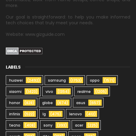
more.
Our goal is straightforward: to help you make informed
tech choices that truly meet your needs.
Website: www.gizguide.com
LABELS
huawei
(2492)
samsung
(1753)
oppo
(1571)
xiaomi
(1423)
vivo
(1354)
realme
(1205)
honor
(828)
globe
(674)
asus
(657)
infinix
(522)
lg
(475)
lenovo
(412)
tecno
(408)
sony
(393)
acer
(225)