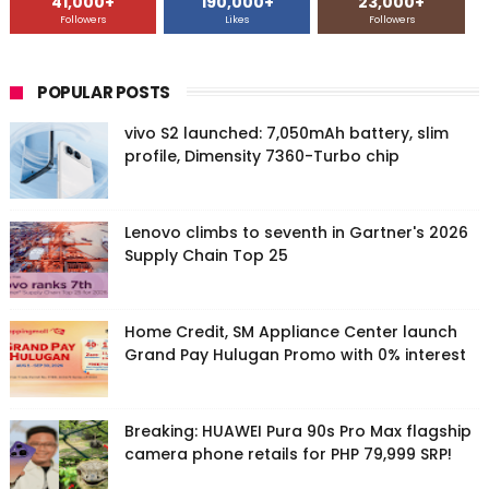
41,000+
190,000+
23,000+
Followers
Likes
Followers
POPULAR POSTS
vivo S2 launched: 7,050mAh battery, slim
profile, Dimensity 7360-Turbo chip
Lenovo climbs to seventh in Gartner's 2026
Supply Chain Top 25
Home Credit, SM Appliance Center launch
Grand Pay Hulugan Promo with 0% interest
Breaking: HUAWEI Pura 90s Pro Max flagship
camera phone retails for PHP 79,999 SRP!