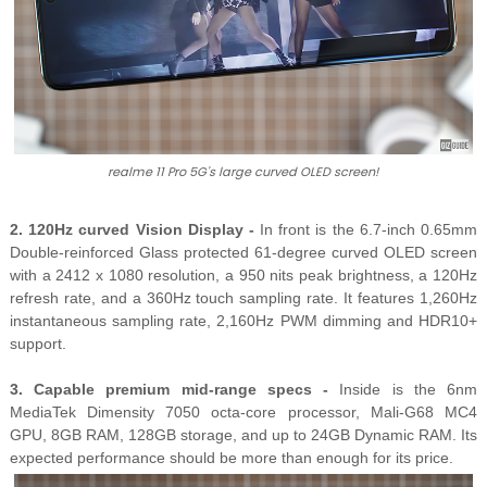
realme 11 Pro 5G's large curved OLED screen!
2. 120Hz curved Vision Display -
In front is the 6.7-inch 0.65mm
Double-reinforced Glass protected 61-degree curved OLED screen
with a 2412 x 1080 resolution, a 950 nits peak brightness, a 120Hz
refresh rate, and a 360Hz touch sampling rate. It features 1,260Hz
instantaneous sampling rate, 2,160Hz PWM dimming and HDR10+
support.
3. Capable premium mid-range specs -
Inside is the 6nm
MediaTek Dimensity 7050 octa-core processor, Mali-G68 MC4
GPU, 8GB RAM, 128GB storage, and up to 24GB Dynamic RAM. Its
expected performance should be more than enough for its price.