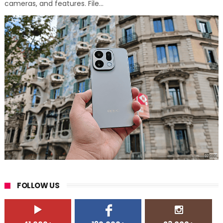
cameras, and features. File...
FOLLOW US