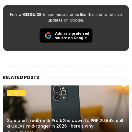
Follow
GIZGUIDE
to see more stories like this and to receive
updates on Google.
Add as a preferred
source on Google
RELATED POSTS
FEATURES
Sale alert: realme 15 Pro 5G is down to PHP 20,999, still
a GREAT mid‑ranger in 2026—here's why