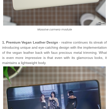
Massive camera module
1. Premium Vegan Leather Design
- realme continues its streak of
introducing unique and eye-catching design with the implementation
of the vegan leather back with faux precious metal trimming. What
is even more impressive is that even with its glamorous looks, it
maintains a lightweight body.