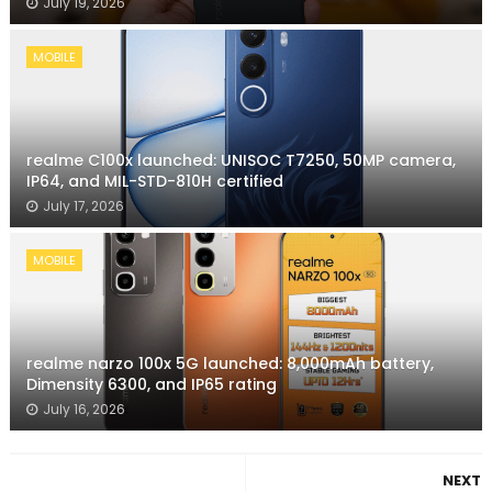
July 19, 2026
MOBILE
realme C100x launched: UNISOC T7250, 50MP camera,
IP64, and MIL-STD-810H certified
July 17, 2026
MOBILE
realme narzo 100x 5G launched: 8,000mAh battery,
Dimensity 6300, and IP65 rating
July 16, 2026
NEXT