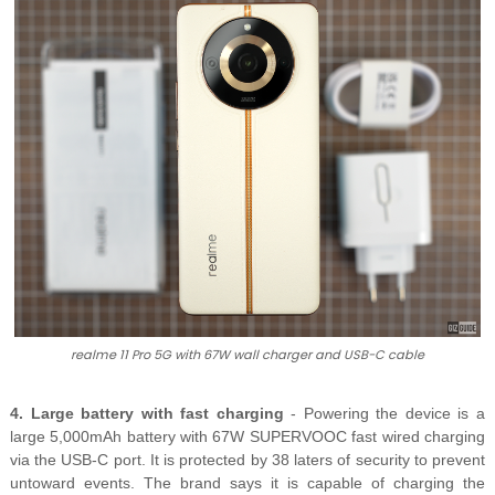
realme 11 Pro 5G with 67W wall charger and USB-C cable
4. Large battery with fast charging
- Powering the device is a
large 5,000mAh battery with 67W SUPERVOOC fast wired charging
via the USB-C port. It is protected by 38 laters of security to prevent
untoward events. The brand says it is capable of charging the