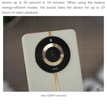
phone up to 50 percent in 18 minutes. When using the battery
energy-efficient modes, the brand rates the device for up to 19
hours of video playback.
rear 100MP camera