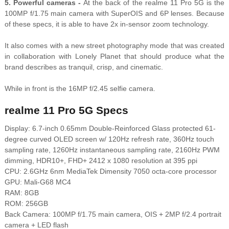
5. Powerful cameras -
At the back of the realme 11 Pro 5G is the
100MP f/1.75 main camera with SuperOIS and 6P lenses. Because
of these specs, it is able to have 2x in-sensor zoom technology.
It also comes with a new street photography mode that was created
in collaboration with Lonely Planet that should produce what the
brand describes as tranquil, crisp, and cinematic.
While in front is the 16MP f/2.45 selfie camera.
realme 11 Pro 5G Specs
Display: 6.7-inch 0.65mm Double-Reinforced Glass protected 61-
degree curved OLED screen w/ 120Hz refresh rate, 360Hz touch
sampling rate, 1260Hz instantaneous sampling rate, 2160Hz PWM
dimming, HDR10+, FHD+ 2412 x 1080 resolution at 395 ppi
CPU: 2.6GHz 6nm MediaTek Dimensity 7050 octa-core processor
GPU: Mali-G68 MC4
RAM: 8GB
ROM: 256GB
Back Camera: 100MP f/1.75 main camera, OIS + 2MP f/2.4 portrait
camera + LED flash