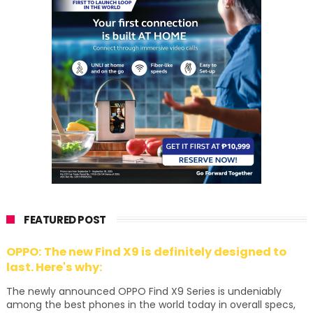
FEATURED POST
OPPO: The new Find X9 is definitely designed to
last. Here's why:
The newly announced OPPO Find X9 Series is undeniably
among the best phones in the world today in overall specs,