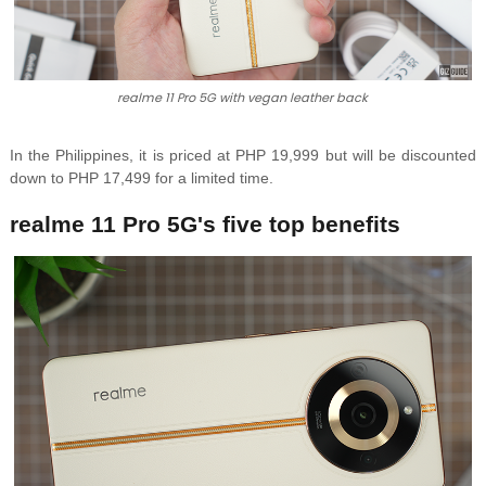
realme 11 Pro 5G with vegan leather back
In the Philippines, it is priced at PHP 19,999 but will be discounted
down to PHP 17,499 for a limited time.
realme 11 Pro 5G's five top benefits