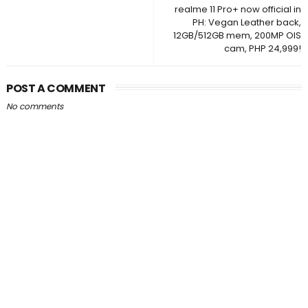
realme 11 Pro+ now official in
PH: Vegan Leather back,
12GB/512GB mem, 200MP OIS
cam, PHP 24,999!
POST A COMMENT
No comments