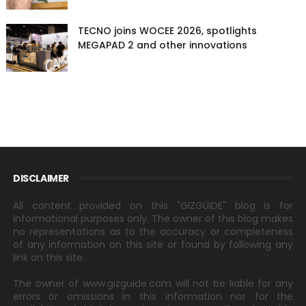
TECNO joins WOCEE 2026, spotlights
MEGAPAD 2 and other innovations
DISCLAIMER
All content provided on this "GIZGUIDE" blog is for
informational purposes only. The owner of this blog makes
no representations as to the accuracy or completeness
of any information on this site or found by following any
link on this site.
The owner of www.gizguide.com will not be liable for any
errors or omissions in this information nor for the