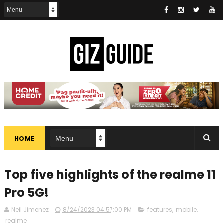
HOME
Top five highlights of the realme 11
Pro 5G!
Neil Jimenez
8/24/2023 04:57:00 PM
features
,
mobile
,
realme