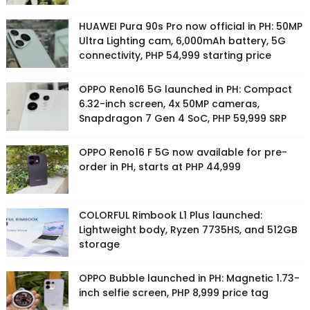
HUAWEI Pura 90s Pro now official in PH: 50MP
Ultra Lighting cam, 6,000mAh battery, 5G
connectivity, PHP 54,999 starting price
OPPO Reno16 5G launched in PH: Compact
6.32-inch screen, 4x 50MP cameras,
Snapdragon 7 Gen 4 SoC, PHP 59,999 SRP
OPPO Reno16 F 5G now available for pre-
order in PH, starts at PHP 44,999
COLORFUL Rimbook L1 Plus launched:
Lightweight body, Ryzen 7735HS, and 512GB
storage
OPPO Bubble launched in PH: Magnetic 1.73-
inch selfie screen, PHP 8,999 price tag