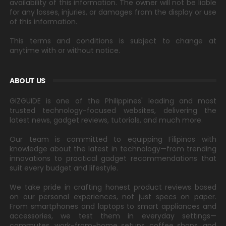
availability of this information. The owner will not be liable
for any losses, injuries, or damages from the display or use
of this information.
This terms and conditions is subject to change at
anytime with or without notice.
ABOUT US
GIZGUIDE is one of the Philippines' leading and most
trusted technology-focused websites, delivering the
latest news, gadget reviews, tutorials, and much more.
Our team is committed to equipping Filipinos with
knowledge about the latest in technology—from trending
innovations to practical gadget recommendations that
suit every budget and lifestyle.
We take pride in crafting honest product reviews based
on our personal experiences, not just specs on paper.
From smartphones and laptops to smart appliances and
accessories, we test them in everyday settings—
commutes, work-from-home setups, coffee shops, and