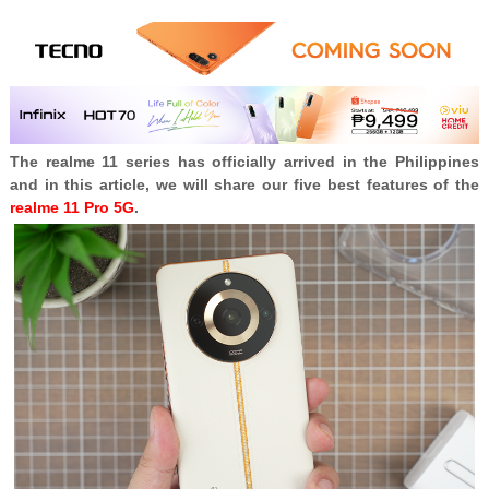
The realme 11 series has officially arrived in the Philippines
and in this article, we will share our five best features of the
realme 11 Pro 5G
.