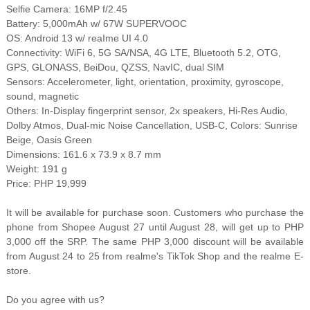
Selfie Camera: 16MP f/2.45
Battery: 5,000mAh w/ 67W SUPERVOOC
OS: Android 13 w/ reaIme UI 4.0
Connectivity: WiFi 6, 5G SA/NSA, 4G LTE, Bluetooth 5.2, OTG,
GPS, GLONASS, BeiDou, QZSS, NavIC, dual SIM
Sensors: Accelerometer, light, orientation, proximity, gyroscope,
sound, magnetic
Others: In-Display fingerprint sensor, 2x speakers, Hi-Res Audio,
Dolby Atmos, Dual-mic Noise Cancellation, USB-C, Colors: Sunrise
Beige, Oasis Green
Dimensions: 161.6 x 73.9 x 8.7 mm
Weight: 191 g
Price: PHP 19,999
It will be available for purchase soon. Customers who purchase the
phone from Shopee August 27 until August 28, will get up to PHP
3,000 off the SRP. The same PHP 3,000 discount will be available
from August 24 to 25 from realme's TikTok Shop and the realme E-
store.
Do you agree with us?