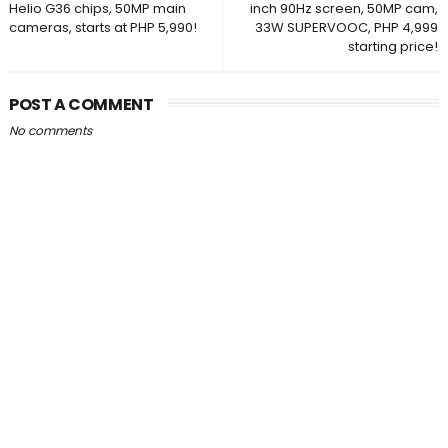
Helio G36 chips, 50MP main
inch 90Hz screen, 50MP cam,
cameras, starts at PHP 5,990!
33W SUPERVOOC, PHP 4,999
starting price!
POST A COMMENT
No comments