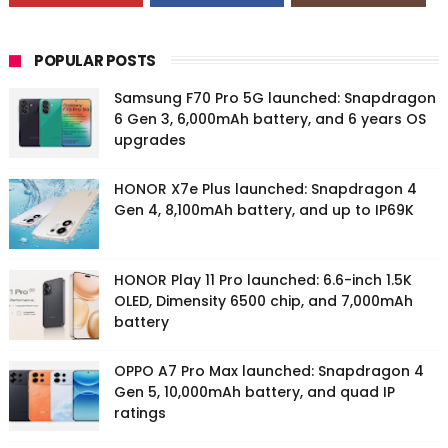
POPULAR POSTS
Samsung F70 Pro 5G launched: Snapdragon
6 Gen 3, 6,000mAh battery, and 6 years OS
upgrades
HONOR X7e Plus launched: Snapdragon 4
Gen 4, 8,100mAh battery, and up to IP69K
HONOR Play 11 Pro launched: 6.6-inch 1.5K
OLED, Dimensity 6500 chip, and 7,000mAh
battery
OPPO A7 Pro Max launched: Snapdragon 4
Gen 5, 10,000mAh battery, and quad IP
ratings