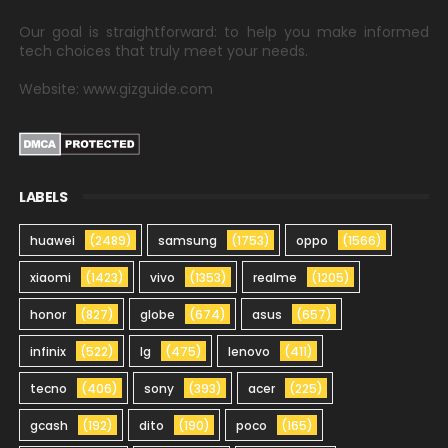
Our goal is straightforward: to help you make informed
tech choices that truly meet your needs.
Website: www.gizguide.com
LABELS
huawei
(2489)
samsung
(1753)
oppo
(1566)
xiaomi
(1423)
vivo
(1353)
realme
(1205)
honor
(827)
globe
(674)
asus
(657)
infinix
(522)
lg
(475)
lenovo
(411)
tecno
(406)
sony
(393)
acer
(225)
gcash
(192)
dito
(190)
poco
(165)