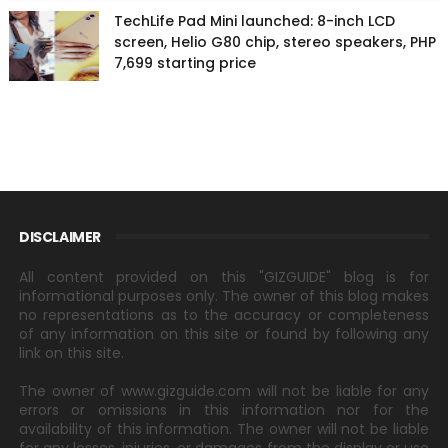
TechLife Pad Mini launched: 8-inch LCD
screen, Helio G80 chip, stereo speakers, PHP
7,699 starting price
DISCLAIMER
All content provided on this "GIZGUIDE" blog is for
informational purposes only. The owner of this blog makes
no representations as to the accuracy or completeness
of any information on this site or found by following any
link on this site.
The owner of www.gizguide.com will not be liable for any
errors or omissions in this information nor for the
availability of this information. The owner will not be liable