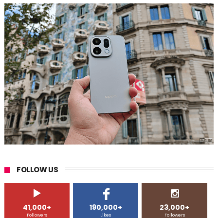
FOLLOW US
41,000+
190,000+
23,000+
Followers
Likes
Followers