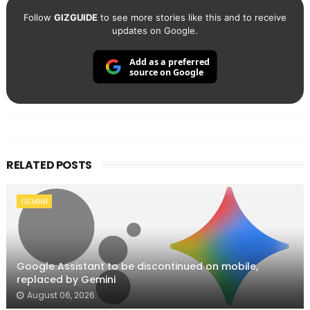
Follow
GIZGUIDE
to see more stories like this and to receive
updates on Google.
Add as a preferred
source on Google
RELATED POSTS
GEMINI
Google Assistant to be discontinued on mobile,
replaced by Gemini
August 06, 2026