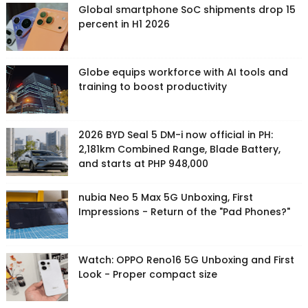
Global smartphone SoC shipments drop 15
percent in H1 2026
Globe equips workforce with AI tools and
training to boost productivity
2026 BYD Seal 5 DM-i now official in PH:
2,181km Combined Range, Blade Battery,
and starts at PHP 948,000
nubia Neo 5 Max 5G Unboxing, First
Impressions - Return of the "Pad Phones?"
Watch: OPPO Reno16 5G Unboxing and First
Look - Proper compact size