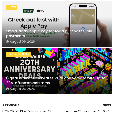
NEWS
Smart adds Apple Pay for load purchases, bill
payments
August 06, 2026
DIGITAL WALKER
Digital Walker Celebrates 20th anniversary with up to
20% off on select items
August 06, 2026
PREVIOUS
NEXT
HONOR X5 Plus, X6a now in PH:
realme C51 soon in PH: 6.74-