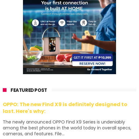
FEATURED POST
OPPO: The new Find X9 is definitely designed to
last. Here's why:
The newly announced OPPO Find X9 Series is undeniably
among the best phones in the world today in overall specs,
cameras, and features. File...