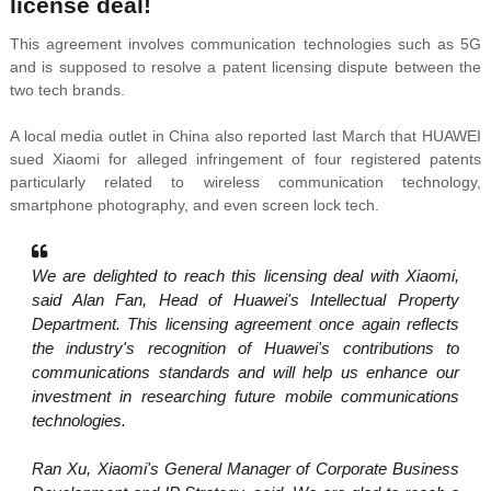
license deal!
This agreement involves communication technologies such as 5G
and is supposed to resolve a patent licensing dispute between the
two tech brands.
A local media outlet in China also reported last March that HUAWEI
sued Xiaomi for alleged infringement of four registered patents
particularly related to wireless communication technology,
smartphone photography, and even screen lock tech.
We are delighted to reach this licensing deal with Xiaomi,
said Alan Fan, Head of Huawei's Intellectual Property
Department. This licensing agreement once again reflects
the industry's recognition of Huawei's contributions to
communications standards and will help us enhance our
investment in researching future mobile communications
technologies.
Ran Xu, Xiaomi's General Manager of Corporate Business