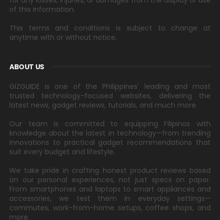
for any losses, injuries, or damages from the display or use
of this information.
This terms and conditions is subject to change at
anytime with or without notice.
ABOUT US
GIZGUIDE is one of the Philippines' leading and most
trusted technology-focused websites, delivering the
latest news, gadget reviews, tutorials, and much more.
Our team is committed to equipping Filipinos with
knowledge about the latest in technology—from trending
innovations to practical gadget recommendations that
suit every budget and lifestyle.
We take pride in crafting honest product reviews based
on our personal experiences, not just specs on paper.
From smartphones and laptops to smart appliances and
accessories, we test them in everyday settings—
commutes, work-from-home setups, coffee shops, and
more.