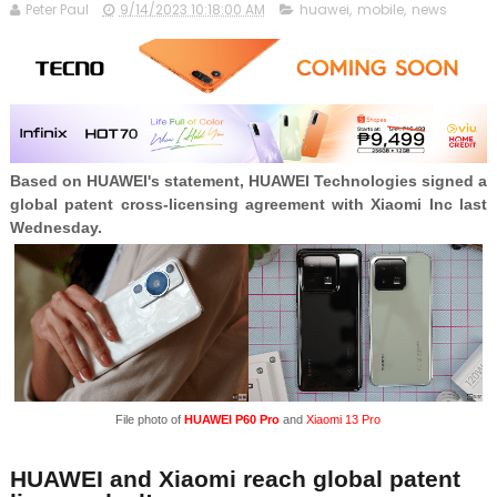
Peter Paul
9/14/2023 10:18:00 AM
huawei
,
mobile
,
news
Based on HUAWEI's statement, HUAWEI Technologies signed a
global patent cross-licensing agreement with Xiaomi Inc last
Wednesday.
File photo of
HUAWEI P60 Pro
and
Xiaomi 13 Pro
HUAWEI and Xiaomi reach global patent