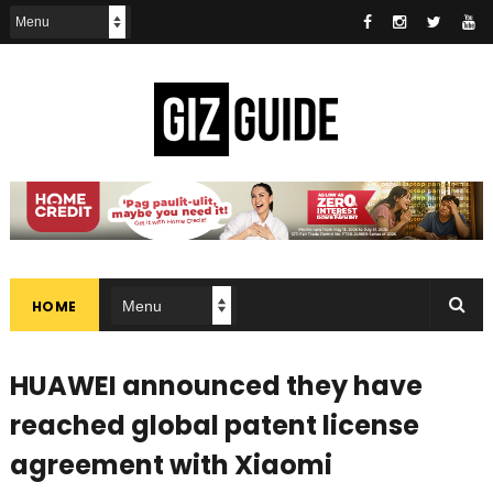
HOME
HUAWEI announced they have
reached global patent license
agreement with Xiaomi