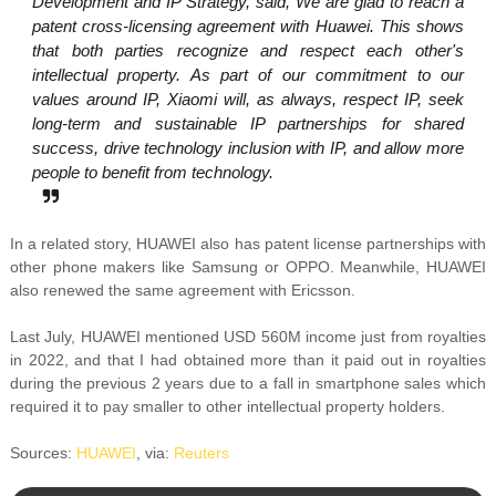
Development and IP Strategy, said, We are glad to reach a
patent cross-licensing agreement with Huawei. This shows
that both parties recognize and respect each other's
intellectual property. As part of our commitment to our
values around IP, Xiaomi will, as always, respect IP, seek
long-term and sustainable IP partnerships for shared
success, drive technology inclusion with IP, and allow more
people to benefit from technology.
In a related story, HUAWEI also has patent license partnerships with
other phone makers like Samsung or OPPO. Meanwhile, HUAWEI
also renewed the same agreement with Ericsson.
Last July, HUAWEI mentioned USD 560M income just from royalties
in 2022, and that I had obtained more than it paid out in royalties
during the previous 2 years due to a fall in smartphone sales which
required it to pay smaller to other intellectual property holders.
Sources:
HUAWEI
, via:
Reuters