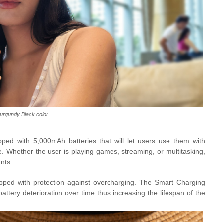
urgundy Black color
ped with 5,000mAh batteries that will let users use them with
. Whether the user is playing games, streaming, or multitasking,
nts.
ipped with protection against overcharging. The Smart Charging
attery deterioration over time thus increasing the lifespan of the