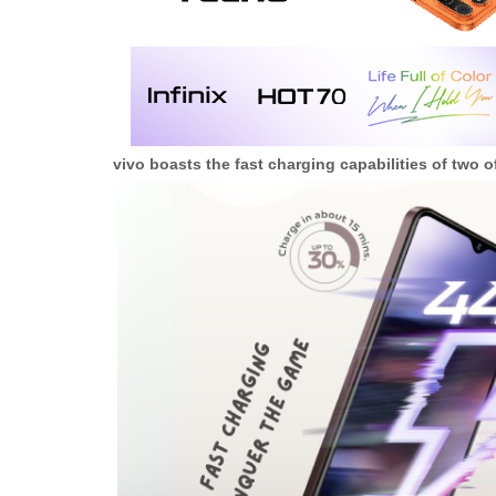
vivo boasts the fast charging capabilities of two o