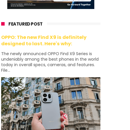
FEATURED POST
OPPO: The new Find X9 is definitely
designed to last. Here's why:
The newly announced OPPO Find X9 Series is
undeniably among the best phones in the world
today in overall specs, cameras, and features.
File...