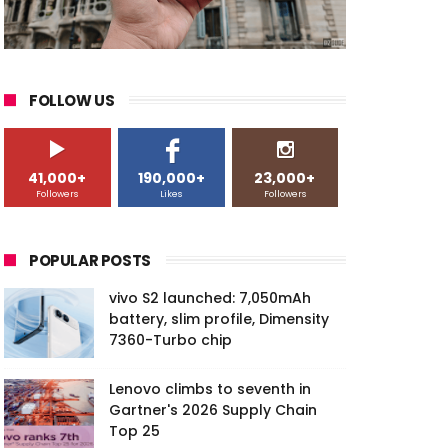
FOLLOW US
41,000+
190,000+
23,000+
Followers
Likes
Followers
POPULAR POSTS
vivo S2 launched: 7,050mAh
battery, slim profile, Dimensity
7360-Turbo chip
Lenovo climbs to seventh in
Gartner's 2026 Supply Chain
Top 25