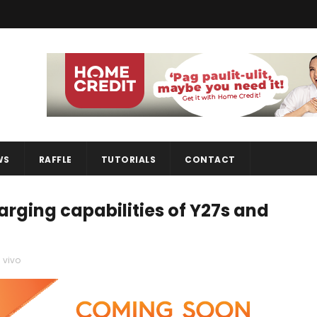
WS
RAFFLE
TUTORIALS
CONTACT
arging capabilities of Y27s and
,
vivo