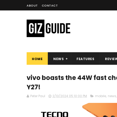
ABOUT
CONTACT
HOME
NEWS
FEATURES
REVIE
vivo boasts the 44W fast ch
Y27!
Peter Paul
2/13/2024 05:10:00 PM
mobile
,
news