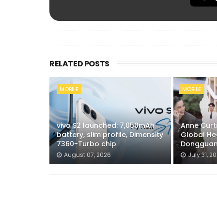
RELATED POSTS
MOBILE
MOBILE
vivo S2 launched: 7,050mAh
Anne Curti
battery, slim profile, Dimensity
Global He
7360-Turbo chip
Dongguan
August 07, 2026
July 31, 2