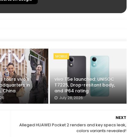
MOBILE
s tours vivo's
vivo T5e launched: UNISOC
adquarters in
T7225, Drop-resitant body,
, China
and IP64 rating
026
July 28, 2026
NEXT
Alleged HUAWEI Pocket 2 renders and key specs leak,
colors variants revealed!