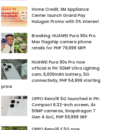
Home Credit, SM Appliance
Center launch Grand Pay
Hulugan Promo with 0% interest
Breaking: HUAWEI Pura 90s Pro
Max flagship camera phone
retails for PHP 79,999 SRP!
HUAWEI Pura 90s Pro now
official in PH: 50MP Ultra Lighting
cam, 6,000mAh battery, 5G
connectivity, PHP 54,999 starting
price
OPPO Reno16 5G launched in PH:
Compact 6.32-inch screen, 4x
50MP cameras, Snapdragon 7
Gen 4 SoC, PHP 59,999 SRP
OPPO Reno16 F 5G now