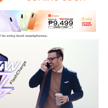
f its entry-level smartphones.