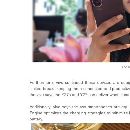
The B
Furthermore, vivo continued these devices are equip
limited breaks keeping them connected and productive
the vivo says the Y27s and Y27 can deliver when it cou
Additionally, vivo says the two smartphones are equ
Engine optimizes the charging strategies to minimize b
battery.