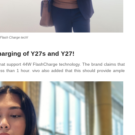
Flash Charge tech!
charging of Y27s and Y27!
at support 44W FlashCharge technology. The brand claims that
less than 1 hour. vivo also added that this should provide ample