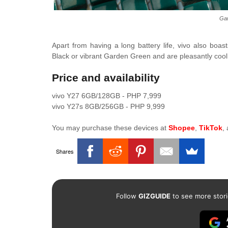
Gar
Apart from having a long battery life, vivo also boa
Black or vibrant Garden Green and are pleasantly cool 
Price and availability
vivo Y27 6GB/128GB - PHP 7,999
vivo Y27s 8GB/256GB - PHP 9,999
You may purchase these devices at
Shopee
,
TikTok
,
Shares
Follow
GIZGUIDE
to see more stori