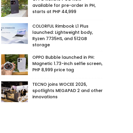
available for pre-order in PH,
starts at PHP 44,999
COLORFUL Rimbook L1 Plus
launched: Lightweight body,
Ryzen 7735HS, and 512GB
storage
OPPO Bubble launched in PH:
Magnetic 1.73-inch selfie screen,
PHP 8,999 price tag
TECNO joins WOCEE 2026,
spotlights MEGAPAD 2 and other
innovations