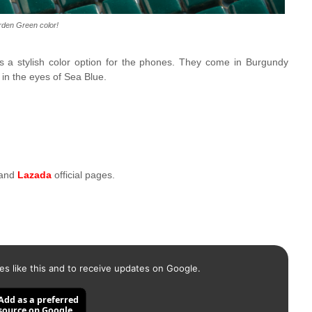
den Green color!
sts a stylish color option for the phones. They come in Burgundy
in the eyes of Sea Blue.
 and
Lazada
official pages.
es like this and to receive updates on Google.
Add as a preferred
source on Google