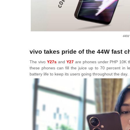
44W 
vivo takes pride of the 44W fast 
The vivo
Y27s
and
Y27
are phones under PHP 10K th
these phones can fill the juice up to 70 percent in 
battery life to keep its users going throughout the day.