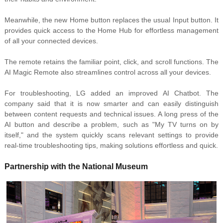
Meanwhile, the new Home button replaces the usual Input button. It
provides quick access to the Home Hub for effortless management
of all your connected devices.
The remote retains the
familiar point, click, and scroll functions. T
he
AI Magic Remote also streamlines control across all your devices.
For troubleshooting, LG added an improved
AI Chatbot. The
company said that it is now smarter and can
easily distinguish
between content requests and technical issues. A long press of the
AI button and
describe a problem, such as "My TV turns on by
itself," and the system quickly scans relevant settings to provide
real-time troubleshooting tips, making solutions effortless and quick.
Partnership with
the National Museum