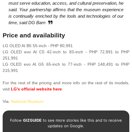
must serve education, access, and cultural preservation, he
said. Your partnership affirms that the museum experience
is continually enriched by the tools and technologies of our
time, said DG Barn
Price and availability
LG OLED AI B5 55-inch - PHP 80,991
LG OLED evo AI C5 42-inch to 83-inch - PHP 72,891 to PHP
251,991
LG OLED evo AI G5 65-inch to 77-inch - PHP 148,491 to PHP
215,991
For the rest of the pricing and more info on the rest of its models,
visit
LG's official website here
.
Via:
National Museum
Follow
GIZGUIDE
to see more stories like this and to receive
updates on Google.