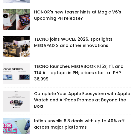
HONOR's new teaser hints at Magic V6's
upcoming PH release?
TECNO joins WOCEE 2026, spotlights
MEGAPAD 2 and other innovations
TECNO launches MEGABOOK K15S, T1, and
T14 Air laptops in PH; prices start at PHP
36,999
Complete Your Apple Ecosystem with Apple
Watch and AirPods Promos at Beyond the
Box!
Infinix unveils 8.8 deals with up to 40% off
across major platforms