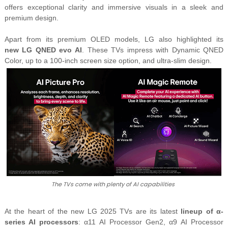
offers exceptional clarity and immersive visuals in a sleek and
premium design.
Apart from its premium OLED models, LG also highlighted its
new
LG QNED evo AI
. These TVs impress with
Dynamic QNED
Color
, up to a 100-inch screen size option, and ultra-slim design.
The TVs come with plenty of AI capabilities
At the heart of the new LG 2025 TVs are its latest
lineup of α-
series AI processors
: α11 AI Processor Gen2, α9 AI Processor