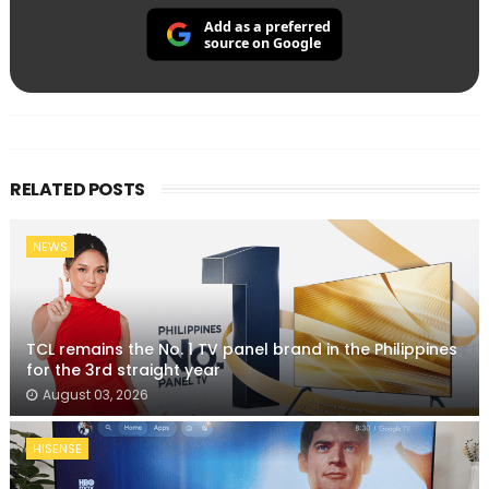
Add as a preferred
source on Google
RELATED POSTS
NEWS
TCL remains the No. 1 TV panel brand in the Philippines
for the 3rd straight year
August 03, 2026
HISENSE