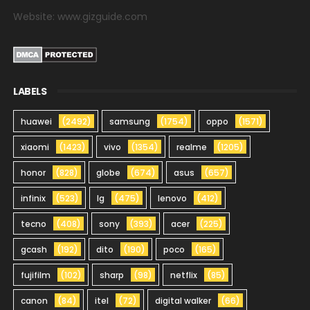
Website: www.gizguide.com
LABELS
huawei
(2492)
samsung
(1754)
oppo
(1571)
xiaomi
(1423)
vivo
(1354)
realme
(1205)
honor
(828)
globe
(674)
asus
(657)
infinix
(523)
lg
(475)
lenovo
(412)
tecno
(408)
sony
(393)
acer
(225)
gcash
(192)
dito
(190)
poco
(165)
fujifilm
(102)
sharp
(98)
netflix
(85)
canon
(84)
itel
(72)
digital walker
(66)