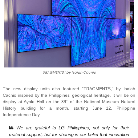
"FRAGMENTS," by Isaiah Cacnio
The new display units also featured "FRAGMENTS,"
by Isaiah
Cacnio inspired by the Philippines' geological heritage. It
will be on
display at Ayala Hall on the 3/F of the National Museum Natural
History building for a month, starting June 12, Philippine
Independence Day.
We are grateful to LG Philippines, not only for their
material support, but for sharing in our belief that innovation