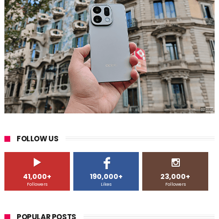
FOLLOW US
41,000+
190,000+
23,000+
Followers
Likes
Followers
POPULAR POSTS