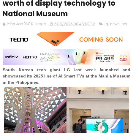
worth of display technology to
National Museum
Peter Jan "PJ" R. Icogo
6/16/2025 08:46:00 PM
lg
,
news
,
tvs
South Korean tech giant LG last week launched and
showcased its 2025 line of AI Smart TVs at the Manila Museum
in the Philippines.