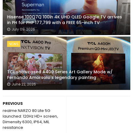
Hisense 100Q7Q 100in 4K UHD QLED Google TV arrives
in PH for PHP 177,799 with a FREE 65-inch TV
July 09, 2026
NEWS
TCL showcased A400 Series Art Gallery Mode w/
Fernando Amorsolo's legendary painting
June 22, 2026
PREVIOUS
realme NARZO 80 Lite 5G
launched: 120Hz HD+ screen,
Dimensity 6300, IP64, MIL
resistance