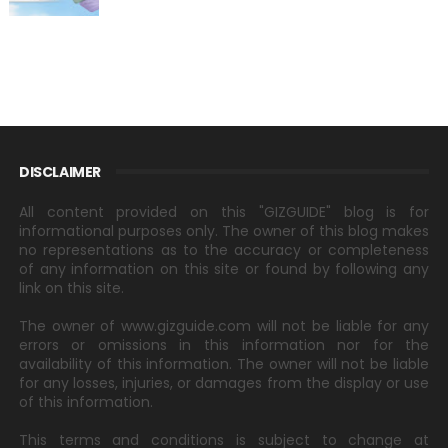
DISCLAIMER
All content provided on this "GIZGUIDE" blog is for
informational purposes only. The owner of this blog makes
no representations as to the accuracy or completeness
of any information on this site or found by following any
link on this site.
The owner of www.gizguide.com will not be liable for any
errors or omissions in this information nor for the
availability of this information. The owner will not be liable
for any losses, injuries, or damages from the display or use
of this information.
This terms and conditions is subject to change at