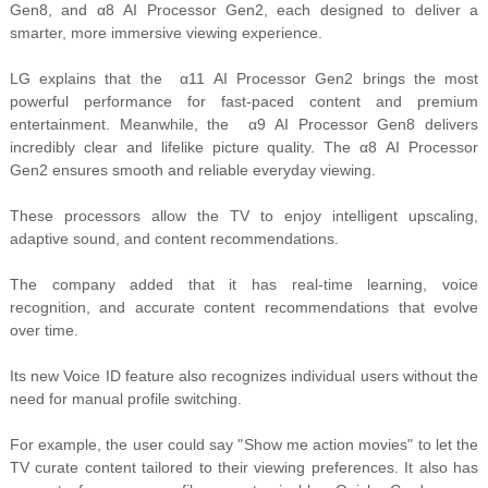
Gen8, and α8 AI Processor Gen2, each designed to deliver a
smarter, more immersive viewing experience.
LG explains that the
α11 AI Processor Gen2 brings the most
powerful performance for fast-paced content and premium
entertainment. Meanwhile, the
α9 AI Processor Gen8 delivers
incredibly clear and lifelike picture quality. The α8 AI Processor
Gen2 ensures smooth and reliable everyday viewing.
These processors allow the TV to enjoy
intelligent upscaling,
adaptive sound, and content recommendations.
The company added that it has real-time learning
, voice
recognition, and accurate content recommendations that evolve
over time.
Its new Voice ID feature also recognizes
individual users without the
need for manual profile switching.
For example, the user could say "
Show me action movies" to let the
TV curate content tailored to their viewing preferences. It also has