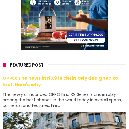
FEATURED POST
OPPO: The new Find X9 is definitely designed to
last. Here's why:
The newly announced OPPO Find X9 Series is undeniably
among the best phones in the world today in overall specs,
cameras, and features. File...