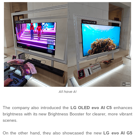
All have AI
The company also introduced the
LG OLED evo AI C5
enhances
brightness with its new Brightness Booster for clearer, more vibrant
scenes.
On the other hand, they also showcased the new
LG
evo AI G5