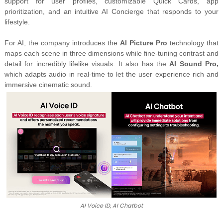
support for user profiles, customizable Quick Cards, app
prioritization, and an
intuitive AI Concierge
that responds to your
lifestyle.
For AI, the company introduces the
AI Picture Pro
technology that
maps each scene in three dimensions while fine-tuning
contrast and
detail for incredibly lifelike visuals. It also has the
AI Sound Pro,
which adapts audio in real-time to let the user experience rich and
immersive cinematic sound.
AI Voice ID, AI Chatbot