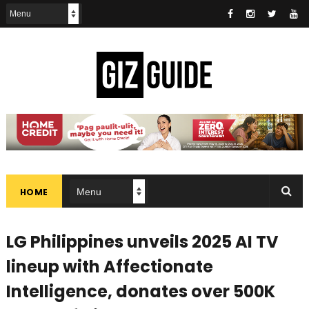
HOME
LG Philippines unveils 2025 AI TV
lineup with Affectionate
Intelligence, donates over 500K