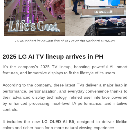
LG launched its newest line of AI TVs at the National Museum
2025 LG AI TV lineup arrives in PH
It's the company's 2025 TV lineup, boasting powerful AI, smart
features, and immersive displays to fit the lifestyle of its users.
According to the company, these latest TVs deliver a major leap in
performance,
personalization, and everyday convenience thanks to
their advanced display technology, refined user interface powered
by enhanced processing, next-level IA performance, and intuitive
controls.
It includes the new
LG OLED AI B5
, designed to deliver lifelike
colors and richer hues for a more natural viewing experience.