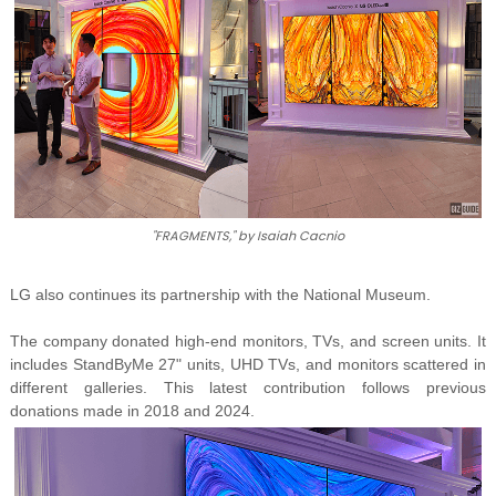
"FRAGMENTS," by Isaiah Cacnio
LG also continues its partnership with the National Museum.
The company donated high-end monitors, TVs, and screen units. It
includes StandByMe 27" units, UHD TVs, and monitors scattered in
different galleries. This latest contribution follows previous
donations made in 2018 and 2024.