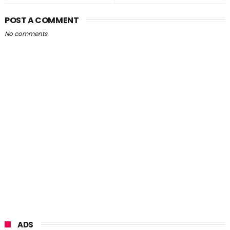
POST A COMMENT
No comments
ADS