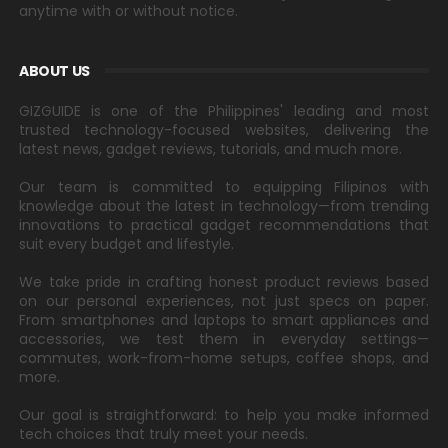
anytime with or without notice.
ABOUT US
GIZGUIDE is one of the Philippines' leading and most
trusted technology-focused websites, delivering the
latest news, gadget reviews, tutorials, and much more.
Our team is committed to equipping Filipinos with
knowledge about the latest in technology—from trending
innovations to practical gadget recommendations that
suit every budget and lifestyle.
We take pride in crafting honest product reviews based
on our personal experiences, not just specs on paper.
From smartphones and laptops to smart appliances and
accessories, we test them in everyday settings—
commutes, work-from-home setups, coffee shops, and
more.
Our goal is straightforward: to help you make informed
tech choices that truly meet your needs.