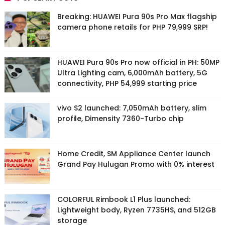
Breaking: HUAWEI Pura 90s Pro Max flagship
camera phone retails for PHP 79,999 SRP!
HUAWEI Pura 90s Pro now official in PH: 50MP
Ultra Lighting cam, 6,000mAh battery, 5G
connectivity, PHP 54,999 starting price
vivo S2 launched: 7,050mAh battery, slim
profile, Dimensity 7360-Turbo chip
Home Credit, SM Appliance Center launch
Grand Pay Hulugan Promo with 0% interest
COLORFUL Rimbook L1 Plus launched:
Lightweight body, Ryzen 7735HS, and 512GB
storage