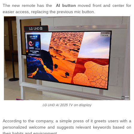
The new remote has the
AI button
moved front and center for
easier access, replacing the previous mic button.
LG UHD AI 2025 TV on display
According to the company, a simple press of it greets users with
a
personalized welcome and suggests relevant keywords based on
their habits and environment.