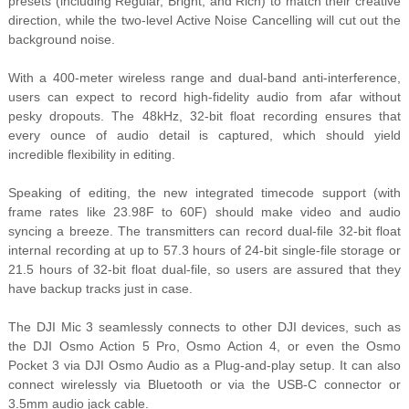
presets (including Regular, Bright, and Rich) to match their creative
direction, while the two-level Active Noise Cancelling will cut out the
background noise.
With a 400-meter wireless range and dual-band anti-interference,
users can expect to record high-fidelity audio from afar without
pesky dropouts. The 48kHz, 32-bit float recording ensures that
every ounce of audio detail is captured, which should yield
incredible flexibility in editing.
Speaking of editing, the new integrated timecode support (with
frame rates like 23.98F to 60F) should make video and audio
syncing a breeze. The transmitters can record dual-file 32-bit float
internal recording at up to 57.3 hours of 24-bit single-file storage or
21.5 hours of 32-bit float dual-file, so users are assured that they
have backup tracks just in case.
The DJI Mic 3 seamlessly connects to other DJI devices, such as
the DJI Osmo Action 5 Pro, Osmo Action 4, or even the Osmo
Pocket 3 via DJI Osmo Audio as a Plug-and-play setup. It can also
connect wirelessly via Bluetooth or via the USB-C connector or
3.5mm audio jack cable.