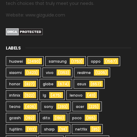
tech choices that truly meet your needs.
Website: www.gizguide.com
LABELS
huawei
(2490)
samsung
(1753)
oppo
(1567)
xiaomi
(1423)
vivo
(1353)
realme
(1205)
honor
(827)
globe
(674)
asus
(657)
infinix
(522)
lg
(475)
lenovo
(411)
tecno
(406)
sony
(393)
acer
(225)
gcash
(192)
dito
(190)
poco
(165)
fujifilm
(102)
sharp
(98)
netflix
(85)