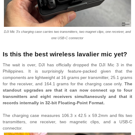
DJI Mic 3's charging case carries two transmitters, two magnet clips, one receiver, and
one USB-C connector
Is this the best wireless lavalier mic yet?
The wait is over, DJI has officially dropped the DJI Mic 3 in the
Philippines. It is surprisingly feature-packed given that the
components are lightweight at 16 grams per transmitter, 25.1 grams
for the receiver, and 164.1 grams for the charging case only.
The
standout upgrades are that it can now connect up to four
transmitters and eight receivers simultaneously and that it
records internally in 32-bit Floating-Point Format.
The charging case measures 106.3 x 42.5 x 59.2mm and fits two
transmitters, one receiver, two magnetic clips, and a USB-C
connector.