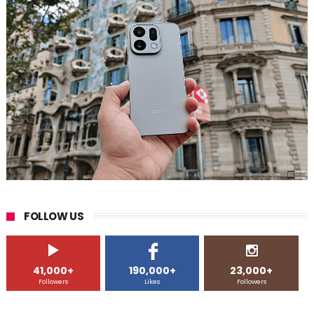
FOLLOW US
41,000+
190,000+
23,000+
Followers
Likes
Followers