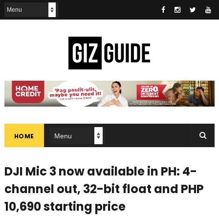
HOME
DJI Mic 3 now available in PH: 4-
channel out, 32-bit float and PHP
10,690 starting price