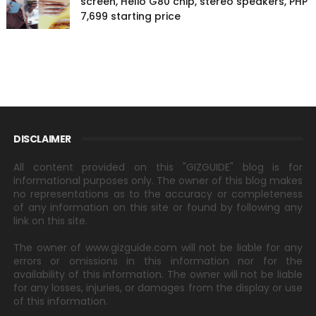
screen, Helio G80 chip, stereo speakers, PHP
7,699 starting price
DISCLAIMER
All content provided on this "GIZGUIDE" blog is for
informational purposes only. The owner of this blog makes
no representations as to the accuracy or completeness
of any information on this site or found by following any
link on this site.
The owner of www.gizguide.com will not be liable for any
errors or omissions in this information nor for the
availability of this information. The owner will not be liable
for any losses, injuries, or damages from the display or use
of this information.