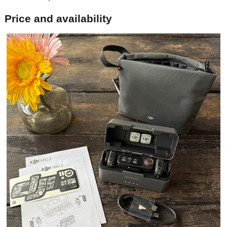
Price and availability