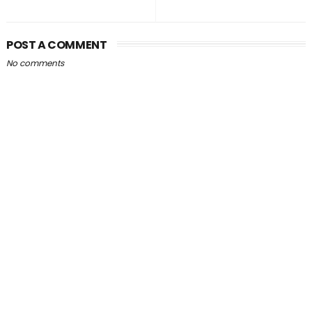
POST A COMMENT
No comments