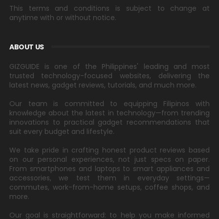
This terms and conditions is subject to change at
anytime with or without notice.
ABOUT US
GIZGUIDE is one of the Philippines' leading and most
trusted technology-focused websites, delivering the
latest news, gadget reviews, tutorials, and much more.
Our team is committed to equipping Filipinos with
knowledge about the latest in technology—from trending
innovations to practical gadget recommendations that
suit every budget and lifestyle.
We take pride in crafting honest product reviews based
on our personal experiences, not just specs on paper.
From smartphones and laptops to smart appliances and
accessories, we test them in everyday settings—
commutes, work-from-home setups, coffee shops, and
more.
Our goal is straightforward: to help you make informed