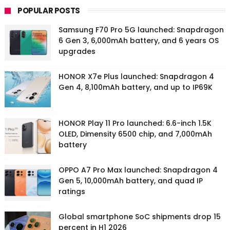
POPULAR POSTS
Samsung F70 Pro 5G launched: Snapdragon
6 Gen 3, 6,000mAh battery, and 6 years OS
upgrades
HONOR X7e Plus launched: Snapdragon 4
Gen 4, 8,100mAh battery, and up to IP69K
HONOR Play 11 Pro launched: 6.6-inch 1.5K
OLED, Dimensity 6500 chip, and 7,000mAh
battery
OPPO A7 Pro Max launched: Snapdragon 4
Gen 5, 10,000mAh battery, and quad IP
ratings
Global smartphone SoC shipments drop 15
percent in H1 2026