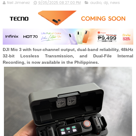
Neil Jimenez
9/05/2025 08:27:00 PM
audio
,
dji
,
news
DJI Mic 3 with four-channel output, dual-band reliability, 48kHz
32-bit Lossless Transmission, and Dual-File Internal
Recording, is now available in the Philippines.