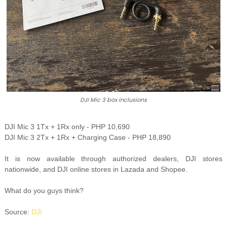
DJI Mic 3 box inclusions
DJI Mic 3 1Tx + 1Rx only - PHP 10,690
DJI Mic 3 2Tx + 1Rx + Charging Case - PHP 18,890
It is now available through authorized dealers, DJI stores
nationwide, and DJI online stores in Lazada and Shopee.
What do you guys think?
Source:
DJI