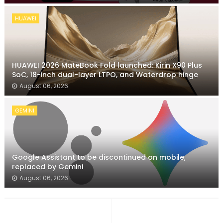
HUAWEI
HUAWEI 2026 MateBook Fold launched: Kirin X90 Plus
SoC, 18-inch dual-layer LTPO, and Waterdrop hinge
August 06, 2026
GEMINI
Google Assistant to be discontinued on mobile,
replaced by Gemini
August 06, 2026