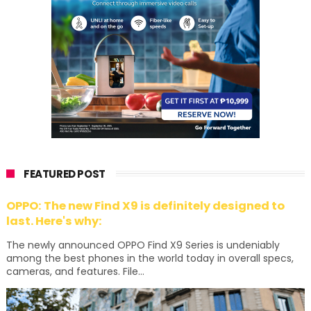
FEATURED POST
OPPO: The new Find X9 is definitely designed to
last. Here's why:
The newly announced OPPO Find X9 Series is undeniably
among the best phones in the world today in overall specs,
cameras, and features. File...