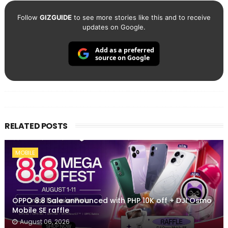
Follow
GIZGUIDE
to see more stories like this and to receive
updates on Google.
Add as a preferred
source on Google
RELATED POSTS
MOBILE
OPPO 8.8 Sale announced with PHP 10K off + DJI Osmo
Mobile SE raffle
August 06, 2026