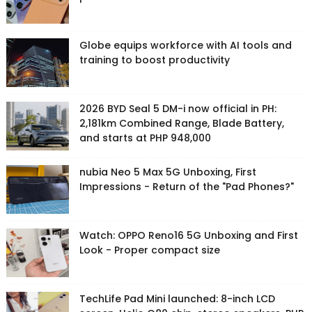
Globe equips workforce with AI tools and
training to boost productivity
2026 BYD Seal 5 DM-i now official in PH:
2,181km Combined Range, Blade Battery,
and starts at PHP 948,000
nubia Neo 5 Max 5G Unboxing, First
Impressions - Return of the "Pad Phones?"
Watch: OPPO Reno16 5G Unboxing and First
Look - Proper compact size
TechLife Pad Mini launched: 8-inch LCD