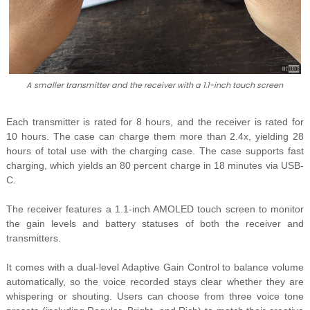
A smaller transmitter and the receiver with a 1.1-inch touch screen
Each transmitter is rated for 8 hours, and the receiver is rated for
10 hours. The case can charge them more than 2.4x, yielding 28
hours of total use with the charging case. The case supports fast
charging, which yields an 80 percent charge in 18 minutes via USB-
C.
The receiver features a 1.1-inch AMOLED touch screen to monitor
the gain levels and battery statuses of both the receiver and
transmitters.
It comes with a dual-level Adaptive Gain Control to balance volume
automatically, so the voice recorded stays clear whether they are
whispering or shouting. Users can choose from three voice tone