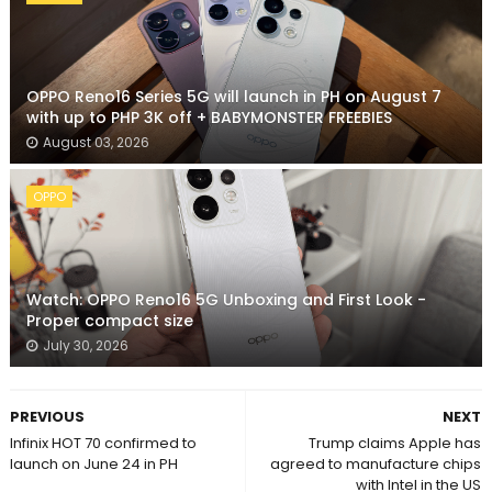
OPPO Reno16 Series 5G will launch in PH on August 7
with up to PHP 3K off + BABYMONSTER FREEBIES
August 03, 2026
OPPO
Watch: OPPO Reno16 5G Unboxing and First Look -
Proper compact size
July 30, 2026
PREVIOUS
NEXT
Infinix HOT 70 confirmed to
Trump claims Apple has
launch on June 24 in PH
agreed to manufacture chips
with Intel in the US