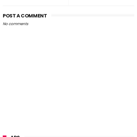
POST A COMMENT
No comments