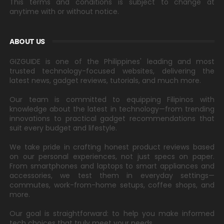
This terms and conditions is subject to change at
anytime with or without notice.
ABOUT US
GIZGUIDE is one of the Philippines' leading and most
trusted technology-focused websites, delivering the
latest news, gadget reviews, tutorials, and much more.
Our team is committed to equipping Filipinos with
knowledge about the latest in technology—from trending
innovations to practical gadget recommendations that
suit every budget and lifestyle.
We take pride in crafting honest product reviews based
on our personal experiences, not just specs on paper.
From smartphones and laptops to smart appliances and
accessories, we test them in everyday settings—
commutes, work-from-home setups, coffee shops, and
more.
Our goal is straightforward: to help you make informed
tech choices that truly meet your needs.