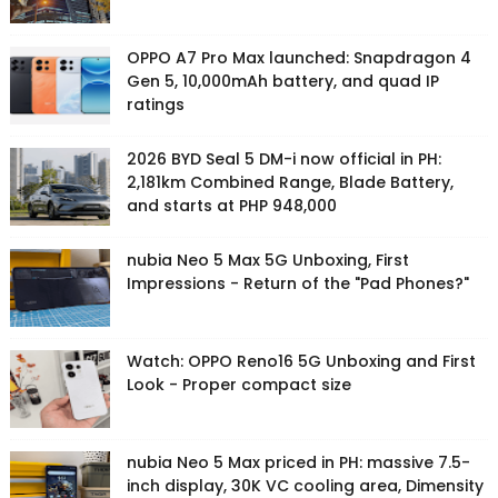
OPPO A7 Pro Max launched: Snapdragon 4
Gen 5, 10,000mAh battery, and quad IP
ratings
2026 BYD Seal 5 DM-i now official in PH:
2,181km Combined Range, Blade Battery,
and starts at PHP 948,000
nubia Neo 5 Max 5G Unboxing, First
Impressions - Return of the "Pad Phones?"
Watch: OPPO Reno16 5G Unboxing and First
Look - Proper compact size
nubia Neo 5 Max priced in PH: massive 7.5-
inch display, 30K VC cooling area, Dimensity