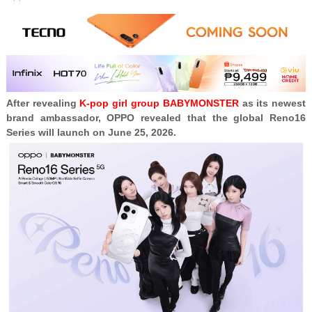
After revealing
K-pop girl group BABYMONSTER
as its newest
brand ambassador, OPPO revealed that the global Reno16
Series will launch on June 25, 2026.