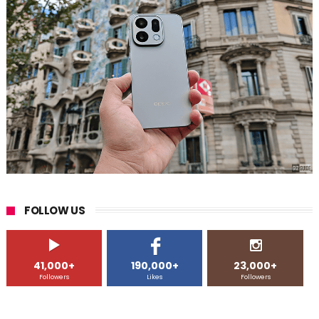
FOLLOW US
41,000+
190,000+
23,000+
Followers
Likes
Followers