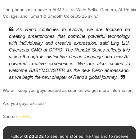
The phones also have a 50MP Ultra Wide Selfie Camera, AI Remix
Collage, and "Smart & Smooth ColorOS 16 skin."
As Reno continues to evolve, we are focused on
creating smartphones that combine powerful technology
with individuality and creative expression, said Ling LIU,
Overseas CMO of OPPO. The Reno16 Series reflects this
vision through its distinctive design language and new AI-
powered creative experiences. We are also excited to
welcome BABYMONSTER as the new Reno ambassador
as we begin the next chapter of Reno's global journey.
We will keep you guys posted as soon as we get more information.
Are you guys excited?
Source:
OPPO
Follow
GIZGUIDE
to see more stories like this and to receive