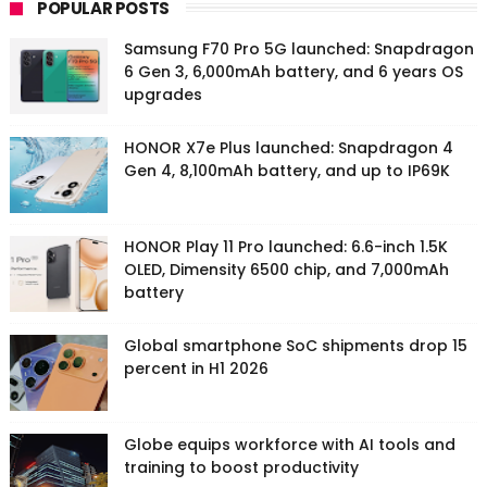
POPULAR POSTS
Samsung F70 Pro 5G launched: Snapdragon
6 Gen 3, 6,000mAh battery, and 6 years OS
upgrades
HONOR X7e Plus launched: Snapdragon 4
Gen 4, 8,100mAh battery, and up to IP69K
HONOR Play 11 Pro launched: 6.6-inch 1.5K
OLED, Dimensity 6500 chip, and 7,000mAh
battery
Global smartphone SoC shipments drop 15
percent in H1 2026
Globe equips workforce with AI tools and
training to boost productivity