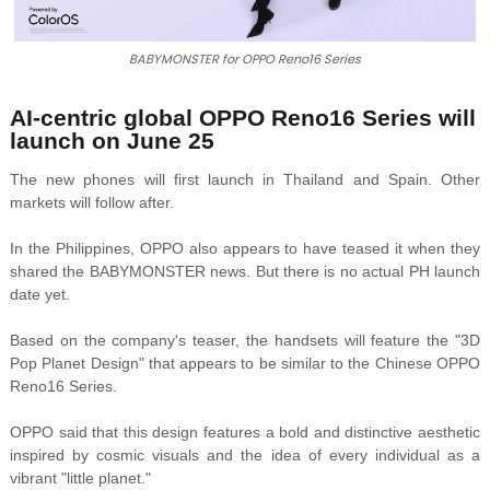
BABYMONSTER for OPPO Reno16 Series
AI-centric global OPPO Reno16 Series will
launch on June 25
The new phones will first launch in Thailand and Spain. Other
markets will follow after.
In the Philippines, OPPO also appears to have teased it when they
shared the BABYMONSTER news. But there is no actual PH launch
date yet.
Based on the company's teaser, the handsets will feature the "3D
Pop Planet Design" that appears to be similar to the Chinese OPPO
Reno16 Series.
OPPO said that this design
features a bold and distinctive aesthetic
inspired by cosmic visuals and the idea of every individual as a
vibrant "little planet."