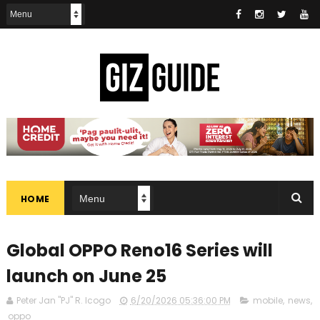
HOME
Global OPPO Reno16 Series will
launch on June 25
Peter Jan "PJ" R. Icogo
6/20/2026 05:36:00 PM
mobile
,
news
,
oppo