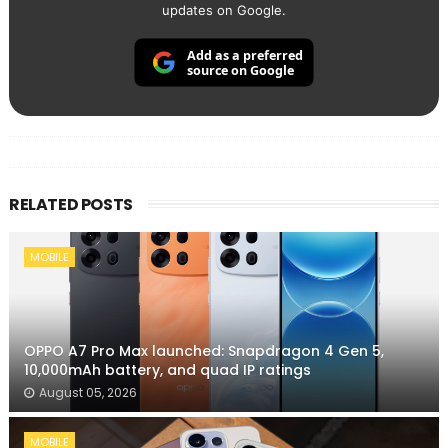
updates on Google.
Add as a preferred
source on Google
RELATED POSTS
MOBILE
OPPO A7 Pro Max launched: Snapdragon 4 Gen 5,
10,000mAh battery, and quad IP ratings
August 05, 2026
MOBILE