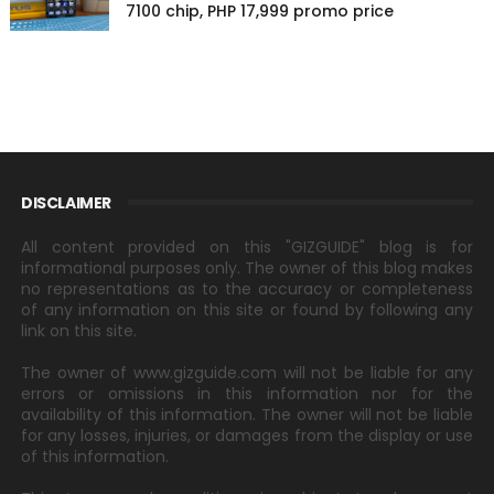
7100 chip, PHP 17,999 promo price
DISCLAIMER
All content provided on this "GIZGUIDE" blog is for
informational purposes only. The owner of this blog makes
no representations as to the accuracy or completeness
of any information on this site or found by following any
link on this site.
The owner of www.gizguide.com will not be liable for any
errors or omissions in this information nor for the
availability of this information. The owner will not be liable
for any losses, injuries, or damages from the display or use
of this information.