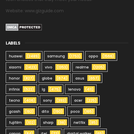
Website: www.gizguide.com
LABELS
huawei
(2489)
samsung
(1753)
oppo
(1566)
xiaomi
(1423)
vivo
(1353)
realme
(1205)
honor
(827)
globe
(674)
asus
(657)
infinix
(522)
lg
(475)
lenovo
(411)
tecno
(406)
sony
(393)
acer
(225)
gcash
(192)
dito
(190)
poco
(165)
fujifilm
(102)
sharp
(98)
netflix
(85)
canon
(84)
itel
(72)
digital walker
(65)