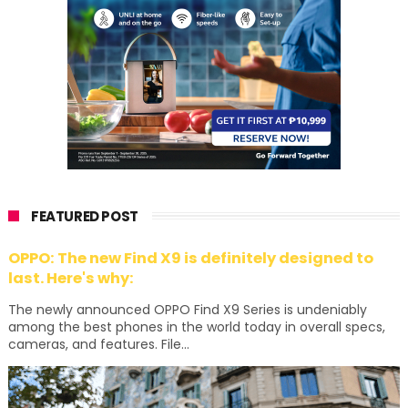
FEATURED POST
OPPO: The new Find X9 is definitely designed to
last. Here's why:
The newly announced OPPO Find X9 Series is undeniably
among the best phones in the world today in overall specs,
cameras, and features. File...