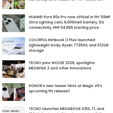
HUAWEI Pura 90s Pro now official in PH: 50MP
Ultra Lighting cam, 6,000mAh battery, 5G
connectivity, PHP 54,999 starting price
COLORFUL Rimbook L1 Plus launched:
Lightweight body, Ryzen 7735HS, and 512GB
storage
TECNO joins WOCEE 2026, spotlights
MEGAPAD 2 and other innovations
HONOR's new teaser hints at Magic V6's
upcoming PH release?
TECNO launches MEGABOOK K15S, T1, and