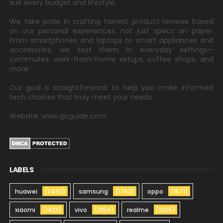
suit every budget and lifestyle.
We take pride in crafting honest product reviews based
on our personal experiences, not just specs on paper.
From smartphones and laptops to smart appliances and
accessories, we test them in everyday settings—
commutes, work-from-home setups, coffee shops, and
more.
Our goal is straightforward: to help you make informed
tech choices that truly meet your needs.
Website: www.gizguide.com
LABELS
huawei
(2492)
samsung
(1753)
oppo
(1571)
xiaomi
(1423)
vivo
(1354)
realme
(1205)