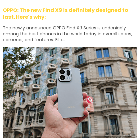
OPPO: The new Find X9 is definitely designed to
last. Here's why:
The newly announced OPPO Find X9 Series is undeniably
among the best phones in the world today in overall specs,
cameras, and features. File...