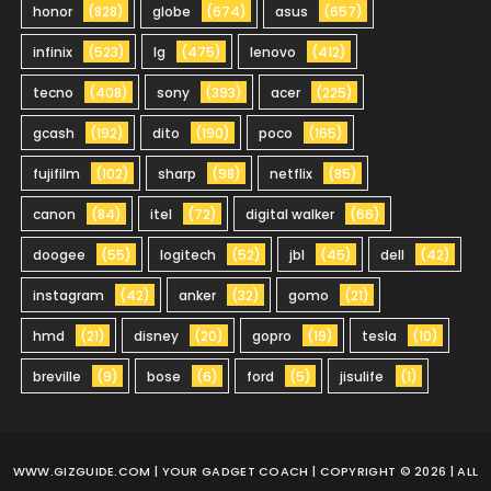
honor
(828)
globe
(674)
asus
(657)
infinix
(523)
lg
(475)
lenovo
(412)
tecno
(408)
sony
(393)
acer
(225)
gcash
(192)
dito
(190)
poco
(165)
fujifilm
(102)
sharp
(98)
netflix
(85)
canon
(84)
itel
(72)
digital walker
(66)
doogee
(55)
logitech
(52)
jbl
(45)
dell
(42)
instagram
(42)
anker
(32)
gomo
(21)
hmd
(21)
disney
(20)
gopro
(19)
tesla
(10)
breville
(9)
bose
(6)
ford
(5)
jisulife
(1)
WWW.GIZGUIDE.COM
| YOUR GADGET COACH | COPYRIGHT © 2026 | ALL