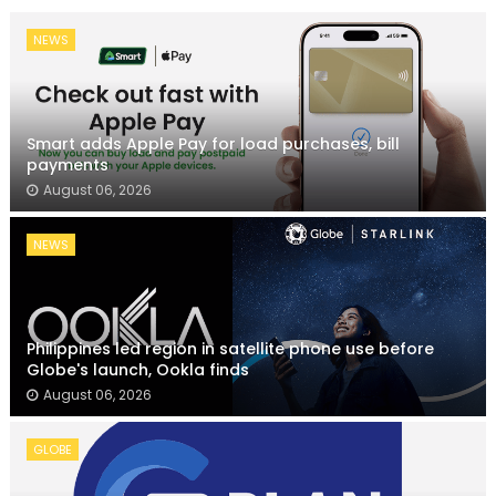
NEWS
Smart adds Apple Pay for load purchases, bill
payments
August 06, 2026
NEWS
Philippines led region in satellite phone use before
Globe's launch, Ookla finds
August 06, 2026
GLOBE