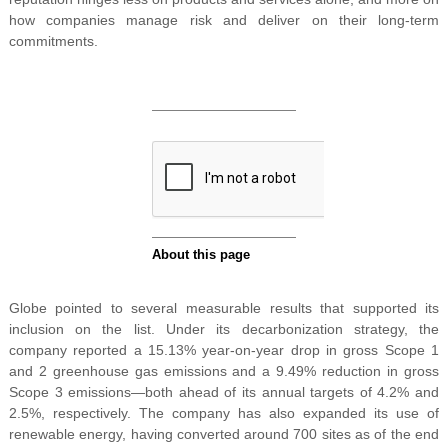
how companies manage risk and deliver on their long-term
commitments.
Globe pointed to several measurable results that supported its
inclusion on the list. Under its decarbonization strategy, the
company reported a 15.13% year-on-year drop in gross Scope 1
and 2 greenhouse gas emissions and a 9.49% reduction in gross
Scope 3 emissions—both ahead of its annual targets of 4.2% and
2.5%, respectively. The company has also expanded its use of
renewable energy, having converted around 700 sites as of the end