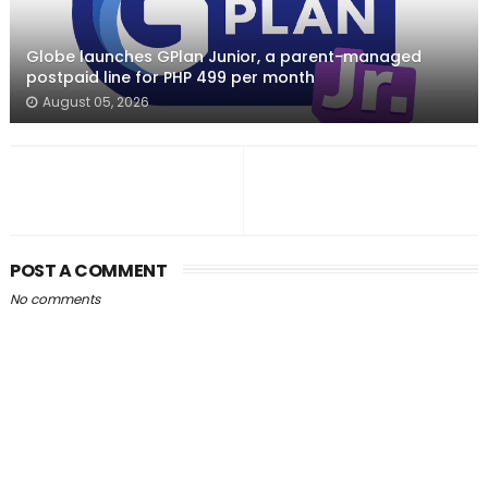
Globe launches GPlan Junior, a parent-managed
postpaid line for PHP 499 per month
August 05, 2026
POST A COMMENT
No comments