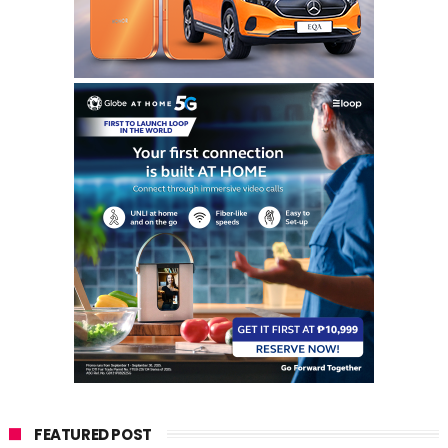
FEATURED POST