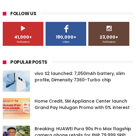
FOLLOW US
41,000+
190,000+
23,000+
Followers
Likes
Followers
POPULAR POSTS
vivo S2 launched: 7,050mAh battery, slim
profile, Dimensity 7360-Turbo chip
Home Credit, SM Appliance Center launch
Grand Pay Hulugan Promo with 0% interest
Breaking: HUAWEI Pura 90s Pro Max flagship
camera phone retails for PHP 79,999 SRP!