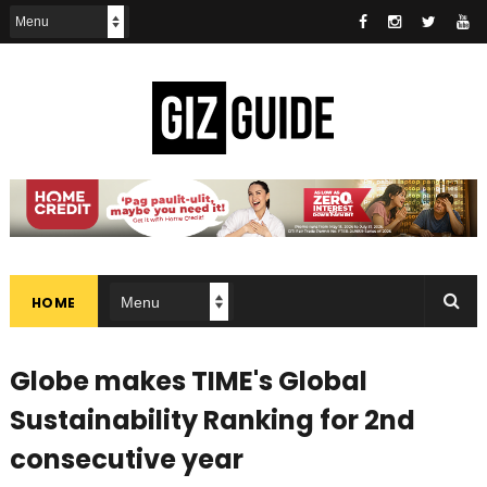
HOME
Globe makes TIME's Global
Sustainability Ranking for 2nd
consecutive year