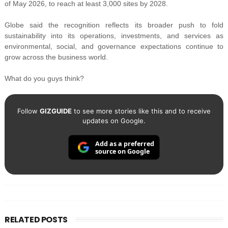
of May 2026, to reach at least 3,000 sites by 2028.
Globe said the recognition reflects its broader push to fold
sustainability into its operations, investments, and services as
environmental, social, and governance expectations continue to
grow across the business world.
What do you guys think?
Follow
GIZGUIDE
to see more stories like this and to receive
updates on Google.
Add as a preferred
source on Google
RELATED POSTS