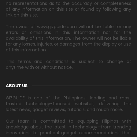
no representations as to the accuracy or completeness
of any information on this site or found by following any
link on this site.
The owner of www.gizguide.com will not be liable for any
errors or omissions in this information nor for the
availability of this information. The owner will not be liable
for any losses, injuries, or damages from the display or use
of this information.
This terms and conditions is subject to change at
anytime with or without notice.
ABOUT US
GIZGUIDE is one of the Philippines' leading and most
trusted technology-focused websites, delivering the
latest news, gadget reviews, tutorials, and much more.
Our team is committed to equipping Filipinos with
knowledge about the latest in technology—from trending
innovations to practical gadget recommendations that