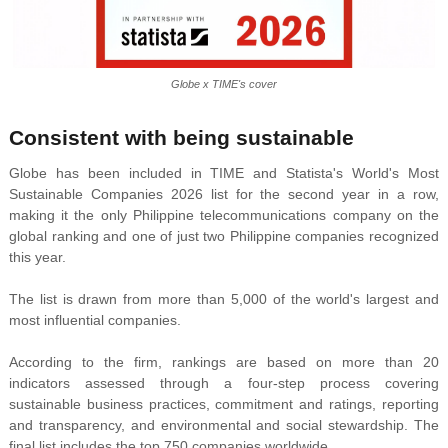
Globe x TIME's cover
Consistent with being sustainable
Globe has been included in TIME and Statista's World's Most
Sustainable Companies 2026 list for the second year in a row,
making it the only Philippine telecommunications company on the
global ranking and one of just two Philippine companies recognized
this year.
The list is drawn from more than 5,000 of the world's largest and
most influential companies.
According to the firm, rankings are based on more than 20
indicators assessed through a four-step process covering
sustainable business practices, commitment and ratings, reporting
and transparency, and environmental and social stewardship. The
final list includes the top 750 companies worldwide.