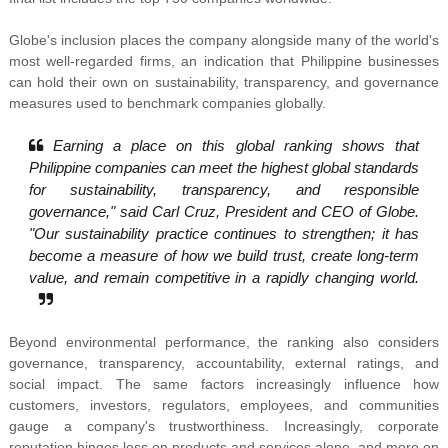
Globe's inclusion places the company alongside many of the world's
most well-regarded firms, an indication that Philippine businesses
can hold their own on sustainability, transparency, and governance
measures used to benchmark companies globally.
Earning a place on this global ranking shows that
Philippine companies can meet the highest global standards
for sustainability, transparency, and responsible
governance," said Carl Cruz, President and CEO of Globe.
"Our sustainability practice continues to strengthen; it has
become a measure of how we build trust, create long-term
value, and remain competitive in a rapidly changing world.
Beyond environmental performance, the ranking also considers
governance, transparency, accountability, external ratings, and
social impact. The same factors increasingly influence how
customers, investors, regulators, employees, and communities
gauge a company's trustworthiness. Increasingly, corporate
reputation hinges less on products and services alone, and more on