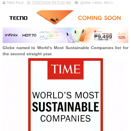
Peter Paul
7/09/2026 09:11:00 AM
globe
,
news
,
telco
Globe named to World's Most Sustainable Companies list for
the second straight year.