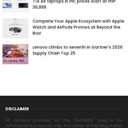
T14 Air laptops in PH; prices start at PHP
36,999
Complete Your Apple Ecosystem with Apple
Watch and AirPods Promos at Beyond the
Box!
Lenovo climbs to seventh in Gartner's 2026
Supply Chain Top 25
DISCLAIMER
All content provided on this "GIZGUIDE" blog is for
informational purposes only. The owner of this blog makes