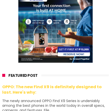
FEATURED POST
OPPO: The new Find X9 is definitely designed to
last. Here's why:
The newly announced OPPO Find X9 Series is undeniably
among the best phones in the world today in overall specs,
cameras, and features. File...