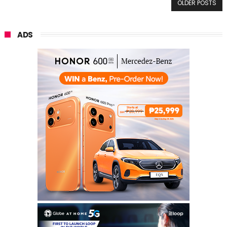
OLDER POSTS
ADS