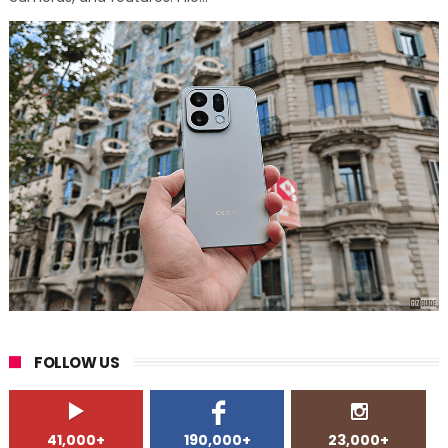
FOLLOW US
41,000+
190,000+
23,000+