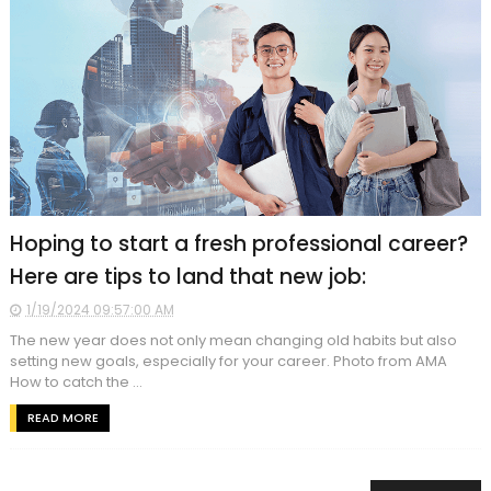
Hoping to start a fresh professional career?
Here are tips to land that new job:
1/19/2024 09:57:00 AM
The new year does not only mean changing old habits but also
setting new goals, especially for your career. Photo from AMA
How to catch the ...
READ MORE