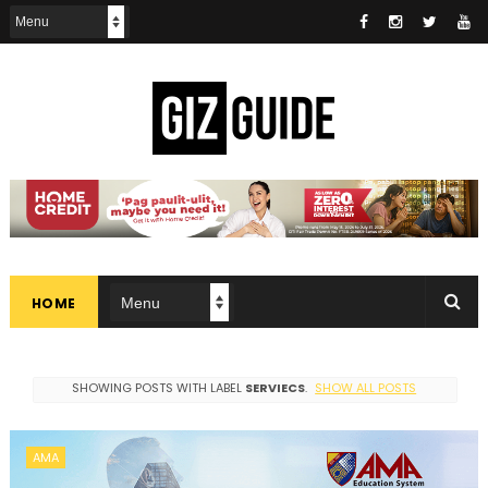
HOME
SHOWING POSTS WITH LABEL
SERVIECS
.
SHOW ALL POSTS
AMA