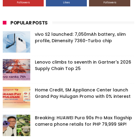
Followers
Likes
Followers
POPULAR POSTS
vivo S2 launched: 7,050mAh battery, slim
profile, Dimensity 7360-Turbo chip
Lenovo climbs to seventh in Gartner's 2026
Supply Chain Top 25
Home Credit, SM Appliance Center launch
Grand Pay Hulugan Promo with 0% interest
Breaking: HUAWEI Pura 90s Pro Max flagship
camera phone retails for PHP 79,999 SRP!