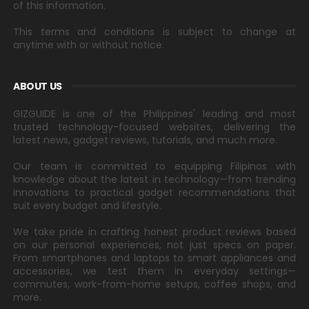
of this information.
This terms and conditions is subject to change at
anytime with or without notice.
ABOUT US
GIZGUIDE is one of the Philippines' leading and most
trusted technology-focused websites, delivering the
latest news, gadget reviews, tutorials, and much more.
Our team is committed to equipping Filipinos with
knowledge about the latest in technology—from trending
innovations to practical gadget recommendations that
suit every budget and lifestyle.
We take pride in crafting honest product reviews based
on our personal experiences, not just specs on paper.
From smartphones and laptops to smart appliances and
accessories, we test them in everyday settings—
commutes, work-from-home setups, coffee shops, and
more.