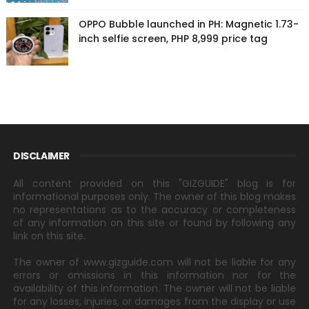
OPPO Bubble launched in PH: Magnetic 1.73-
inch selfie screen, PHP 8,999 price tag
DISCLAIMER
All content provided on this "GIZGUIDE" blog is for
informational purposes only. The owner of this blog makes
no representations as to the accuracy or completeness
of any information on this site or found by following any
link on this site.
The owner of www.gizguide.com will not be liable for any
errors or omissions in this information nor for the
availability of this information. The owner will not be liable
for any losses, injuries, or damages from the display or use