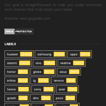
Our goal is straightforward: to help you make informed
tech choices that truly meet your needs.
Website: www.gizguide.com
LABELS
huawei
(2492)
samsung
(1753)
oppo
(1571)
xiaomi
(1423)
vivo
(1354)
realme
(1205)
honor
(827)
globe
(674)
asus
(657)
infinix
(522)
lg
(475)
lenovo
(412)
tecno
(407)
sony
(393)
acer
(225)
gcash
(192)
dito
(190)
poco
(165)