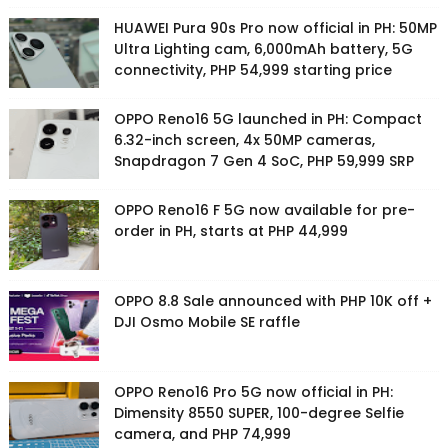
HUAWEI Pura 90s Pro now official in PH: 50MP
Ultra Lighting cam, 6,000mAh battery, 5G
connectivity, PHP 54,999 starting price
OPPO Reno16 5G launched in PH: Compact
6.32-inch screen, 4x 50MP cameras,
Snapdragon 7 Gen 4 SoC, PHP 59,999 SRP
OPPO Reno16 F 5G now available for pre-
order in PH, starts at PHP 44,999
OPPO 8.8 Sale announced with PHP 10K off +
DJI Osmo Mobile SE raffle
OPPO Reno16 Pro 5G now official in PH:
Dimensity 8550 SUPER, 100-degree Selfie
camera, and PHP 74,999