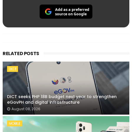
Add as a preferred
source on Google
RELATED POSTS
DICT
DICT seeks PHP 18B budget next year to strengthen
eGovPH and digital infrastructure
August 08, 2026
MOBILE