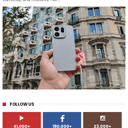
FOLLOW US
41,000+
190,000+
23,000+