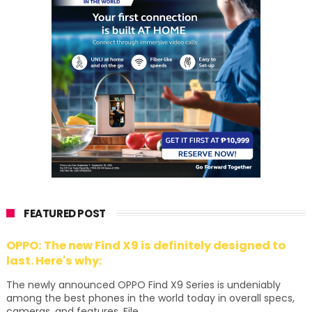
FEATURED POST
OPPO: The new Find X9 is definitely designed to
last. Here's why:
The newly announced OPPO Find X9 Series is undeniably
among the best phones in the world today in overall specs,
cameras, and features. File...