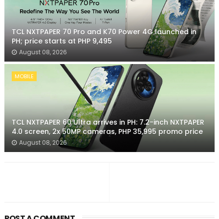
TCL NXTPAPER 70 Pro and K70 Power 4G launched in
PH; price starts at PHP 9,495
August 08, 2026
MOBILE
TCL NXTPAPER 60 Ultra arrives in PH: 7.2-inch NXTPAPER
4.0 screen, 2x 50MP cameras, PHP 35,995 promo price
August 08, 2026
POST A COMMENT