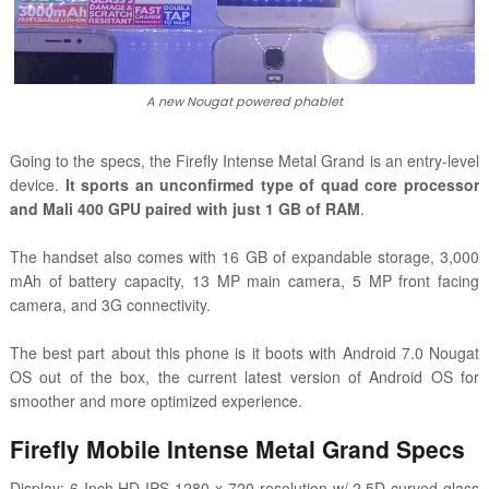
A new Nougat powered phablet
Going to the specs, the
Firefly
Intense Metal Grand is an entry-level
device.
It sports an unconfirmed type of quad core processor
and Mali 400 GPU paired with just 1 GB of RAM
.
The handset also comes with 16 GB of expandable storage, 3,000
mAh of battery capacity, 13 MP main camera, 5 MP front facing
camera, and 3G connectivity.
The best part about this phone is it boots with Android 7.0 Nougat
OS out of the box, the current latest version of Android OS for
smoother and more optimized experience.
Firefly Mobile
Intense Metal Grand
Specs
Display: 6 Inch HD IPS 1280 x 720 resolution w/ 2.5D curved glass