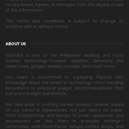
for any losses, injuries, or damages from the display or use
of this information.
This terms and conditions is subject to change at
anytime with or without notice.
ABOUT US
GIZGUIDE is one of the Philippines' leading and most
trusted technology-focused websites, delivering the
latest news, gadget reviews, tutorials, and much more.
Our team is committed to equipping Filipinos with
knowledge about the latest in technology—from trending
innovations to practical gadget recommendations that
suit every budget and lifestyle.
We take pride in crafting honest product reviews based
on our personal experiences, not just specs on paper.
From smartphones and laptops to smart appliances and
accessories, we test them in everyday settings—
commutes, work-from-home setups, coffee shops, and