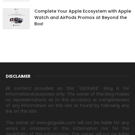
Complete Your Apple Ecosystem with Apple
Watch and AirPods Promos at Beyond the
Box!
DISCLAIMER
All content provided on this "GIZGUIDE" blog is for
informational purposes only. The owner of this blog makes
no representations as to the accuracy or completeness
of any information on this site or found by following any
link on this site.
The owner of www.gizguide.com will not be liable for any
errors or omissions in this information nor for the
availability of this information. The owner will not be liable