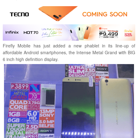
Firefly Mobile has just added a new phablet in its line-up of
affordable Android smartphones, the
Intense Metal Grand with BIG
6 inch high definition display.