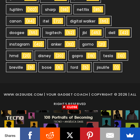
fujifilm
(102)
sharp
(98)
netflix
(85)
canon
(84)
itel
(72)
digital walker
(66)
doogee
(55)
logitech
(52)
jbl
(45)
dell
(42)
instagram
(42)
anker
(32)
gomo
(21)
hmd
(21)
disney
(20)
gopro
(19)
tesla
(10)
breville
(9)
bose
(6)
ford
(5)
jisulife
(1)
WWW.GIZGUIDE.COM
| YOUR GADGET COACH | COPYRIGHT © 2026 | ALL
RIGHTS RESERVED
Shares