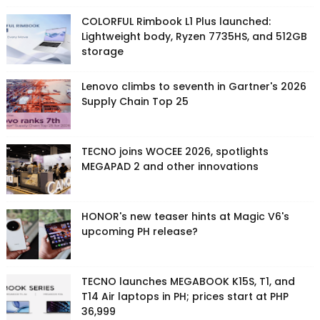
COLORFUL Rimbook L1 Plus launched:
Lightweight body, Ryzen 7735HS, and 512GB
storage
Lenovo climbs to seventh in Gartner's 2026
Supply Chain Top 25
TECNO joins WOCEE 2026, spotlights
MEGAPAD 2 and other innovations
HONOR's new teaser hints at Magic V6's
upcoming PH release?
TECNO launches MEGABOOK K15S, T1, and
T14 Air laptops in PH; prices start at PHP
36,999