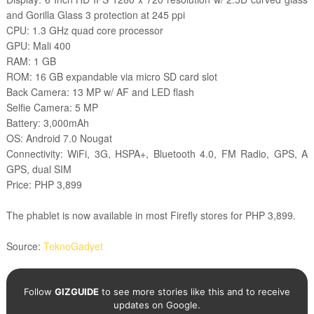
and Gorilla Glass 3 protection at 245 ppi
CPU: 1.3 GHz quad core processor
GPU: Mali 400
RAM: 1 GB
ROM: 16 GB expandable via micro SD card slot
Back Camera: 13 MP w/ AF and LED flash
Selfie Camera: 5 MP
Battery: 3,000mAh
OS: Android 7.0 Nougat
Connectivity: WiFi, 3G, HSPA+, Bluetooth 4.0, FM Radio, GPS, A
GPS, dual SIM
Price: PHP 3,899
The phablet is now available in most Firefly stores for PHP 3,899.
Source:
TeknoGadyet
Follow
GIZGUIDE
to see more stories like this and to receive
updates on Google.