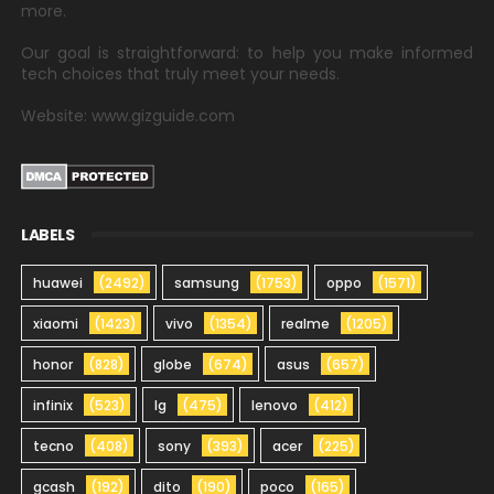
more.
Our goal is straightforward: to help you make informed
tech choices that truly meet your needs.
Website: www.gizguide.com
LABELS
huawei
(2492)
samsung
(1753)
oppo
(1571)
xiaomi
(1423)
vivo
(1354)
realme
(1205)
honor
(828)
globe
(674)
asus
(657)
infinix
(523)
lg
(475)
lenovo
(412)
tecno
(408)
sony
(393)
acer
(225)
gcash
(192)
dito
(190)
poco
(165)