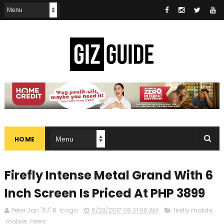
HOME
Firefly Intense Metal Grand With 6
Inch Screen Is Priced At PHP 3899
Peter Jan "PJ" R. Icogo
6/23/2017 09:31:00 AM
firefly mobile
,
mobile
,
news