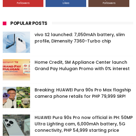
Followers
Likes
Followers
POPULAR POSTS
vivo S2 launched: 7,050mAh battery, slim
profile, Dimensity 7360-Turbo chip
Home Credit, SM Appliance Center launch
Grand Pay Hulugan Promo with 0% interest
Breaking: HUAWEI Pura 90s Pro Max flagship
camera phone retails for PHP 79,999 SRP!
HUAWEI Pura 90s Pro now official in PH: 50MP
Ultra Lighting cam, 6,000mAh battery, 5G
connectivity, PHP 54,999 starting price