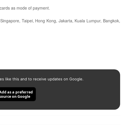
 cards as mode of payment.
as Singapore, Taipei, Hong Kong, Jakarta, Kuala Lumpur, Bangkok,
es like this and to receive updates on Google.
Add as a preferred
source on Google