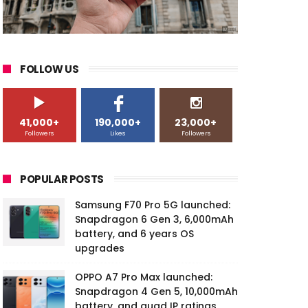
FOLLOW US
41,000+
190,000+
23,000+
Followers
Likes
Followers
POPULAR POSTS
Samsung F70 Pro 5G launched:
Snapdragon 6 Gen 3, 6,000mAh
battery, and 6 years OS
upgrades
OPPO A7 Pro Max launched:
Snapdragon 4 Gen 5, 10,000mAh
battery, and quad IP ratings