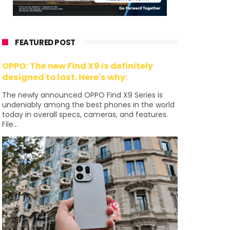
FEATURED POST
OPPO: The new Find X9 is definitely
designed to last. Here's why:
The newly announced OPPO Find X9 Series is
undeniably among the best phones in the world
today in overall specs, cameras, and features.
File...