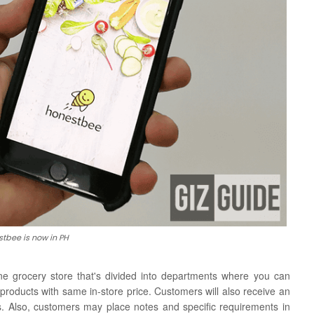
tbee is now in PH
ine grocery store that's divided into departments where you can
 products with same in-store price.
Customers will also receive an
. Also, customers may place notes and specific requirements in