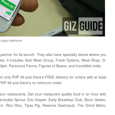
e app interface
artner for its launch. They also have specialty stores where you
ffee. It includes Solo Meat Group, Fresh Options, Meat Shop, G-
jah, Paramora Farms, Figures of Beans, and Incredible India.
of only PHP 99 and there's FREE delivery for orders with at least
 PHP 99 and there's no minimum order.
um restaurants. Get your restaurant quality food in an hour with
 includes Sprout, Eric Kayser, Early Breakfast Club, Bono Gelato,
n, Rico Rico, Tipsy Pig, Reserve Gastropub, The Grind Bistro,