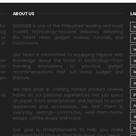
ABOUT US
LA
for
GIZGUIDE is one of the Philippines' leading and most
h
log
trusted technology-focused websites, delivering
 or
the latest news, gadget reviews, tutorials, and
 or
much more.
r
Our team is committed to equipping Filipinos with
ble
knowledge about the latest in technology—from
a
nor
trending innovations to practical gadget
ner
recommendations that suit every budget and
l
ges
lifestyle.
a
We take pride in crafting honest product reviews
p
 at
based on our personal experiences, not just specs
on paper. From smartphones and laptops to smart
n
appliances and accessories, we test them in
everyday settings—commutes, work-from-home
d
setups, coffee shops, and more.
l
Our goal is straightforward: to help you make
informed tech choices that truly meet your needs.