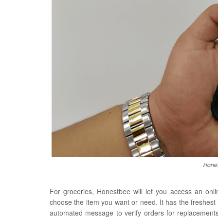
Hones
For groceries, Honestbee will let you access an onl
choose the item you want or need. It has the freshest
automated message to verify orders for replacements