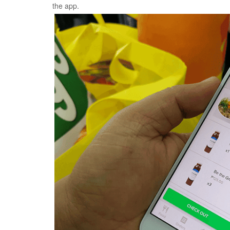
the app.