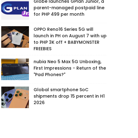
Globe launches GPlan Junior, a
parent-managed postpaid line
for PHP 499 per month
OPPO Reno16 Series 5G will
launch in PH on August 7 with up
to PHP 3K off + BABYMONSTER
FREEBIES
nubia Neo 5 Max 5G Unboxing,
First Impressions - Return of the
"Pad Phones?"
Global smartphone SoC
shipments drop 15 percent in H1
2026