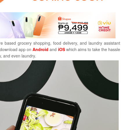
 based grocery shopping, food delivery, and laundry assistant
r download app on
Android
and
iOS
which
aims to take the hassle
y, and even laundry.