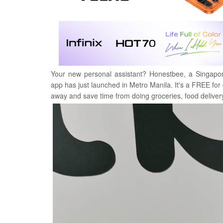
Your new personal assistant? Honestbee, a Singapore
app has just launched in Metro Manila.
It's a FREE fo
away and save time from doing groceries, food deliver