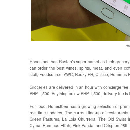
Th
Honestbee has Rustan's supermarket as their grocery p
can order the best wines, spirits, meat, and even co
stuff, Foodsource, AWC, Boozy PH, Chicco, Hummus Eli
Groceries are delivered in an hour with concierge fee 
PHP 1,500. Anything below PHP 1,500, delivery fee is
For food, Honestbee has a growing selection of premi
real time updates. The current line-up of restaurants
Green Pastures, La Lola Churreria, The Old Swiss In
Cyma, Hummus Elijah, Pink Panda, and Crisp on 28th.