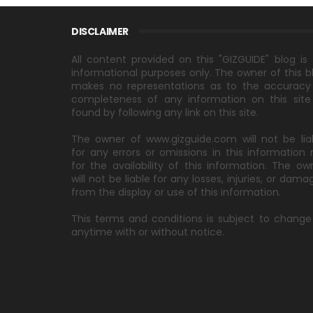
DISCLAIMER
All content provided on this "GIZGUIDE" blog is 
informational purposes only. The owner of this b
makes no representations as to the accuracy
completeness of any information on this site
found by following any link on this site.
The owner of www.gizguide.com will not be lia
for any errors or omissions in this information 
for the availability of this information. The ow
will not be liable for any losses, injuries, or dama
from the display or use of this information.
This terms and conditions is subject to change
anytime with or without notice.