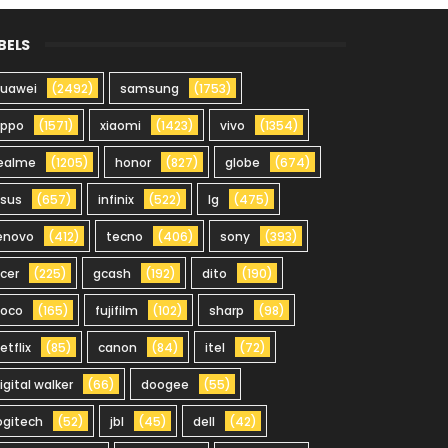
BELS
uawei
(2492)
samsung
(1753)
oppo
(1571)
xiaomi
(1423)
vivo
(1354)
ealme
(1205)
honor
(827)
globe
(674)
sus
(657)
infinix
(522)
lg
(475)
enovo
(412)
tecno
(406)
sony
(393)
cer
(225)
gcash
(192)
dito
(190)
oco
(165)
fujifilm
(102)
sharp
(98)
etflix
(85)
canon
(84)
itel
(72)
igital walker
(66)
doogee
(55)
ogitech
(52)
jbl
(45)
dell
(42)