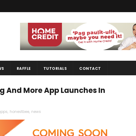
WS
RAFFLE
TUTORIALS
CONTACT
g And More App Launches In
apps
,
honestbee
,
news