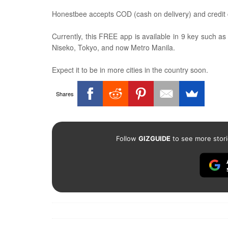
Honestbee accepts COD (cash on delivery) and credit
Currently, this FREE app is available in 9 key such 
Niseko, Tokyo, and now Metro Manila.
Expect it to be in more cities in the country soon.
Shares
Follow
GIZGUIDE
to see more stori