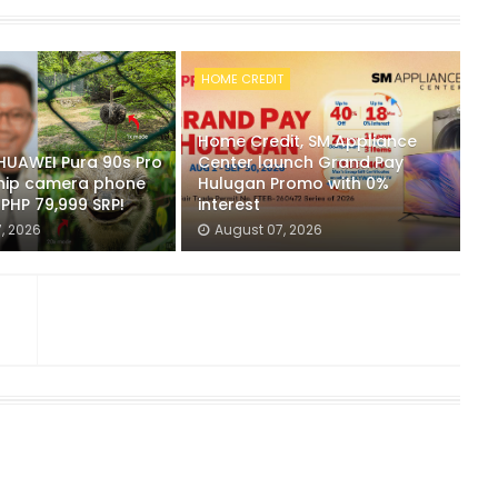
HOME CREDIT
Home Credit, SM Appliance
 HUAWEI Pura 90s Pro
Center launch Grand Pay
hip camera phone
Hulugan Promo with 0%
r PHP 79,999 SRP!
interest
, 2026
August 07, 2026