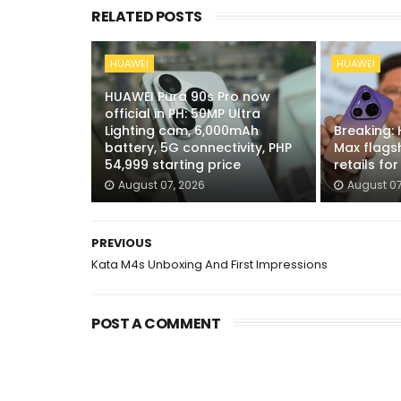
RELATED POSTS
HUAWEI
HUAWEI
HUAWEI Pura 90s Pro now
official in PH: 50MP Ultra
Lighting cam, 6,000mAh
Breaking:
battery, 5G connectivity, PHP
Max flags
54,999 starting price
retails fo
August 07, 2026
August 07
PREVIOUS
Kata M4s Unboxing And First Impressions
POST A COMMENT