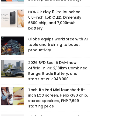
HONOR Play 11 Pro launched:
6.6-inch 1.5K OLED, Dimensity
6500 chip, and 7,000mAh
battery
Globe equips workforce with AI
tools and training to boost
productivity
2026 BYD Seal 5 DM-i now
official in PH: 2,181km Combined
Range, Blade Battery, and
starts at PHP 948,000
TechLife Pad Mini launched: 8-
inch LCD screen, Helio G80 chip,
stereo speakers, PHP 7,699
starting price