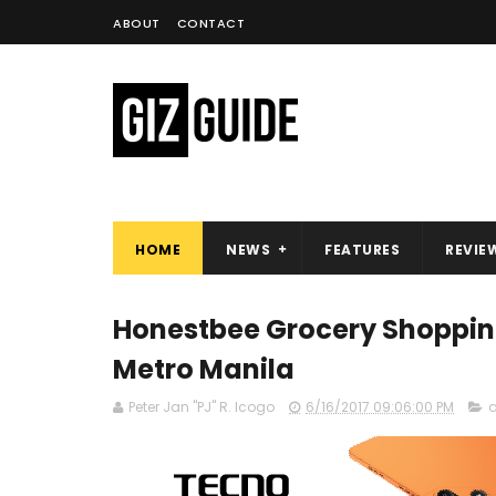
ABOUT
CONTACT
HOME
NEWS
FEATURES
REVIE
Honestbee Grocery Shoppin
Metro Manila
Peter Jan "PJ" R. Icogo
6/16/2017 09:06:00 PM