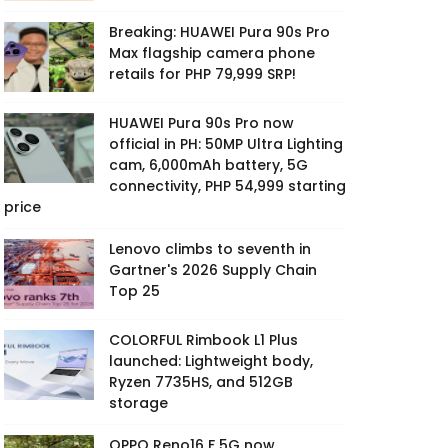
Breaking: HUAWEI Pura 90s Pro
Max flagship camera phone
retails for PHP 79,999 SRP!
HUAWEI Pura 90s Pro now
official in PH: 50MP Ultra Lighting
cam, 6,000mAh battery, 5G
connectivity, PHP 54,999 starting
price
Lenovo climbs to seventh in
Gartner's 2026 Supply Chain
Top 25
COLORFUL Rimbook L1 Plus
launched: Lightweight body,
Ryzen 7735HS, and 512GB
storage
OPPO Reno16 F 5G now