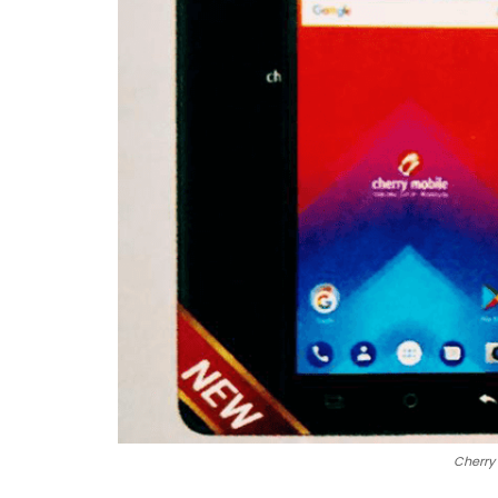
Cherry 