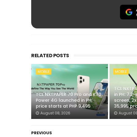
RELATED POSTS
MOBILE
MOBILE
TCL NXTPAP
TCL NXTPAPER 70 Pro and K70
in PH: 7.2
Power 4G launched in PH;
screen, 2
price starts at PHP 9,495
35,995 pr
August 08, 2026
August 08
PREVIOUS