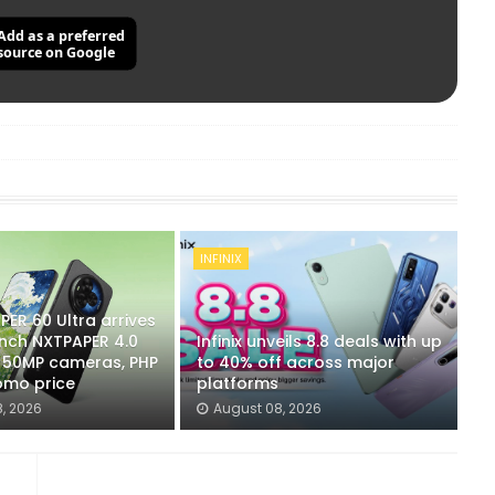
Add as a preferred
source on Google
INFINIX
ER 60 Ultra arrives
-inch NXTPAPER 4.0
Infinix unveils 8.8 deals with up
x 50MP cameras, PHP
to 40% off across major
omo price
platforms
, 2026
August 08, 2026