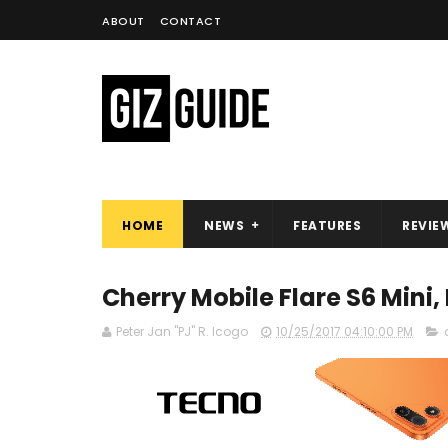
ABOUT
CONTACT
HOME
NEWS
FEATURES
REVIE
Cherry Mobile Flare S6 Mini, 
Peter Jan "PJ" R. Icogo
10/25/2017 04:10:00 PM