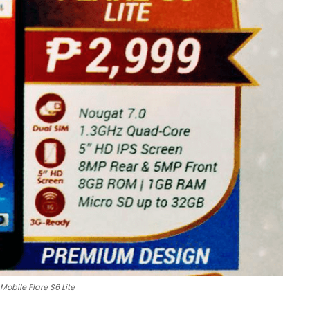
Mobile Flare S6 Lite