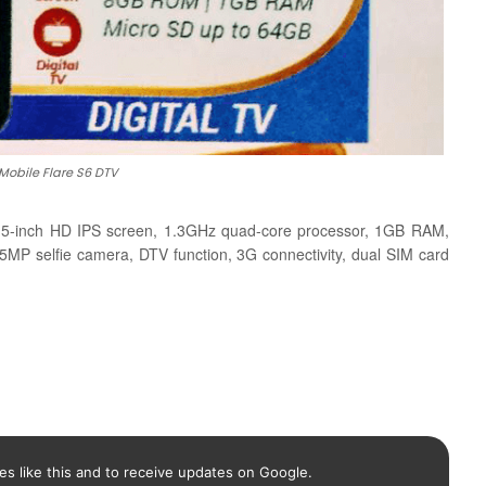
Mobile Flare S6 DTV
a 5-inch HD IPS screen, 1.3GHz quad-core processor, 1GB RAM,
 selfie camera, DTV function, 3G connectivity, dual SIM card
es like this and to receive updates on Google.