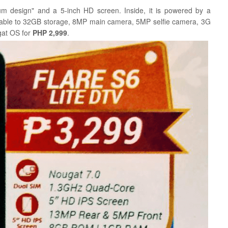
um design" and a 5-inch HD screen. Inside, it is powered by a
ble to 32GB storage, 8MP main camera, 5MP selfie camera, 3G
gat OS for
PHP 2,999
.