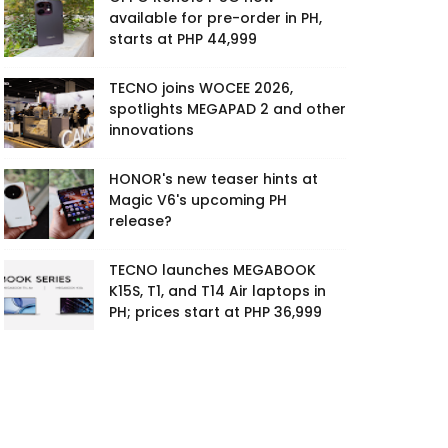
available for pre-order in PH,
starts at PHP 44,999
TECNO joins WOCEE 2026,
spotlights MEGAPAD 2 and other
innovations
HONOR's new teaser hints at
Magic V6's upcoming PH
release?
TECNO launches MEGABOOK
K15S, T1, and T14 Air laptops in
PH; prices start at PHP 36,999