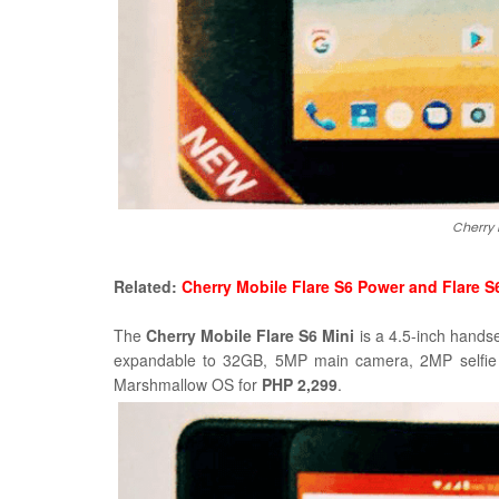
Cherry 
Related:
Cherry Mobile Flare S6 Power and Flare S
The
Cherry Mobile Flare S6 Mini
is a 4.5-inch hands
expandable to 32GB,
5MP main camera, 2MP selfie
Marshmallow OS for
PHP 2,299
.