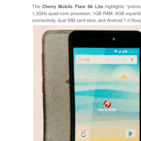
The
Cherry Mobile Flare S6 Lite
highlights "premi
1.3GHz quad-core processor, 1GB RAM, 8GB expanda
connectivity, dual SIM card slots, and Android 7.0 Nou