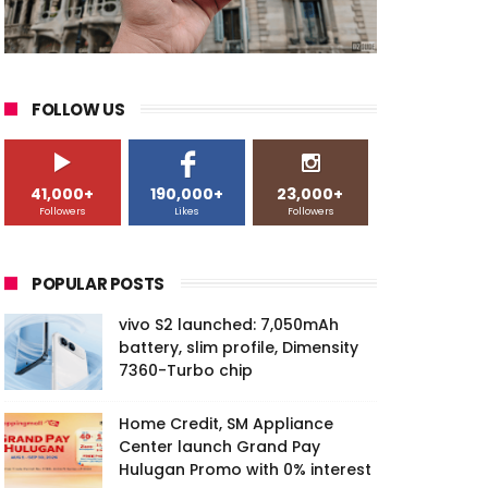
FOLLOW US
41,000+
190,000+
23,000+
Followers
Likes
Followers
POPULAR POSTS
vivo S2 launched: 7,050mAh
battery, slim profile, Dimensity
7360-Turbo chip
Home Credit, SM Appliance
Center launch Grand Pay
Hulugan Promo with 0% interest