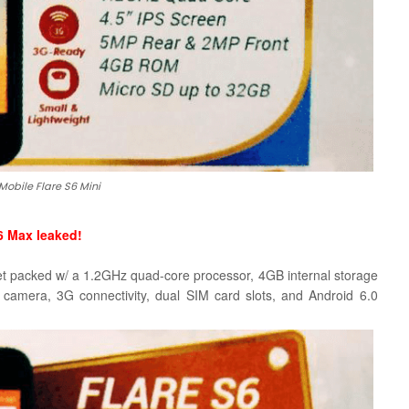
Mobile Flare S6 Mini
6 Max leaked!
et packed w/ a 1.2GHz quad-core processor, 4GB internal storage
 camera,
3G connectivity, dual SIM card slots, and Android 6.0