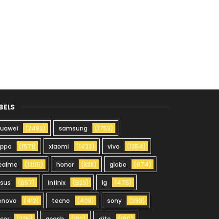
BELS
uawei
(2492)
samsung
(1753)
oppo
(1571)
xiaomi
(1423)
vivo
(1354)
ealme
(1205)
honor
(828)
globe
(674)
sus
(657)
infinix
(523)
lg
(475)
enovo
(412)
tecno
(408)
sony
(393)
cer
(225)
gcash
(192)
dito
(190)