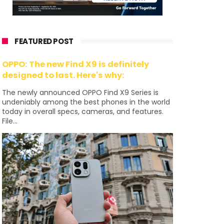
FEATURED POST
OPPO: The new Find X9 is definitely
designed to last. Here's why:
The newly announced OPPO Find X9 Series is
undeniably among the best phones in the world
today in overall specs, cameras, and features.
File...