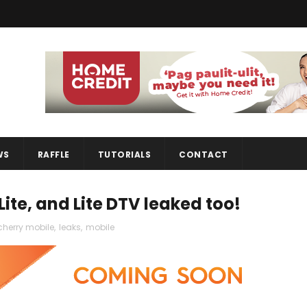
WS
RAFFLE
TUTORIALS
CONTACT
Lite, and Lite DTV leaked too!
cherry mobile
,
leaks
,
mobile