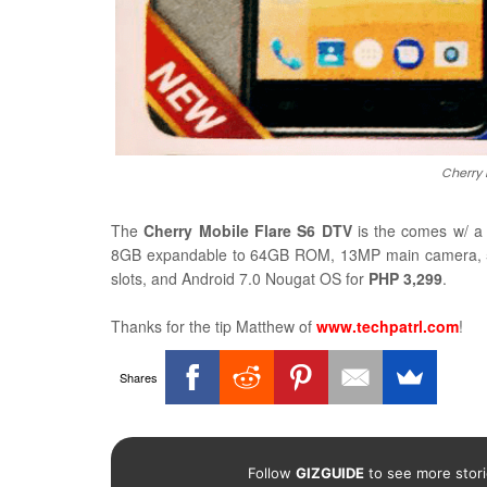
Cherry 
The
Cherry Mobile Flare S6 DTV
is the comes w/ 
8GB expandable to 64GB ROM, 13MP main camera, 5MP
slots, and Android 7.0 Nougat OS for
PHP 3,299
.
Thanks for the tip
Matthew of
www.techpatrl.com
!
Shares
Follow
GIZGUIDE
to see more stori