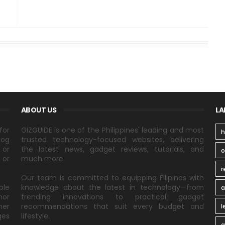
ABOUT US
LA
for
GIZGUIDE is one of the Philippines' leading and most
h
log
trusted technology-focused websites, delivering
 or
the latest news, gadget reviews, tutorials, and
 or
much more.
r
Our team is committed to equipping Filipinos with
ble
knowledge about the latest in technology—from
a
nor
trending innovations to practical gadget
ner
recommendations that suit every budget and
l
ges
lifestyle.
a