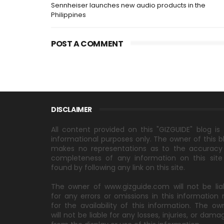
Sennheiser launches new audio products in the
Philippines
POST A COMMENT
DISCLAIMER
All content provided on this "GIZGUIDE" blog is 
informational purposes only. The owner of this b
makes no representations as to the accuracy
completeness of any information on this site
found by following any link on this site.
The owner of www.gizguide.com will not be lia
for any errors or omissions in this information 
for the availability of this information. The ow
will not be liable for any losses, injuries, or dama