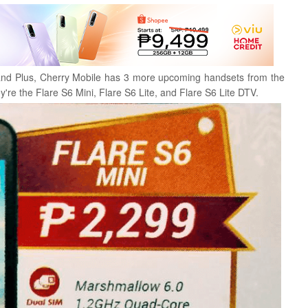
, and Plus, Cherry Mobile has 3 more upcoming handsets from the
y're the Flare S6 Mini, Flare S6 Lite, and Flare S6 Lite DTV.