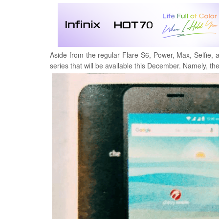
Aside from the regular Flare S6, Power, Max, Selfie
series that will be available this December.
Namely, the