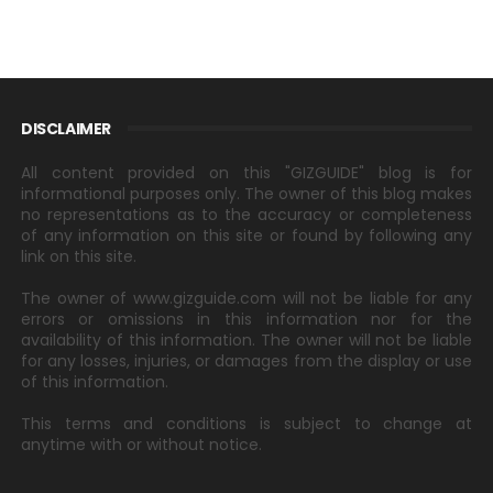
DISCLAIMER
All content provided on this "GIZGUIDE" blog is for
informational purposes only. The owner of this blog makes
no representations as to the accuracy or completeness
of any information on this site or found by following any
link on this site.
The owner of www.gizguide.com will not be liable for any
errors or omissions in this information nor for the
availability of this information. The owner will not be liable
for any losses, injuries, or damages from the display or use
of this information.
This terms and conditions is subject to change at
anytime with or without notice.