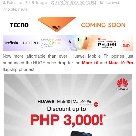
Peter Jan "PJ" R. Icogo
3/01/2018 03:00:00 PM
huawei
,
mobile
,
news
Now more affordable than ever! Huawei Mobile Philippines just
announced the HUGE price drop for the
Mate 10
and
Mate 10 Pro
flagship phones!