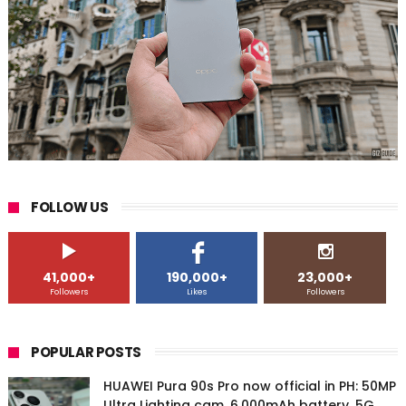
FOLLOW US
41,000+
190,000+
23,000+
Followers
Likes
Followers
POPULAR POSTS
HUAWEI Pura 90s Pro now official in PH: 50MP
Ultra Lighting cam, 6,000mAh battery, 5G