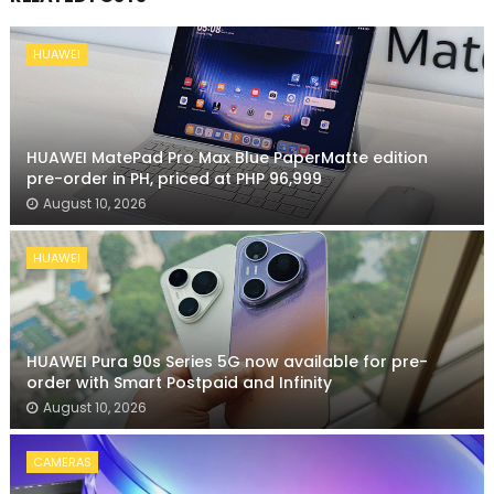
HUAWEI
HUAWEI MatePad Pro Max Blue PaperMatte edition
pre-order in PH, priced at PHP 96,999
August 10, 2026
HUAWEI
HUAWEI Pura 90s Series 5G now available for pre-
order with Smart Postpaid and Infinity
August 10, 2026
CAMERAS