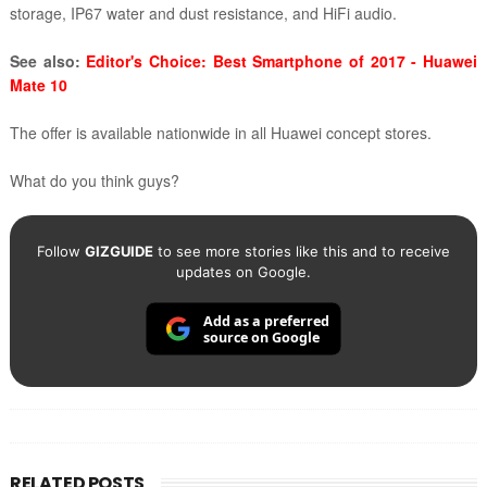
storage, IP67 water and dust resistance, and HiFi audio.
See also:
Editor's Choice: Best Smartphone of 2017 - Huawei
Mate 10
The offer is available nationwide in all Huawei concept stores.
What do you think guys?
Follow
GIZGUIDE
to see more stories like this and to receive
updates on Google.
Add as a preferred
source on Google
RELATED POSTS