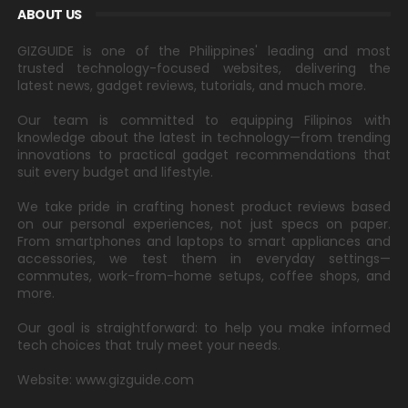
ABOUT US
GIZGUIDE is one of the Philippines' leading and most
trusted technology-focused websites, delivering the
latest news, gadget reviews, tutorials, and much more.
Our team is committed to equipping Filipinos with
knowledge about the latest in technology—from trending
innovations to practical gadget recommendations that
suit every budget and lifestyle.
We take pride in crafting honest product reviews based
on our personal experiences, not just specs on paper.
From smartphones and laptops to smart appliances and
accessories, we test them in everyday settings—
commutes, work-from-home setups, coffee shops, and
more.
Our goal is straightforward: to help you make informed
tech choices that truly meet your needs.
Website: www.gizguide.com