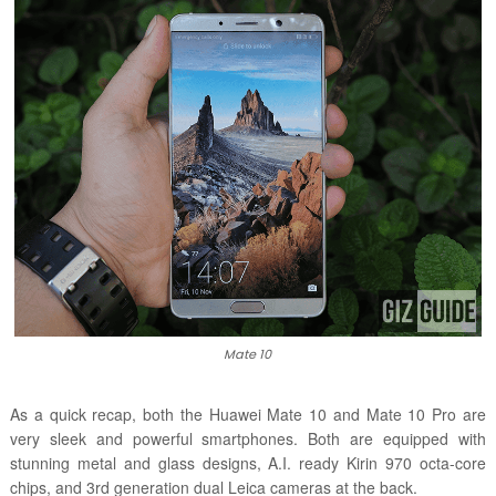
Mate 10
As a quick recap, both the Huawei Mate 10 and Mate 10 Pro are
very sleek and powerful smartphones. Both are equipped with
stunning metal and glass designs, A.I. ready Kirin 970 octa-core
chips, and 3rd generation dual Leica cameras at the back.