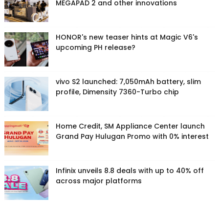
MEGAPAD 2 and other innovations
HONOR's new teaser hints at Magic V6's
upcoming PH release?
vivo S2 launched: 7,050mAh battery, slim
profile, Dimensity 7360-Turbo chip
Home Credit, SM Appliance Center launch
Grand Pay Hulugan Promo with 0% interest
Infinix unveils 8.8 deals with up to 40% off
across major platforms