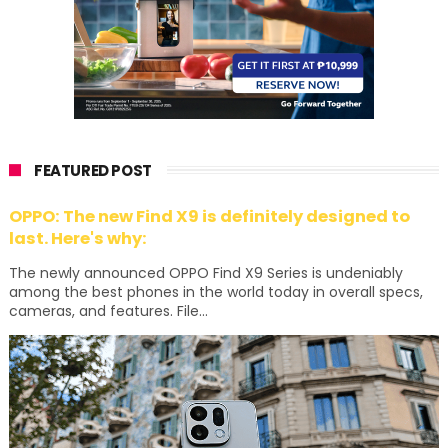
FEATURED POST
OPPO: The new Find X9 is definitely designed to
last. Here's why:
The newly announced OPPO Find X9 Series is undeniably
among the best phones in the world today in overall specs,
cameras, and features. File...