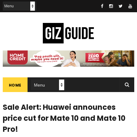
HOME
Sale Alert: Huawei announces
price cut for Mate 10 and Mate 10
Pro!