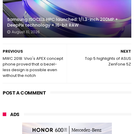
Samsung ISOCELL HPC launched: 1/1.3-inch 200MP +
DeepPix technology + 16-bit RAW
August 10, 2026
PREVIOUS
NEXT
MWC 2018: Vivo's APEX concept
Top 5 highlights of ASUS
phone proved that a bezel-
ZenFone 5Z
less design is possible even
without the notch
POST A COMMENT
ADS