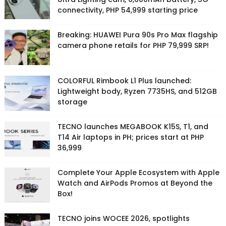
connectivity, PHP 54,999 starting price
Breaking: HUAWEI Pura 90s Pro Max flagship
camera phone retails for PHP 79,999 SRP!
COLORFUL Rimbook L1 Plus launched:
Lightweight body, Ryzen 7735HS, and 512GB
storage
TECNO launches MEGABOOK K15S, T1, and
T14 Air laptops in PH; prices start at PHP
36,999
Complete Your Apple Ecosystem with Apple
Watch and AirPods Promos at Beyond the
Box!
TECNO joins WOCEE 2026, spotlights