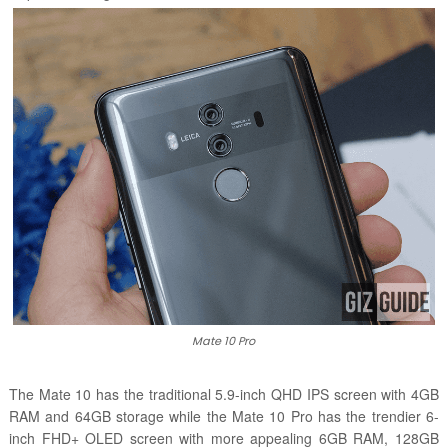
Mate 10 Pro
The Mate 10 has the traditional 5.9-inch QHD IPS screen with 4GB
RAM and 64GB storage while the Mate 10 Pro has the trendier 6-
inch FHD+ OLED screen with more appealing 6GB RAM, 128GB