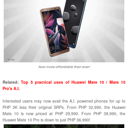
Now more affordable than ever!
Related:
Top 5 practical uses of Huawei Mate 10 / Mate 10
Pro's A.I.
Interested users may now avail the A.I. powered phones for up to
PHP 3K less their original SRPs. From PHP 32,990, the Huawei
Mate 10 is now priced at PHP 29,990. From PHP 38,990, the
Huawei Mate 10 Pro is down to just PHP 36,990!