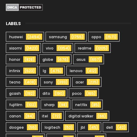
LABELS
huawei
(2494)
samsung
(1755)
oppo
(1571)
xiaomi
(1423)
vivo
(1354)
realme
(1205)
honor
(828)
globe
(676)
asus
(657)
infinix
(523)
lg
(475)
lenovo
(412)
tecno
(408)
sony
(393)
acer
(225)
gcash
(192)
dito
(190)
poco
(165)
fujifilm
(102)
sharp
(98)
netflix
(85)
canon
(84)
itel
(72)
digital walker
(66)
doogee
(55)
logitech
(52)
jbl
(45)
dell
(42)