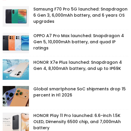
Samsung F70 Pro 5G launched: Snapdragon
6 Gen 3, 6,000mAh battery, and 6 years OS
upgrades
OPPO A7 Pro Max launched: Snapdragon 4
Gen 5, 10,000mAh battery, and quad IP
ratings
HONOR X7e Plus launched: Snapdragon 4
Gen 4, 8,100mAh battery, and up to IP69K
Global smartphone SoC shipments drop 15
percent in H1 2026
HONOR Play 11 Pro launched: 6.6-inch 1.5K
OLED, Dimensity 6500 chip, and 7,000mAh
battery