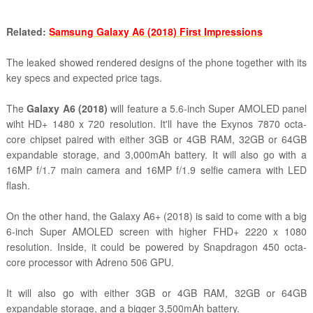
Related:
Samsung Galaxy A6 (2018) First Impressions
The leaked showed rendered designs of the phone together with its
key specs and expected price tags.
The
Galaxy A6 (2018)
will feature a 5.6-inch Super AMOLED panel
wiht HD+ 1480 x 720 resolution. It'll have the Exynos 7870 octa-
core chipset paired with either 3GB or 4GB RAM, 32GB or 64GB
expandable storage, and 3,000mAh battery. I
t will also go with a
16MP f/1.7 main camera and 16MP f/1.9 selfie camera with LED
flash.
On the other hand, the Galaxy A6+ (2018) is said to come with a big
6-inch Super AMOLED screen with higher FHD+ 2220 x 1080
resolution. Inside, it could be powered by Snapdragon 450 octa-
core processor with Adreno 506 GPU.
It will also go with either 3GB or 4GB RAM, 32GB or 64GB
expandable storage, and a bigger 3,500mAh battery.