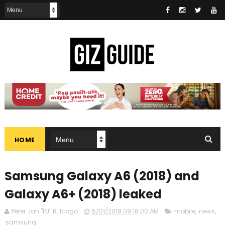
HOME
Samsung Galaxy A6 (2018) and
Galaxy A6+ (2018) leaked
Peter Jan "PJ" R. Icogo
5/01/2018 09:18:00 AM
mobile
,
news
,
samsung