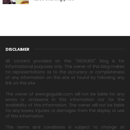
DISCLAIMER
All content provided on this "GIZGUIDE" blog is for
informational purposes only. The owner of this blog makes
no representations as to the accuracy or completeness
of any information on this site or found by following any
link on this site.
The owner of www.gizguide.com will not be liable for any
errors or omissions in this information nor for the
availability of this information. The owner will not be liable
for any losses, injuries, or damages from the display or use
of this information.
This terms and conditions is subject to change at