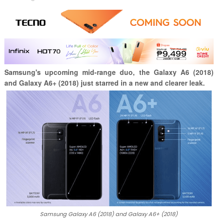
Samsung's upcoming mid-range duo, the Galaxy A6 (2018)
and Galaxy A6+ (2018) just starred in a new and clearer leak.
Samsung Galaxy A6 (2018) and Galaxy A6+ (2018)