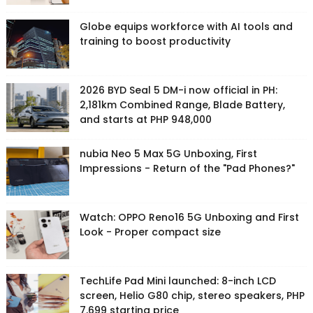
Globe equips workforce with AI tools and
training to boost productivity
2026 BYD Seal 5 DM-i now official in PH:
2,181km Combined Range, Blade Battery,
and starts at PHP 948,000
nubia Neo 5 Max 5G Unboxing, First
Impressions - Return of the "Pad Phones?"
Watch: OPPO Reno16 5G Unboxing and First
Look - Proper compact size
TechLife Pad Mini launched: 8-inch LCD
screen, Helio G80 chip, stereo speakers, PHP
7,699 starting price