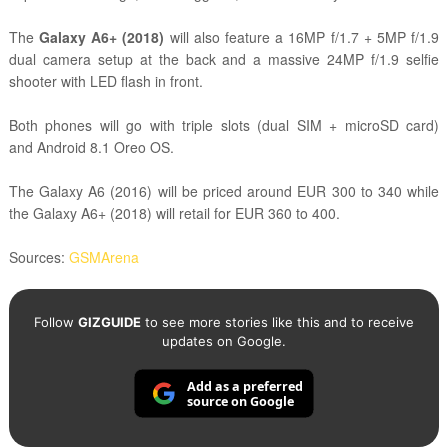
The
Galaxy A6+ (2018)
will also feature a 16MP f/1.7 + 5MP f/1.9
dual camera setup at the back and a massive 24MP f/1.9 selfie
shooter with LED flash in front.
Both phones will go with triple slots (dual SIM + microSD card)
and
Android 8.1 Oreo OS.
The Galaxy A6 (2016) will be priced around EUR 300 to 340 while
the Galaxy A6+ (2018) will retail for EUR 360 to 400.
Sources:
GSMArena
Follow
GIZGUIDE
to see more stories like this and to receive
updates on Google.
Add as a preferred
source on Google