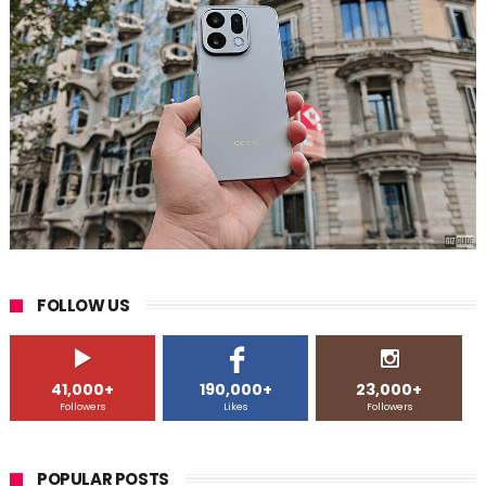
FOLLOW US
41,000+
190,000+
23,000+
Followers
Likes
Followers
POPULAR POSTS