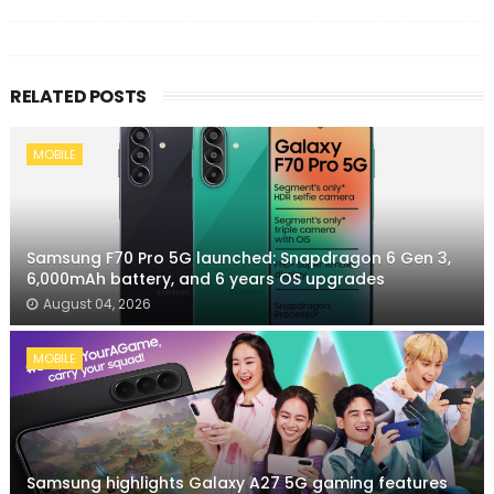
RELATED POSTS
MOBILE
Samsung F70 Pro 5G launched: Snapdragon 6 Gen 3,
6,000mAh battery, and 6 years OS upgrades
August 04, 2026
MOBILE
Samsung highlights Galaxy A27 5G gaming features