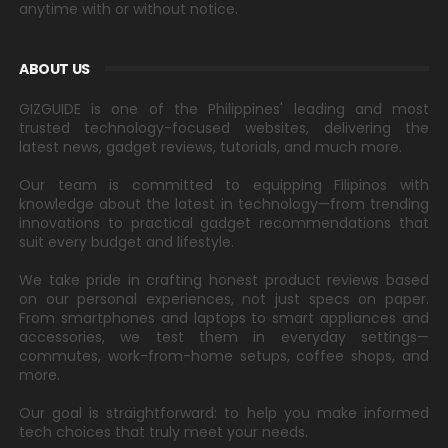
anytime with or without notice.
ABOUT US
GIZGUIDE is one of the Philippines' leading and most
trusted technology-focused websites, delivering the
latest news, gadget reviews, tutorials, and much more.
Our team is committed to equipping Filipinos with
knowledge about the latest in technology—from trending
innovations to practical gadget recommendations that
suit every budget and lifestyle.
We take pride in crafting honest product reviews based
on our personal experiences, not just specs on paper.
From smartphones and laptops to smart appliances and
accessories, we test them in everyday settings—
commutes, work-from-home setups, coffee shops, and
more.
Our goal is straightforward: to help you make informed
tech choices that truly meet your needs.