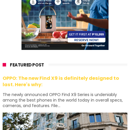
FEATURED POST
OPPO: The new Find X9 is definitely designed to
last. Here's why:
The newly announced OPPO Find X9 Series is undeniably
among the best phones in the world today in overall specs,
cameras, and features. File...