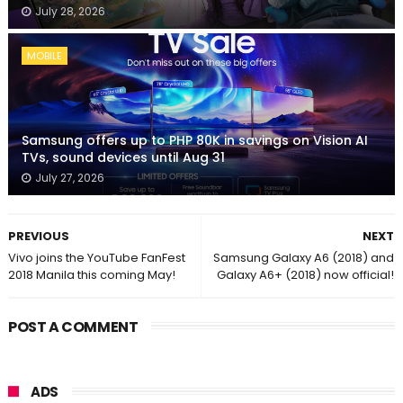
July 28, 2026
MOBILE
Samsung offers up to PHP 80K in savings on Vision AI
TVs, sound devices until Aug 31
July 27, 2026
PREVIOUS
NEXT
Vivo joins the YouTube FanFest
Samsung Galaxy A6 (2018) and
2018 Manila this coming May!
Galaxy A6+ (2018) now official!
POST A COMMENT
ADS