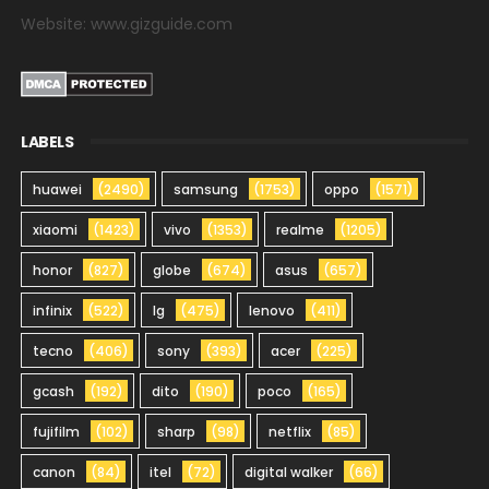
Website: www.gizguide.com
LABELS
huawei
(2490)
samsung
(1753)
oppo
(1571)
xiaomi
(1423)
vivo
(1353)
realme
(1205)
honor
(827)
globe
(674)
asus
(657)
infinix
(522)
lg
(475)
lenovo
(411)
tecno
(406)
sony
(393)
acer
(225)
gcash
(192)
dito
(190)
poco
(165)
fujifilm
(102)
sharp
(98)
netflix
(85)
canon
(84)
itel
(72)
digital walker
(66)