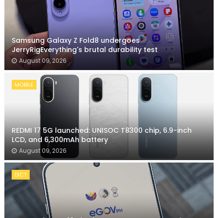
Samsung Galaxy Z Fold8 undergoes
JerryRigEverything's brutal durability test
August 09, 2026
MOBILE
REDMI 17 5G launched: UNISOC T8300 chip, 6.9-inch
LCD, and 6,300mAh battery
August 09, 2026
DICT