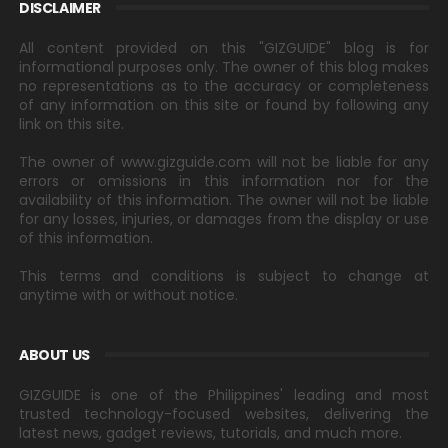
DISCLAIMER
All content provided on this "GIZGUIDE" blog is for
informational purposes only. The owner of this blog makes
no representations as to the accuracy or completeness
of any information on this site or found by following any
link on this site.
The owner of www.gizguide.com will not be liable for any
errors or omissions in this information nor for the
availability of this information. The owner will not be liable
for any losses, injuries, or damages from the display or use
of this information.
This terms and conditions is subject to change at
anytime with or without notice.
ABOUT US
GIZGUIDE is one of the Philippines' leading and most
trusted technology-focused websites, delivering the
latest news, gadget reviews, tutorials, and much more.