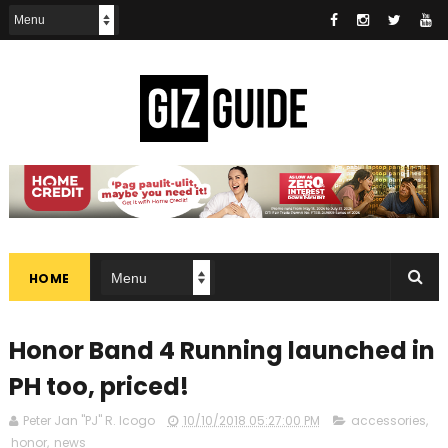
HOME
Honor Band 4 Running launched in
PH too, priced!
Peter Jan "PJ" R. Icogo
10/10/2018 05:27:00 PM
accessories
,
honor
,
news