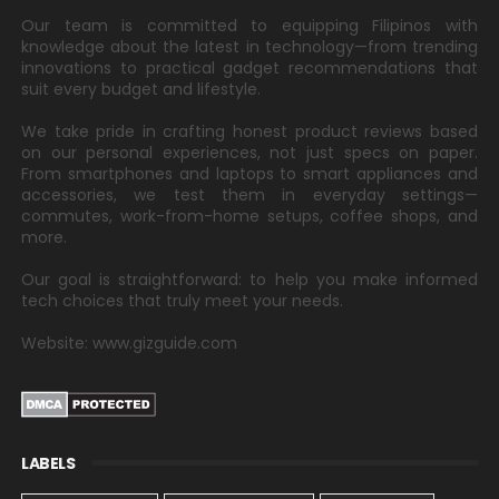
Our team is committed to equipping Filipinos with
knowledge about the latest in technology—from trending
innovations to practical gadget recommendations that
suit every budget and lifestyle.
We take pride in crafting honest product reviews based
on our personal experiences, not just specs on paper.
From smartphones and laptops to smart appliances and
accessories, we test them in everyday settings—
commutes, work-from-home setups, coffee shops, and
more.
Our goal is straightforward: to help you make informed
tech choices that truly meet your needs.
Website: www.gizguide.com
LABELS