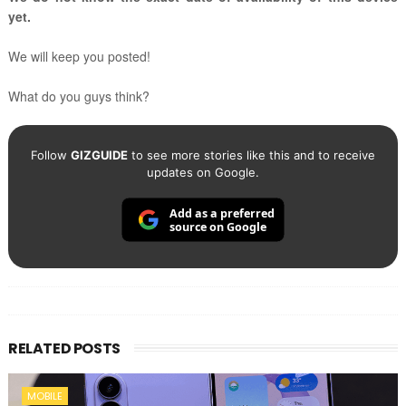
yet.
We will keep you posted!
What do you guys think?
Follow
GIZGUIDE
to see more stories like this and to receive
updates on Google.
Add as a preferred
source on Google
RELATED POSTS
MOBILE