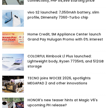
connectivity, PHP 54,999 starting price
vivo S2 launched: 7,050mAh battery, slim
profile, Dimensity 7360-Turbo chip
Home Credit, SM Appliance Center launch
Grand Pay Hulugan Promo with 0% interest
COLORFUL Rimbook L1 Plus launched:
Lightweight body, Ryzen 7735HS, and 512GB
storage
TECNO joins WOCEE 2026, spotlights
MEGAPAD 2 and other innovations
HONOR's new teaser hints at Magic V6's
upcoming PH release?