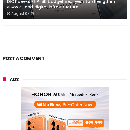
DICT seeks PHP 18B budget next year to strengthen
eGovPH and digital infrastructure
August 08, 2026
POST A COMMENT
ADS