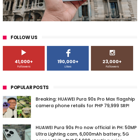
FOLLOW US
41,000+
190,000+
23,000+
Followers
Likes
Followers
POPULAR POSTS
Breaking: HUAWEI Pura 90s Pro Max flagship
camera phone retails for PHP 79,999 SRP!
HUAWEI Pura 90s Pro now official in PH: 50MP
Ultra Lighting cam, 6,000mAh battery, 5G