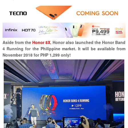
Aside from the
Honor 8X
, Honor also launched the Honor Band
4 Running for the Philippine market. It will be available from
November 2018 for PHP 1,299 only!