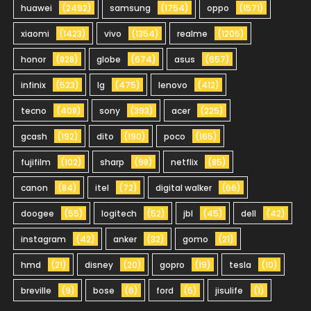
huawei
(2492)
samsung
(1754)
oppo
(1571)
xiaomi
(1423)
vivo
(1354)
realme
(1205)
honor
(828)
globe
(674)
asus
(657)
infinix
(523)
lg
(475)
lenovo
(412)
tecno
(408)
sony
(393)
acer
(225)
gcash
(192)
dito
(190)
poco
(165)
fujifilm
(102)
sharp
(98)
netflix
(85)
canon
(84)
itel
(72)
digital walker
(66)
doogee
(55)
logitech
(52)
jbl
(45)
dell
(42)
instagram
(42)
anker
(32)
gomo
(21)
hmd
(21)
disney
(20)
gopro
(19)
tesla
(10)
breville
(9)
bose
(6)
ford
(5)
jisulife
(1)