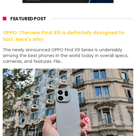
FEATURED POST
OPPO: The new Find X9 is definitely designed to
last. Here's why:
The newly announced OPPO Find X9 Series is undeniably
among the best phones in the world today in overall specs,
cameras, and features. File...