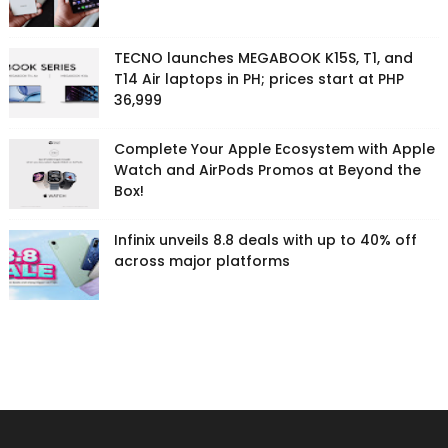
TECNO launches MEGABOOK K15S, T1, and
T14 Air laptops in PH; prices start at PHP
36,999
Complete Your Apple Ecosystem with Apple
Watch and AirPods Promos at Beyond the
Box!
Infinix unveils 8.8 deals with up to 40% off
across major platforms