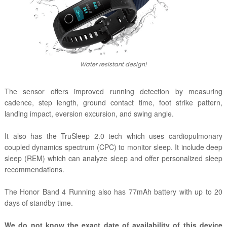
Water resistant design!
The sensor offers improved running detection by measuring
cadence, step length, ground contact time, foot strike pattern,
landing impact, eversion excursion, and swing angle.
It also has the T
ruSleep 2.0 tech which
uses cardiopulmonary
coupled dynamics spectrum (CPC) to monitor sleep. It include deep
sleep (REM) which can analyze sleep and offer personalized sleep
recommendations.
The Honor Band 4 Running also has 77mAh battery with up to 20
days of standby time.
We do not know the exact date of availability of this device