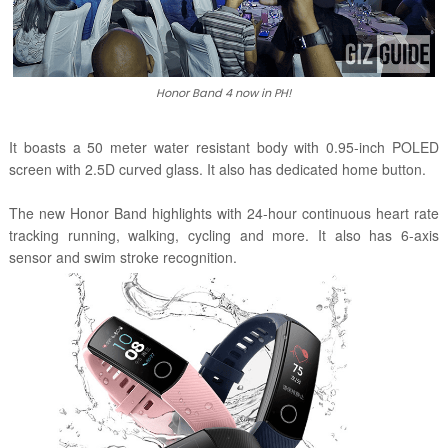
Honor Band 4 now in PH!
It boasts a 50 meter water resistant body with 0.95-inch POLED
screen with 2.5D curved glass. It also has dedicated home button.
The new Honor Band highlights
with 24-hour continuous heart rate
tracking
running, walking, cycling and more. It also has
6-axis
sensor and
swim stroke recognition.