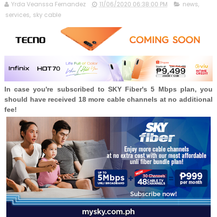
Yrda Veanssa Fernandez
11/06/2020 06:38:00 PM
news
,
services
,
sky cable
In case you're subscribed to SKY Fiber's 5 Mbps plan, you
should have received 18 more cable channels at no additional
fee!