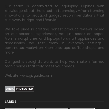
Our team is committed to equipping Filipinos with
knowledge about the latest in technology—from trending
innovations to practical gadget recommendations that
suit every budget and lifestyle.
We take pride in crafting honest product reviews based
on our personal experiences, not just specs on paper.
From smartphones and laptops to smart appliances and
accessories, we test them in everyday settings—
commutes, work-from-home setups, coffee shops, and
more.
Our goal is straightforward: to help you make informed
tech choices that truly meet your needs.
Website: www.gizguide.com
LABELS