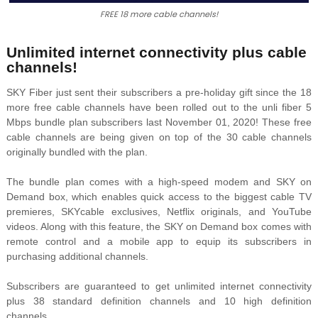
FREE 18 more cable channels!
Unlimited internet connectivity plus cable
channels!
SKY Fiber just sent their subscribers a pre-holiday gift since the 18
more free cable channels have been rolled out to the unli fiber 5
Mbps bundle plan subscribers last November 01, 2020! These free
cable channels are being given on top of the 30 cable channels
originally bundled with the plan.
The bundle plan comes with a high-speed modem and SKY on
Demand box, which enables quick access to the biggest cable TV
premieres, SKYcable exclusives, Netflix originals, and YouTube
videos. Along with this feature, the SKY on Demand box comes with
remote control and a mobile app to equip its subscribers in
purchasing additional channels.
Subscribers are guaranteed to get unlimited internet connectivity
plus 38 standard definition channels and 10 high definition
channels.