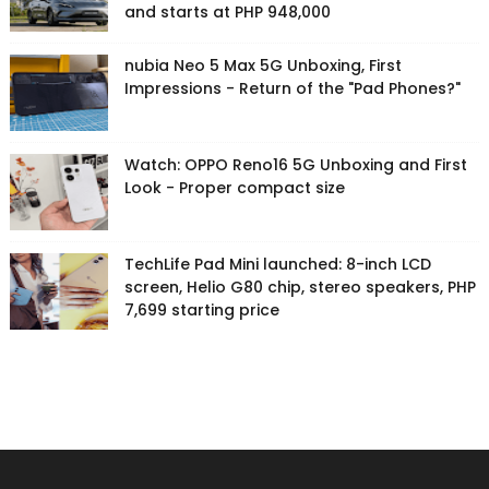
and starts at PHP 948,000
nubia Neo 5 Max 5G Unboxing, First
Impressions - Return of the "Pad Phones?"
Watch: OPPO Reno16 5G Unboxing and First
Look - Proper compact size
TechLife Pad Mini launched: 8-inch LCD
screen, Helio G80 chip, stereo speakers, PHP
7,699 starting price