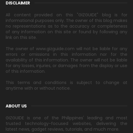
DISCLAIMER
All content provided on this "GIZGUIDE" blog is for
informational purposes only. The owner of this blog makes
no representations as to the accuracy or completeness
of any information on this site or found by following any
link on this site.
The owner of www.gizguide.com will not be liable for any
errors or omissions in this information nor for the
availability of this information. The owner will not be liable
for any losses, injuries, or damages from the display or use
of this information.
This terms and conditions is subject to change at
anytime with or without notice.
ABOUT US
GIZGUIDE is one of the Philippines' leading and most
trusted technology-focused websites, delivering the
latest news, gadget reviews, tutorials, and much more.