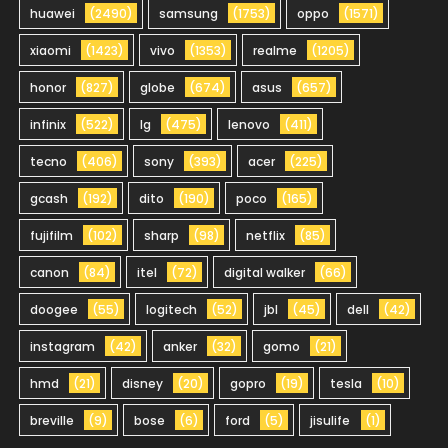
huawei
(2490)
samsung
(1753)
oppo
(1571)
xiaomi
(1423)
vivo
(1353)
realme
(1205)
honor
(827)
globe
(674)
asus
(657)
infinix
(522)
lg
(475)
lenovo
(411)
tecno
(406)
sony
(393)
acer
(225)
gcash
(192)
dito
(190)
poco
(165)
fujifilm
(102)
sharp
(98)
netflix
(85)
canon
(84)
itel
(72)
digital walker
(66)
doogee
(55)
logitech
(52)
jbl
(45)
dell
(42)
instagram
(42)
anker
(32)
gomo
(21)
hmd
(21)
disney
(20)
gopro
(19)
tesla
(10)
breville
(9)
bose
(6)
ford
(5)
jisulife
(1)