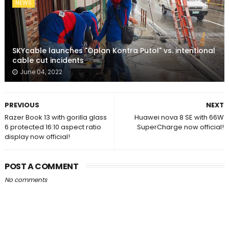
NEWS
SKYcable launches "Oplan Kontra Putol" vs. intentional
cable cut incidents
June 04, 2022
PREVIOUS
NEXT
Razer Book 13 with gorilla glass
Huawei nova 8 SE with 66W
6 protected 16:10 aspect ratio
SuperCharge now official!
display now official!
POST A COMMENT
No comments