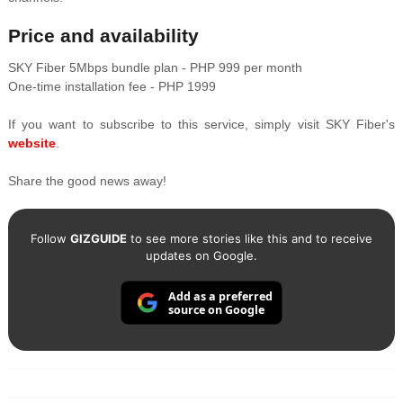
Price and availability
SKY Fiber 5Mbps bundle plan - PHP 999 per month
One-time installation fee - PHP 1999
If you want to subscribe to this service, simply visit SKY Fiber's
website
.
Share the good news away!
Follow
GIZGUIDE
to see more stories like this and to receive
updates on Google.
Add as a preferred
source on Google