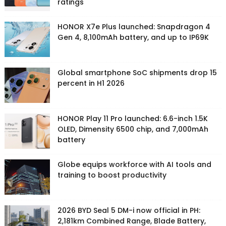
ratings
HONOR X7e Plus launched: Snapdragon 4
Gen 4, 8,100mAh battery, and up to IP69K
Global smartphone SoC shipments drop 15
percent in H1 2026
HONOR Play 11 Pro launched: 6.6-inch 1.5K
OLED, Dimensity 6500 chip, and 7,000mAh
battery
Globe equips workforce with AI tools and
training to boost productivity
2026 BYD Seal 5 DM-i now official in PH:
2,181km Combined Range, Blade Battery,