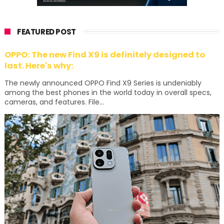
FEATURED POST
OPPO: The new Find X9 is definitely designed to
last. Here's why:
The newly announced OPPO Find X9 Series is undeniably
among the best phones in the world today in overall specs,
cameras, and features. File...