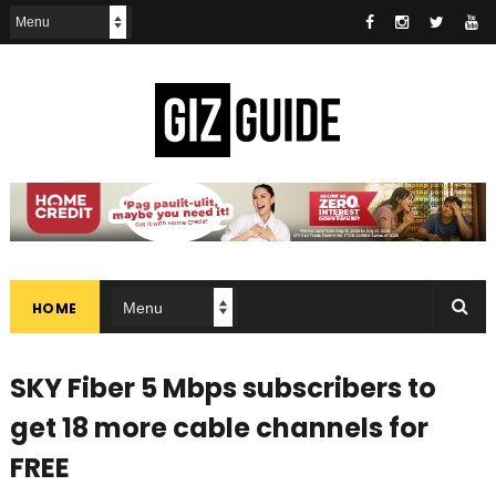
HOME
SKY Fiber 5 Mbps subscribers to
get 18 more cable channels for
FREE