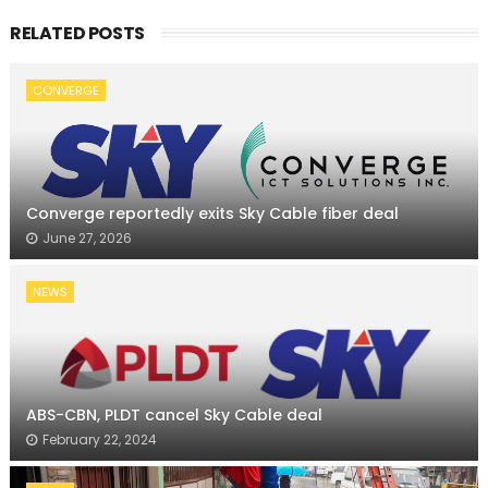
RELATED POSTS
CONVERGE
Converge reportedly exits Sky Cable fiber deal
June 27, 2026
NEWS
ABS-CBN, PLDT cancel Sky Cable deal
February 22, 2024