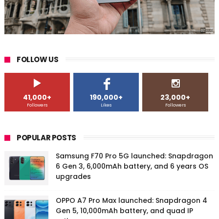
FOLLOW US
41,000+
190,000+
23,000+
Followers
Likes
Followers
POPULAR POSTS
Samsung F70 Pro 5G launched: Snapdragon
6 Gen 3, 6,000mAh battery, and 6 years OS
upgrades
OPPO A7 Pro Max launched: Snapdragon 4
Gen 5, 10,000mAh battery, and quad IP