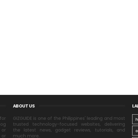
ABOUT US
LA
for
GIZGUIDE is one of the Philippines' leading and most
h
log
trusted technology-focused websites, delivering
 or
the latest news, gadget reviews, tutorials, and
 or
much more.