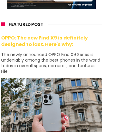
FEATURED POST
OPPO: The new Find X9 is definitely
designed to last. Here's why:
The newly announced OPPO Find X9 Series is
undeniably among the best phones in the world
today in overall specs, cameras, and features.
File...