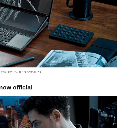
Pro Duo 15 OLED now in PH
ow official