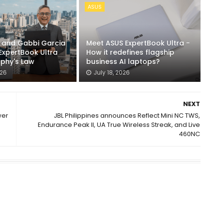
ASUS
n and Gabbi Garcia
Meet ASUS ExpertBook Ultra -
ExpertBook Ultra
How it redefines flagship
rphy's Law
business AI laptops?
026
July 18, 2026
NEXT
wer
JBL Philippines announces Reflect Mini NC TWS,
Endurance Peak II, UA True Wireless Streak, and Live
460NC