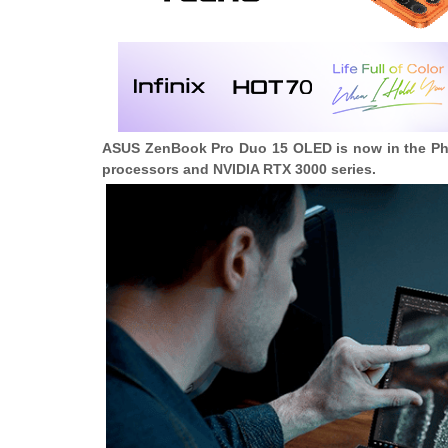
ASUS ZenBook Pro Duo 15 OLED is now in the Philip
processors and NVIDIA RTX 3000 series.