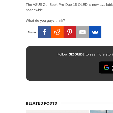
The ASUS ZenBook Pro Duo 15 OLED is now available on
nationwide.
What do you guys think?
Shares
Follow
GIZGUIDE
to see more stori
RELATED POSTS