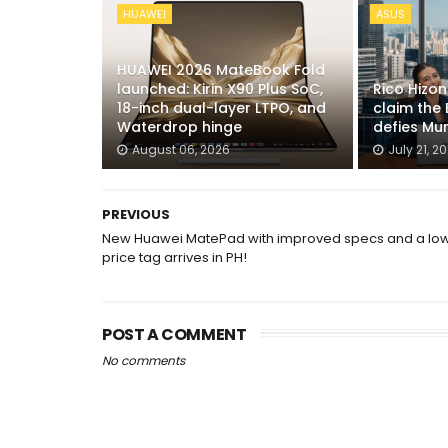
HUAWEI
ASUS
HUAWEI 2026 MateBook Fold
launched: Kirin X90 Plus SoC,
Rico Hizo
18-inch dual-layer LTPO, and
claim the 
Waterdrop hinge
defies Mu
August 06, 2026
July 21, 2
PREVIOUS
New Huawei MatePad with improved specs and a lo
price tag arrives in PH!
POST A COMMENT
No comments