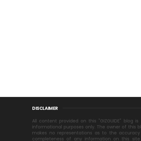
DISCLAIMER
All content provided on this "GIZGUIDE" blog is 
informational purposes only. The owner of this b
makes no representations as to the accuracy
completeness of any information on this site