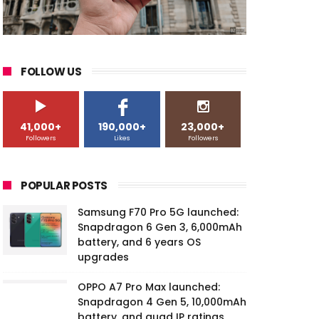
FOLLOW US
41,000+
190,000+
23,000+
Followers
Likes
Followers
POPULAR POSTS
Samsung F70 Pro 5G launched:
Snapdragon 6 Gen 3, 6,000mAh
battery, and 6 years OS
upgrades
OPPO A7 Pro Max launched:
Snapdragon 4 Gen 5, 10,000mAh
battery, and quad IP ratings