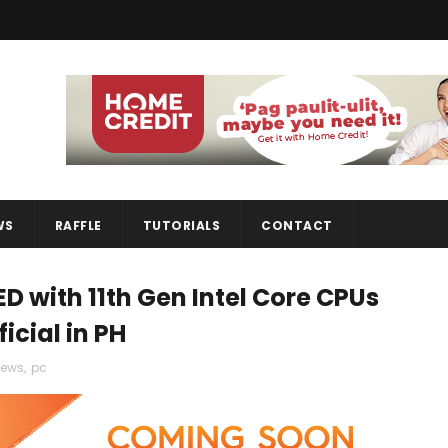
WS
RAFFLE
TUTORIALS
CONTACT
D with 11th Gen Intel Core CPUs
icial in PH
ews
,
pc