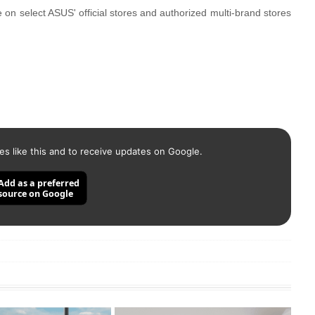
 select ASUS' official stores and authorized multi-brand stores
es like this and to receive updates on Google.
Add as a preferred
source on Google