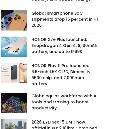
Global smartphone SoC
shipments drop 15 percent in H1
2026
HONOR X7e Plus launched:
Snapdragon 4 Gen 4, 8,100mAh
battery, and up to IP69K
HONOR Play 11 Pro launched:
6.6-inch 1.5K OLED, Dimensity
6500 chip, and 7,000mAh
battery
Globe equips workforce with AI
tools and training to boost
productivity
2026 BYD Seal 5 DM-i now
official in PH: 2,181km Combined