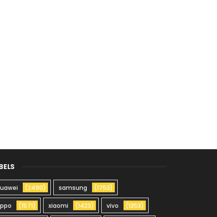
BELS
uawei
(2490)
samsung
(1753)
oppo
(1571)
xiaomi
(1423)
vivo
(1353)