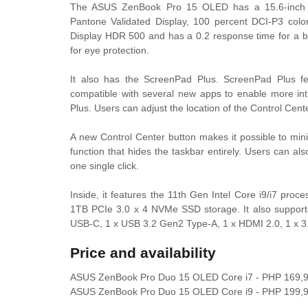
The ASUS ZenBook Pro 15 OLED has a 15.6-inch O
Pantone Validated Display, 100 percent DCI-P3 col
Display HDR 500 and has a 0.2 response time for a bl
for eye protection.
It also has the ScreenPad Plus. ScreenPad Plus f
compatible with several new apps to enable more int
Plus. Users can adjust the location of the Control Center
A new Control Center button makes it possible to mini
function that hides the taskbar entirely. Users can al
one single click.
Inside, it features the 11th Gen Intel Core i9/i7 p
1TB PCIe 3.0 x 4 NVMe SSD storage. It also supports
USB-C, 1 x USB 3.2 Gen2 Type-A, 1 x HDMI 2.0, 1 x 3
Price and availability
ASUS ZenBook Pro Duo 15 OLED Core i7 - PHP 169,
ASUS ZenBook Pro Duo 15 OLED Core i9 - PHP 199,