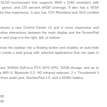
LED touchscreen that supports 3840 x 2160 resolution with
or gamut, and 133 percent sRGB coverage. It also has a VESA
ur-free experience. It also has TÜV Rheinland and SGS certified
eatures a new Control Center UI and is more responsive and
uitive interactions between the main display and the ScreenPad
 and snap it to the right, left, or bottom.
mize the taskbar into a floating button and enables an auto-hide
so create a task group with selected applications that can open in
rocessor, NVIDIA GeForce RTX 3070 GPU, 32GB storage, and up to
 WiFi 6, Bluetooth 5.0, HD Infrared webcam, 2 x Thunderbolt 3
.5mm audio jack, NumberPad 2.0, and a 92Whr battery.
995
995