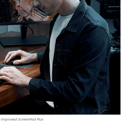
he improved ScreenPad Plus