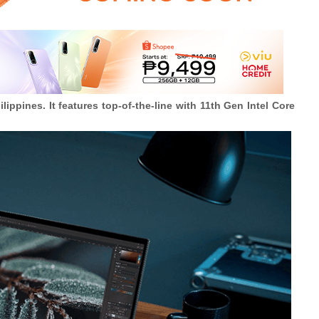
pines. It features top-of-the-line with 11th Gen Intel Core