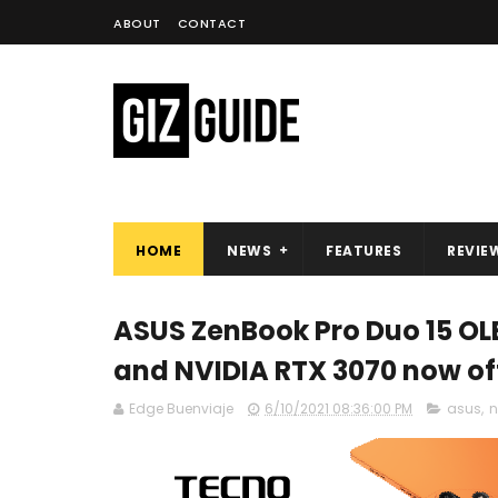
ABOUT
CONTACT
HOME
NEWS
FEATURES
REVIE
ASUS ZenBook Pro Duo 15 OLE
and NVIDIA RTX 3070 now off
Edge Buenviaje
6/10/2021 08:36:00 PM
asus
,
n