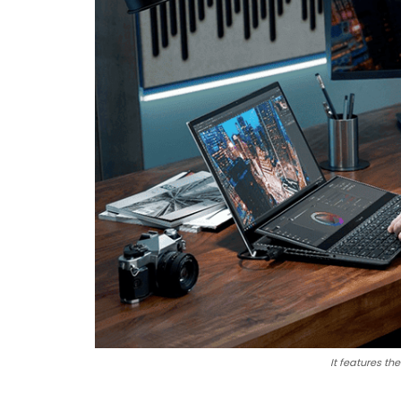
It features t