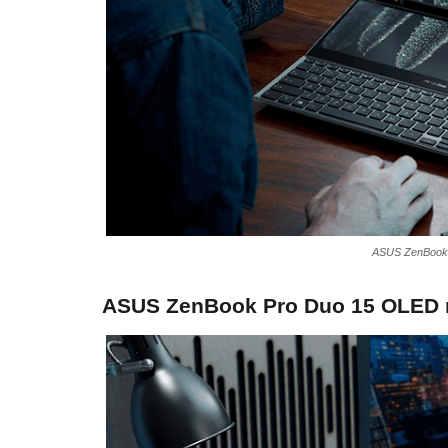
ASUS ZenBook 
ASUS ZenBook Pro Duo 15 OLED n