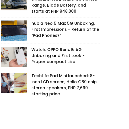
Range, Blade Battery, and
starts at PHP 948,000
nubia Neo 5 Max 5G Unboxing,
First Impressions - Return of the
"Pad Phones?"
Watch: OPPO Reno16 5G
Unboxing and First Look -
Proper compact size
TechLife Pad Mini launched: 8-
inch LCD screen, Helio G80 chip,
stereo speakers, PHP 7,699
starting price