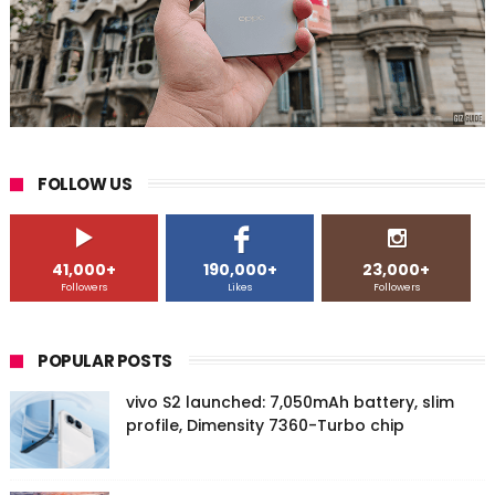
FOLLOW US
41,000+
190,000+
23,000+
Followers
Likes
Followers
POPULAR POSTS
vivo S2 launched: 7,050mAh battery, slim
profile, Dimensity 7360-Turbo chip