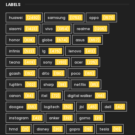
LABELS
huawei
(2492)
samsung
(1753)
oppo
(1571)
xiaomi
(1423)
vivo
(1354)
realme
(1205)
honor
(828)
globe
(674)
asus
(657)
infinix
(522)
lg
(475)
lenovo
(412)
tecno
(408)
sony
(393)
acer
(225)
gcash
(192)
dito
(190)
poco
(165)
fujifilm
(102)
sharp
(98)
netflix
(85)
canon
(84)
itel
(72)
digital walker
(66)
doogee
(55)
logitech
(52)
jbl
(45)
dell
(42)
instagram
(42)
anker
(32)
gomo
(21)
hmd
(21)
disney
(20)
gopro
(19)
tesla
(10)