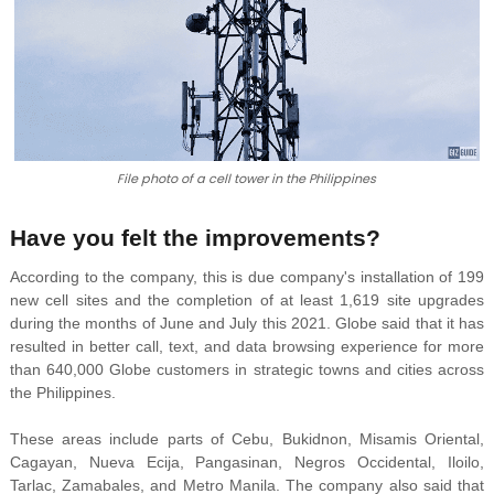
File photo of a cell tower in the Philippines
Have you felt the improvements?
According to the company, this is due company's installation of 199
new cell sites and the completion of at least 1,619 site upgrades
during the months of June and July this 2021. Globe said that it has
resulted in better call, text, and data browsing experience for more
than 640,000 Globe customers in strategic towns and cities across
the Philippines.
These areas include parts of Cebu, Bukidnon,
Misamis Oriental,
Cagayan, Nueva Ecija, Pangasinan, Negros Occidental, Iloilo,
Tarlac, Zamabales, and
Metro Manila. The company also said that