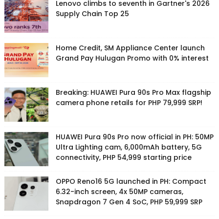
Lenovo climbs to seventh in Gartner's 2026
Supply Chain Top 25
Home Credit, SM Appliance Center launch
Grand Pay Hulugan Promo with 0% interest
Breaking: HUAWEI Pura 90s Pro Max flagship
camera phone retails for PHP 79,999 SRP!
HUAWEI Pura 90s Pro now official in PH: 50MP
Ultra Lighting cam, 6,000mAh battery, 5G
connectivity, PHP 54,999 starting price
OPPO Reno16 5G launched in PH: Compact
6.32-inch screen, 4x 50MP cameras,
Snapdragon 7 Gen 4 SoC, PHP 59,999 SRP