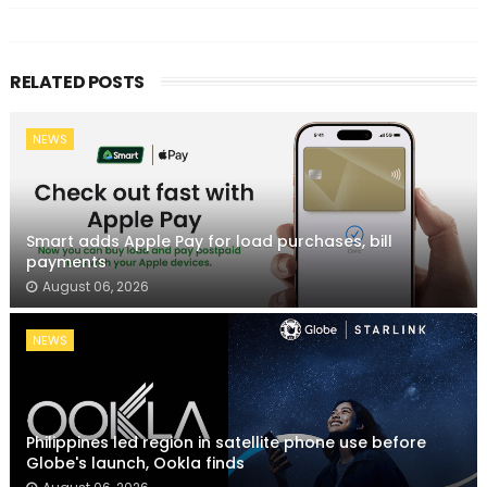
RELATED POSTS
NEWS
Smart adds Apple Pay for load purchases, bill
payments
August 06, 2026
NEWS
Philippines led region in satellite phone use before
Globe's launch, Ookla finds