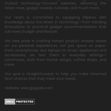
trusted technology-focused websites, delivering the
latest news, gadget reviews, tutorials, and much more.
Our team is committed to equipping Filipinos with
knowledge about the latest in technology—from trending
innovations to practical gadget recommendations that
suit every budget and lifestyle.
We take pride in crafting honest product reviews based
on our personal experiences, not just specs on paper.
From smartphones and laptops to smart appliances and
accessories, we test them in everyday settings—
commutes, work-from-home setups, coffee shops, and
more.
Our goal is straightforward: to help you make informed
tech choices that truly meet your needs.
Website: www.gizguide.com