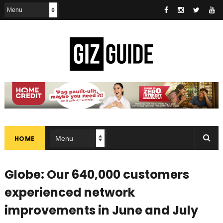
HOME
Globe: Our 640,000 customers
experienced network
improvements in June and July