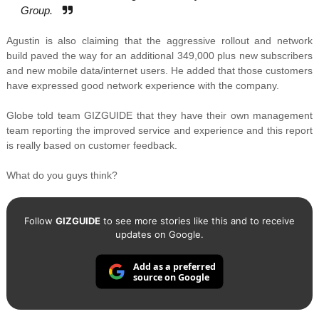
Group.
Agustin is also claiming that the aggressive rollout and network
build paved the way for an additional 349,000 plus new subscribers
and new mobile data/internet users. He added that those customers
have expressed good network experience with the company.
Globe told team GIZGUIDE that they have their own management
team reporting the improved service and experience and this report
is really based on customer feedback.
What do you guys think?
Follow
GIZGUIDE
to see more stories like this and to receive
updates on Google.
Add as a preferred
source on Google