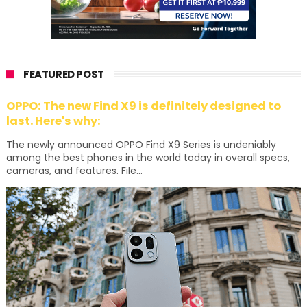
FEATURED POST
OPPO: The new Find X9 is definitely designed to
last. Here's why:
The newly announced OPPO Find X9 Series is undeniably
among the best phones in the world today in overall specs,
cameras, and features. File...