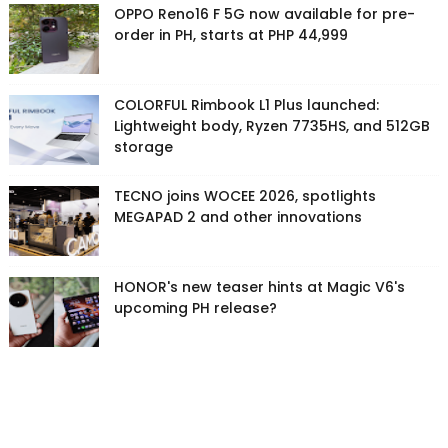
OPPO Reno16 F 5G now available for pre-
order in PH, starts at PHP 44,999
COLORFUL Rimbook L1 Plus launched:
Lightweight body, Ryzen 7735HS, and 512GB
storage
TECNO joins WOCEE 2026, spotlights
MEGAPAD 2 and other innovations
HONOR's new teaser hints at Magic V6's
upcoming PH release?