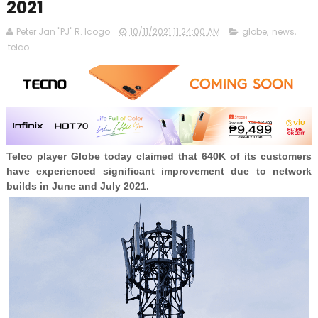
2021
Peter Jan "PJ" R. Icogo
10/11/2021 11:24:00 AM
globe
,
news
,
telco
Telco player Globe today claimed that 640K of its customers
have experienced significant improvement due to network
builds in June and July 2021.