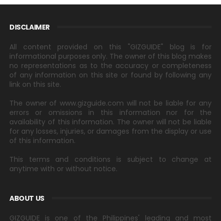
DISCLAIMER
All content provided on this "GIZGUIDE" blog is for
informational purposes only. The owner of this blog makes
no representations as to the accuracy or completeness
of any information on this site or found by following any
link on this site.
The owner of www.gizguide.com will not be liable for any
errors or omissions in this information nor for the
availability of this information. The owner will not be liable
for any losses, injuries, or damages from the display or use
of this information.
This terms and conditions is subject to change at
anytime with or without notice.
ABOUT US
GIZGUIDE is one of the Philippines' leading and most