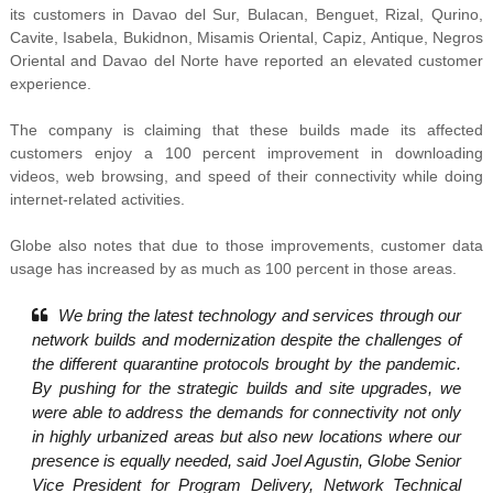
its customers in
Davao del Sur, Bulacan, Benguet, Rizal, Qurino,
Cavite, Isabela, Bukidnon, Misamis Oriental, Capiz, Antique, Negros
Oriental and Davao del Norte have reported an elevated customer
experience.
The company is claiming that these builds made its affected
customers enjoy a 100 percent improvement in downloading
videos, web browsing, and speed of their connectivity while doing
internet-related activities.
Globe also notes that due to those improvements, customer data
usage has increased by as much as 100 percent in those areas.
We bring the latest technology and services through our
network builds and modernization despite the challenges of
the different quarantine protocols brought by the pandemic.
By pushing for the strategic builds and site upgrades, we
were able to address the demands for connectivity not only
in highly urbanized areas but also new locations where our
presence is equally needed, said Joel Agustin, Globe Senior
Vice President for Program Delivery, Network Technical