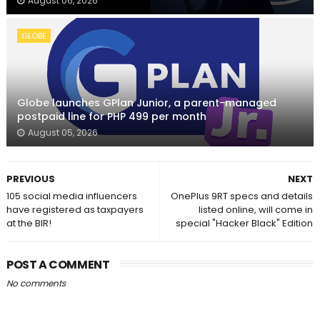
August 06, 2026
GLOBE
Globe launches GPlan Junior, a parent-managed
postpaid line for PHP 499 per month
August 05, 2026
PREVIOUS
NEXT
105 social media influencers
OnePlus 9RT specs and details
have registered as taxpayers
listed online, will come in
at the BIR!
special "Hacker Black" Edition
POST A COMMENT
No comments