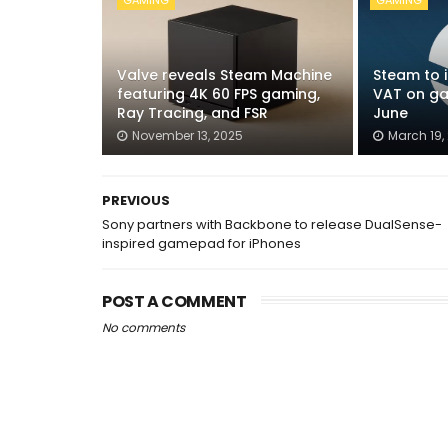
GAMING
GAMING
Valve reveals Steam Machine
Steam to 
featuring 4K 60 FPS gaming,
VAT on ga
Ray Tracing, and FSR
June
November 13, 2025
March 19,
PREVIOUS
Sony partners with Backbone to release DualSense-
inspired gamepad for iPhones
POST A COMMENT
No comments