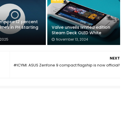
NEWS
impose 12 percent
mes in PH starting
Valve unveils limited edition
Steam Deck OLED White
 2025
November 13, 2024
NEXT
#ICYMI: ASUS Zenfone 9 compact flagship is now official!