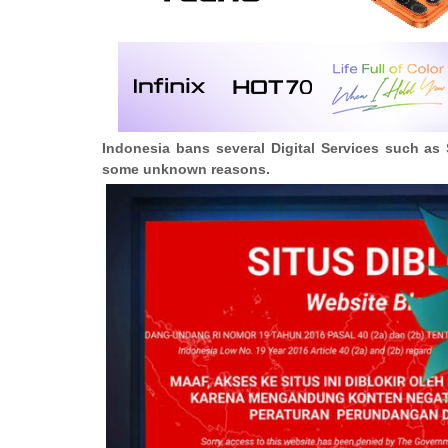
Indonesia bans several Digital Services such as 
some unknown reasons.