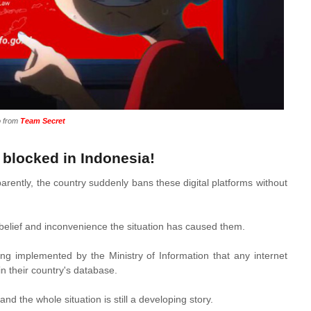
o from
Team Secret
blocked in Indonesia!
rently, the country suddenly bans these digital platforms without
sbelief and inconvenience the situation has caused them.
 implemented by the Ministry of Information that any internet
in their country's database.
and the whole situation is still a developing story.