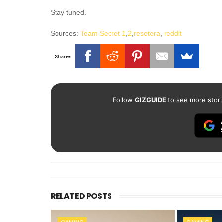
Stay tuned.
Sources:
Team Secret 1
,
2
,
resetera
,
reddit
Shares
Follow
GIZGUIDE
to see more stori
RELATED POSTS