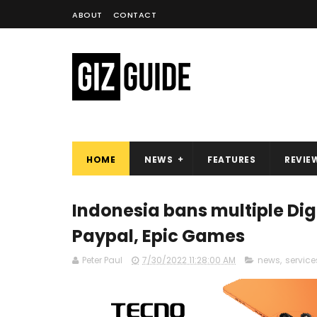
ABOUT
CONTACT
HOME
NEWS
FEATURES
REVIE
Indonesia bans multiple Dig
Paypal, Epic Games
Peter Paul
7/30/2022 11:28:00 AM
news
,
service