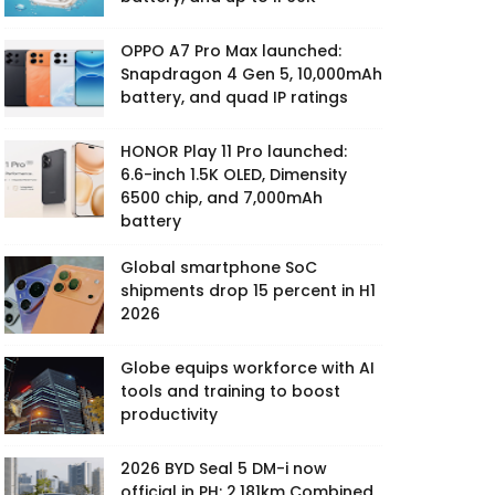
OPPO A7 Pro Max launched:
Snapdragon 4 Gen 5, 10,000mAh
battery, and quad IP ratings
HONOR Play 11 Pro launched:
6.6-inch 1.5K OLED, Dimensity
6500 chip, and 7,000mAh
battery
Global smartphone SoC
shipments drop 15 percent in H1
2026
Globe equips workforce with AI
tools and training to boost
productivity
2026 BYD Seal 5 DM-i now
official in PH: 2,181km Combined