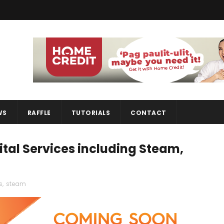
WS
RAFFLE
TUTORIALS
CONTACT
ital Services including Steam,
s
,
steam