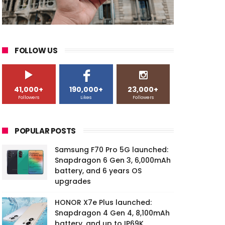
FOLLOW US
41,000+
190,000+
23,000+
Followers
Likes
Followers
POPULAR POSTS
Samsung F70 Pro 5G launched:
Snapdragon 6 Gen 3, 6,000mAh
battery, and 6 years OS
upgrades
HONOR X7e Plus launched:
Snapdragon 4 Gen 4, 8,100mAh
battery, and up to IP69K