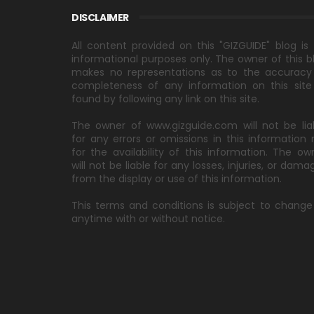
DISCLAIMER
All content provided on this "GIZGUIDE" blog is 
informational purposes only. The owner of this b
makes no representations as to the accuracy
completeness of any information on this site
found by following any link on this site.
The owner of www.gizguide.com will not be lia
for any errors or omissions in this information 
for the availability of this information. The ow
will not be liable for any losses, injuries, or dama
from the display or use of this information.
This terms and conditions is subject to change
anytime with or without notice.