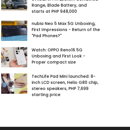
Range, Blade Battery, and
starts at PHP 948,000
nubia Neo 5 Max 5G Unboxing,
First Impressions - Return of the
"Pad Phones?"
Watch: OPPO Reno16 5G
Unboxing and First Look -
Proper compact size
TechLife Pad Mini launched: 8-
inch LCD screen, Helio G80 chip,
stereo speakers, PHP 7,699
starting price