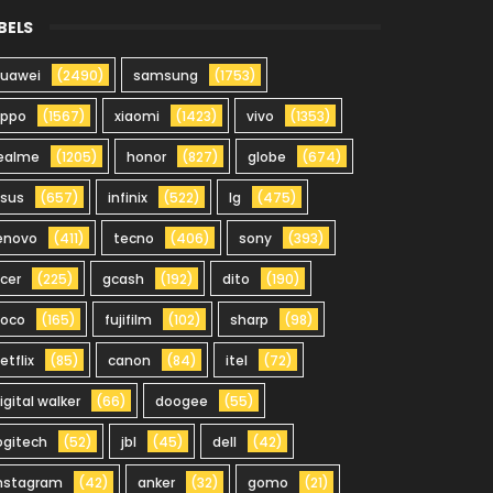
BELS
uawei
(2490)
samsung
(1753)
oppo
(1567)
xiaomi
(1423)
vivo
(1353)
ealme
(1205)
honor
(827)
globe
(674)
sus
(657)
infinix
(522)
lg
(475)
enovo
(411)
tecno
(406)
sony
(393)
cer
(225)
gcash
(192)
dito
(190)
oco
(165)
fujifilm
(102)
sharp
(98)
etflix
(85)
canon
(84)
itel
(72)
igital walker
(66)
doogee
(55)
ogitech
(52)
jbl
(45)
dell
(42)
nstagram
(42)
anker
(32)
gomo
(21)