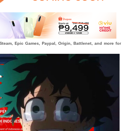
Steam, Epic Games, Paypal, Origin, Battlenet, and more for