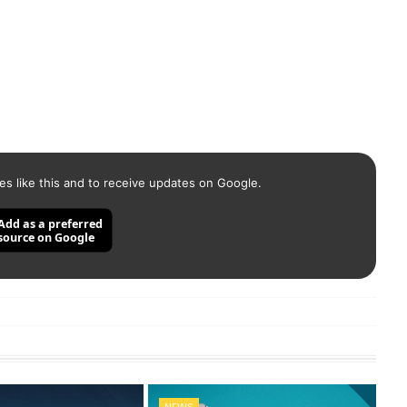
es like this and to receive updates on Google.
Add as a preferred
source on Google