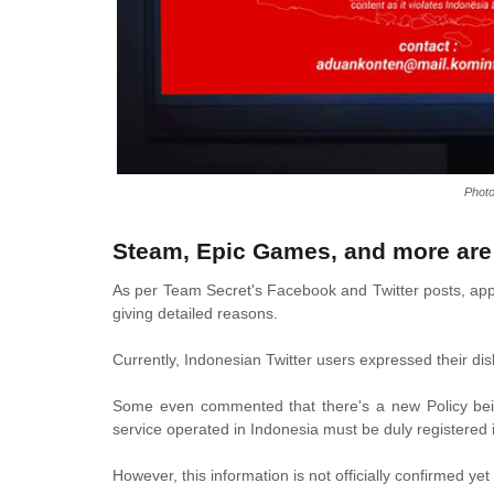
Phot
Steam, Epic Games, and more are 
As per Team Secret's Facebook and Twitter posts, appa
giving detailed reasons.
Currently, Indonesian Twitter users expressed their di
Some even commented that there's a new Policy being
service operated in Indonesia must be duly registered 
However, this information is not officially confirmed yet 