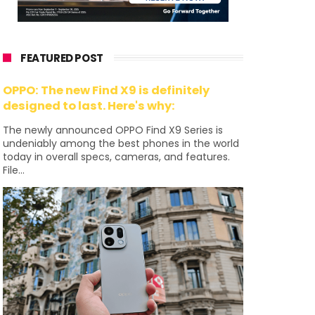
FEATURED POST
OPPO: The new Find X9 is definitely
designed to last. Here's why:
The newly announced OPPO Find X9 Series is
undeniably among the best phones in the world
today in overall specs, cameras, and features.
File...