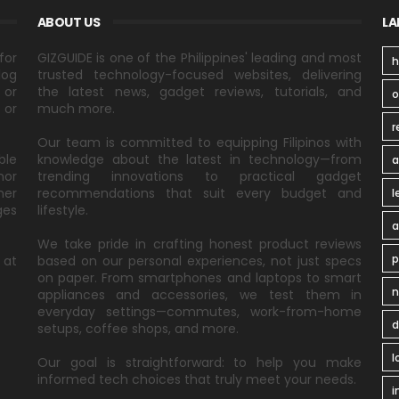
ABOUT US
LA
for
GIZGUIDE is one of the Philippines' leading and most
h
log
trusted technology-focused websites, delivering
 or
the latest news, gadget reviews, tutorials, and
 or
much more.
r
Our team is committed to equipping Filipinos with
ble
knowledge about the latest in technology—from
a
nor
trending innovations to practical gadget
ner
recommendations that suit every budget and
l
ges
lifestyle.
a
We take pride in crafting honest product reviews
p
 at
based on our personal experiences, not just specs
on paper. From smartphones and laptops to smart
n
appliances and accessories, we test them in
everyday settings—commutes, work-from-home
d
setups, coffee shops, and more.
l
Our goal is straightforward: to help you make
informed tech choices that truly meet your needs.
i