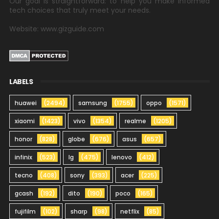
Our goal is straightforward: to help you make informed
tech choices that truly meet your needs.
Website: www.gizguide.com
LABELS
huawei
(2494)
samsung
(1755)
oppo
(1571)
xiaomi
(1423)
vivo
(1354)
realme
(1205)
honor
(828)
globe
(676)
asus
(657)
infinix
(523)
lg
(475)
lenovo
(412)
tecno
(408)
sony
(393)
acer
(225)
gcash
(192)
dito
(190)
poco
(165)
fujifilm
(102)
sharp
(98)
netflix
(85)