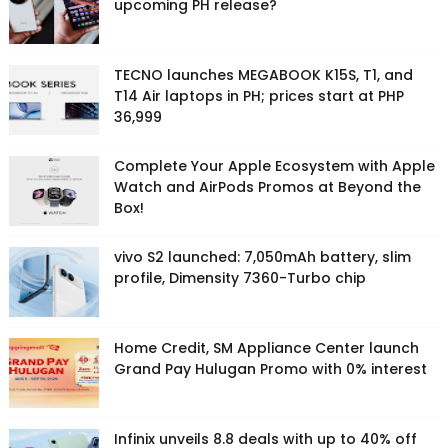
upcoming PH release?
TECNO launches MEGABOOK K15S, T1, and
T14 Air laptops in PH; prices start at PHP
36,999
Complete Your Apple Ecosystem with Apple
Watch and AirPods Promos at Beyond the
Box!
vivo S2 launched: 7,050mAh battery, slim
profile, Dimensity 7360-Turbo chip
Home Credit, SM Appliance Center launch
Grand Pay Hulugan Promo with 0% interest
Infinix unveils 8.8 deals with up to 40% off