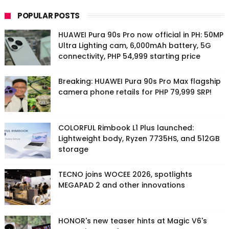
POPULAR POSTS
HUAWEI Pura 90s Pro now official in PH: 50MP
Ultra Lighting cam, 6,000mAh battery, 5G
connectivity, PHP 54,999 starting price
Breaking: HUAWEI Pura 90s Pro Max flagship
camera phone retails for PHP 79,999 SRP!
COLORFUL Rimbook L1 Plus launched:
Lightweight body, Ryzen 7735HS, and 512GB
storage
TECNO joins WOCEE 2026, spotlights
MEGAPAD 2 and other innovations
HONOR's new teaser hints at Magic V6's