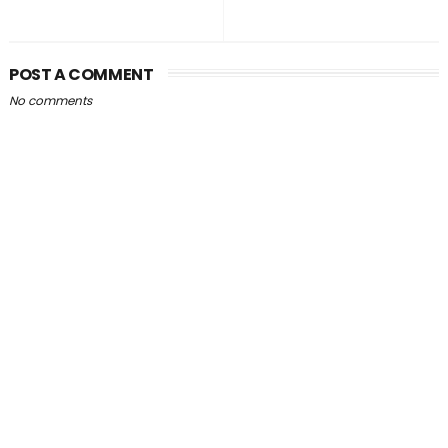
POST A COMMENT
No comments