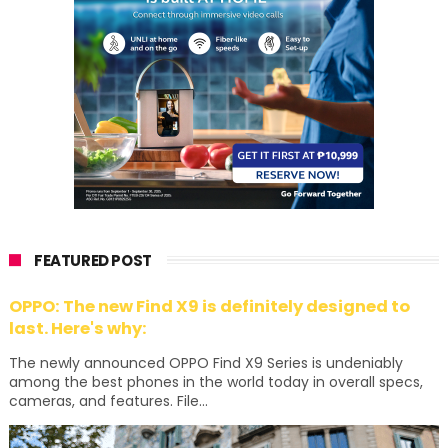
FEATURED POST
OPPO: The new Find X9 is definitely designed to
last. Here's why:
The newly announced OPPO Find X9 Series is undeniably
among the best phones in the world today in overall specs,
cameras, and features. File...