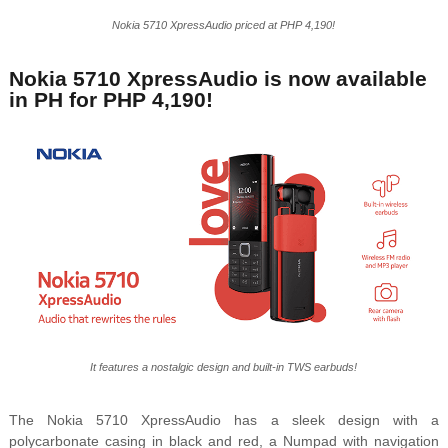
Nokia 5710 XpressAudio priced at PHP 4,190!
Nokia 5710 XpressAudio is now available
in PH for PHP 4,190!
It features a nostalgic design and built-in TWS earbuds!
The Nokia 5710 XpressAudio has a sleek design with a
polycarbonate casing in black and red, a Numpad with navigation