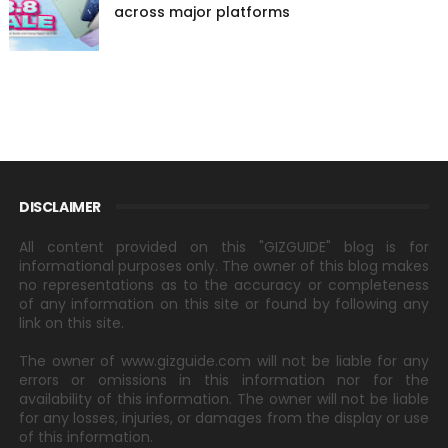
across major platforms
DISCLAIMER
All content provided on this "GIZGUIDE" blog is for
informational purposes only. The owner of this blog makes
no representations as to the accuracy or completeness
of any information on this site or found by following any
link on this site.
The owner of www.gizguide.com will not be liable for any
errors or omissions in this information nor for the
availability of this information. The owner will not be liable
for any losses, injuries, or damages from the display or use
of this information.