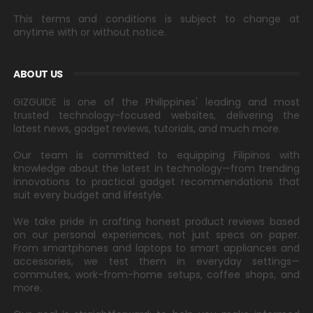
This terms and conditions is subject to change at
anytime with or without notice.
ABOUT US
GIZGUIDE is one of the Philippines' leading and most
trusted technology-focused websites, delivering the
latest news, gadget reviews, tutorials, and much more.
Our team is committed to equipping Filipinos with
knowledge about the latest in technology—from trending
innovations to practical gadget recommendations that
suit every budget and lifestyle.
We take pride in crafting honest product reviews based
on our personal experiences, not just specs on paper.
From smartphones and laptops to smart appliances and
accessories, we test them in everyday settings—
commutes, work-from-home setups, coffee shops, and
more.