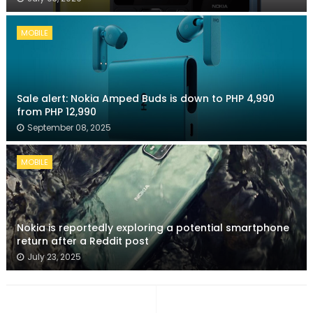
MOBILE
Sale alert: Nokia Amped Buds is down to PHP 4,990
from PHP 12,990
September 08, 2025
MOBILE
Nokia is reportedly exploring a potential smartphone
return after a Reddit post
July 23, 2025