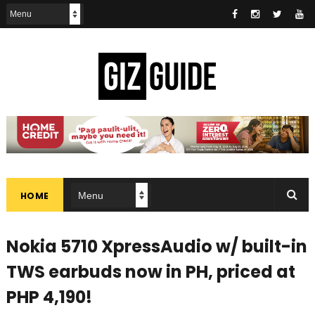
HOME
Nokia 5710 XpressAudio w/ built-in
TWS earbuds now in PH, priced at
PHP 4,190!