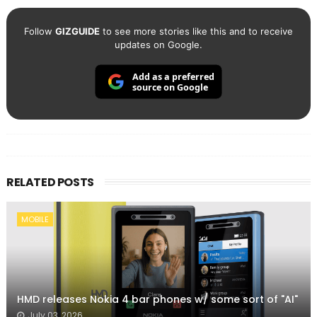
Follow
GIZGUIDE
to see more stories like this and to receive
updates on Google.
Add as a preferred
source on Google
RELATED POSTS
MOBILE
HMD releases Nokia 4 bar phones w/ some sort of "AI"
July 03, 2026