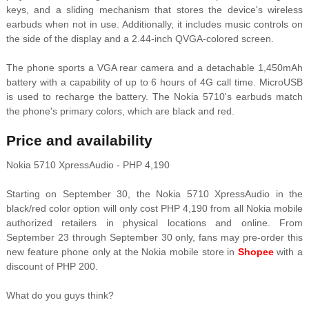
keys, and a sliding mechanism that stores the device's wireless
earbuds when not in use. Additionally, it includes music controls on
the side of the display and a 2.44-inch QVGA-colored screen.
The phone sports a VGA rear camera and a detachable 1,450mAh
battery with a capability of up to 6 hours of 4G call time. MicroUSB
is used to recharge the battery. The Nokia 5710's earbuds match
the phone's primary colors, which are black and red.
Price and availability
Nokia 5710 XpressAudio - PHP 4,190
Starting on September 30, the Nokia 5710 XpressAudio in the
black/red color option will only cost PHP 4,190 from all Nokia mobile
authorized retailers in physical locations and online. From
September 23 through September 30 only, fans may pre-order this
new feature phone only at the Nokia mobile store in
Shopee
with a
discount of PHP 200.
What do you guys think?