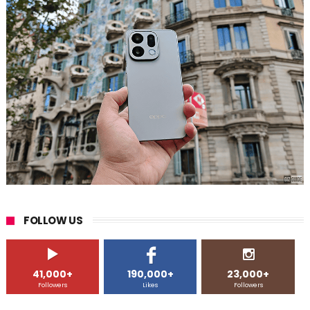
FOLLOW US
41,000+
190,000+
23,000+
Followers
Likes
Followers