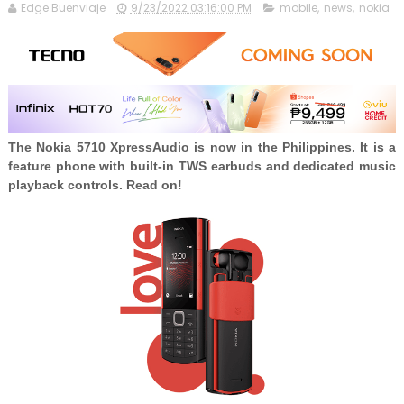
Edge Buenviaje
9/23/2022 03:16:00 PM
mobile
,
news
,
nokia
The Nokia 5710 XpressAudio is now in the Philippines. It is a
feature phone with built-in TWS earbuds and dedicated music
playback controls. Read on!