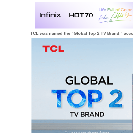
TCL was named the "Global Top 2 TV Brand," accor