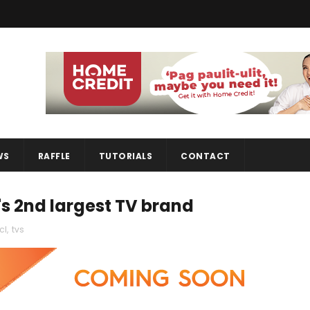
WS
RAFFLE
TUTORIALS
CONTACT
's 2nd largest TV brand
cl
,
tvs