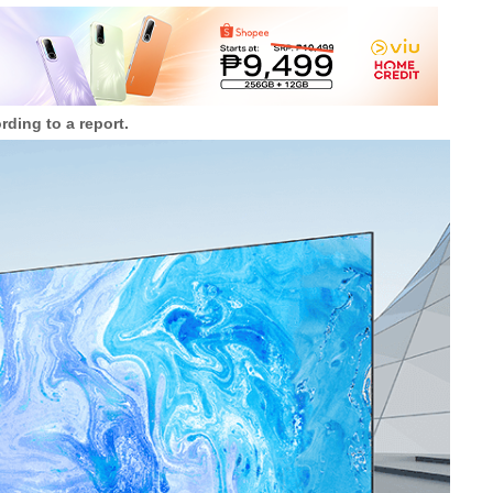
ding to a report.