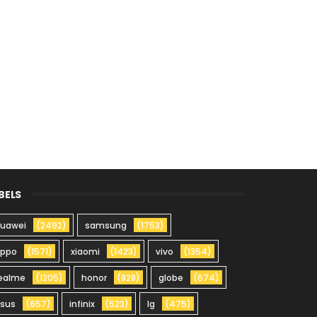
BELS
uawei
(2492)
samsung
(1753)
oppo
(1571)
xiaomi
(1423)
vivo
(1354)
ealme
(1205)
honor
(828)
globe
(674)
sus
(657)
infinix
(523)
lg
(475)