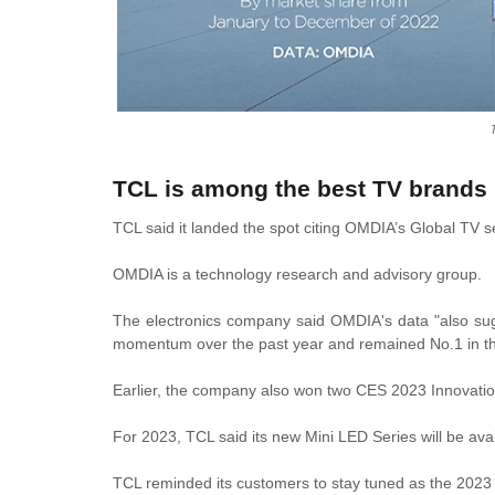
TCL is among the best TV brands 
TCL said it landed the spot citing OMDIA’s Global TV s
OMDIA is a technology research and advisory group.
The electronics company said OMDIA's data "also sug
momentum over the past year and remained No.1 in th
Earlier, the company also won two CES 2023 Innovati
For 2023, TCL said its new Mini LED Series will be avai
TCL reminded its customers to stay tuned as the 2023 