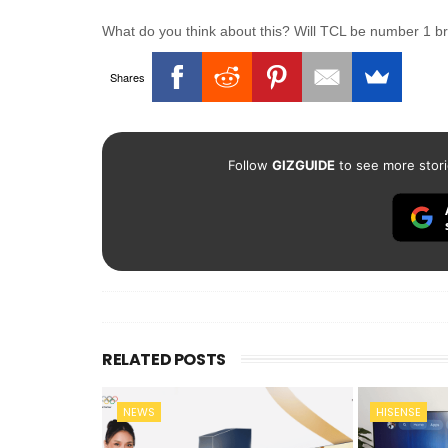
What do you think about this? Will TCL be number 1 
Shares
Follow
GIZGUIDE
to see more stori
RELATED POSTS
NEWS
HISENSE