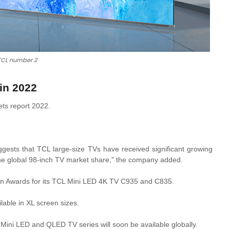
TCL number 2
in 2022
ets report 2022.
gests that TCL large-size TVs have received significant growing
e global 98-inch TV market share," the company added.
on Awards for its TCL Mini LED 4K TV C935 and C835.
lable in XL screen sizes.
Mini LED and QLED TV series will soon be available globally.