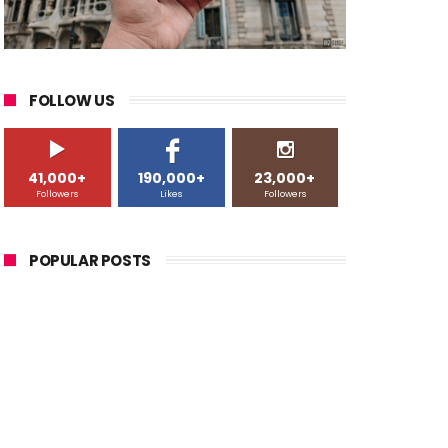
FOLLOW US
41,000+
190,000+
23,000+
Followers
Likes
Followers
POPULAR POSTS