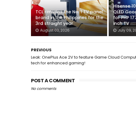
Hisense 1
TCL remains the No. 1 TV panel
QLED Googl
brand in the Philippines for the
for PHP 17
3rd straight year
inch TV
August 03, 2026
July 09, 
PREVIOUS
Leak: OnePlus Ace 2V to feature Game Cloud Compu
tech for enhanced gaming!
POST A COMMENT
No comments