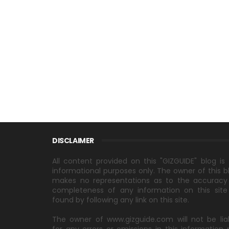
DISCLAIMER
All content provided on this "GIZGUIDE" blog is 
informational purposes only. The owner of this b
makes no representations as to the accuracy
completeness of any information on this site
found by following any link on this site.
The owner of www.gizguide.com will not be lia