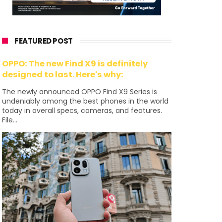
FEATURED POST
OPPO: The new Find X9 is definitely
designed to last. Here's why:
The newly announced OPPO Find X9 Series is
undeniably among the best phones in the world
today in overall specs, cameras, and features.
File...