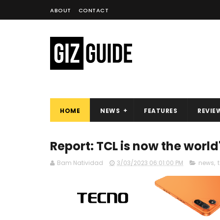
ABOUT
CONTACT
HOME
NEWS
FEATURES
REVIE
Report: TCL is now the world
Bam Natividad
3/03/2023 06:01:00 PM
news
,
t