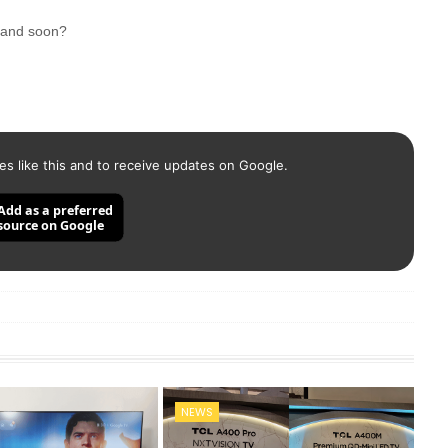
brand soon?
es like this and to receive updates on Google.
Add as a preferred
source on Google
NEWS