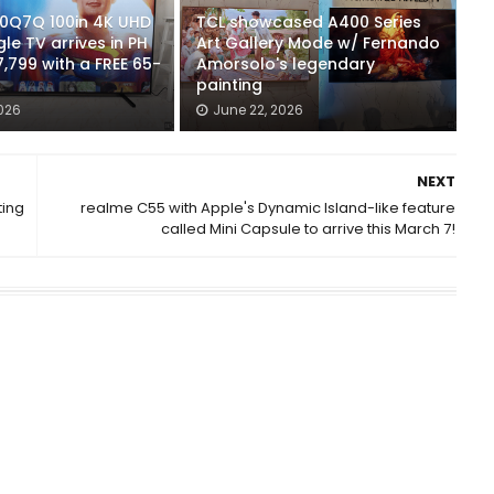
00Q7Q 100in 4K UHD
TCL showcased A400 Series
e TV arrives in PH
Art Gallery Mode w/ Fernando
7,799 with a FREE 65-
Amorsolo's legendary
painting
2026
June 22, 2026
NEXT
ting
realme C55 with Apple's Dynamic Island-like feature
called Mini Capsule to arrive this March 7!