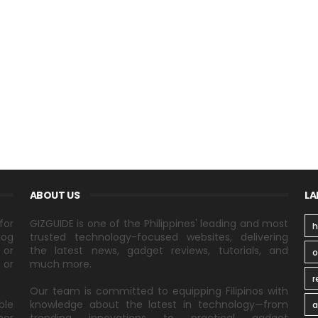
ABOUT US
LA
for
GIZGUIDE is one of the Philippines' leading and most
h
log
trusted technology-focused websites, delivering
 or
the latest news, gadget reviews, tutorials, and
 or
much more.
r
Our team is committed to equipping Filipinos with
ble
knowledge about the latest in technology—from
a