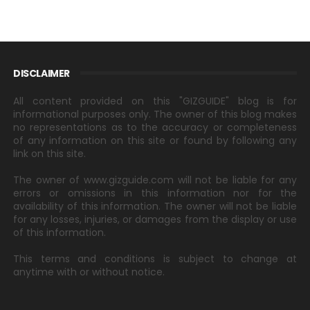
DISCLAIMER
All content provided on this "GIZGUIDE" blog is for
informational purposes only. The owner of this blog makes
no representations as to the accuracy or completeness
of any information on this site or found by following any
link on this site.
The owner of www.gizguide.com will not be liable for any
errors or omissions in this information nor for the
availability of this information. The owner will not be liable
for any losses, injuries, or damages from the display or use
of this information.
This terms and conditions is subject to change at
anytime with or without notice.