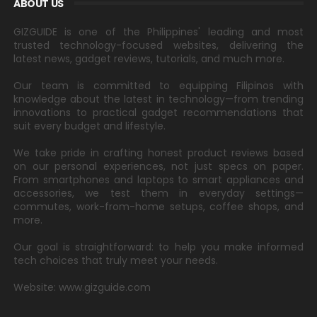
ABOUT US
GIZGUIDE is one of the Philippines' leading and most
trusted technology-focused websites, delivering the
latest news, gadget reviews, tutorials, and much more.
Our team is committed to equipping Filipinos with
knowledge about the latest in technology—from trending
innovations to practical gadget recommendations that
suit every budget and lifestyle.
We take pride in crafting honest product reviews based
on our personal experiences, not just specs on paper.
From smartphones and laptops to smart appliances and
accessories, we test them in everyday settings—
commutes, work-from-home setups, coffee shops, and
more.
Our goal is straightforward: to help you make informed
tech choices that truly meet your needs.
Website: www.gizguide.com