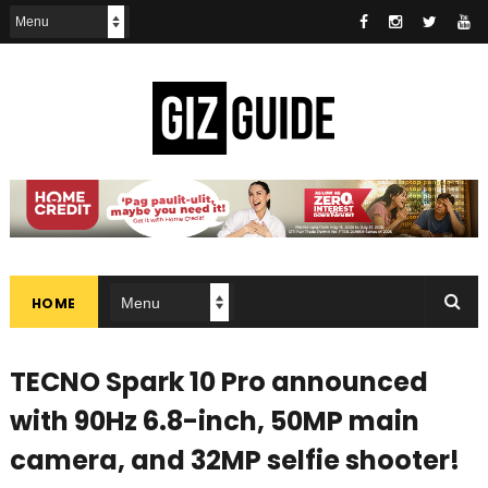
HOME
TECNO Spark 10 Pro announced
with 90Hz 6.8-inch, 50MP main
camera, and 32MP selfie shooter!