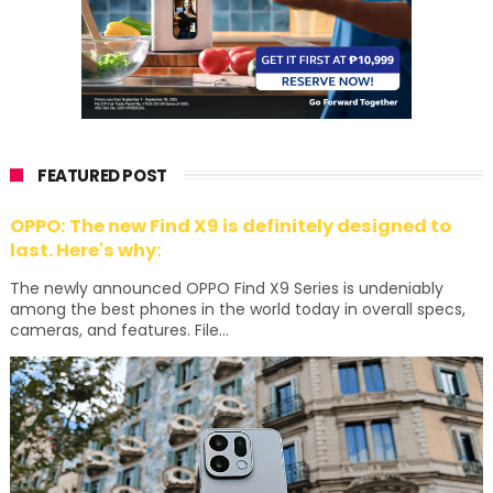
FEATURED POST
OPPO: The new Find X9 is definitely designed to
last. Here's why:
The newly announced OPPO Find X9 Series is undeniably
among the best phones in the world today in overall specs,
cameras, and features. File...