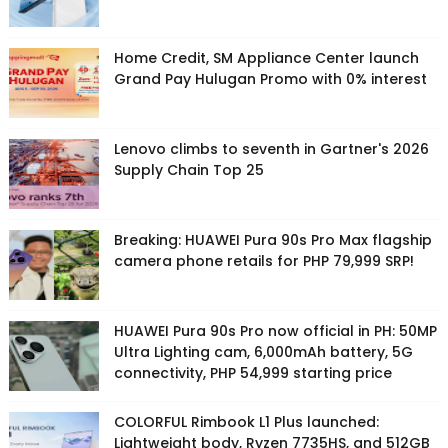
Home Credit, SM Appliance Center launch
Grand Pay Hulugan Promo with 0% interest
Lenovo climbs to seventh in Gartner's 2026
Supply Chain Top 25
Breaking: HUAWEI Pura 90s Pro Max flagship
camera phone retails for PHP 79,999 SRP!
HUAWEI Pura 90s Pro now official in PH: 50MP
Ultra Lighting cam, 6,000mAh battery, 5G
connectivity, PHP 54,999 starting price
COLORFUL Rimbook L1 Plus launched:
Lightweight body, Ryzen 7735HS, and 512GB