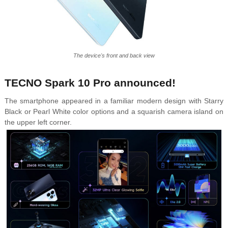
The device's front and back view
TECNO Spark 10 Pro announced!
The smartphone appeared in a familiar modern design with Starry
Black or Pearl White color options and a squarish camera island on
the upper left corner.