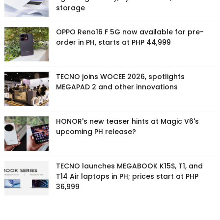
storage
OPPO Reno16 F 5G now available for pre-
order in PH, starts at PHP 44,999
TECNO joins WOCEE 2026, spotlights
MEGAPAD 2 and other innovations
HONOR's new teaser hints at Magic V6's
upcoming PH release?
TECNO launches MEGABOOK K15S, T1, and
T14 Air laptops in PH; prices start at PHP
36,999