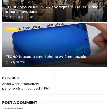
TECNO joins WOCEE 2026, spotlights MEGAPAD 2 and
other innovations
August 07, 2026
MOBILE
TECNO teased a smartphone w/ 0mm bezels
July 31, 2026
PREVIOUS
AnkerWork productivity
peripherals announced in PH!
POST A COMMENT
No comments