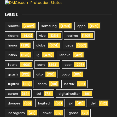
LABELS
huawei
(2492)
samsung
(1753)
oppo
(1571)
xiaomi
(1423)
vivo
(1354)
realme
(1205)
honor
(828)
globe
(674)
asus
(657)
infinix
(523)
lg
(475)
lenovo
(412)
tecno
(408)
sony
(393)
acer
(225)
gcash
(192)
dito
(190)
poco
(165)
fujifilm
(102)
sharp
(98)
netflix
(85)
canon
(84)
itel
(72)
digital walker
(66)
doogee
(55)
logitech
(52)
jbl
(45)
dell
(42)
instagram
(42)
anker
(32)
gomo
(21)