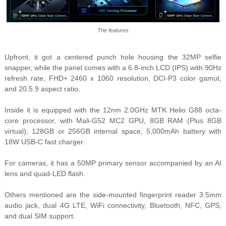
The features
Upfront, it got a centered punch hole housing the 32MP selfie
snapper, while the panel comes with a 6.8-inch LCD (IPS) with 90Hz
refresh rate, FHD+ 2460 x 1060 resolution, DCI-P3 color gamut,
and 20.5:9 aspect ratio.
Inside it is equipped with the 12nm 2.0GHz MTK Helio G88 octa-
core processor, with Mali-G52 MC2 GPU, 8GB RAM (Plus 8GB
virtual), 128GB or 256GB internal space, 5,000mAh battery with
18W USB-C fast charger.
For cameras, it has a 50MP primary sensor accompanied by an AI
lens and quad-LED flash.
Others mentioned are the side-mounted fingerprint reader 3.5mm
audio jack, dual 4G LTE, WiFi connectivity, Bluetooth, NFC, GPS,
and dual SIM support.