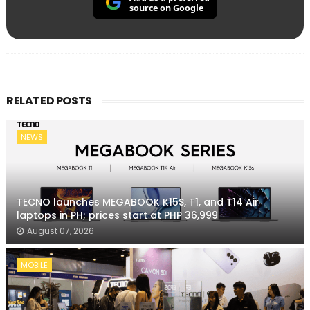
source on Google
RELATED POSTS
NEWS
TECNO launches MEGABOOK K15S, T1, and T14 Air
laptops in PH; prices start at PHP 36,999
August 07, 2026
MOBILE