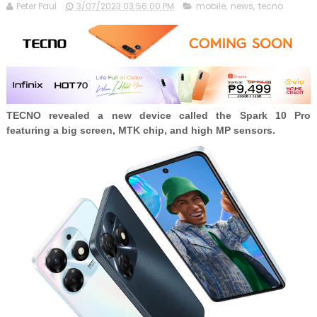
Peter Paul
3/07/2023 03:56:00 PM
mobile
,
news
,
tecno
TECNO revealed a new device called the Spark 10 Pro
featuring a big screen, MTK chip, and high MP sensors.