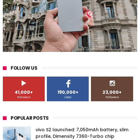
FOLLOW US
41,000+
190,000+
23,000+
Followers
Likes
Followers
POPULAR POSTS
vivo S2 launched: 7,050mAh battery, slim
profile, Dimensity 7360-Turbo chip