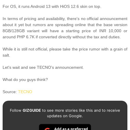
For OS, it runs Android 13 with HiOS 12.6 skin on top.
In terms of pricing and availability, there's no official announcement
about it yet but rumors are spreading online that the base version
8GB/128GB variant will have a starting price of INR 10,000 or
around PHP 6.7K if converted directly without the tax and duties.
While it is still not official, please take the price rumor with a grain of
salt.
Let's wait and see TECNO's announcement.
What do you guys think?
Source:
TECNO
Follow
GIZGUIDE
to see more stories like this and to receive
updates on Google.
Add as a preferred