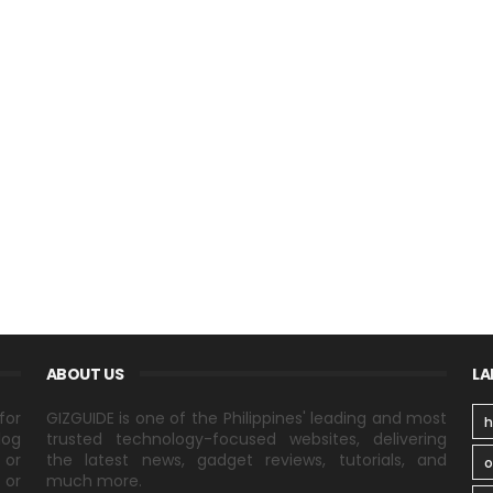
ABOUT US
LA
for
GIZGUIDE is one of the Philippines' leading and most
h
log
trusted technology-focused websites, delivering
 or
the latest news, gadget reviews, tutorials, and
 or
much more.