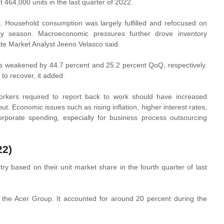
 464,000 units in the last quarter of 2022.
 Household consumption was largely fulfilled and refocused on
day season. Macroeconomic pressures further drove inventory
ate Market Analyst Jeeno Velasco said.
ors weakened by 44.7 percent and 25.2 percent QoQ, respectively.
to recover, it added.
rkers required to report back to work should have increased
out. Economic issues such as rising inflation, higher interest rates,
orate spending, especially for business process outsourcing
22)
ry based on their unit market share in the fourth quarter of last
 the Acer Group. It accounted for around 20 percent during the