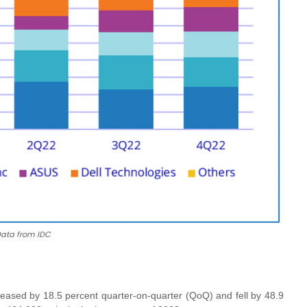
ata from IDC
reased by 18.5 percent quarter-on-quarter (QoQ) and fell by 48.9