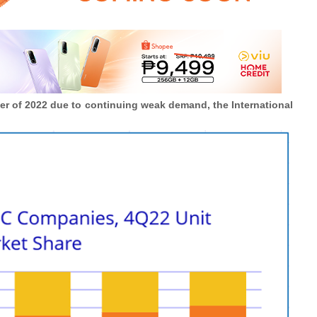
ter of 2022 due to continuing weak demand, the International