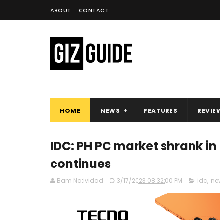
ABOUT
CONTACT
HOME
NEWS
FEATURES
REVIE
IDC: PH PC market shrank i
continues
Bam Natividad
3/17/2023 08:32:00 PM
idc
,
ne