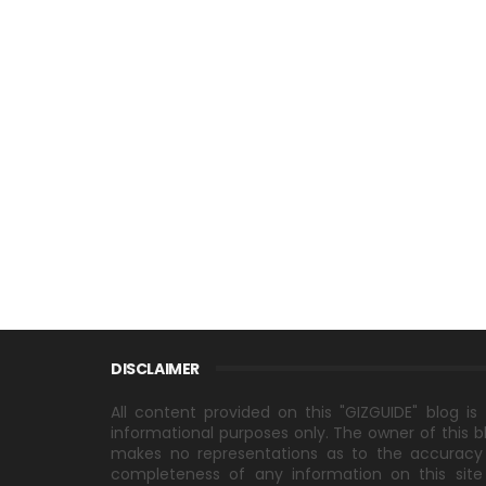
DISCLAIMER
All content provided on this "GIZGUIDE" blog is 
informational purposes only. The owner of this b
makes no representations as to the accuracy
completeness of any information on this site