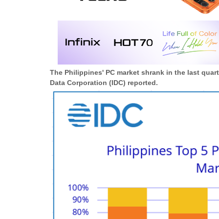
The Philippines' PC market shrank in the last quar
Data Corporation (IDC) reported.