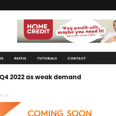
WS
RAFFLE
TUTORIALS
CONTACT
n Q4 2022 as weak demand
ws
,
pc