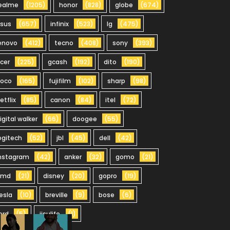
ealme
(1205)
honor
(828)
globe
(674)
sus
(657)
infinix
(523)
lg
(475)
enovo
(412)
tecno
(408)
sony
(393)
cer
(225)
gcash
(192)
dito
(190)
oco
(165)
fujifilm
(102)
sharp
(98)
etflix
(85)
canon
(84)
itel
(72)
igital walker
(66)
doogee
(55)
ogitech
(52)
jbl
(45)
dell
(42)
nstagram
(42)
anker
(32)
gomo
(21)
hmd
(21)
disney
(20)
gopro
(19)
esla
(10)
breville
(9)
bose
(6)
ord
(5)
jisulife
(1)