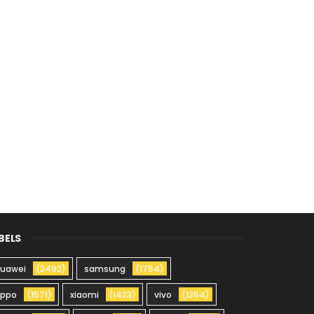
BELS
uawei
(2492)
samsung
(1754)
oppo
(1571)
xiaomi
(1423)
vivo
(1354)