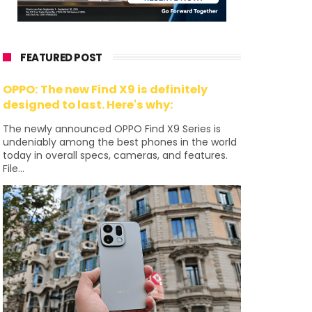
FEATURED POST
OPPO: The new Find X9 is definitely
designed to last. Here's why:
The newly announced OPPO Find X9 Series is
undeniably among the best phones in the world
today in overall specs, cameras, and features.
File...