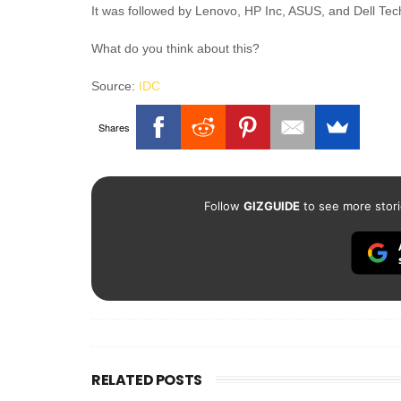
It was followed by Lenovo, HP Inc, ASUS, and Dell Tec
What do you think about this?
Source:
IDC
Shares
Follow
GIZGUIDE
to see more stori
RELATED POSTS