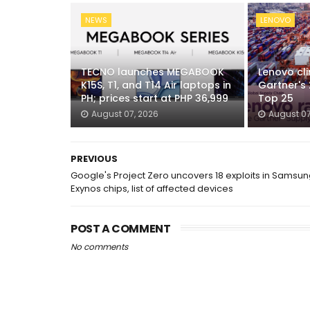
NEWS
LENOVO
TECNO launches MEGABOOK
Lenovo cli
K15S, T1, and T14 Air laptops in
Gartner's
PH; prices start at PHP 36,999
Top 25
August 07, 2026
August 07
PREVIOUS
Google's Project Zero uncovers 18 exploits in Samsu
Exynos chips, list of affected devices
POST A COMMENT
No comments