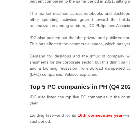
percent compared to the same period in 2021, sitting at
The market declined across notebooks and desktops.
other spending activities geared toward the holi
rationalization among vendors, IDC Philippines Associ
IDC also pointed out that the private and public sect
This has affected the commercial space, which has yet 
Demand for desktops and the influx of company wo
shipments for the corporate sector, but this didn't pan 
and a looming recession from abroad dampened corp
(BPO) companies,
Velasco explained.
Top 5 PC companies in PH (Q4 20
IDC also listed the top five PC companies in the count
year.
Landing first—and for its
16th consecutive year
—is
said period.