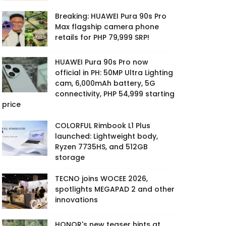
Breaking: HUAWEI Pura 90s Pro
Max flagship camera phone
retails for PHP 79,999 SRP!
HUAWEI Pura 90s Pro now
official in PH: 50MP Ultra Lighting
cam, 6,000mAh battery, 5G
connectivity, PHP 54,999 starting
price
COLORFUL Rimbook L1 Plus
launched: Lightweight body,
Ryzen 7735HS, and 512GB
storage
TECNO joins WOCEE 2026,
spotlights MEGAPAD 2 and other
innovations
HONOR's new teaser hints at