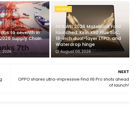
HUAWEI
HUAWEI 2026 MateBook Fold
mbs to seventh in
launched: Kirin X90 Plus SoC,
 2026 Supply Chain
18-inch dual-layer LTPO, and
Waterdrop hinge
, 2026
August 06, 2026
NEXT
ng
OPPO shares ultra-impressive Find X6 Pro shots ahead
of launch!