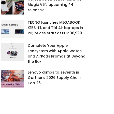
Magic V6's upcoming PH
release?
TECNO launches MEGABOOK
K15S, T1, and T14 Air laptops in
PH; prices start at PHP 36,999
Complete Your Apple
Ecosystem with Apple Watch
and AirPods Promos at Beyond
the Box!
Lenovo climbs to seventh in
Gartner's 2026 Supply Chain
Top 25