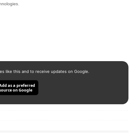
hnologies.
es like this and to receive updates on Google.
Add as a preferred
source on Google