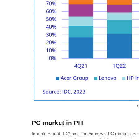
D
PC market in PH
In a statement, IDC said the country’s PC market dec