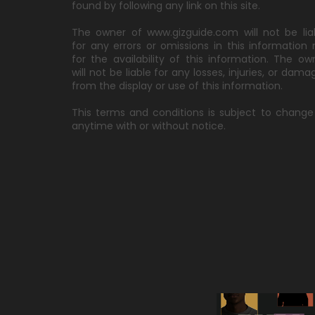
found by following any link on this site.
The owner of www.gizguide.com will not be lia
for any errors or omissions in this information 
for the availability of this information. The ow
will not be liable for any losses, injuries, or dama
from the display or use of this information.
This terms and conditions is subject to change
anytime with or without notice.