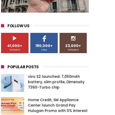
FOLLOW US
41,000+
190,000+
23,000+
Followers
Likes
Followers
POPULAR POSTS
vivo S2 launched: 7,050mAh
battery, slim profile, Dimensity
7360-Turbo chip
Home Credit, SM Appliance
Center launch Grand Pay
Hulugan Promo with 0% interest