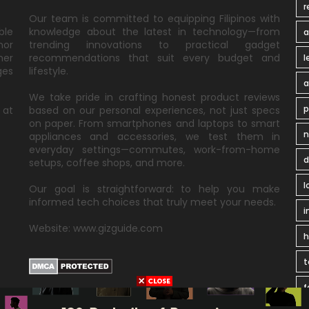
r
Our team is committed to equipping Filipinos with
ble
knowledge about the latest in technology—from
a
nor
trending innovations to practical gadget
ner
recommendations that suit every budget and
l
ges
lifestyle.
a
We take pride in crafting honest product reviews
p
 at
based on our personal experiences, not just specs
on paper. From smartphones and laptops to smart
n
appliances and accessories, we test them in
everyday settings—commutes, work-from-home
d
setups, coffee shops, and more.
l
Our goal is straightforward: to help you make
informed tech choices that truly meet your needs.
i
Website: www.gizguide.com
t
f